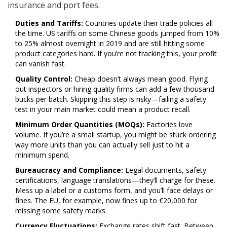
insurance and port fees.
Duties and Tariffs:
Countries update their trade policies all
the time. US tariffs on some Chinese goods jumped from 10%
to 25% almost overnight in 2019 and are still hitting some
product categories hard. If you’re not tracking this, your profit
can vanish fast.
Quality Control:
Cheap doesn’t always mean good. Flying
out inspectors or hiring quality firms can add a few thousand
bucks per batch. Skipping this step is risky—failing a safety
test in your main market could mean a product recall.
Minimum Order Quantities (MOQs):
Factories love
volume. If you’re a small startup, you might be stuck ordering
way more units than you can actually sell just to hit a
minimum spend.
Bureaucracy and Compliance:
Legal documents, safety
certifications, language translations—they’ll charge for these.
Mess up a label or a customs form, and you’ll face delays or
fines. The EU, for example, now fines up to €20,000 for
missing some safety marks.
Currency Fluctuations:
Exchange rates shift fast. Between