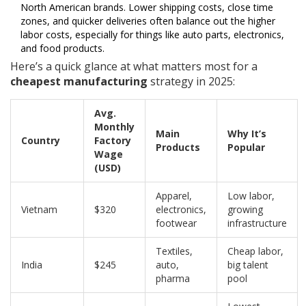
North American brands. Lower shipping costs, close time
zones, and quicker deliveries often balance out the higher
labor costs, especially for things like auto parts, electronics,
and food products.
Here’s a quick glance at what matters most for a
cheapest manufacturing
strategy in 2025:
Avg.
Monthly
Main
Why It’s
Country
Factory
Products
Popular
Wage
(USD)
Apparel,
Low labor,
Vietnam
$320
electronics,
growing
footwear
infrastructure
Textiles,
Cheap labor,
India
$245
auto,
big talent
pharma
pool