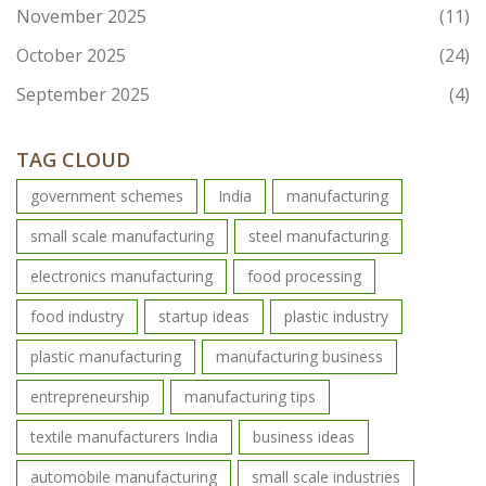
November 2025
(11)
October 2025
(24)
September 2025
(4)
TAG CLOUD
government schemes
India
manufacturing
small scale manufacturing
steel manufacturing
electronics manufacturing
food processing
food industry
startup ideas
plastic industry
plastic manufacturing
manufacturing business
entrepreneurship
manufacturing tips
textile manufacturers India
business ideas
automobile manufacturing
small scale industries