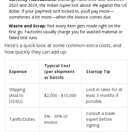
2023 and 2024, the Indian rupee lost about 4% against the US
dollar. If your payment isn’t locked in, you’ll pay more—
sometimes a lot more—when the invoice comes due.
Waste and Scrap:
Not every item gets made right on the
first go. Factories usually charge you for wasted material or
failed test runs.
Here’s a quick look at some common extra costs, and
how quickly they can add up:
Typical Cost
Expense
(per shipment
Startup Tip
or batch)
Shipping
Lock in rates for at
(Asia to
$2,000 - $10,000
least 3 months if
US/EU)
possible
Consult a trade
5% - 30% of
Tariffs/Duties
expert before
invoice
signing