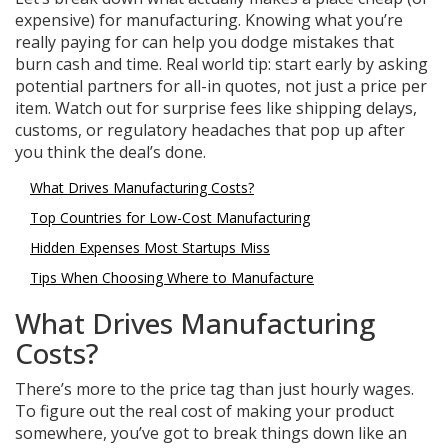
expensive) for manufacturing. Knowing what you’re
really paying for can help you dodge mistakes that
burn cash and time. Real world tip: start early by asking
potential partners for all-in quotes, not just a price per
item. Watch out for surprise fees like shipping delays,
customs, or regulatory headaches that pop up after
you think the deal’s done.
What Drives Manufacturing Costs?
Top Countries for Low-Cost Manufacturing
Hidden Expenses Most Startups Miss
Tips When Choosing Where to Manufacture
What Drives Manufacturing
Costs?
There’s more to the price tag than just hourly wages.
To figure out the real cost of making your product
somewhere, you’ve got to break things down like an