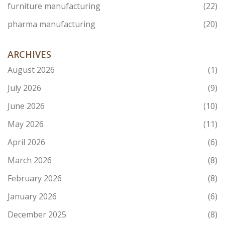
furniture manufacturing
(22)
pharma manufacturing
(20)
ARCHIVES
August 2026
(1)
July 2026
(9)
June 2026
(10)
May 2026
(11)
April 2026
(6)
March 2026
(8)
February 2026
(8)
January 2026
(6)
December 2025
(8)