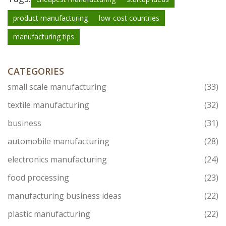
product manufacturing
low-cost countries
manufacturing tips
CATEGORIES
small scale manufacturing
(33)
textile manufacturing
(32)
business
(31)
automobile manufacturing
(28)
electronics manufacturing
(24)
food processing
(23)
manufacturing business ideas
(22)
plastic manufacturing
(22)