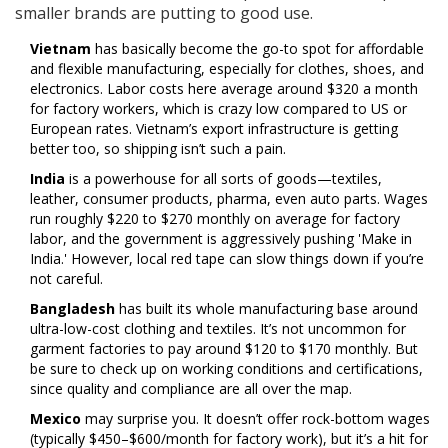
smaller brands are putting to good use.
Vietnam
has basically become the go-to spot for affordable
and flexible manufacturing, especially for clothes, shoes, and
electronics. Labor costs here average around $320 a month
for factory workers, which is crazy low compared to US or
European rates. Vietnam’s export infrastructure is getting
better too, so shipping isn’t such a pain.
India
is a powerhouse for all sorts of goods—textiles,
leather, consumer products, pharma, even auto parts. Wages
run roughly $220 to $270 monthly on average for factory
labor, and the government is aggressively pushing 'Make in
India.' However, local red tape can slow things down if you’re
not careful.
Bangladesh
has built its whole manufacturing base around
ultra-low-cost clothing and textiles. It’s not uncommon for
garment factories to pay around $120 to $170 monthly. But
be sure to check up on working conditions and certifications,
since quality and compliance are all over the map.
Mexico
may surprise you. It doesn’t offer rock-bottom wages
(typically $450–$600/month for factory work), but it’s a hit for