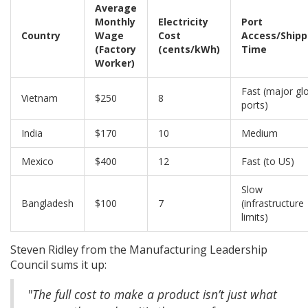
Average
Monthly
Electricity
Port
Country
Wage
Cost
Access/Shipp
(Factory
(cents/kWh)
Time
Worker)
Fast (major gl
Vietnam
$250
8
ports)
India
$170
10
Medium
Mexico
$400
12
Fast (to US)
Slow
Bangladesh
$100
7
(infrastructure
limits)
Steven Ridley from the Manufacturing Leadership
Council sums it up:
"The full cost to make a product isn’t just what