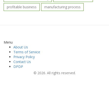
profitable business
manufacturing process
Menu
About Us
Terms of Service
Privacy Policy
Contact Us
DPDP
© 2026. All rights reserved.