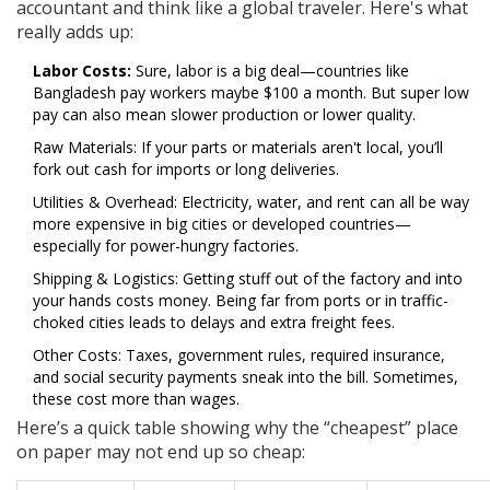
accountant and think like a global traveler. Here's what
really adds up:
Labor Costs:
Sure, labor is a big deal—countries like
Bangladesh pay workers maybe $100 a month. But super low
pay can also mean slower production or lower quality.
Raw Materials: If your parts or materials aren't local, you’ll
fork out cash for imports or long deliveries.
Utilities & Overhead: Electricity, water, and rent can all be way
more expensive in big cities or developed countries—
especially for power-hungry factories.
Shipping & Logistics: Getting stuff out of the factory and into
your hands costs money. Being far from ports or in traffic-
choked cities leads to delays and extra freight fees.
Other Costs: Taxes, government rules, required insurance,
and social security payments sneak into the bill. Sometimes,
these cost more than wages.
Here’s a quick table showing why the “cheapest” place
on paper may not end up so cheap: