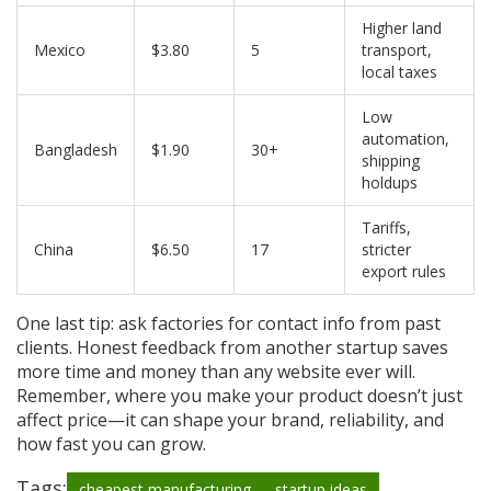
Higher land
Mexico
$3.80
5
transport,
local taxes
Low
automation,
Bangladesh
$1.90
30+
shipping
holdups
Tariffs,
China
$6.50
17
stricter
export rules
One last tip: ask factories for contact info from past
clients. Honest feedback from another startup saves
more time and money than any website ever will.
Remember, where you make your product doesn’t just
affect price—it can shape your brand, reliability, and
how fast you can grow.
Tags:
cheapest manufacturing
startup ideas