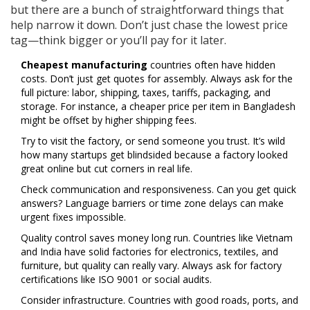
but there are a bunch of straightforward things that
help narrow it down. Don’t just chase the lowest price
tag—think bigger or you’ll pay for it later.
Cheapest manufacturing
countries often have hidden
costs. Don’t just get quotes for assembly. Always ask for the
full picture: labor, shipping, taxes, tariffs, packaging, and
storage. For instance, a cheaper price per item in Bangladesh
might be offset by higher shipping fees.
Try to visit the factory, or send someone you trust. It’s wild
how many startups get blindsided because a factory looked
great online but cut corners in real life.
Check communication and responsiveness. Can you get quick
answers? Language barriers or time zone delays can make
urgent fixes impossible.
Quality control saves money long run. Countries like Vietnam
and India have solid factories for electronics, textiles, and
furniture, but quality can really vary. Always ask for factory
certifications like ISO 9001 or social audits.
Consider infrastructure. Countries with good roads, ports, and