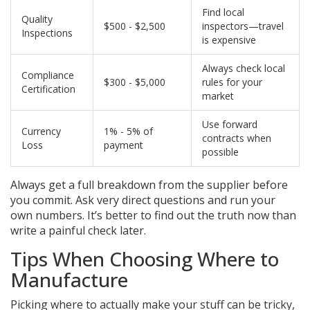
Find local
Quality
$500 - $2,500
inspectors—travel
Inspections
is expensive
Always check local
Compliance
$300 - $5,000
rules for your
Certification
market
Use forward
Currency
1% - 5% of
contracts when
Loss
payment
possible
Always get a full breakdown from the supplier before
you commit. Ask very direct questions and run your
own numbers. It’s better to find out the truth now than
write a painful check later.
Tips When Choosing Where to
Manufacture
Picking where to actually make your stuff can be tricky,