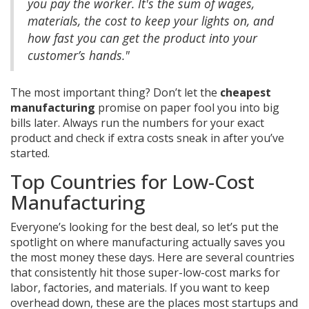
you pay the worker. It's the sum of wages,
materials, the cost to keep your lights on, and
how fast you can get the product into your
customer’s hands."
The most important thing? Don’t let the
cheapest
manufacturing
promise on paper fool you into big
bills later. Always run the numbers for your exact
product and check if extra costs sneak in after you’ve
started.
Top Countries for Low-Cost
Manufacturing
Everyone’s looking for the best deal, so let’s put the
spotlight on where manufacturing actually saves you
the most money these days. Here are several countries
that consistently hit those super-low-cost marks for
labor, factories, and materials. If you want to keep
overhead down, these are the places most startups and