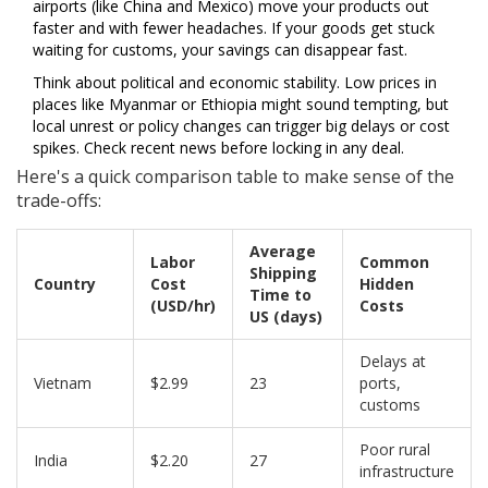
airports (like China and Mexico) move your products out
faster and with fewer headaches. If your goods get stuck
waiting for customs, your savings can disappear fast.
Think about political and economic stability. Low prices in
places like Myanmar or Ethiopia might sound tempting, but
local unrest or policy changes can trigger big delays or cost
spikes. Check recent news before locking in any deal.
Here's a quick comparison table to make sense of the
trade-offs:
Average
Labor
Common
Shipping
Country
Cost
Hidden
Time to
(USD/hr)
Costs
US (days)
Delays at
Vietnam
$2.99
23
ports,
customs
Poor rural
India
$2.20
27
infrastructure