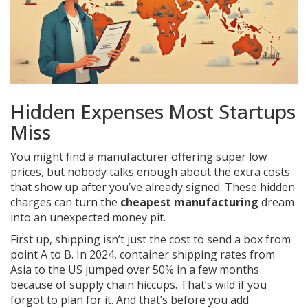
Hidden Expenses Most Startups
Miss
You might find a manufacturer offering super low
prices, but nobody talks enough about the extra costs
that show up after you’ve already signed. These hidden
charges can turn the
cheapest manufacturing
dream
into an unexpected money pit.
First up, shipping isn’t just the cost to send a box from
point A to B. In 2024, container shipping rates from
Asia to the US jumped over 50% in a few months
because of supply chain hiccups. That’s wild if you
forgot to plan for it. And that’s before you add