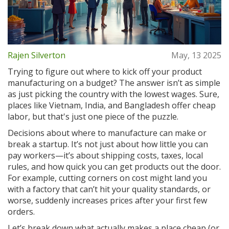
Rajen Silverton
May, 13 2025
Trying to figure out where to kick off your product
manufacturing on a budget? The answer isn’t as simple
as just picking the country with the lowest wages. Sure,
places like Vietnam, India, and Bangladesh offer cheap
labor, but that's just one piece of the puzzle.
Decisions about where to manufacture can make or
break a startup. It’s not just about how little you can
pay workers—it’s about shipping costs, taxes, local
rules, and how quick you can get products out the door.
For example, cutting corners on cost might land you
with a factory that can’t hit your quality standards, or
worse, suddenly increases prices after your first few
orders.
Let’s break down what actually makes a place cheap (or