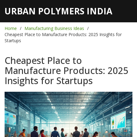
URBAN POLYMERS INDIA
Home
Manufacturing Business Ideas
Cheapest Place to Manufacture Products: 2025 Insights for
Startups
Cheapest Place to
Manufacture Products: 2025
Insights for Startups