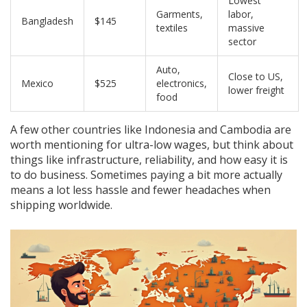
Lowest
Garments,
labor,
Bangladesh
$145
textiles
massive
sector
Auto,
Close to US,
Mexico
$525
electronics,
lower freight
food
A few other countries like Indonesia and Cambodia are
worth mentioning for ultra-low wages, but think about
things like infrastructure, reliability, and how easy it is
to do business. Sometimes paying a bit more actually
means a lot less hassle and fewer headaches when
shipping worldwide.