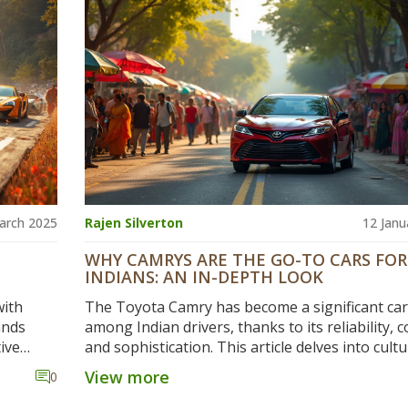
et useful
elements can offer consumers valuable insight 
cient.
why owning a car in India might burn a hole in 
pocket. Delving into key aspects can clarify ho
factors affect the final price.
arch 2025
Rajen Silverton
12 Janu
WHY CAMRYS ARE THE GO-TO CARS FOR
INDIANS: AN IN-DEPTH LOOK
with
The Toyota Camry has become a significant car
ands
among Indian drivers, thanks to its reliability, 
ive
and sophistication. This article delves into cultu
 is
preferences, economic factors, and manufactu
View more
0
e latest
aspects that make Camrys particularly appealing
ng
explore the combination of design, performanc