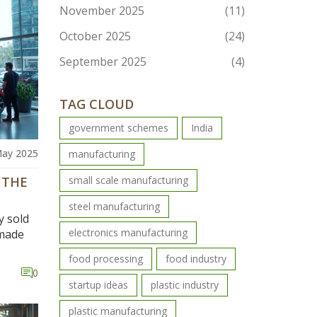
November 2025
(11)
October 2025
(24)
September 2025
(4)
TAG CLOUD
government schemes
India
May 2025
manufacturing
 THE
small scale manufacturing
steel manufacturing
y sold
electronics manufacturing
-made
food processing
food industry
s and
0
e
startup ideas
plastic industry
 all
urious
plastic manufacturing