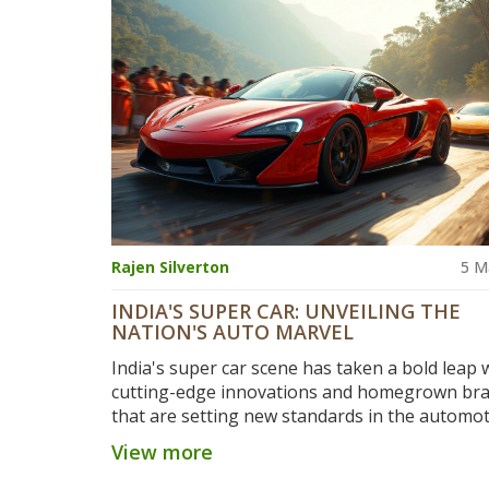
capabilities are shaping global auto trends. G
tips on what makes these cars popular and effi
Rajen Silverton
5 M
INDIA'S SUPER CAR: UNVEILING THE
NATION'S AUTO MARVEL
India's super car scene has taken a bold leap 
cutting-edge innovations and homegrown br
that are setting new standards in the automot
world. This deep dive looks at how the industry
View more
shaping up, what makes these cars tick, and th
breakthroughs that could redefine your drivi