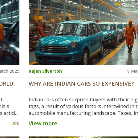
about the global car industry or thinking of bu
new car, you’ll find practical info right here.
arch 2025
Rajen Silverton
9 Ma
ORLD:
WHY ARE INDIAN CARS SO EXPENSIVE?
st
Indian cars often surprise buyers with their hig
ia's
tags, a result of various factors intertwined in 
s article
automobile manufacturing landscape. Taxes, i
ibutions,
duties, and premium features play significant ro
View more
0
e the
driving up costs, while supply chain logistics ad
acturing
another layer of complexity. Understanding th