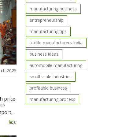
ying a
manufacturing business
entrepreneurship
manufacturing tips
textile manufacturers India
business ideas
automobile manufacturing
rch 2025
small scale industries
profitable business
h price
manufacturing process
the
mport
les in
0
d
ese