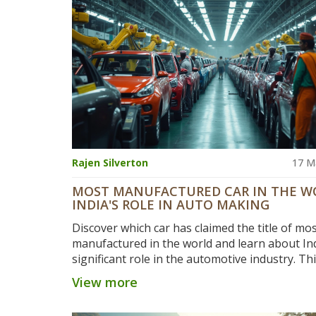
Rajen Silverton
17 M
MOST MANUFACTURED CAR IN THE W
INDIA'S ROLE IN AUTO MAKING
Discover which car has claimed the title of mo
manufactured in the world and learn about Ind
significant role in the automotive industry. Thi
delves into production numbers, India's contr
View more
and insights into why certain models dominat
industry. It offers a look at how India's manuf