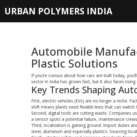
URBAN POLYMERS INDIA
Automobile Manufac
Plastic Solutions
If you’re curious about how cars are built today, you’ll
sector in India has grown fast, but it also faces rising
Key Trends Shaping Aut
First, electric vehicles (EVs) are no longer a niche. F
shift means plants need flexible lines that can switc
Second, digital tools are cutting waste. Companies u
a sensor spots a potential failure, maintenance crew
Third, localization is gaining ground. Import duties 
steel, aluminum and especially plastics. Sourcing loca