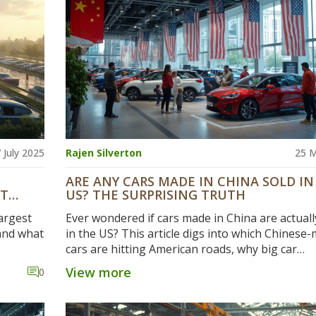
 July 2025
Rajen Silverton
25 
ARE ANY CARS MADE IN CHINA SOLD IN
NT
US? THE SURPRISING TRUTH
argest
Ever wondered if cars made in China are actuall
 and what
in the US? This article digs into which Chinese
cars are hitting American roads, why big car
companies are building in China, and how tariff
View more
0
politics shape what gets sold. You'll get concret
examples, surprising facts, and find out how this
matters for buyers and automakers. If you're c