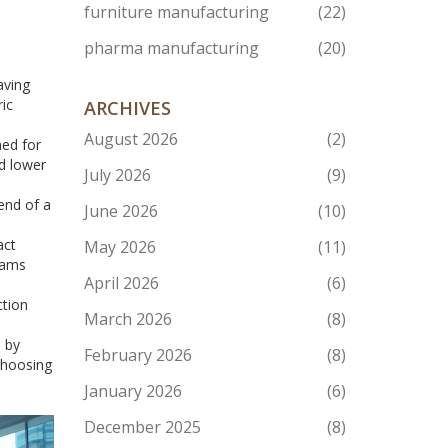
furniture manufacturing
(22)
pharma manufacturing
(20)
aving
ric
ARCHIVES
August 2026
(2)
ned for
d lower
July 2026
(9)
end of a
June 2026
(10)
act
May 2026
(11)
eams
April 2026
(6)
ction
March 2026
(8)
s by
February 2026
(8)
choosing
January 2026
(6)
December 2025
(8)