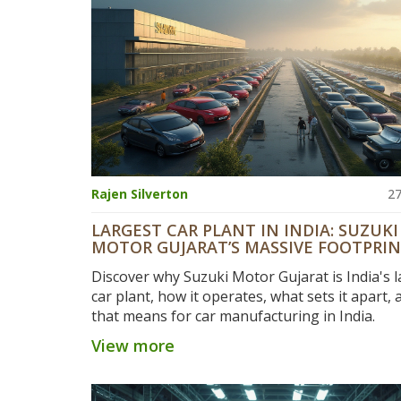
Rajen Silverton
27
LARGEST CAR PLANT IN INDIA: SUZUKI
MOTOR GUJARAT’S MASSIVE FOOTPRI
EXPLAINED
Discover why Suzuki Motor Gujarat is India's l
car plant, how it operates, what sets it apart,
that means for car manufacturing in India.
View more