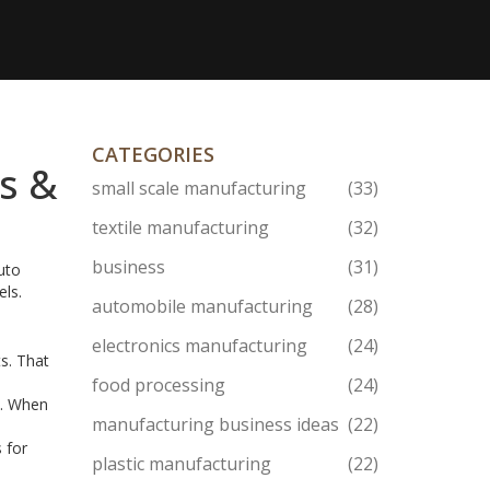
CATEGORIES
s &
small scale manufacturing
(33)
textile manufacturing
(32)
business
(31)
auto
els.
automobile manufacturing
(28)
electronics manufacturing
(24)
ts. That
food processing
(24)
h. When
manufacturing business ideas
(22)
 for
plastic manufacturing
(22)