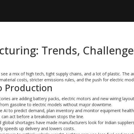
turing: Trends, Challenge
 see a mix of high tech, tight supply chains, and a lot of plastic. The 
 material costs, stricter emissions rules, and the push for electric mod
o Production
actories are adding battery packs, electric motors and new wiring layou
h from gasoline to electric models without major downtime.
se AI to predict demand, plan inventory and monitor equipment healt
s can act before a breakdown stops the line.
and global shortages have made manufacturers look for Indian suppliers
lly speeds up delivery and lowers costs.