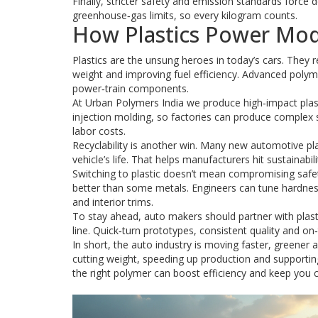
Finally, stricter safety and emission standards force 
greenhouse‑gas limits, so every kilogram counts.
How Plastics Power Mod
Plastics are the unsung heroes in today’s cars. They r
weight and improving fuel efficiency. Advanced polymer
power‑train components.
At Urban Polymers India we produce high‑impact plast
injection molding, so factories can produce complex
labor costs.
Recyclability is another win. Many new automotive pla
vehicle’s life. That helps manufacturers hit sustainabi
Switching to plastic doesn’t mean compromising safe
better than some metals. Engineers can tune hardness 
and interior trims.
To stay ahead, auto makers should partner with plast
line. Quick‑turn prototypes, consistent quality and o
In short, the auto industry is moving faster, greener 
cutting weight, speeding up production and supportin
the right polymer can boost efficiency and keep you c