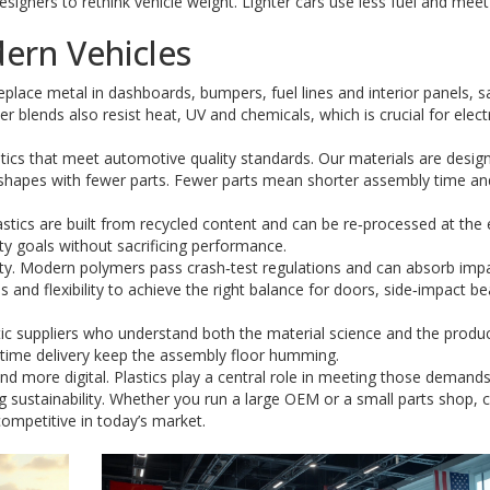
designers to rethink vehicle weight. Lighter cars use less fuel and meet
ern Vehicles
eplace metal in dashboards, bumpers, fuel lines and interior panels, s
 blends also resist heat, UV and chemicals, which is crucial for elect
ics that meet automotive quality standards. Our materials are desig
 shapes with fewer parts. Fewer parts mean shorter assembly time an
stics are built from recycled content and can be re‑processed at the 
lity goals without sacrificing performance.
ty. Modern polymers pass crash‑test regulations and can absorb imp
and flexibility to achieve the right balance for doors, side‑impact b
ic suppliers who understand both the material science and the produ
n‑time delivery keep the assembly floor humming.
and more digital. Plastics play a central role in meeting those demand
g sustainability. Whether you run a large OEM or a small parts shop, 
ompetitive in today’s market.