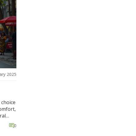
into
the
w these
ary 2025
 choice
comfort,
ral
ring
0
. We'll
e, and