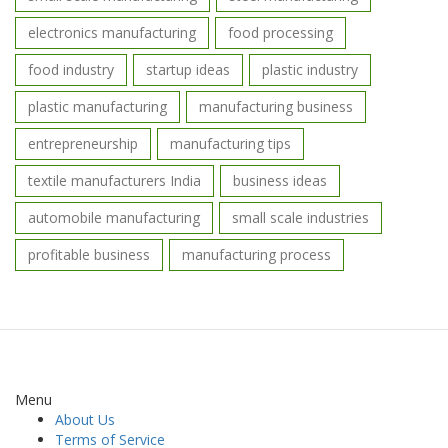
electronics manufacturing
food processing
food industry
startup ideas
plastic industry
plastic manufacturing
manufacturing business
entrepreneurship
manufacturing tips
textile manufacturers India
business ideas
automobile manufacturing
small scale industries
profitable business
manufacturing process
Menu
About Us
Terms of Service