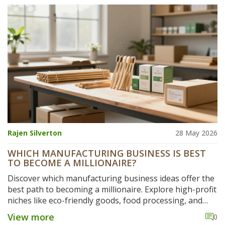
Rajen Silverton
28 May 2026
WHICH MANUFACTURING BUSINESS IS BEST
TO BECOME A MILLIONAIRE?
Discover which manufacturing business ideas offer the
best path to becoming a millionaire. Explore high-profit
niches like eco-friendly goods, food processing, and
custom fabrication.
View more
0