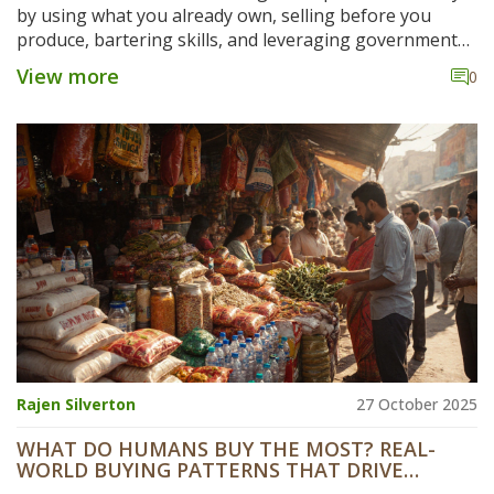
by using what you already own, selling before you
produce, bartering skills, and leveraging government
schemes. Real examples show how zero-budget
View more
0
manufacturing works in practice.
Rajen Silverton
27 October 2025
WHAT DO HUMANS BUY THE MOST? REAL-
WORLD BUYING PATTERNS THAT DRIVE
MANUFACTURING STARTUP IDEAS