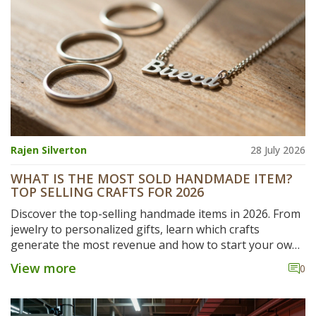
Rajen Silverton
28 July 2026
WHAT IS THE MOST SOLD HANDMADE ITEM?
TOP SELLING CRAFTS FOR 2026
Discover the top-selling handmade items in 2026. From
jewelry to personalized gifts, learn which crafts
generate the most revenue and how to start your own
small-scale manufacturing business.
View more
0