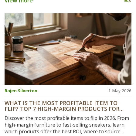
View more
0
Rajen Silverton
1 May 2026
WHAT IS THE MOST PROFITABLE ITEM TO
FLIP? TOP 7 HIGH-MARGIN PRODUCTS FOR
2026
Discover the most profitable items to flip in 2026. From
high-margin furniture to fast-selling sneakers, learn
which products offer the best ROI, where to source