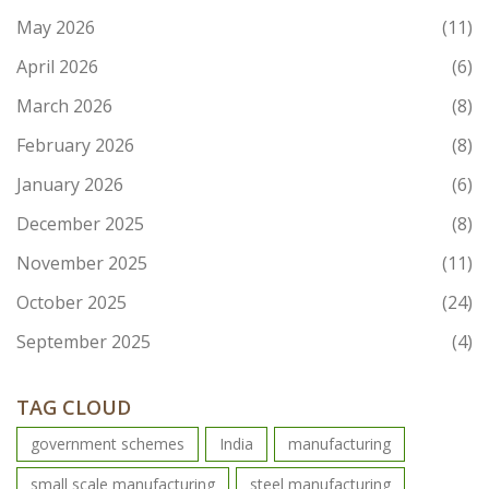
May 2026
(11)
April 2026
(6)
March 2026
(8)
February 2026
(8)
January 2026
(6)
December 2025
(8)
November 2025
(11)
October 2025
(24)
September 2025
(4)
TAG CLOUD
government schemes
India
manufacturing
small scale manufacturing
steel manufacturing