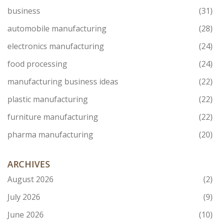
business
(31)
automobile manufacturing
(28)
electronics manufacturing
(24)
food processing
(24)
manufacturing business ideas
(22)
plastic manufacturing
(22)
furniture manufacturing
(22)
pharma manufacturing
(20)
ARCHIVES
August 2026
(2)
July 2026
(9)
June 2026
(10)