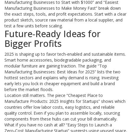
Manufacturing Businesses to Start with $1000” and “Easiest
Manufacturing Businesses to Make Money Fast” break down
the exact steps, tools, and profit expectations. Start with a clear
product sketch, source raw material from a local supplier, and
test a few units before scaling.
Future‑Ready Ideas for
Bigger Profits
2025 is shaping up to favor tech‑enabled and sustainable items.
Smart home accessories, biodegradable packaging, and
modular furniture are gaining traction. The guide “Top
Manufacturing Businesses: Best Ideas for 2025” lists the two
hottest sectors and explains why demand is rising. Investing
early lets you lock in cheaper equipment and build a brand
before the market floods.
Location still matters. The piece “Cheapest Place to
Manufacture Products: 2025 Insights for Startups” shows which
countries offer low labor costs, easy logistics, and reliable
quality control. Even if you plan to assemble locally, sourcing
components from these hubs can cut your bill dramatically.
What if you have no cash at all? “Easy Steps to Launch a
Zero‑Cost Manufacturing Startup” suggests using unused space,