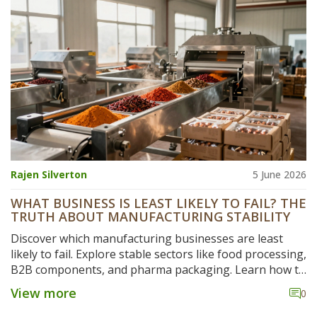
Rajen Silverton
5 June 2026
WHAT BUSINESS IS LEAST LIKELY TO FAIL? THE
TRUTH ABOUT MANUFACTURING STABILITY
Discover which manufacturing businesses are least
likely to fail. Explore stable sectors like food processing,
B2B components, and pharma packaging. Learn how to
build resilience and secure long-term success.
View more
0