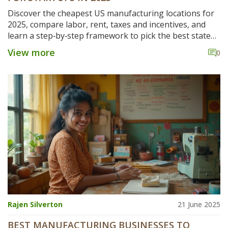
Discover the cheapest US manufacturing locations for
2025, compare labor, rent, taxes and incentives, and
learn a step‑by‑step framework to pick the best state
for your startup.
View more
0
Rajen Silverton
21 June 2025
BEST MANUFACTURING BUSINESSES TO