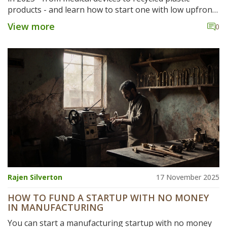
products - and learn how to start one with low upfront
costs and high margins.
View more
0
Rajen Silverton
17 November 2025
HOW TO FUND A STARTUP WITH NO MONEY
IN MANUFACTURING
You can start a manufacturing startup with no money