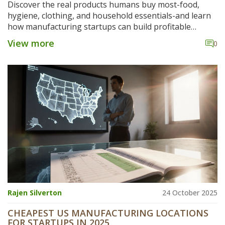
Discover the real products humans buy most-food,
hygiene, clothing, and household essentials-and learn
how manufacturing startups can build profitable
businesses by solving everyday needs, not chasing
View more
0
trends.
Rajen Silverton
24 October 2025
CHEAPEST US MANUFACTURING LOCATIONS
FOR STARTUPS IN 2025