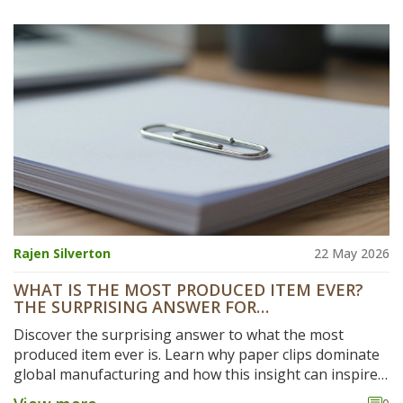
Rajen Silverton
22 May 2026
WHAT IS THE MOST PRODUCED ITEM EVER?
THE SURPRISING ANSWER FOR
MANUFACTURERS
Discover the surprising answer to what the most
produced item ever is. Learn why paper clips dominate
global manufacturing and how this insight can inspire
your next business venture.