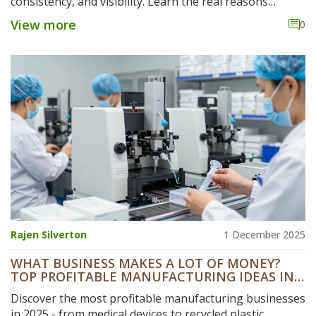
consistency, and visibility. Learn the real reasons
behind startup failures and how to avoid them.
View more
0
Rajen Silverton
1 December 2025
WHAT BUSINESS MAKES A LOT OF MONEY?
TOP PROFITABLE MANUFACTURING IDEAS IN
2025
Discover the most profitable manufacturing businesses
in 2025 - from medical devices to recycled plastic