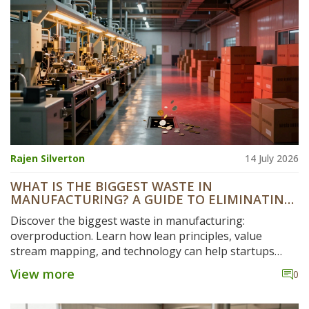
Rajen Silverton
14 July 2026
WHAT IS THE BIGGEST WASTE IN
MANUFACTURING? A GUIDE TO ELIMINATING
HIDDEN COSTS
Discover the biggest waste in manufacturing:
overproduction. Learn how lean principles, value
stream mapping, and technology can help startups
eliminate hidden costs and boost efficiency.
View more
0