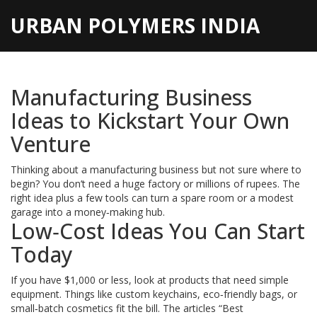
URBAN POLYMERS INDIA
Manufacturing Business
Ideas to Kickstart Your Own
Venture
Thinking about a manufacturing business but not sure where to
begin? You don’t need a huge factory or millions of rupees. The
right idea plus a few tools can turn a spare room or a modest
garage into a money‑making hub.
Low‑Cost Ideas You Can Start
Today
If you have $1,000 or less, look at products that need simple
equipment. Things like custom keychains, eco‑friendly bags, or
small‑batch cosmetics fit the bill. The articles “Best