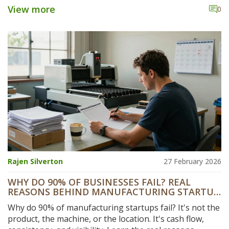
them, and how to maximize your profits with smart
View more
0
strategies.
Rajen Silverton
27 February 2026
WHY DO 90% OF BUSINESSES FAIL? REAL
REASONS BEHIND MANUFACTURING STARTUP
FAILURES
Why do 90% of manufacturing startups fail? It's not the
product, the machine, or the location. It's cash flow,