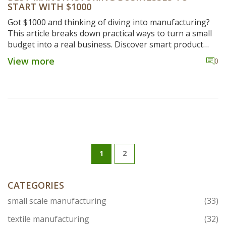
START WITH $1000
Got $1000 and thinking of diving into manufacturing?
This article breaks down practical ways to turn a small
budget into a real business. Discover smart product
ideas, clear steps for setting up, essential tools, and
View more
0
some tips to avoid rookie mistakes. If you're after real
advice that actually works for starters, this is your go-
to guide. Get ready to turn limited cash into a serious
side hustle.
1
2
CATEGORIES
small scale manufacturing
(33)
textile manufacturing
(32)