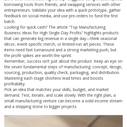
borrowing tools from friends, and swapping services with other
entrepreneurs. Validate your idea with a quick prototype, gather
feedback on social media, and use pre‑orders to fund the first
batch.
Looking for quick cash? The article “Top Manufacturing
Business Ideas for High Single‑Day Profits” highlights products
that can generate big revenue in a single day—think seasonal
décor, event‑specific merch, or limited‑run art pieces. These
items need fast turnaround and a strong marketing push, but
the profit spikes are worth the sprint.
Remember, success isn’t just about the product. Keep an eye on
the seven fundamental steps of manufacturing: concept, design,
sourcing, production, quality check, packaging, and distribution.
Mastering each stage shortens lead times and boosts
profitability.
Pick an idea that matches your skills, budget, and market
demand. Test, iterate, and scale slowly. With the right plan, a
small manufacturing venture can become a solid income stream
and a stepping stone to bigger projects.