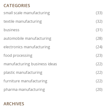
CATEGORIES
small scale manufacturing
(33)
textile manufacturing
(32)
business
(31)
automobile manufacturing
(28)
electronics manufacturing
(24)
food processing
(23)
manufacturing business ideas
(22)
plastic manufacturing
(22)
furniture manufacturing
(22)
pharma manufacturing
(20)
ARCHIVES