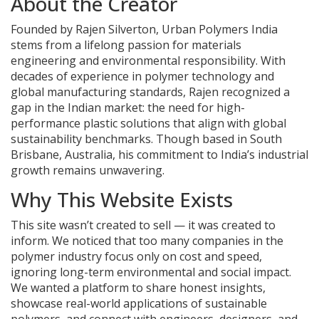
About the Creator
Founded by Rajen Silverton, Urban Polymers India
stems from a lifelong passion for materials
engineering and environmental responsibility. With
decades of experience in polymer technology and
global manufacturing standards, Rajen recognized a
gap in the Indian market: the need for high-
performance plastic solutions that align with global
sustainability benchmarks. Though based in South
Brisbane, Australia, his commitment to India’s industrial
growth remains unwavering.
Why This Website Exists
This site wasn’t created to sell — it was created to
inform. We noticed that too many companies in the
polymer industry focus only on cost and speed,
ignoring long-term environmental and social impact.
We wanted a platform to share honest insights,
showcase real-world applications of sustainable