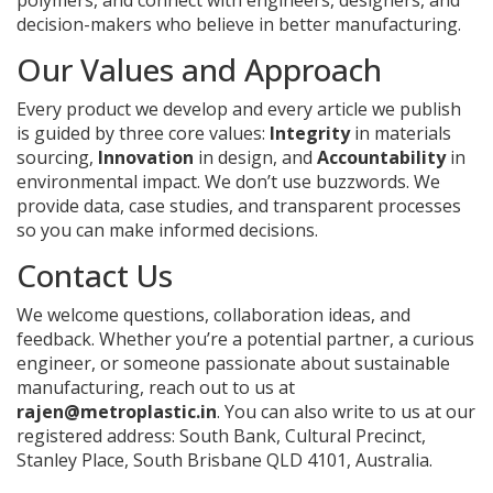
polymers, and connect with engineers, designers, and
decision-makers who believe in better manufacturing.
Our Values and Approach
Every product we develop and every article we publish
is guided by three core values:
Integrity
in materials
sourcing,
Innovation
in design, and
Accountability
in
environmental impact. We don’t use buzzwords. We
provide data, case studies, and transparent processes
so you can make informed decisions.
Contact Us
We welcome questions, collaboration ideas, and
feedback. Whether you’re a potential partner, a curious
engineer, or someone passionate about sustainable
manufacturing, reach out to us at
rajen@metroplastic.in
. You can also write to us at our
registered address: South Bank, Cultural Precinct,
Stanley Place, South Brisbane QLD 4101, Australia.