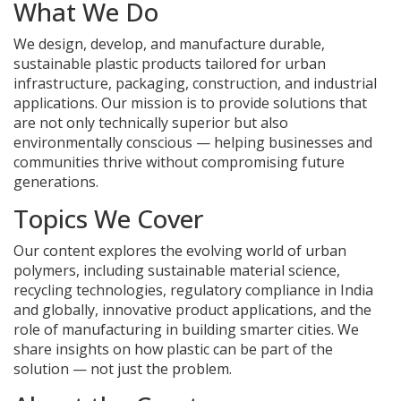
What We Do
We design, develop, and manufacture durable,
sustainable plastic products tailored for urban
infrastructure, packaging, construction, and industrial
applications. Our mission is to provide solutions that
are not only technically superior but also
environmentally conscious — helping businesses and
communities thrive without compromising future
generations.
Topics We Cover
Our content explores the evolving world of urban
polymers, including sustainable material science,
recycling technologies, regulatory compliance in India
and globally, innovative product applications, and the
role of manufacturing in building smarter cities. We
share insights on how plastic can be part of the
solution — not just the problem.