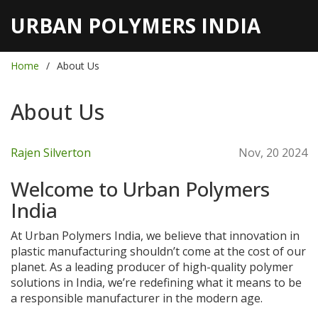
URBAN POLYMERS INDIA
Home
About Us
About Us
Rajen Silverton
Nov, 20 2024
Welcome to Urban Polymers
India
At Urban Polymers India, we believe that innovation in
plastic manufacturing shouldn’t come at the cost of our
planet. As a leading producer of high-quality polymer
solutions in India, we’re redefining what it means to be
a responsible manufacturer in the modern age.