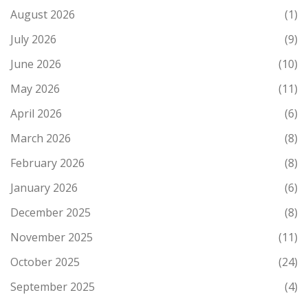
August 2026
(1)
July 2026
(9)
June 2026
(10)
May 2026
(11)
April 2026
(6)
March 2026
(8)
February 2026
(8)
January 2026
(6)
December 2025
(8)
November 2025
(11)
October 2025
(24)
September 2025
(4)