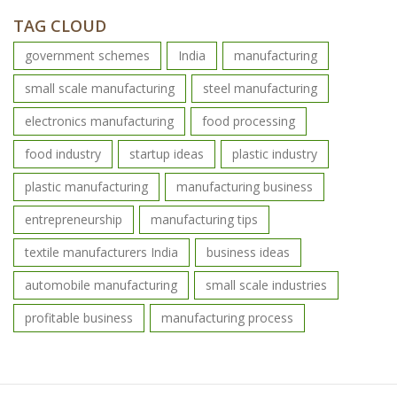
TAG CLOUD
government schemes
India
manufacturing
small scale manufacturing
steel manufacturing
electronics manufacturing
food processing
food industry
startup ideas
plastic industry
plastic manufacturing
manufacturing business
entrepreneurship
manufacturing tips
textile manufacturers India
business ideas
automobile manufacturing
small scale industries
profitable business
manufacturing process