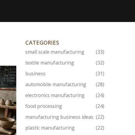
CATEGORIES
small scale manufacturing
(33)
textile manufacturing
(32)
business
(31)
automobile manufacturing
(28)
electronics manufacturing
(24)
food processing
(24)
manufacturing business ideas
(22)
plastic manufacturing
(22)