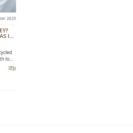
er 2025
EY?
AS IN
cycled
th low
0