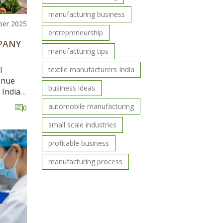
manufacturing business
er 2025
entrepreneurship
PANY
manufacturing tips
l
textile manufacturers India
venue
business ideas
India,
le
automobile manufacturing
0
small scale industries
profitable business
manufacturing process