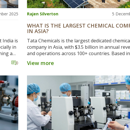
mber 2025
Rajen Silverton
5 Decemb
WHAT IS THE LARGEST CHEMICAL COM
IN ASIA?
 India is
Tata Chemicals is the largest dedicated chemica
ially in
company in Asia, with $3.5 billion in annual re
ming a
and operations across 100+ countries. Based in 
it leads in soda ash, baking soda, and sustainab
View more
0
chemical production.