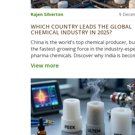
Rajen Silverton
9 Dece
WHICH COUNTRY LEADS THE GLOBAL
CHEMICAL INDUSTRY IN 2025?
China is the world's top chemical producer, but
the fastest-growing force in the industry-espec
pharma chemicals. Discover why India is beco
critical player in global supply chains.
View more