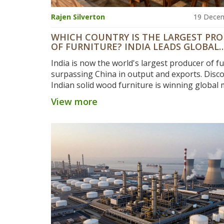
Rajen Silverton
19 Dece
WHICH COUNTRY IS THE LARGEST PR
OF FURNITURE? INDIA LEADS GLOBAL
OUTPUT
India is now the world's largest producer of fu
surpassing China in output and exports. Disc
Indian solid wood furniture is winning global
with better quality, sustainability, and value.
View more