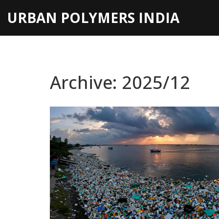
URBAN POLYMERS INDIA
Archive: 2025/12