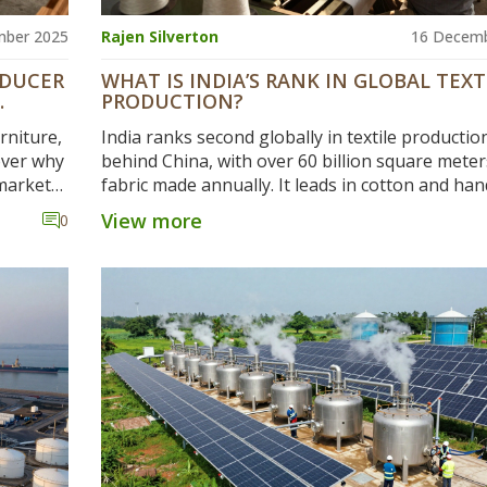
mber 2025
Rajen Silverton
16 Decemb
ODUCER
WHAT IS INDIA’S RANK IN GLOBAL TEXT
PRODUCTION?
rniture,
India ranks second globally in textile productio
over why
behind China, with over 60 billion square meter
 markets
fabric made annually. It leads in cotton and ha
textiles, supports 45 million jobs, and exports 
View more
0
billion yearly.