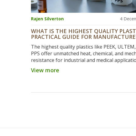
Rajen Silverton
4 Dece
WHAT IS THE HIGHEST QUALITY PLAST
PRACTICAL GUIDE FOR MANUFACTURE
The highest quality plastics like PEEK, ULTEM
PPS offer unmatched heat, chemical, and mech
resistance for industrial and medical applicati
Learn which one fits your needs and why che
View more
options often cost more in the long run.