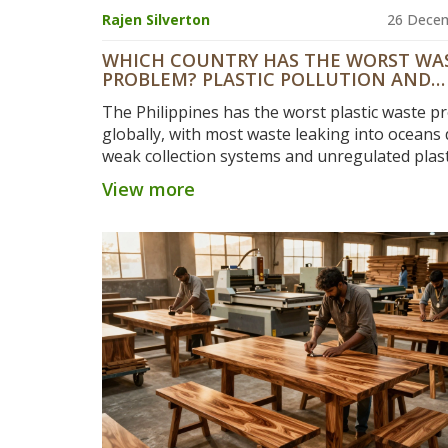
Rajen Silverton
26 Dece
WHICH COUNTRY HAS THE WORST WA
PROBLEM? PLASTIC POLLUTION AND
MANUFACTURING HOTSPOTS
The Philippines has the worst plastic waste p
globally, with most waste leaking into oceans 
weak collection systems and unregulated plast
manufacturing. Despite lower production tha
View more
or the U.S., its mismanagement makes it the t
polluter.