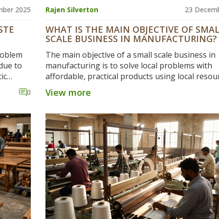
mber 2025
Rajen Silverton
23 Decemb
STE
WHAT IS THE MAIN OBJECTIVE OF SMA
SCALE BUSINESS IN MANUFACTURING?
roblem
The main objective of a small scale business in
due to
manufacturing is to solve local problems with
ic
affordable, practical products using local resou
n China
creating jobs, and building trust - not to compe
View more
0
op
big corporations.