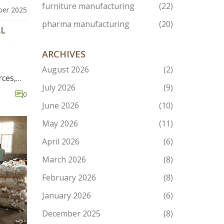
furniture manufacturing
(22)
er 2025
pharma manufacturing
(20)
LL
ARCHIVES
August 2026
(2)
rces,
July 2026
(9)
te with
0
June 2026
(10)
May 2026
(11)
April 2026
(6)
March 2026
(8)
February 2026
(8)
January 2026
(6)
December 2025
(8)