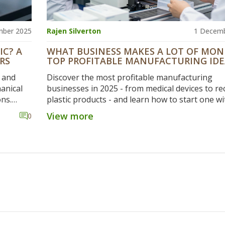
mber 2025
Rajen Silverton
1 Decemb
IC? A
WHAT BUSINESS MAKES A LOT OF MON
RS
TOP PROFITABLE MANUFACTURING IDE
2025
, and
Discover the most profitable manufacturing
anical
businesses in 2025 - from medical devices to re
ons.
plastic products - and learn how to start one wi
aper
upfront costs and high margins.
View more
0