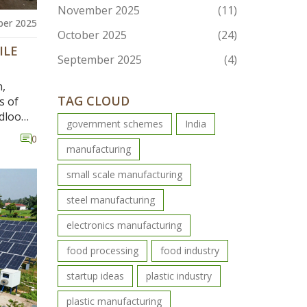
November 2025
(11)
er 2025
October 2025
(24)
ILE
September 2025
(4)
n,
TAG CLOUD
s of
ndloom
government schemes
India
$44
0
manufacturing
small scale manufacturing
steel manufacturing
electronics manufacturing
food processing
food industry
startup ideas
plastic industry
plastic manufacturing