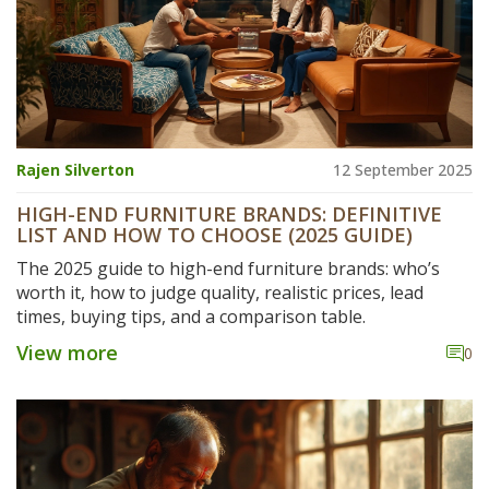
Rajen Silverton
12 September 2025
HIGH-END FURNITURE BRANDS: DEFINITIVE
LIST AND HOW TO CHOOSE (2025 GUIDE)
The 2025 guide to high-end furniture brands: who’s
worth it, how to judge quality, realistic prices, lead
times, buying tips, and a comparison table.
View more
0