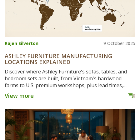
Rajen Silverton
9 October 2025
ASHLEY FURNITURE MANUFACTURING
LOCATIONS EXPLAINED
Discover where Ashley Furniture's sofas, tables, and
bedroom sets are built, from Vietnam's hardwood
farms to U.S. premium workshops, plus lead times,
sustainability and buying tips.
View more
0