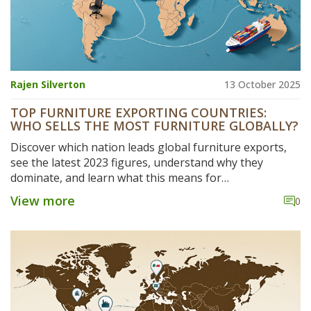
Rajen Silverton
13 October 2025
TOP FURNITURE EXPORTING COUNTRIES:
WHO SELLS THE MOST FURNITURE GLOBALLY?
Discover which nation leads global furniture exports,
see the latest 2023 figures, understand why they
dominate, and learn what this means for
manufacturers and buyers.
View more
0