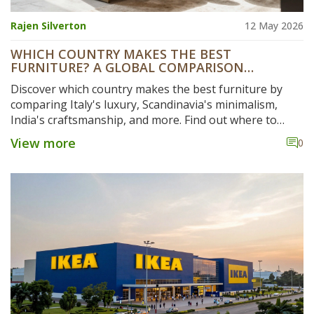
Rajen Silverton
12 May 2026
WHICH COUNTRY MAKES THE BEST
FURNITURE? A GLOBAL COMPARISON
INCLUDING INDIA
Discover which country makes the best furniture by
comparing Italy's luxury, Scandinavia's minimalism,
India's craftsmanship, and more. Find out where to
source quality pieces.
View more
0