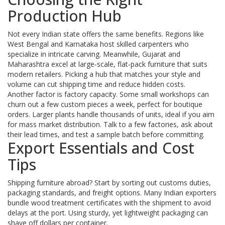
Production Hub
Not every Indian state offers the same benefits. Regions like
West Bengal and Karnataka host skilled carpenters who
specialize in intricate carving. Meanwhile, Gujarat and
Maharashtra excel at large‑scale, flat‑pack furniture that suits
modern retailers. Picking a hub that matches your style and
volume can cut shipping time and reduce hidden costs.
Another factor is factory capacity. Some small workshops can
churn out a few custom pieces a week, perfect for boutique
orders. Larger plants handle thousands of units, ideal if you aim
for mass market distribution. Talk to a few factories, ask about
their lead times, and test a sample batch before committing.
Export Essentials and Cost
Tips
Shipping furniture abroad? Start by sorting out customs duties,
packaging standards, and freight options. Many Indian exporters
bundle wood treatment certificates with the shipment to avoid
delays at the port. Using sturdy, yet lightweight packaging can
shave off dollars per container.