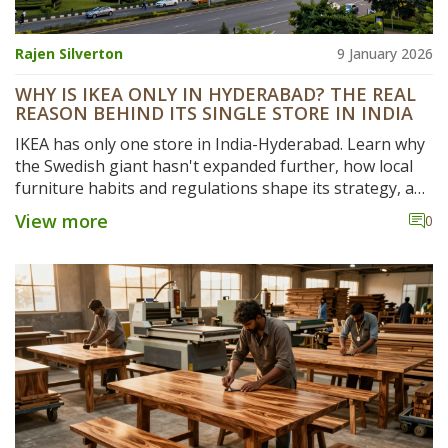
Rajen Silverton
9 January 2026
WHY IS IKEA ONLY IN HYDERABAD? THE REAL
REASON BEHIND ITS SINGLE STORE IN INDIA
IKEA has only one store in India-Hyderabad. Learn why
the Swedish giant hasn't expanded further, how local
furniture habits and regulations shape its strategy, and
what’s next for its India business.
View more
0