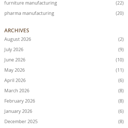
furniture manufacturing
(22)
pharma manufacturing
(20)
ARCHIVES
August 2026
(2)
July 2026
(9)
June 2026
(10)
May 2026
(11)
April 2026
(6)
March 2026
(8)
February 2026
(8)
January 2026
(6)
December 2025
(8)