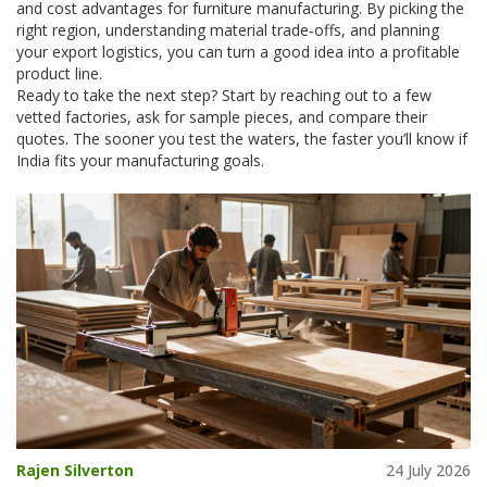
and cost advantages for furniture manufacturing. By picking the
right region, understanding material trade‑offs, and planning
your export logistics, you can turn a good idea into a profitable
product line.
Ready to take the next step? Start by reaching out to a few
vetted factories, ask for sample pieces, and compare their
quotes. The sooner you test the waters, the faster you’ll know if
India fits your manufacturing goals.
Rajen Silverton
24 July 2026