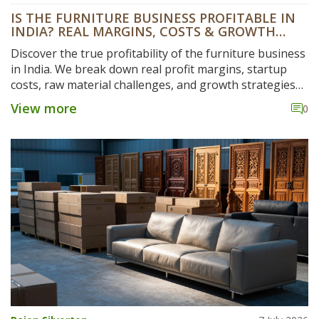
IS THE FURNITURE BUSINESS PROFITABLE IN
INDIA? REAL MARGINS, COSTS & GROWTH
DATA
Discover the true profitability of the furniture business
in India. We break down real profit margins, startup
costs, raw material challenges, and growth strategies
for 2026.
View more
0