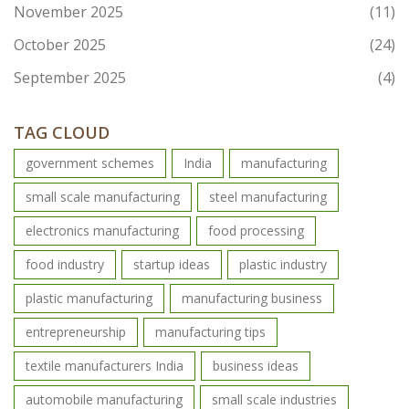
November 2025
(11)
October 2025
(24)
September 2025
(4)
TAG CLOUD
government schemes
India
manufacturing
small scale manufacturing
steel manufacturing
electronics manufacturing
food processing
food industry
startup ideas
plastic industry
plastic manufacturing
manufacturing business
entrepreneurship
manufacturing tips
textile manufacturers India
business ideas
automobile manufacturing
small scale industries