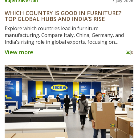
Rajen Silverton
7 July 2026
WHICH COUNTRY IS GOOD IN FURNITURE?
TOP GLOBAL HUBS AND INDIA’S RISE
Explore which countries lead in furniture
manufacturing. Compare Italy, China, Germany, and
India's rising role in global exports, focusing on
craftsmanship, cost, and sustainability.
View more
0