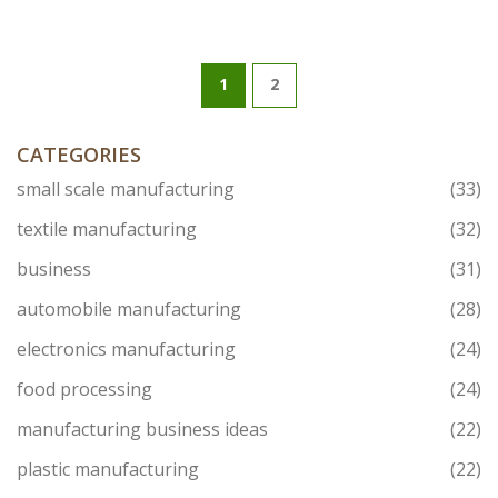
1
2
CATEGORIES
small scale manufacturing
(33)
textile manufacturing
(32)
business
(31)
automobile manufacturing
(28)
electronics manufacturing
(24)
food processing
(24)
manufacturing business ideas
(22)
plastic manufacturing
(22)