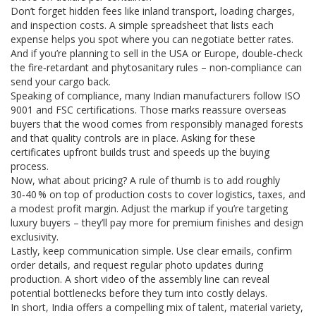
Don’t forget hidden fees like inland transport, loading charges,
and inspection costs. A simple spreadsheet that lists each
expense helps you spot where you can negotiate better rates.
And if you’re planning to sell in the USA or Europe, double‑check
the fire‑retardant and phytosanitary rules – non‑compliance can
send your cargo back.
Speaking of compliance, many Indian manufacturers follow ISO
9001 and FSC certifications. Those marks reassure overseas
buyers that the wood comes from responsibly managed forests
and that quality controls are in place. Asking for these
certificates upfront builds trust and speeds up the buying
process.
Now, what about pricing? A rule of thumb is to add roughly
30‑40 % on top of production costs to cover logistics, taxes, and
a modest profit margin. Adjust the markup if you’re targeting
luxury buyers – they’ll pay more for premium finishes and design
exclusivity.
Lastly, keep communication simple. Use clear emails, confirm
order details, and request regular photo updates during
production. A short video of the assembly line can reveal
potential bottlenecks before they turn into costly delays.
In short, India offers a compelling mix of talent, material variety,