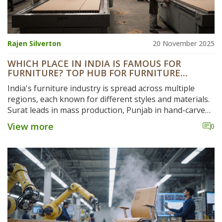
Rajen Silverton
20 November 2025
WHICH PLACE IN INDIA IS FAMOUS FOR
FURNITURE? TOP HUB FOR FURNITURE
MANUFACTURING
India's furniture industry is spread across multiple
regions, each known for different styles and materials.
Surat leads in mass production, Punjab in hand-carved
wood, Kannur in coastal designs, and Rajasthan in
View more
0
luxury carving. Discover where to find the best quality
and value.