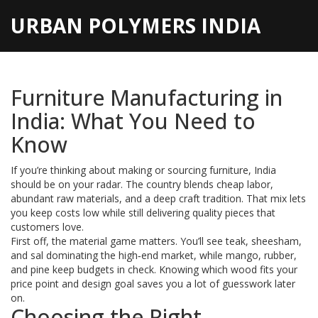
URBAN POLYMERS INDIA
Furniture Manufacturing in
India: What You Need to
Know
If you’re thinking about making or sourcing furniture, India
should be on your radar. The country blends cheap labor,
abundant raw materials, and a deep craft tradition. That mix lets
you keep costs low while still delivering quality pieces that
customers love.
First off, the material game matters. You’ll see teak, sheesham,
and sal dominating the high‑end market, while mango, rubber,
and pine keep budgets in check. Knowing which wood fits your
price point and design goal saves you a lot of guesswork later
on.
Choosing the Right