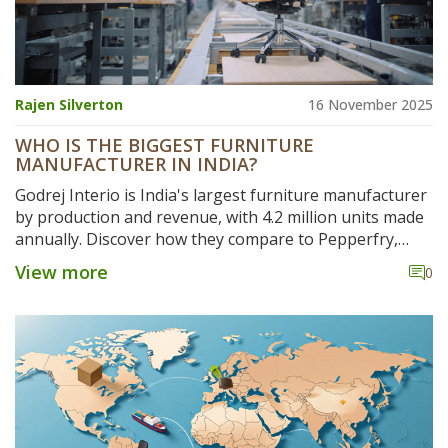
Rajen Silverton
16 November 2025
WHO IS THE BIGGEST FURNITURE
MANUFACTURER IN INDIA?
Godrej Interio is India's largest furniture manufacturer
by production and revenue, with 4.2 million units made
annually. Discover how they compare to Pepperfry,
Durian, and others in India's booming furniture
View more
0
industry.