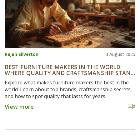
Rajen Silverton
3 August 2025
BEST FURNITURE MAKERS IN THE WORLD:
WHERE QUALITY AND CRAFTSMANSHIP STAND
OUT
Explore what makes furniture makers the best in the
world. Learn about top brands, craftsmanship secrets,
and how to spot quality that lasts for years.
View more
0