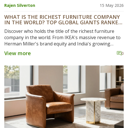
Rajen Silverton
15 May 2026
WHAT IS THE RICHEST FURNITURE COMPANY
IN THE WORLD? TOP GLOBAL GIANTS RANKED
BY REVENUE
Discover who holds the title of the richest furniture
company in the world. From IKEA's massive revenue to
Herman Miller's brand equity and India's growing
manufacturers like Godrej Interio, we break down the
View more
0
financial leaders shaping the global furniture industry.