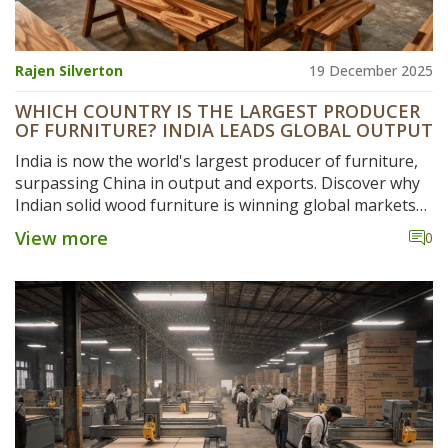
Rajen Silverton
19 December 2025
WHICH COUNTRY IS THE LARGEST PRODUCER
OF FURNITURE? INDIA LEADS GLOBAL OUTPUT
India is now the world's largest producer of furniture,
surpassing China in output and exports. Discover why
Indian solid wood furniture is winning global markets
with better quality, sustainability, and value.
View more
0