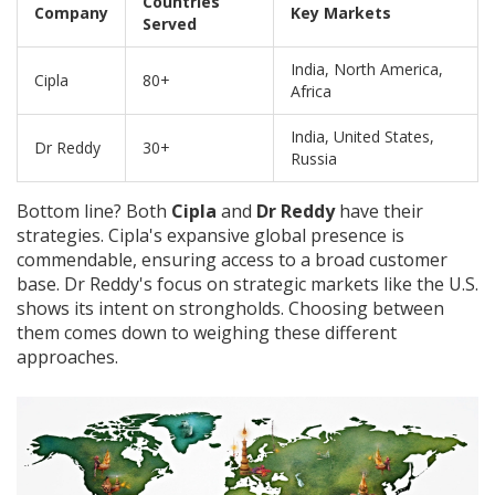
Countries
Company
Key Markets
Served
India, North America,
Cipla
80+
Africa
India, United States,
Dr Reddy
30+
Russia
Bottom line? Both
Cipla
and
Dr Reddy
have their
strategies. Cipla's expansive global presence is
commendable, ensuring access to a broad customer
base. Dr Reddy's focus on strategic markets like the U.S.
shows its intent on strongholds. Choosing between
them comes down to weighing these different
approaches.