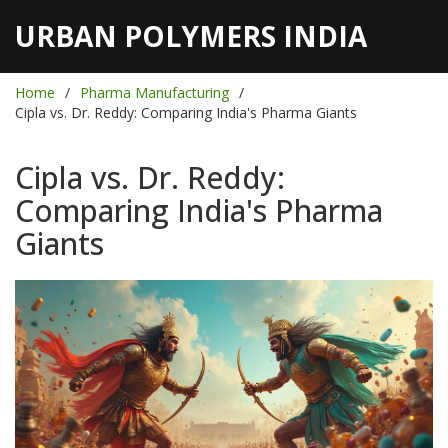
URBAN POLYMERS INDIA
Home
Pharma Manufacturing
Cipla vs. Dr. Reddy: Comparing India's Pharma Giants
Cipla vs. Dr. Reddy:
Comparing India's Pharma
Giants