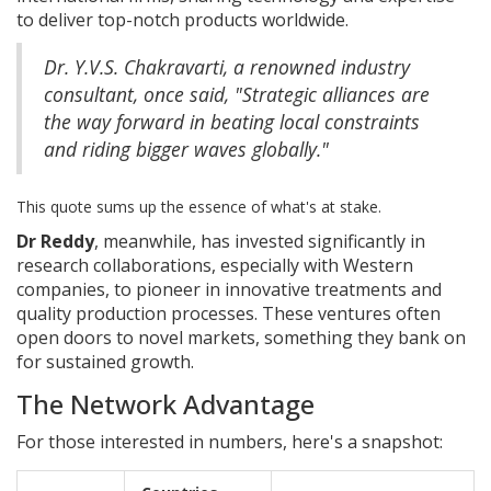
to deliver top-notch products worldwide.
Dr. Y.V.S. Chakravarti, a renowned industry
consultant, once said, "Strategic alliances are
the way forward in beating local constraints
and riding bigger waves globally."
This quote sums up the essence of what's at stake.
Dr Reddy
, meanwhile, has invested significantly in
research collaborations, especially with Western
companies, to pioneer in innovative treatments and
quality production processes. These ventures often
open doors to novel markets, something they bank on
for sustained growth.
The Network Advantage
For those interested in numbers, here's a snapshot: