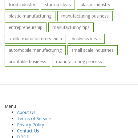
food industry
startup ideas
plastic industry
plastic manufacturing
manufacturing business
entrepreneurship
manufacturing tips
textile manufacturers India
business ideas
automobile manufacturing
small scale industries
profitable business
manufacturing process
Menu
About Us
Terms of Service
Privacy Policy
Contact Us
DPDP