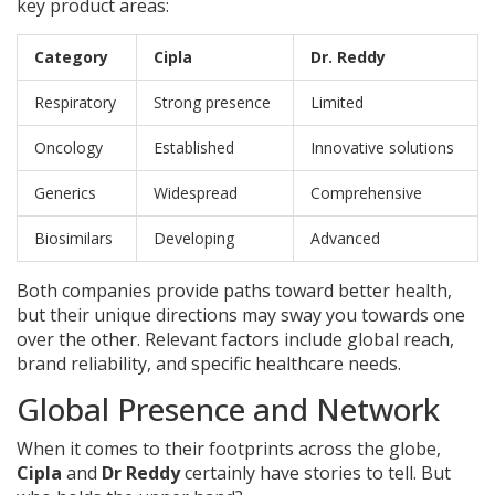
key product areas:
Category
Cipla
Dr. Reddy
Respiratory
Strong presence
Limited
Oncology
Established
Innovative solutions
Generics
Widespread
Comprehensive
Biosimilars
Developing
Advanced
Both companies provide paths toward better health,
but their unique directions may sway you towards one
over the other. Relevant factors include global reach,
brand reliability, and specific healthcare needs.
Global Presence and Network
When it comes to their footprints across the globe,
Cipla
and
Dr Reddy
certainly have stories to tell. But