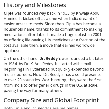
History and Milestones
Cipla
was founded way back in 1935 by Khwaja Abdul
Hamied. It kicked off at a time when India dreamt of
easier access to meds. Since then, Cipla has become a
household name, thanks to its commitment to making
medications affordable. It made a huge splash in 2001
by offering life-saving HIV medicines at a fraction of the
cost available then, a move that earned worldwide
applause.
On the other hand,
Dr. Reddy's
was founded a bit later,
in 1984, by Dr. K. Anji Reddy. It started with small
beginnings in Hyderabad but quickly expanded beyond
India's borders. Now, Dr. Reddy's has a solid presence
in over 20 countries. Worth noting, they were the first
from India to offer generic drugs in the U.S. at scale,
paving the way for many others.
Company Size and Global Footprint
Both Cipla and Dr. Reddy's are big names