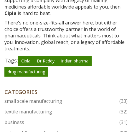
supporting a company with a legacy of making
medicines affordable worldwide appeals to you, then
Cipla
is hard to beat.
There's no one-size-fits-all answer here, but either
choice offers a trustworthy partner in the world of
pharmaceuticals. Think about what matters most to
you: innovation, global reach, or a legacy of affordable
treatments.
Tags:
Cipla
Dr Reddy
Indian pharma
drug manufacturing
CATEGORIES
small scale manufacturing
(33)
textile manufacturing
(32)
business
(31)