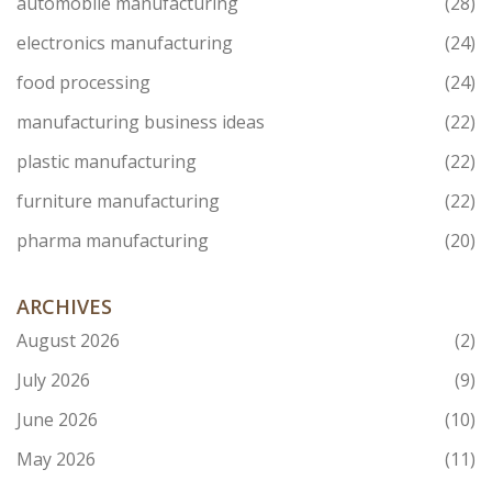
automobile manufacturing
(28)
electronics manufacturing
(24)
food processing
(24)
manufacturing business ideas
(22)
plastic manufacturing
(22)
furniture manufacturing
(22)
pharma manufacturing
(20)
ARCHIVES
August 2026
(2)
July 2026
(9)
June 2026
(10)
May 2026
(11)