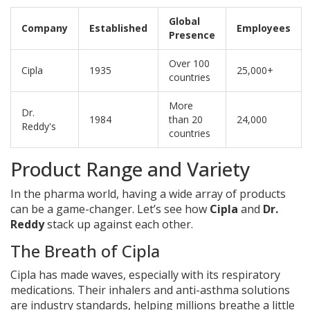
Global
Company
Established
Employees
Presence
Over 100
Cipla
1935
25,000+
countries
More
Dr.
1984
than 20
24,000
Reddy's
countries
Product Range and Variety
In the pharma world, having a wide array of products
can be a game-changer. Let’s see how
Cipla
and
Dr.
Reddy
stack up against each other.
The Breath of Cipla
Cipla has made waves, especially with its respiratory
medications. Their inhalers and anti-asthma solutions
are industry standards, helping millions breathe a little