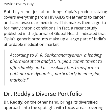
easier every day.
But they're not just about lungs. Cipla’s product catalog
covers everything from HIV/AIDS treatments to cancer
and cardiovascular medicines. This makes them a go-to
for many chronic conditions. In fact, a recent study
published in the Journal of Global Health indicated that
Cipla’s generic products make up a large part of India’s
affordable medication market.
According to K. R. Sankaranarayanan, a leading
pharmaceutical analyst, "Cipla's commitment to
affordability and accessibility has transformed
patient care dynamics, particularly in emerging
markets."
Dr. Reddy’s Diverse Portfolio
Dr. Reddy
, on the other hand, brings its diversified
approach into the spotlight with focus areas covering