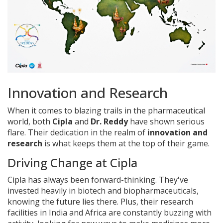
Innovation and Research
When it comes to blazing trails in the pharmaceutical
world, both
Cipla
and
Dr. Reddy
have shown serious
flare. Their dedication in the realm of
innovation and
research
is what keeps them at the top of their game.
Driving Change at Cipla
Cipla has always been forward-thinking. They've
invested heavily in biotech and biopharmaceuticals,
knowing the future lies there. Plus, their research
facilities in India and Africa are constantly buzzing with