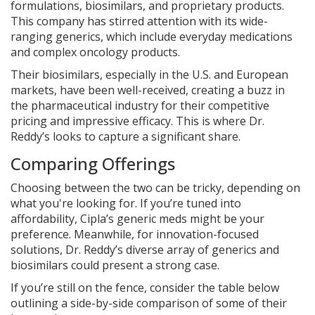
formulations, biosimilars, and proprietary products.
This company has stirred attention with its wide-
ranging generics, which include everyday medications
and complex oncology products.
Their biosimilars, especially in the U.S. and European
markets, have been well-received, creating a buzz in
the pharmaceutical industry for their competitive
pricing and impressive efficacy. This is where Dr.
Reddy’s looks to capture a significant share.
Comparing Offerings
Choosing between the two can be tricky, depending on
what you're looking for. If you’re tuned into
affordability, Cipla’s generic meds might be your
preference. Meanwhile, for innovation-focused
solutions, Dr. Reddy’s diverse array of generics and
biosimilars could present a strong case.
If you’re still on the fence, consider the table below
outlining a side-by-side comparison of some of their