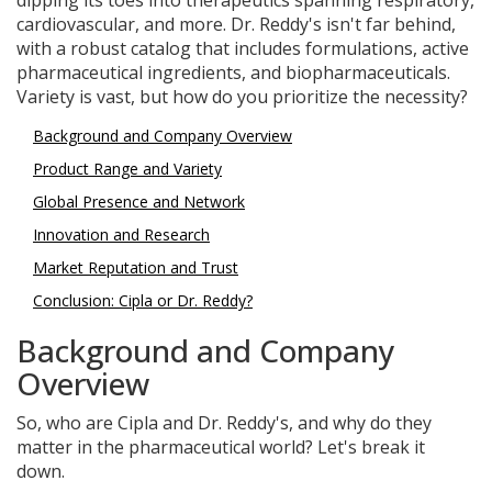
dipping its toes into therapeutics spanning respiratory,
cardiovascular, and more. Dr. Reddy's isn't far behind,
with a robust catalog that includes formulations, active
pharmaceutical ingredients, and biopharmaceuticals.
Variety is vast, but how do you prioritize the necessity?
Background and Company Overview
Product Range and Variety
Global Presence and Network
Innovation and Research
Market Reputation and Trust
Conclusion: Cipla or Dr. Reddy?
Background and Company
Overview
So, who are Cipla and Dr. Reddy's, and why do they
matter in the pharmaceutical world? Let's break it
down.