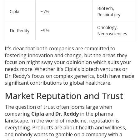
Biotech,
Cipla
~7%
Respiratory
Oncology,
Dr. Reddy
~9%
Neurosciences
It’s clear that both companies are committed to
fostering innovation and change, but the areas they
focus on might sway your opinion on which suits your
needs more. Whether it's Cipla's biotech ventures or
Dr. Reddy's focus on complex generics, both have made
significant contributions to global healthcare.
Market Reputation and Trust
The question of trust often looms large when
comparing
Cipla
and
Dr. Reddy
in the pharma
landscape. In the world of medicine, reputation is
everything. Products are about health and wellness,
and nobody wants to gamble on a company with a