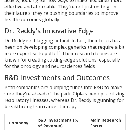
activity, looking for new ways to make medicines more
effective and affordable. They're not just resting on
their laurels; they're pushing boundaries to improve
health outcomes globally.
Dr. Reddy's Innovative Edge
Dr. Reddy isn't lagging behind. In fact, their focus has
been on developing complex generics that require a bit
more expertise to pull off. Their research teams are
known for creating cutting-edge solutions, especially
for the oncology and neurosciences fields.
R&D Investments and Outcomes
Both companies are pumping funds into R&D to make
sure they're ahead of the pack. Cipla's been prioritizing
respiratory illnesses, whereas Dr. Reddy is gunning for
breakthroughs in cancer therapy.
R&D Investment (%
Main Research
Company
of Revenue)
Focus