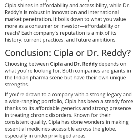
Cipla shines in affordability and accessibility, while Dr.
Reddy's is robust in innovation and international
market penetration. It boils down to what you value
more as a consumer or investor—affordability or
reach? Each company's reputation is a mix of its
history, current practices, and future ambitions.
Conclusion: Cipla or Dr. Reddy?
Choosing between
Cipla
and
Dr. Reddy
depends on
what you're looking for. Both companies are giants in
the Indian pharma scene but have their own unique
strengths.
If you're drawn to a company with a strong legacy and
a wide-ranging portfolio, Cipla has been a steady force
thanks to its affordable generics and strong presence
in treating chronic disorders. Known for their
consistent quality, Cipla has done wonders in making
essential medicines accessible across the globe,
especially in underprivileged areas.