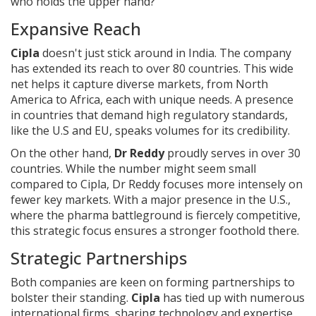
who holds the upper hand?
Expansive Reach
Cipla
doesn't just stick around in India. The company
has extended its reach to over 80 countries. This wide
net helps it capture diverse markets, from North
America to Africa, each with unique needs. A presence
in countries that demand high regulatory standards,
like the U.S and EU, speaks volumes for its credibility.
On the other hand,
Dr Reddy
proudly serves in over 30
countries. While the number might seem small
compared to Cipla, Dr Reddy focuses more intensely on
fewer key markets. With a major presence in the U.S.,
where the pharma battleground is fiercely competitive,
this strategic focus ensures a stronger foothold there.
Strategic Partnerships
Both companies are keen on forming partnerships to
bolster their standing.
Cipla
has tied up with numerous
international firms, sharing technology and expertise