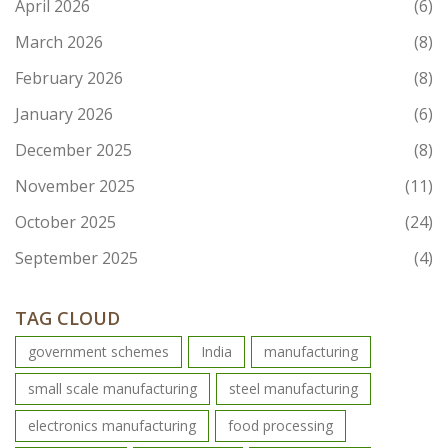
April 2026
(6)
March 2026
(8)
February 2026
(8)
January 2026
(6)
December 2025
(8)
November 2025
(11)
October 2025
(24)
September 2025
(4)
TAG CLOUD
government schemes
India
manufacturing
small scale manufacturing
steel manufacturing
electronics manufacturing
food processing