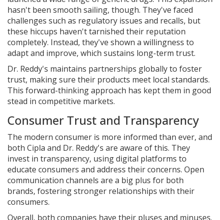
hasn't been smooth sailing, though. They've faced
challenges such as regulatory issues and recalls, but
these hiccups haven't tarnished their reputation
completely. Instead, they've shown a willingness to
adapt and improve, which sustains long-term trust.
Dr. Reddy's maintains partnerships globally to foster
trust, making sure their products meet local standards.
This forward-thinking approach has kept them in good
stead in competitive markets.
Consumer Trust and Transparency
The modern consumer is more informed than ever, and
both Cipla and Dr. Reddy's are aware of this. They
invest in transparency, using digital platforms to
educate consumers and address their concerns. Open
communication channels are a big plus for both
brands, fostering stronger relationships with their
consumers.
Overall, both companies have their pluses and minuses.