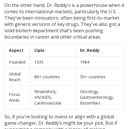
On the other hand, Dr. Reddy's is a powerhouse when it
comes to international markets, particularly the U.S.
They've been innovators, often being first-to-market
with generic versions of key drugs. They've also got a
solid biotech department that's been pushing
boundaries in cancer and other critical areas.
Aspect
Cipla
Dr. Reddy
Founded
1935
1984
Global
80+ countries
50+ countries
Reach
Respiratory,
Oncology,
Focus
HIV/AIDS,
Gastroenterology,
Areas
Cardiovascular
Biosimilars
So, if you're looking to invest or align with a global
game-changer, Dr. Reddy’s might be your pick. But if