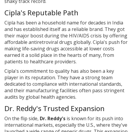
shaky track record.
Cipla's Reputable Path
Cipla has been a household name for decades in India
and has established itself as a reliable brand. They got
their major boost during the HIV/AIDS crisis by offering
affordable antiretroviral drugs globally. Cipla's push for
making life-saving drugs accessible at lower costs
earned it a solid place in the hearts of many, from
patients to healthcare providers.
Cipla's commitment to quality has also been a key
player in its reputation. They have a strong team
dedicated to compliance with international standards,
and their manufacturing facilities often pass stringent
audits by global health agencies.
Dr. Reddy's Trusted Expansion
On the flip side,
Dr. Reddy's
is known for its push into
international markets, especially the U.S., where they've
launched a wide range of generic drugs. This expansion