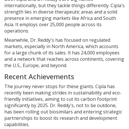
internationally, but they tackle things differently. Cipla's
strength lies in diverse therapeutic areas and a solid
presence in emerging markets like Africa and South
Asia. It employs over 25,000 people across its
operations.
Meanwhile, Dr. Reddy's has focused on regulated
markets, especially in North America, which accounts
for a large chunk of its sales. It has 24,000 employees
and a network that reaches across continents, covering
the U.S., Europe, and beyond.
Recent Achievements
The journey never stops for these giants. Cipla has
recently been making strides in sustainability and eco-
friendly initiatives, aiming to cut its carbon footprint
significantly by 2025. Dr. Reddy's, not to be outdone,
has been rolling out biosimilars and entering strategic
partnerships to boost its research and development
capabilities.