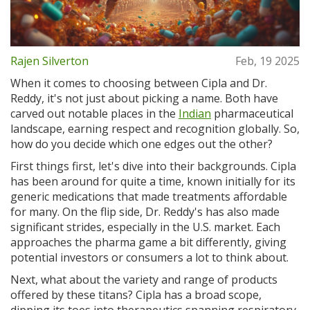
Rajen Silverton
Feb, 19 2025
When it comes to choosing between Cipla and Dr.
Reddy, it's not just about picking a name. Both have
carved out notable places in the
Indian
pharmaceutical
landscape, earning respect and recognition globally. So,
how do you decide which one edges out the other?
First things first, let's dive into their backgrounds. Cipla
has been around for quite a time, known initially for its
generic medications that made treatments affordable
for many. On the flip side, Dr. Reddy's has also made
significant strides, especially in the U.S. market. Each
approaches the pharma game a bit differently, giving
potential investors or consumers a lot to think about.
Next, what about the variety and range of products
offered by these titans? Cipla has a broad scope,