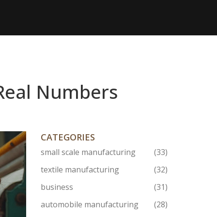
d Real Numbers
CATEGORIES
small scale manufacturing
(33)
textile manufacturing
(32)
business
(31)
automobile manufacturing
(28)