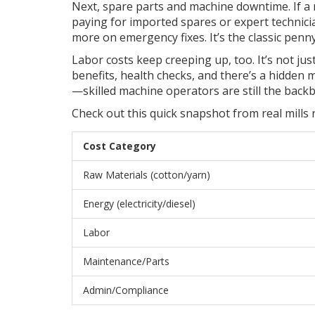
Next, spare parts and machine downtime. If a
paying for imported spares or expert technicia
more on emergency fixes. It’s the classic penn
Labor costs keep creeping up, too. It’s not jus
benefits, health checks, and there’s a hidden 
—skilled machine operators are still the backbo
Check out this quick snapshot from real mills
Cost Category
Raw Materials (cotton/yarn)
Energy (electricity/diesel)
Labor
Maintenance/Parts
Admin/Compliance