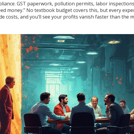
pliance. GST paperwork, pollution permits, labor inspections
peed money.” No textbook budget covers this, but every expe
ide costs, and you’ll see your profits vanish faster than the