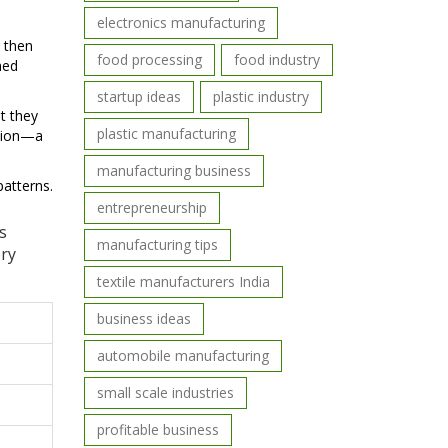
electronics manufacturing
, then
food processing
food industry
hed
startup ideas
plastic industry
t they
plastic manufacturing
llion—a
manufacturing business
atterns.
entrepreneurship
s
manufacturing tips
ery
textile manufacturers India
business ideas
automobile manufacturing
small scale industries
profitable business