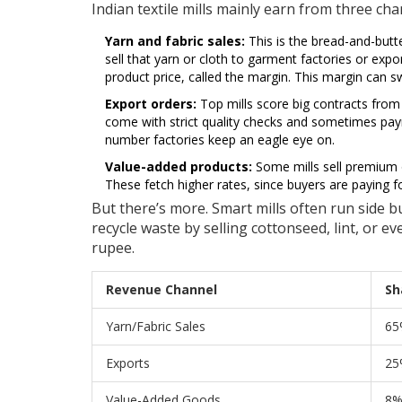
Indian textile mills mainly earn from three cha
Yarn and fabric sales:
This is the bread-and-butte
sell that yarn or cloth to garment factories or exp
product price, called the margin. This margin can 
Export orders:
Top mills score big contracts from
come with strict quality checks and sometimes paym
number factories keep an eagle eye on.
Value-added products:
Some mills sell premium 
These fetch higher rates, since buyers are paying fo
But there’s more. Smart mills often run side bu
recycle waste by selling cottonseed, lint, or e
rupee.
Revenue Channel
Sh
Yarn/Fabric Sales
65
Exports
25
Value-Added Goods
8