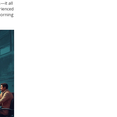
—it all
rienced
 morning