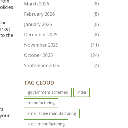
 from
March 2026
(8)
olicies
February 2026
(8)
 the
January 2026
(6)
arket
December 2025
(8)
nto the
November 2025
(11)
October 2025
(24)
September 2025
(4)
TAG CLOUD
government schemes
India
manufacturing
’s
small scale manufacturing
 your
steel manufacturing