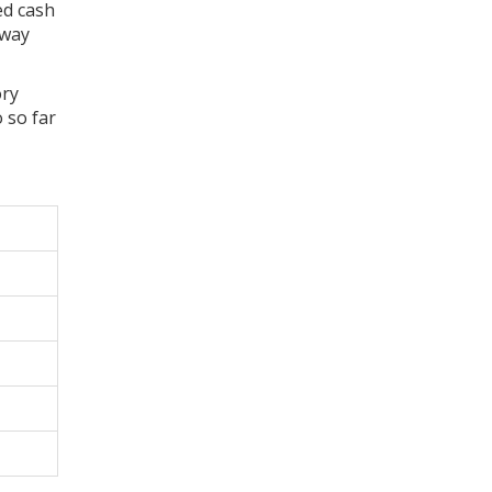
ed cash
 way
ory
 so far