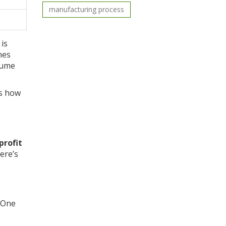
manufacturing process
is
nes
lume
’s how
profit
ere’s
. One