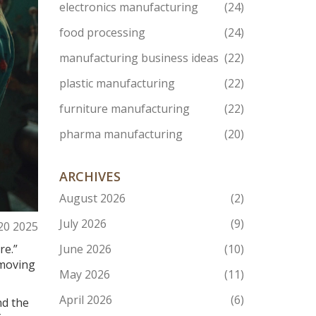
electronics manufacturing
(24)
food processing
(24)
manufacturing business ideas
(22)
plastic manufacturing
(22)
furniture manufacturing
(22)
pharma manufacturing
(20)
ARCHIVES
August 2026
(2)
July 2026
(9)
20 2025
re.”
June 2026
(10)
e moving
May 2026
(11)
April 2026
(6)
nd the