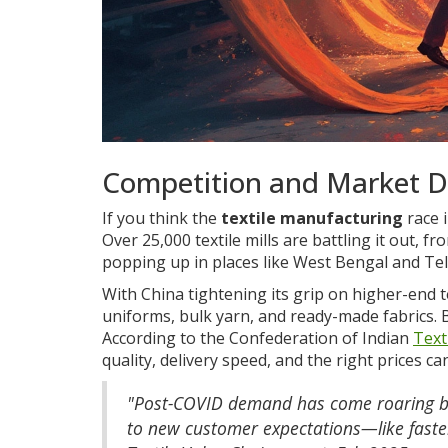
Competition and Market 
If you think the
textile manufacturing
race 
Over 25,000 textile mills are battling it out, 
popping up in places like West Bengal and Te
With China tightening its grip on higher-end t
uniforms, bulk yarn, and ready-made fabrics. B
According to the Confederation of Indian
Text
quality, delivery speed, and the right prices ca
"Post-COVID demand has come roaring bac
to new customer expectations—like faster