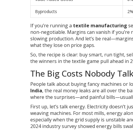
Byproducts
2
If you’re running a
textile manufacturing
se
non-negotiable. Margins can vanish if you’re 
slowing production. And let’s be real—margins
what they lose on price gaps.
So, the recipe is clear: buy smart, run tight, 
the winners in the textile game pull ahead in 2
The Big Costs Nobody Tal
People talk about buying fancy machines or lo
India
, the real money leaks are all over the 
where the surprises—and painful bills—usually
First up, let’s talk energy. Electricity doesn’
weaving machines. For most mills, energy alone
especially when the grid supply is unstable a
2024 industry survey showed energy bills swal