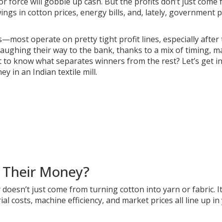
 force will gobble up cash. But the profits don’t just come
ings in cotton prices, energy bills, and, lately, government p
most operate on pretty tight profit lines, especially after
aughing their way to the bank, thanks to a mix of timing, m
t to know what separates winners from the rest? Let’s get i
n an Indian textile mill.
e Their Money?
 doesn’t just come from turning cotton into yarn or fabric. It
l costs, machine efficiency, and market prices all line up in