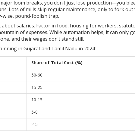
 major loom breaks, you don’t just lose production—you ble
ns. Lots of mills skip regular maintenance, only to fork out
y-wise, pound-foolish trap.
t about salaries. Factor in food, housing for workers, statut
mountain of expenses. While automation helps, it can only go
ne, and their wages don’t stand still.
 running in Gujarat and Tamil Nadu in 2024:
Share of Total Cost (%)
50-60
15-25
10-15
5-8
2-5