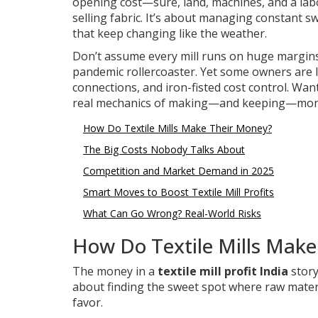
opening cost—sure, land, machines, and a labor
selling fabric. It’s about managing constant sw
that keep changing like the weather.
Don’t assume every mill runs on huge margins—
pandemic rollercoaster. Yet some owners are l
connections, and iron-fisted cost control. Wan
real mechanics of making—and keeping—money i
How Do Textile Mills Make Their Money?
The Big Costs Nobody Talks About
Competition and Market Demand in 2025
Smart Moves to Boost Textile Mill Profits
What Can Go Wrong? Real-World Risks
How Do Textile Mills Mak
The money in a
textile mill profit India
story
about finding the sweet spot where raw materia
favor.