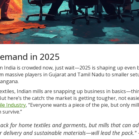
Demand in 2025
in India is crowded now, just wait—2025 is shaping up even b
from massive players in Gujarat and Tamil Nadu to smaller set
langana.
extiles, Indian mills are snapping up business in basics—thi
ut here’s the catch: the market is getting tougher, not easie
ile Industry
, “Everyone wants a piece of the pie, but only mil
n survive.”
k for home textiles and garments, but mills that can a
 delivery and sustainable materials—will lead the pack."