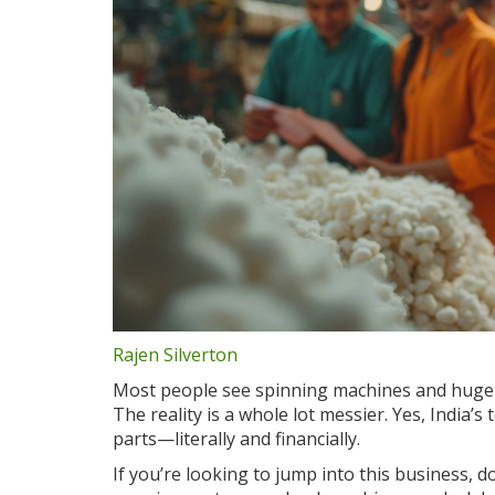
Rajen Silverton
Most people see spinning machines and huge b
The reality is a whole lot messier. Yes, India’s
parts—literally and financially.
If you’re looking to jump into this business, 