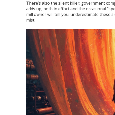
There’s also the silent killer: government com
adds up, both in effort and the occasional “s
mill owner will tell you: underestimate these s
mist.