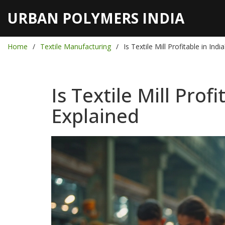
URBAN POLYMERS INDIA
Home
Textile Manufacturing
Is Textile Mill Profitable in In
Is Textile Mill Pro
Explained