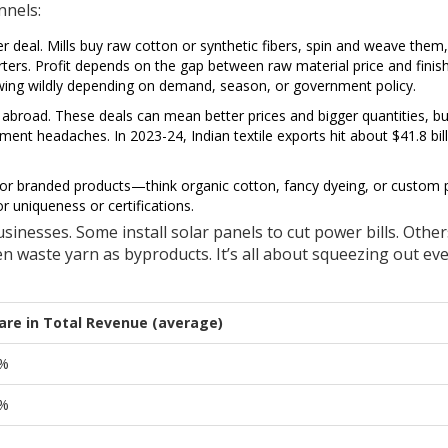
nnels:
r deal. Mills buy raw cotton or synthetic fibers, spin and weave them
orters. Profit depends on the gap between raw material price and finis
swing wildly depending on demand, season, or government policy.
 abroad. These deals can mean better prices and bigger quantities, bu
ent headaches. In 2023-24, Indian textile exports hit about $41.8 bi
or branded products—think organic cotton, fancy dyeing, or custom p
r uniqueness or certifications.
sinesses. Some install solar panels to cut power bills. Other
ven waste yarn as byproducts. It’s all about squeezing out ev
are in Total Revenue (average)
%
%
%