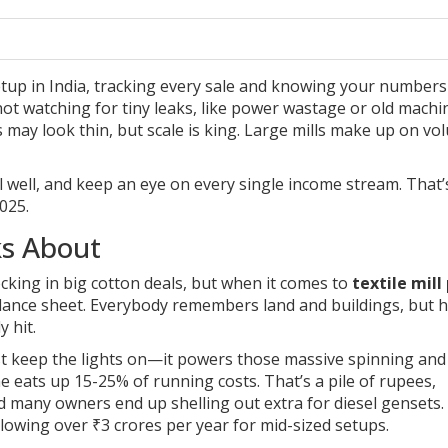
%
tup in India, tracking every sale and knowing your numbers 
not watching for tiny leaks, like power wastage or old machi
 may look thin, but scale is king. Large mills make up on vo
sell well, and keep an eye on every single income stream. That
025.
ks About
cking in big cotton deals, but when it comes to
textile mill 
balance sheet. Everybody remembers land and buildings, but h
 hit.
t just keep the lights on—it powers those massive spinning and
 eats up 15-25% of running costs. That’s a pile of rupees,
nd many owners end up shelling out extra for diesel gensets
lowing over ₹3 crores per year for mid-sized setups.