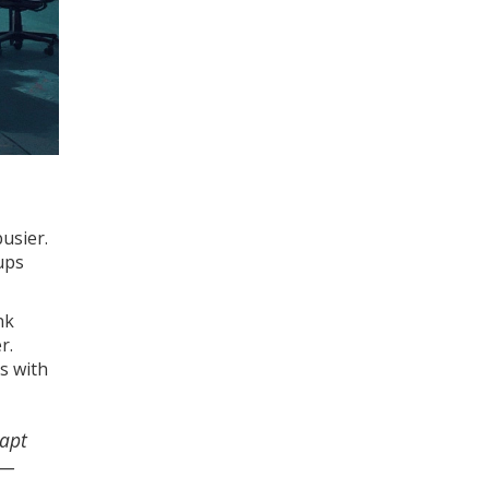
usier.
ups
nk
r.
ls with
dapt
 —