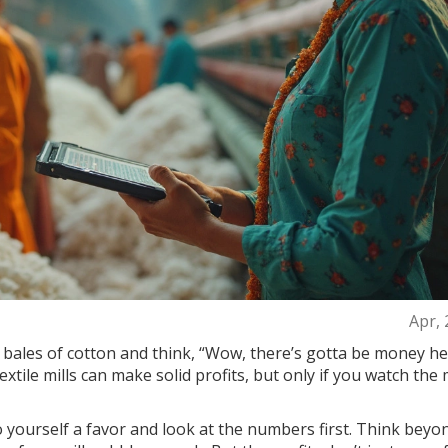
Apr, 
ales of cotton and think, “Wow, there’s gotta be money he
 textile mills can make solid profits, but only if you watch th
do yourself a favor and look at the numbers first. Think beyo