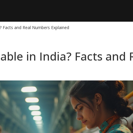
dia? Facts and Real Numbers Explained
fitable in India? Facts an