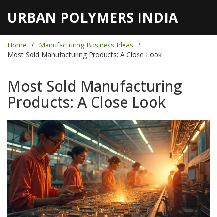
URBAN POLYMERS INDIA
Home
Manufacturing Business Ideas
Most Sold Manufacturing Products: A Close Look
Most Sold Manufacturing
Products: A Close Look