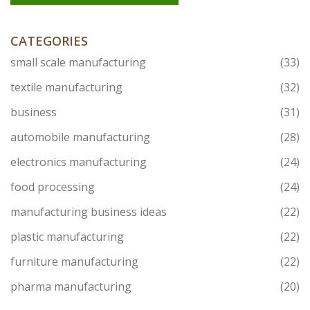
CATEGORIES
small scale manufacturing
(33)
textile manufacturing
(32)
business
(31)
automobile manufacturing
(28)
electronics manufacturing
(24)
food processing
(24)
manufacturing business ideas
(22)
plastic manufacturing
(22)
furniture manufacturing
(22)
pharma manufacturing
(20)