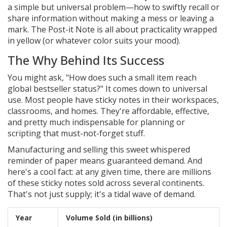
a simple but universal problem—how to swiftly recall or
share information without making a mess or leaving a
mark. The Post-it Note is all about practicality wrapped
in yellow (or whatever color suits your mood).
The Why Behind Its Success
You might ask, "How does such a small item reach
global bestseller status?" It comes down to universal
use. Most people have sticky notes in their workspaces,
classrooms, and homes. They're affordable, effective,
and pretty much indispensable for planning or
scripting that must-not-forget stuff.
Manufacturing and selling this sweet whispered
reminder of paper means guaranteed demand. And
here's a cool fact: at any given time, there are millions
of these sticky notes sold across several continents.
That's not just supply; it's a tidal wave of demand.
Year
Volume Sold (in billions)