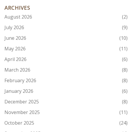
ARCHIVES
August 2026
(2)
July 2026
(9)
June 2026
(10)
May 2026
(11)
April 2026
(6)
March 2026
(8)
February 2026
(8)
January 2026
(6)
December 2025
(8)
November 2025
(11)
October 2025
(24)