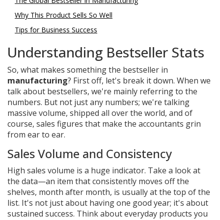
The Global Bestseller in Manufacturing
Why This Product Sells So Well
Tips for Business Success
Understanding Bestseller Stats
So, what makes something the bestseller in
manufacturing
? First off, let's break it down. When we
talk about bestsellers, we're mainly referring to the
numbers. But not just any numbers; we're talking
massive volume, shipped all over the world, and of
course, sales figures that make the accountants grin
from ear to ear.
Sales Volume and Consistency
High sales volume is a huge indicator. Take a look at
the data—an item that consistently moves off the
shelves, month after month, is usually at the top of the
list. It's not just about having one good year; it's about
sustained success. Think about everyday products you