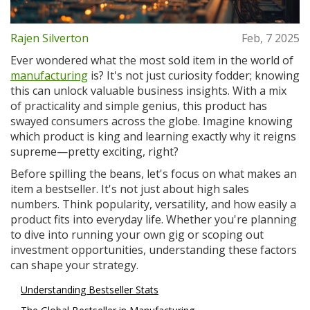
Rajen Silverton
Feb, 7 2025
Ever wondered what the most sold item in the world of
manufacturing
is? It's not just curiosity fodder; knowing
this can unlock valuable business insights. With a mix
of practicality and simple genius, this product has
swayed consumers across the globe. Imagine knowing
which product is king and learning exactly why it reigns
supreme—pretty exciting, right?
Before spilling the beans, let's focus on what makes an
item a bestseller. It's not just about high sales
numbers. Think popularity, versatility, and how easily a
product fits into everyday life. Whether you're planning
to dive into running your own gig or scoping out
investment opportunities, understanding these factors
can shape your strategy.
Understanding Bestseller Stats