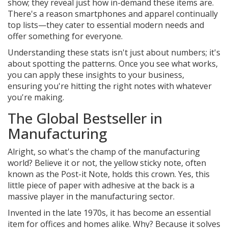
show; they reveal just how in-demand these items are.
There's a reason smartphones and apparel continually
top lists—they cater to essential modern needs and
offer something for everyone.
Understanding these stats isn't just about numbers; it's
about spotting the patterns. Once you see what works,
you can apply these insights to your business,
ensuring you're hitting the right notes with whatever
you're making.
The Global Bestseller in
Manufacturing
Alright, so what's the champ of the manufacturing
world? Believe it or not, the yellow sticky note, often
known as the Post-it Note, holds this crown. Yes, this
little piece of paper with adhesive at the back is a
massive player in the manufacturing sector.
Invented in the late 1970s, it has become an essential
item for offices and homes alike. Why? Because it solves