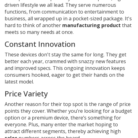
driven lifestyle we all lead. They serve numerous
functions, from communication to entertainment to
business, all wrapped up in a pocket-sized package. It's
hard to think of another
manufacturing product
that
meets so many needs at once.
Constant Innovation
These devices don't stay the same for long. They get
better each year, crammed with snazzy new features
and improved specs. This ongoing innovation keeps
consumers hooked, eager to get their hands on the
latest model.
Price Variety
Another reason for their top spot is the range of price
points they cover. Whether you’re looking for a budget
option or a premium device, there’s something for
everyone. Plus, many enter the market hoping to
attract different segments, thereby achieving high