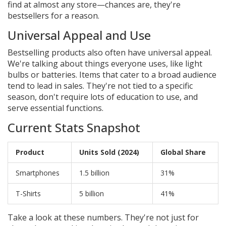
find at almost any store—chances are, they're
bestsellers for a reason.
Universal Appeal and Use
Bestselling products also often have universal appeal.
We're talking about things everyone uses, like light
bulbs or batteries. Items that cater to a broad audience
tend to lead in sales. They're not tied to a specific
season, don't require lots of education to use, and
serve essential functions.
Current Stats Snapshot
Product
Units Sold (2024)
Global Share
Smartphones
1.5 billion
31%
T-Shirts
5 billion
41%
Take a look at these numbers. They're not just for