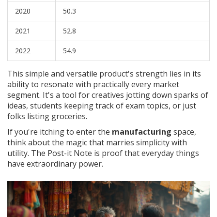
2020
50.3
2021
52.8
2022
54.9
This simple and versatile product's strength lies in its
ability to resonate with practically every market
segment. It's a tool for creatives jotting down sparks of
ideas, students keeping track of exam topics, or just
folks listing groceries.
If you're itching to enter the
manufacturing
space,
think about the magic that marries simplicity with
utility. The Post-it Note is proof that everyday things
have extraordinary power.