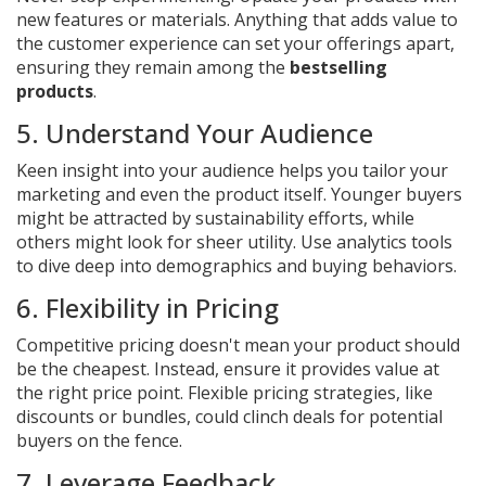
new features or materials. Anything that adds value to
the customer experience can set your offerings apart,
ensuring they remain among the
bestselling
products
.
5. Understand Your Audience
Keen insight into your audience helps you tailor your
marketing and even the product itself. Younger buyers
might be attracted by sustainability efforts, while
others might look for sheer utility. Use analytics tools
to dive deep into demographics and buying behaviors.
6. Flexibility in Pricing
Competitive pricing doesn't mean your product should
be the cheapest. Instead, ensure it provides value at
the right price point. Flexible pricing strategies, like
discounts or bundles, could clinch deals for potential
buyers on the fence.
7. Leverage Feedback