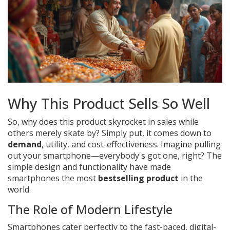
Why This Product Sells So Well
So, why does this product skyrocket in sales while
others merely skate by? Simply put, it comes down to
demand
, utility, and cost-effectiveness. Imagine pulling
out your smartphone—everybody's got one, right? The
simple design and functionality have made
smartphones the most
bestselling product
in the
world.
The Role of Modern Lifestyle
Smartphones cater perfectly to the fast-paced, digital-