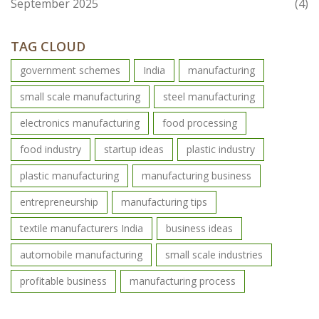
September 2025
(4)
TAG CLOUD
government schemes
India
manufacturing
small scale manufacturing
steel manufacturing
electronics manufacturing
food processing
food industry
startup ideas
plastic industry
plastic manufacturing
manufacturing business
entrepreneurship
manufacturing tips
textile manufacturers India
business ideas
automobile manufacturing
small scale industries
profitable business
manufacturing process