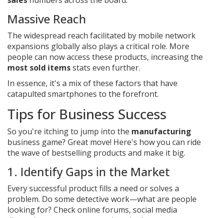
sales
numbers across the board.
Massive Reach
The widespread reach facilitated by mobile network
expansions globally also plays a critical role. More
people can now access these products, increasing the
most sold items
stats even further.
In essence, it's a mix of these factors that have
catapulted smartphones to the forefront.
Tips for Business Success
So you're itching to jump into the
manufacturing
business game? Great move! Here's how you can ride
the wave of bestselling products and make it big.
1. Identify Gaps in the Market
Every successful product fills a need or solves a
problem. Do some detective work—what are people
looking for? Check online forums, social media