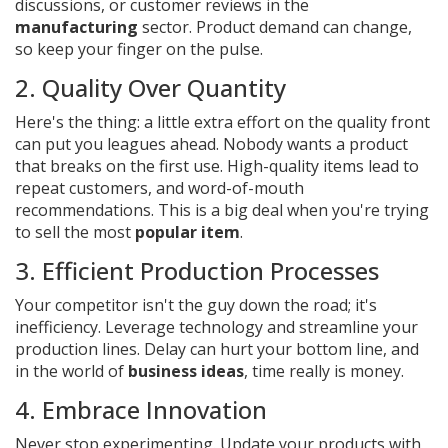
discussions, or customer reviews in the
manufacturing
sector. Product demand can change,
so keep your finger on the pulse.
2. Quality Over Quantity
Here's the thing: a little extra effort on the quality front
can put you leagues ahead. Nobody wants a product
that breaks on the first use. High-quality items lead to
repeat customers, and word-of-mouth
recommendations. This is a big deal when you're trying
to sell the most
popular item
.
3. Efficient Production Processes
Your competitor isn't the guy down the road; it's
inefficiency. Leverage technology and streamline your
production lines. Delay can hurt your bottom line, and
in the world of
business ideas
, time really is money.
4. Embrace Innovation
Never stop experimenting. Update your products with