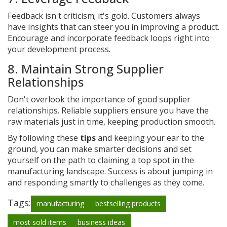
Feedback isn't criticism; it's gold. Customers always
have insights that can steer you in improving a product.
Encourage and incorporate feedback loops right into
your development process.
8. Maintain Strong Supplier
Relationships
Don't overlook the importance of good supplier
relationships. Reliable suppliers ensure you have the
raw materials just in time, keeping production smooth.
By following these
tips
and keeping your ear to the
ground, you can make smarter decisions and set
yourself on the path to claiming a top spot in the
manufacturing landscape. Success is about jumping in
and responding smartly to challenges as they come.
Tags:
manufacturing
bestselling products
most sold items
business ideas