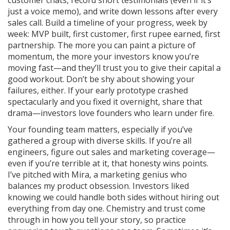
customer chats, record short testimonials (even if it’s
just a voice memo), and write down lessons after every
sales call. Build a timeline of your progress, week by
week: MVP built, first customer, first rupee earned, first
partnership. The more you can paint a picture of
momentum, the more your investors know you’re
moving fast—and they’ll trust you to give their capital a
good workout. Don’t be shy about showing your
failures, either. If your early prototype crashed
spectacularly and you fixed it overnight, share that
drama—investors love founders who learn under fire.
Your founding team matters, especially if you’ve
gathered a group with diverse skills. If you’re all
engineers, figure out sales and marketing coverage—
even if you’re terrible at it, that honesty wins points.
I’ve pitched with Mira, a marketing genius who
balances my product obsession. Investors liked
knowing we could handle both sides without hiring out
everything from day one. Chemistry and trust come
through in how you tell your story, so practice