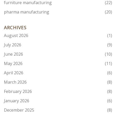
furniture manufacturing
(22)
pharma manufacturing
(20)
ARCHIVES
August 2026
(1)
July 2026
(9)
June 2026
(10)
May 2026
(11)
April 2026
(6)
March 2026
(8)
February 2026
(8)
January 2026
(6)
December 2025
(8)