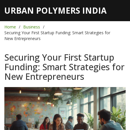
URBAN POLYMERS INDIA
Home
Business
Securing Your First Startup Funding: Smart Strategies for
New Entrepreneurs
Securing Your First Startup
Funding: Smart Strategies for
New Entrepreneurs