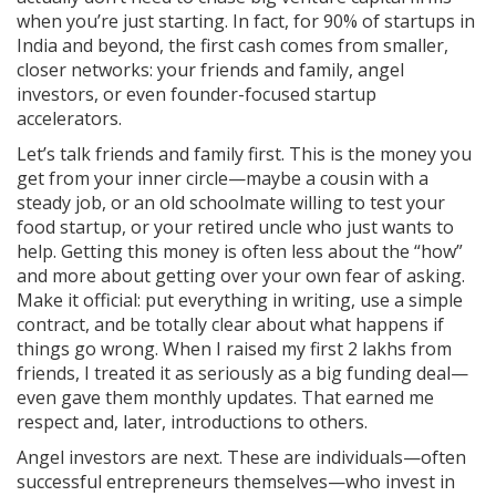
when you’re just starting. In fact, for 90% of startups in
India and beyond, the first cash comes from smaller,
closer networks: your friends and family, angel
investors, or even founder-focused startup
accelerators.
Let’s talk friends and family first. This is the money you
get from your inner circle—maybe a cousin with a
steady job, or an old schoolmate willing to test your
food startup, or your retired uncle who just wants to
help. Getting this money is often less about the “how”
and more about getting over your own fear of asking.
Make it official: put everything in writing, use a simple
contract, and be totally clear about what happens if
things go wrong. When I raised my first 2 lakhs from
friends, I treated it as seriously as a big funding deal—
even gave them monthly updates. That earned me
respect and, later, introductions to others.
Angel investors are next. These are individuals—often
successful entrepreneurs themselves—who invest in