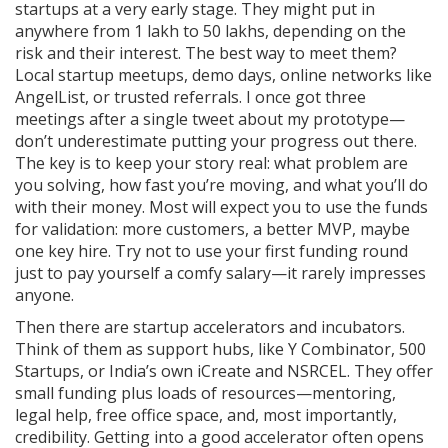
startups at a very early stage. They might put in
anywhere from 1 lakh to 50 lakhs, depending on the
risk and their interest. The best way to meet them?
Local startup meetups, demo days, online networks like
AngelList, or trusted referrals. I once got three
meetings after a single tweet about my prototype—
don’t underestimate putting your progress out there.
The key is to keep your story real: what problem are
you solving, how fast you’re moving, and what you’ll do
with their money. Most will expect you to use the funds
for validation: more customers, a better MVP, maybe
one key hire. Try not to use your first funding round
just to pay yourself a comfy salary—it rarely impresses
anyone.
Then there are startup accelerators and incubators.
Think of them as support hubs, like Y Combinator, 500
Startups, or India’s own iCreate and NSRCEL. They offer
small funding plus loads of resources—mentoring,
legal help, free office space, and, most importantly,
credibility. Getting into a good accelerator often opens