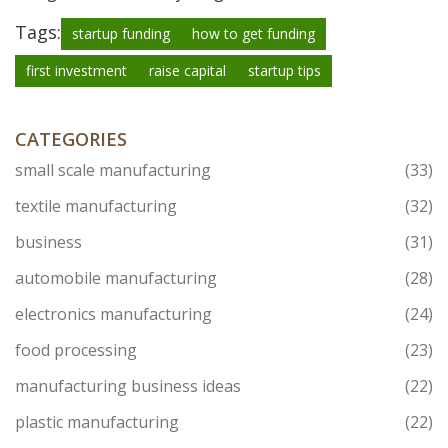
Tags:
startup funding
how to get funding
first investment
raise capital
startup tips
CATEGORIES
small scale manufacturing
(33)
textile manufacturing
(32)
business
(31)
automobile manufacturing
(28)
electronics manufacturing
(24)
food processing
(23)
manufacturing business ideas
(22)
plastic manufacturing
(22)