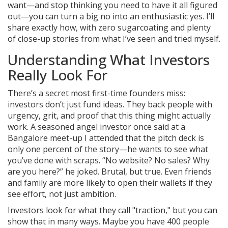
want—and stop thinking you need to have it all figured
out—you can turn a big no into an enthusiastic yes. I’ll
share exactly how, with zero sugarcoating and plenty
of close-up stories from what I’ve seen and tried myself.
Understanding What Investors
Really Look For
There’s a secret most first-time founders miss:
investors don’t just fund ideas. They back people with
urgency, grit, and proof that this thing might actually
work. A seasoned angel investor once said at a
Bangalore meet-up I attended that the pitch deck is
only one percent of the story—he wants to see what
you’ve done with scraps. “No website? No sales? Why
are you here?” he joked. Brutal, but true. Even friends
and family are more likely to open their wallets if they
see effort, not just ambition.
Investors look for what they call "traction," but you can
show that in many ways. Maybe you have 400 people