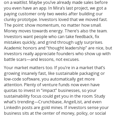
on a waitlist. Maybe you’ve already made sales before
you even have an app. In Mira’s last project, we got a
paying customer only two weeks after building our
clunky prototype. Investors loved that we moved fast.
The point: show momentum, no matter how small.
Money moves towards energy. There’s also the team.
Investors want people who can take feedback, fix
mistakes quickly, and grind through ugly surprises.
Academic honors and “thought leadership” are nice, but
investors really appreciate founders who show up with
battle scars—and lessons, not excuses.
Your market matters too. If you’re in a market that’s
growing insanely fast, like sustainable packaging or
low-code software, you automatically get more
attention. Plenty of venture funds now even have
quotas to invest in “impact” businesses, so your
sustainability focus could get you in the room. Study
what’s trending—Crunchbase, AngelList, and even
LinkedIn posts are gold mines. If investors sense your
business sits at the center of money, policy, or social