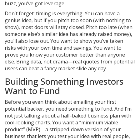
buzz, you’ve got leverage.
Don’t forget: timing is everything. You can have a
genius idea, but if you pitch too soon (with nothing to
show), most doors will stay closed. Pitch too late (when
someone else’s similar idea has already raised money),
you’ll also lose out. You want to show you’ve taken
risks with your own time and savings. You want to
prove you know your customer better than anyone
else. Bring data, not drama—real quotes from potential
users can beat a fancy market slide any day.
Building Something Investors
Want to Fund
Before you even think about emailing your first
potential backer, you need something to fund. And I’m
not just talking about a half-baked business plan with
cool-looking charts. You want a “minimum viable
product” (MVP)—a stripped-down version of your
business that lets you test your idea with real people,