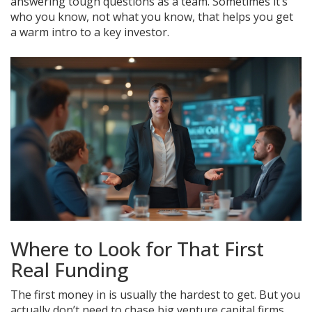
answering tough questions as a team. Sometimes it’s
who you know, not what you know, that helps you get
a warm intro to a key investor.
Where to Look for That First
Real Funding
The first money in is usually the hardest to get. But you
actually don’t need to chase big venture capital firms