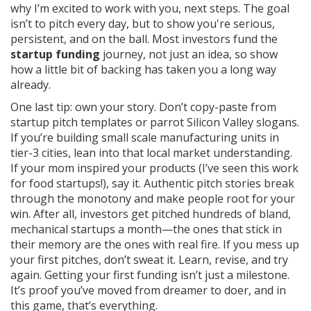
why I’m excited to work with you, next steps. The goal
isn’t to pitch every day, but to show you're serious,
persistent, and on the ball. Most investors fund the
startup funding
journey, not just an idea, so show
how a little bit of backing has taken you a long way
already.
One last tip: own your story. Don’t copy-paste from
startup pitch templates or parrot Silicon Valley slogans.
If you’re building small scale manufacturing units in
tier-3 cities, lean into that local market understanding.
If your mom inspired your products (I’ve seen this work
for food startups!), say it. Authentic pitch stories break
through the monotony and make people root for your
win. After all, investors get pitched hundreds of bland,
mechanical startups a month—the ones that stick in
their memory are the ones with real fire. If you mess up
your first pitches, don’t sweat it. Learn, revise, and try
again. Getting your first funding isn’t just a milestone.
It’s proof you’ve moved from dreamer to doer, and in
this game, that’s everything.