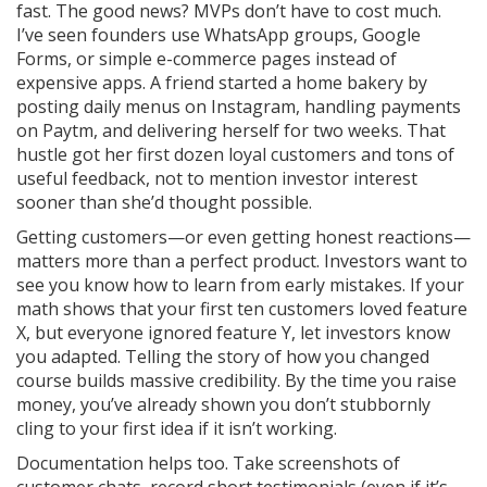
fast. The good news? MVPs don’t have to cost much.
I’ve seen founders use WhatsApp groups, Google
Forms, or simple e-commerce pages instead of
expensive apps. A friend started a home bakery by
posting daily menus on Instagram, handling payments
on Paytm, and delivering herself for two weeks. That
hustle got her first dozen loyal customers and tons of
useful feedback, not to mention investor interest
sooner than she’d thought possible.
Getting customers—or even getting honest reactions—
matters more than a perfect product. Investors want to
see you know how to learn from early mistakes. If your
math shows that your first ten customers loved feature
X, but everyone ignored feature Y, let investors know
you adapted. Telling the story of how you changed
course builds massive credibility. By the time you raise
money, you’ve already shown you don’t stubbornly
cling to your first idea if it isn’t working.
Documentation helps too. Take screenshots of