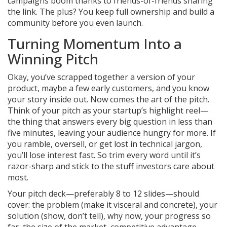
campaigns boom thanks to friends-of-friends sharing
the link. The plus? You keep full ownership and build a
community before you even launch.
Turning Momentum Into a
Winning Pitch
Okay, you’ve scrapped together a version of your
product, maybe a few early customers, and you know
your story inside out. Now comes the art of the pitch.
Think of your pitch as your startup’s highlight reel—
the thing that answers every big question in less than
five minutes, leaving your audience hungry for more. If
you ramble, oversell, or get lost in technical jargon,
you’ll lose interest fast. So trim every word until it’s
razor-sharp and stick to the stuff investors care about
most.
Your pitch deck—preferably 8 to 12 slides—should
cover: the problem (make it visceral and concrete), your
solution (show, don’t tell), why now, your progress so