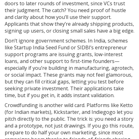
doors to later rounds of investment, since VCs trust
their judgment. The catch? You need proof of hustle
and clarity about how you’ll use their support.
Applicants that show they’re already shipping products,
signing up users, or closing small sales have a big edge.
Don’t ignore government schemes. In India, schemes
like Startup India Seed Fund or SIDBI’s entrepreneur
support programs are issuing grants, low-interest
loans, and other support to first-time founders—
especially if you’re building in manufacturing, agrotech,
or social impact. These grants may not feel glamorous,
but they can fill critical gaps, letting you test before
seeking private investment. Their applications take
time, but if you get in, it adds instant validation.
Crowdfunding is another wild card. Platforms like Ketto
(for Indian markets), Kickstarter, and Indiegogo let you
pitch directly to the public. The trick is: you need a story
and a prototype, not just drawings. If you go this route,
prepare to do half your own marketing, since most