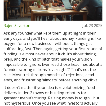
Rajen Silverton
Jul, 23 2025
Ask any founder what kept them up at night in their
early days, and you’ll hear about money. Funding is like
oxygen for a new business—without it, things get
suffocating fast. Then again, getting your first round of
funding is almost never about luck. It’s about timing,
prep, and the kind of pitch that makes your vision
impossible to ignore. Ever read those headlines about a
founder scoring millions “overnight”? That’s not the
rule. Most trek through months of rejections, dead-
ends, and frustrating ‘almosts’ before anything clicks.
It doesn’t matter if your idea is revolutionizing food
delivery in tier-2 towns or building robotics for
garment manufacturing. Raising money is tough… but
not mysterious. Once you see what investors actually