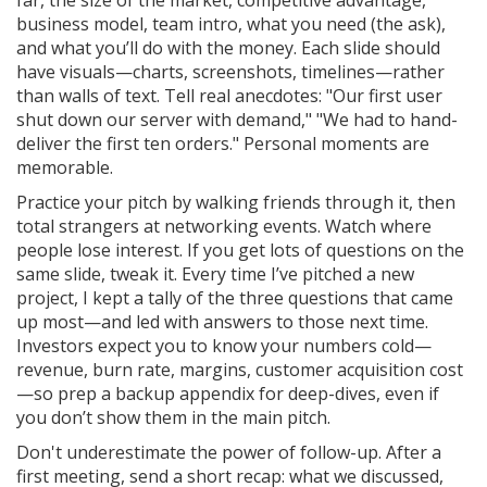
far, the size of the market, competitive advantage,
business model, team intro, what you need (the ask),
and what you’ll do with the money. Each slide should
have visuals—charts, screenshots, timelines—rather
than walls of text. Tell real anecdotes: "Our first user
shut down our server with demand," "We had to hand-
deliver the first ten orders." Personal moments are
memorable.
Practice your pitch by walking friends through it, then
total strangers at networking events. Watch where
people lose interest. If you get lots of questions on the
same slide, tweak it. Every time I’ve pitched a new
project, I kept a tally of the three questions that came
up most—and led with answers to those next time.
Investors expect you to know your numbers cold—
revenue, burn rate, margins, customer acquisition cost
—so prep a backup appendix for deep-dives, even if
you don’t show them in the main pitch.
Don't underestimate the power of follow-up. After a
first meeting, send a short recap: what we discussed,