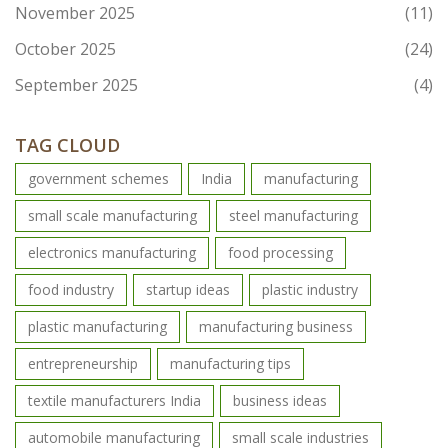
November 2025
(11)
October 2025
(24)
September 2025
(4)
TAG CLOUD
government schemes
India
manufacturing
small scale manufacturing
steel manufacturing
electronics manufacturing
food processing
food industry
startup ideas
plastic industry
plastic manufacturing
manufacturing business
entrepreneurship
manufacturing tips
textile manufacturers India
business ideas
automobile manufacturing
small scale industries