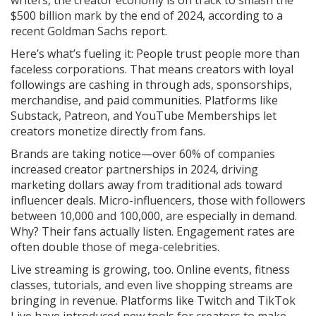
writers, the creator economy is on track to smash the
$500 billion mark by the end of 2024, according to a
recent Goldman Sachs report.
Here’s what’s fueling it: People trust people more than
faceless corporations. That means creators with loyal
followings are cashing in through ads, sponsorships,
merchandise, and paid communities. Platforms like
Substack, Patreon, and YouTube Memberships let
creators monetize directly from fans.
Brands are taking notice—over 60% of companies
increased creator partnerships in 2024, driving
marketing dollars away from traditional ads toward
influencer deals. Micro-influencers, those with followers
between 10,000 and 100,000, are especially in demand.
Why? Their fans actually listen. Engagement rates are
often double those of mega-celebrities.
Live streaming is growing, too. Online events, fitness
classes, tutorials, and even live shopping streams are
bringing in revenue. Platforms like Twitch and TikTok