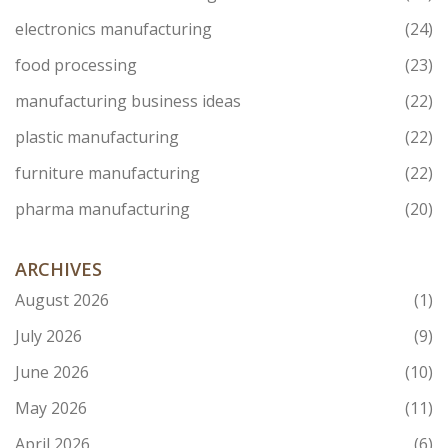
electronics manufacturing
(24)
food processing
(23)
manufacturing business ideas
(22)
plastic manufacturing
(22)
furniture manufacturing
(22)
pharma manufacturing
(20)
ARCHIVES
August 2026
(1)
July 2026
(9)
June 2026
(10)
May 2026
(11)
April 2026
(6)