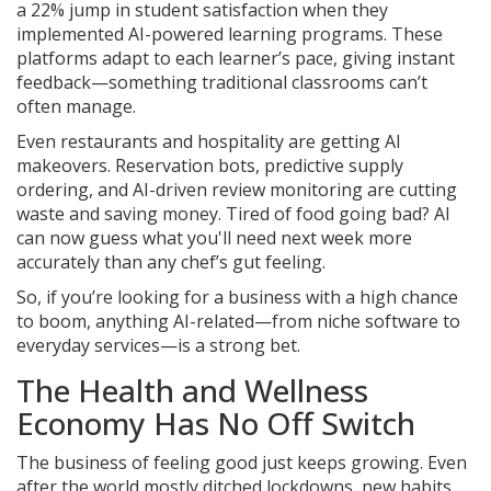
a 22% jump in student satisfaction when they
implemented AI-powered learning programs. These
platforms adapt to each learner’s pace, giving instant
feedback—something traditional classrooms can’t
often manage.
Even restaurants and hospitality are getting AI
makeovers. Reservation bots, predictive supply
ordering, and AI-driven review monitoring are cutting
waste and saving money. Tired of food going bad? AI
can now guess what you'll need next week more
accurately than any chef’s gut feeling.
So, if you’re looking for a business with a high chance
to boom, anything AI-related—from niche software to
everyday services—is a strong bet.
The Health and Wellness
Economy Has No Off Switch
The business of feeling good just keeps growing. Even
after the world mostly ditched lockdowns, new habits