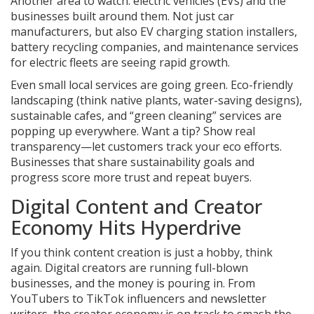
Another area to watch: electric vehicles (EVs) and the
businesses built around them. Not just car
manufacturers, but also EV charging station installers,
battery recycling companies, and maintenance services
for electric fleets are seeing rapid growth.
Even small local services are going green. Eco-friendly
landscaping (think native plants, water-saving designs),
sustainable cafes, and “green cleaning” services are
popping up everywhere. Want a tip? Show real
transparency—let customers track your eco efforts.
Businesses that share sustainability goals and
progress score more trust and repeat buyers.
Digital Content and Creator
Economy Hits Hyperdrive
If you think content creation is just a hobby, think
again. Digital creators are running full-blown
businesses, and the money is pouring in. From
YouTubers to TikTok influencers and newsletter