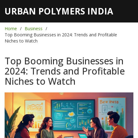
URBAN POLYMERS INDIA
Home
Business
Top Booming Businesses in 2024: Trends and Profitable
Niches to Watch
Top Booming Businesses in
2024: Trends and Profitable
Niches to Watch