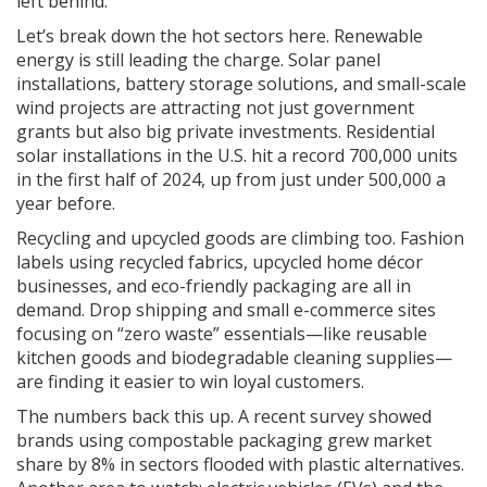
left behind.
Let’s break down the hot sectors here. Renewable
energy is still leading the charge. Solar panel
installations, battery storage solutions, and small-scale
wind projects are attracting not just government
grants but also big private investments. Residential
solar installations in the U.S. hit a record 700,000 units
in the first half of 2024, up from just under 500,000 a
year before.
Recycling and upcycled goods are climbing too. Fashion
labels using recycled fabrics, upcycled home décor
businesses, and eco-friendly packaging are all in
demand. Drop shipping and small e-commerce sites
focusing on “zero waste” essentials—like reusable
kitchen goods and biodegradable cleaning supplies—
are finding it easier to win loyal customers.
The numbers back this up. A recent survey showed
brands using compostable packaging grew market
share by 8% in sectors flooded with plastic alternatives.