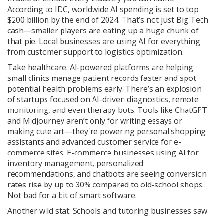
According to IDC, worldwide AI spending is set to top
$200 billion by the end of 2024. That’s not just Big Tech
cash—smaller players are eating up a huge chunk of
that pie. Local businesses are using AI for everything
from customer support to logistics optimization.
Take healthcare. AI-powered platforms are helping
small clinics manage patient records faster and spot
potential health problems early. There’s an explosion
of startups focused on AI-driven diagnostics, remote
monitoring, and even therapy bots. Tools like ChatGPT
and Midjourney aren’t only for writing essays or
making cute art—they're powering personal shopping
assistants and advanced customer service for e-
commerce sites. E-commerce businesses using AI for
inventory management, personalized
recommendations, and chatbots are seeing conversion
rates rise by up to 30% compared to old-school shops.
Not bad for a bit of smart software.
Another wild stat: Schools and tutoring businesses saw