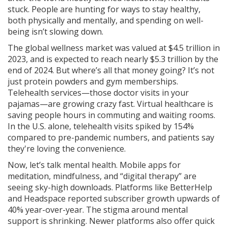
stuck. People are hunting for ways to stay healthy,
both physically and mentally, and spending on well-
being isn’t slowing down.
The global wellness market was valued at $4.5 trillion in
2023, and is expected to reach nearly $5.3 trillion by the
end of 2024. But where’s all that money going? It’s not
just protein powders and gym memberships.
Telehealth services—those doctor visits in your
pajamas—are growing crazy fast. Virtual healthcare is
saving people hours in commuting and waiting rooms.
In the U.S. alone, telehealth visits spiked by 154%
compared to pre-pandemic numbers, and patients say
they're loving the convenience.
Now, let’s talk mental health. Mobile apps for
meditation, mindfulness, and “digital therapy” are
seeing sky-high downloads. Platforms like BetterHelp
and Headspace reported subscriber growth upwards of
40% year-over-year. The stigma around mental
support is shrinking. Newer platforms also offer quick