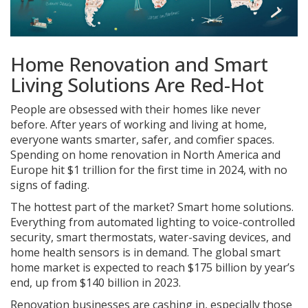
Home Renovation and Smart
Living Solutions Are Red-Hot
People are obsessed with their homes like never
before. After years of working and living at home,
everyone wants smarter, safer, and comfier spaces.
Spending on home renovation in North America and
Europe hit $1 trillion for the first time in 2024, with no
signs of fading.
The hottest part of the market? Smart home solutions.
Everything from automated lighting to voice-controlled
security, smart thermostats, water-saving devices, and
home health sensors is in demand. The global smart
home market is expected to reach $175 billion by year’s
end, up from $140 billion in 2023.
Renovation businesses are cashing in, especially those