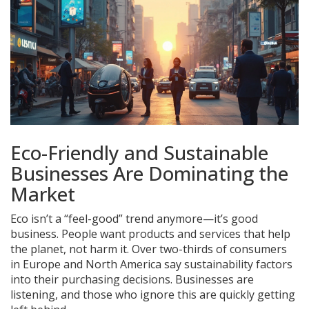
Eco-Friendly and Sustainable
Businesses Are Dominating the
Market
Eco isn’t a “feel-good” trend anymore—it’s good
business. People want products and services that help
the planet, not harm it. Over two-thirds of consumers
in Europe and North America say sustainability factors
into their purchasing decisions. Businesses are
listening, and those who ignore this are quickly getting