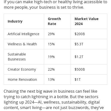
If you can make high-tech or healthy living accessible to
more people, your business is set to thrive.
Growth
Market Value
Industry
Rate
2024
Artificial Intelligence
29%
$200B
Wellness & Health
15%
$5.3T
Sustainable
19%
$1.2T
Businesses
Creator Economy
22%
$500B
Home Renovation
13%
$1T
Chasing the next big wave in business can feel like
trying to catch lightning in a bottle. But the sectors
lighting up 2024—AI, wellness, sustainability, digital
content, smart living—are not just buzzwords, they’ve