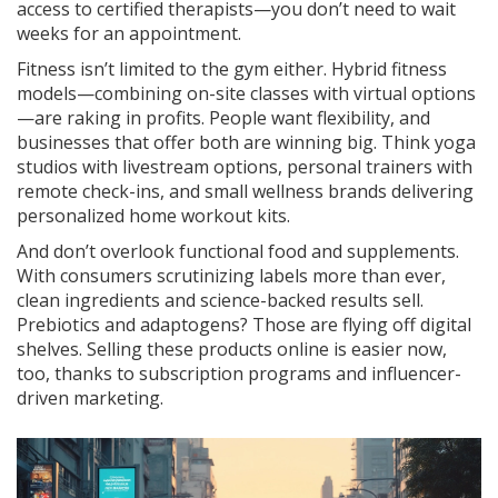
access to certified therapists—you don’t need to wait
weeks for an appointment.
Fitness isn’t limited to the gym either. Hybrid fitness
models—combining on-site classes with virtual options
—are raking in profits. People want flexibility, and
businesses that offer both are winning big. Think yoga
studios with livestream options, personal trainers with
remote check-ins, and small wellness brands delivering
personalized home workout kits.
And don’t overlook functional food and supplements.
With consumers scrutinizing labels more than ever,
clean ingredients and science-backed results sell.
Prebiotics and adaptogens? Those are flying off digital
shelves. Selling these products online is easier now,
too, thanks to subscription programs and influencer-
driven marketing.