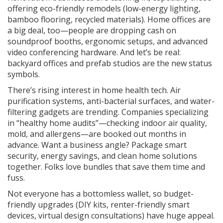
offering eco-friendly remodels (low-energy lighting,
bamboo flooring, recycled materials). Home offices are
a big deal, too—people are dropping cash on
soundproof booths, ergonomic setups, and advanced
video conferencing hardware. And let’s be real:
backyard offices and prefab studios are the new status
symbols.
There’s rising interest in home health tech. Air
purification systems, anti-bacterial surfaces, and water-
filtering gadgets are trending. Companies specializing
in “healthy home audits”—checking indoor air quality,
mold, and allergens—are booked out months in
advance. Want a business angle? Package smart
security, energy savings, and clean home solutions
together. Folks love bundles that save them time and
fuss.
Not everyone has a bottomless wallet, so budget-
friendly upgrades (DIY kits, renter-friendly smart
devices, virtual design consultations) have huge appeal.