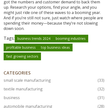
got the numbers and customer demand to back them
up. Research your options, find your angle, and you
might just ride one of these waves to a booming year.
And if you’re still not sure, just watch where people are
spending their money—because they’re not slowing
down soon.
Tags:
business trends 2024
booming industries
profitable business
top business ideas
fast growing sectors
CATEGORIES
small scale manufacturing
(33)
textile manufacturing
(32)
business
(31)
automobile manufacturing
(28)