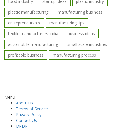
food industry
startup ideas
plastic industry
plastic manufacturing
manufacturing business
entrepreneurship
manufacturing tips
textile manufacturers India
business ideas
automobile manufacturing
small scale industries
profitable business
manufacturing process
Menu
About Us
Terms of Service
Privacy Policy
Contact Us
DPDP