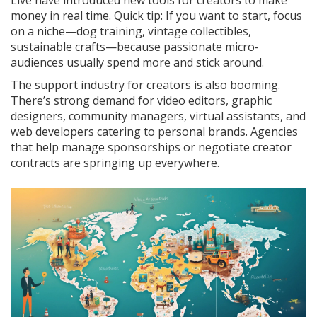
Live have introduced new tools for creators to make
money in real time. Quick tip: If you want to start, focus
on a niche—dog training, vintage collectibles,
sustainable crafts—because passionate micro-
audiences usually spend more and stick around.
The support industry for creators is also booming.
There’s strong demand for video editors, graphic
designers, community managers, virtual assistants, and
web developers catering to personal brands. Agencies
that help manage sponsorships or negotiate creator
contracts are springing up everywhere.