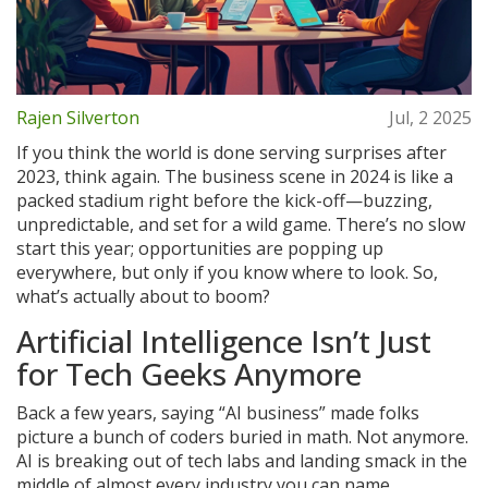
Rajen Silverton
Jul, 2 2025
If you think the world is done serving surprises after
2023, think again. The business scene in 2024 is like a
packed stadium right before the kick-off—buzzing,
unpredictable, and set for a wild game. There’s no slow
start this year; opportunities are popping up
everywhere, but only if you know where to look. So,
what’s actually about to boom?
Artificial Intelligence Isn’t Just
for Tech Geeks Anymore
Back a few years, saying “AI business” made folks
picture a bunch of coders buried in math. Not anymore.
AI is breaking out of tech labs and landing smack in the
middle of almost every industry you can name.