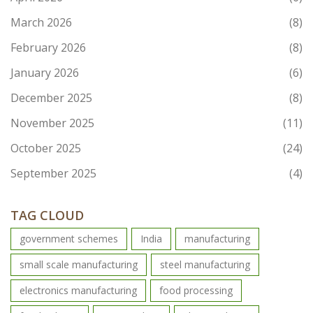
March 2026
(8)
February 2026
(8)
January 2026
(6)
December 2025
(8)
November 2025
(11)
October 2025
(24)
September 2025
(4)
TAG CLOUD
government schemes
India
manufacturing
small scale manufacturing
steel manufacturing
electronics manufacturing
food processing