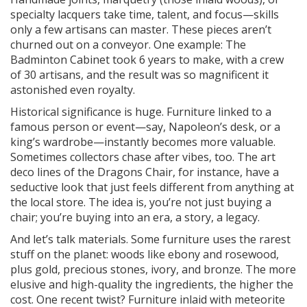
specialty lacquers take time, talent, and focus—skills
only a few artisans can master. These pieces aren’t
churned out on a conveyor. One example: The
Badminton Cabinet took 6 years to make, with a crew
of 30 artisans, and the result was so magnificent it
astonished even royalty.
Historical significance is huge. Furniture linked to a
famous person or event—say, Napoleon’s desk, or a
king’s wardrobe—instantly becomes more valuable.
Sometimes collectors chase after vibes, too. The art
deco lines of the Dragons Chair, for instance, have a
seductive look that just feels different from anything at
the local store. The idea is, you’re not just buying a
chair; you’re buying into an era, a story, a legacy.
And let’s talk materials. Some furniture uses the rarest
stuff on the planet: woods like ebony and rosewood,
plus gold, precious stones, ivory, and bronze. The more
elusive and high-quality the ingredients, the higher the
cost. One recent twist? Furniture inlaid with meteorite