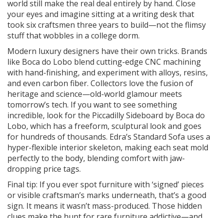
world still make the real deal entirely by hand. Close
your eyes and imagine sitting at a writing desk that
took six craftsmen three years to build—not the flimsy
stuff that wobbles in a college dorm.
Modern luxury designers have their own tricks. Brands
like Boca do Lobo blend cutting-edge CNC machining
with hand-finishing, and experiment with alloys, resins,
and even carbon fiber. Collectors love the fusion of
heritage and science—old-world glamour meets
tomorrow’s tech. If you want to see something
incredible, look for the Piccadilly Sideboard by Boca do
Lobo, which has a freeform, sculptural look and goes
for hundreds of thousands. Edra’s Standard Sofa uses a
hyper-flexible interior skeleton, making each seat mold
perfectly to the body, blending comfort with jaw-
dropping price tags.
Final tip: If you ever spot furniture with ‘signed’ pieces
or visible craftsman’s marks underneath, that’s a good
sign. It means it wasn’t mass-produced. Those hidden
clues make the hunt for rare furniture addictive—and