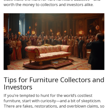
worth the money to collectors and investors alike.
Tips for Furniture Collectors and
Investors
If you’re tempted to hunt for the world’s costliest
furniture, start with curiosity—and a bit of skepticism.
There are fakes, restorations, and overblown claims, so