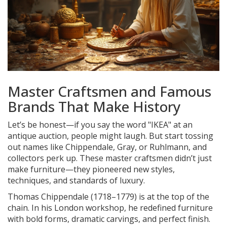
Master Craftsmen and Famous
Brands That Make History
Let’s be honest—if you say the word "IKEA" at an
antique auction, people might laugh. But start tossing
out names like Chippendale, Gray, or Ruhlmann, and
collectors perk up. These master craftsmen didn’t just
make furniture—they pioneered new styles,
techniques, and standards of luxury.
Thomas Chippendale (1718–1779) is at the top of the
chain. In his London workshop, he redefined furniture
with bold forms, dramatic carvings, and perfect finish.