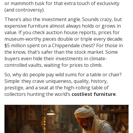
or mammoth tusk for that extra touch of exclusivity
(and controversy).
There’s also the investment angle. Sounds crazy, but
expensive furniture almost always holds or grows in
value. If you check auction house reports, prices for
museum-worthy pieces double or triple every decade.
$5 million spent on a Chippendale chest? For those in
the know, that’s safer than the stock market. Some
buyers even hide their investments in climate-
controlled vaults, waiting for prices to climb.
So, why do people pay wild sums for a table or chair?
Simple: they crave uniqueness, quality, history,
prestige, and a seat at the high-rolling table of
collectors hunting the world’s
costliest furniture
.