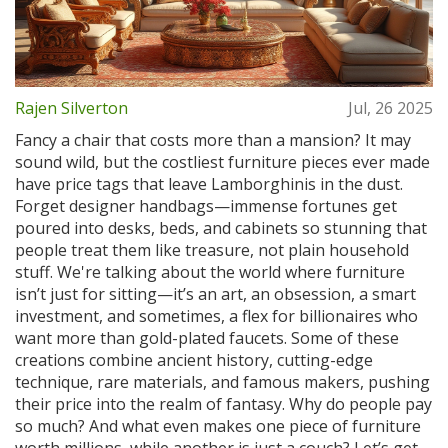
Rajen Silverton
Jul, 26 2025
Fancy a chair that costs more than a mansion? It may
sound wild, but the costliest furniture pieces ever made
have price tags that leave Lamborghinis in the dust.
Forget designer handbags—immense fortunes get
poured into desks, beds, and cabinets so stunning that
people treat them like treasure, not plain household
stuff. We're talking about the world where furniture
isn’t just for sitting—it’s an art, an obsession, a smart
investment, and sometimes, a flex for billionaires who
want more than gold-plated faucets. Some of these
creations combine ancient history, cutting-edge
technique, rare materials, and famous makers, pushing
their price into the realm of fantasy. Why do people pay
so much? And what even makes one piece of furniture