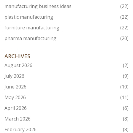
manufacturing business ideas
(22)
plastic manufacturing
(22)
furniture manufacturing
(22)
pharma manufacturing
(20)
ARCHIVES
August 2026
(2)
July 2026
(9)
June 2026
(10)
May 2026
(11)
April 2026
(6)
March 2026
(8)
February 2026
(8)