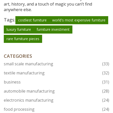
art, history, and a touch of magic you can’t find
anywhere else.
Tags:
costliest furniture
world's most expensive furniture
luxury furniture
furniture investment
rare furniture pieces
CATEGORIES
small scale manufacturing
(33)
textile manufacturing
(32)
business
(31)
automobile manufacturing
(28)
electronics manufacturing
(24)
food processing
(24)