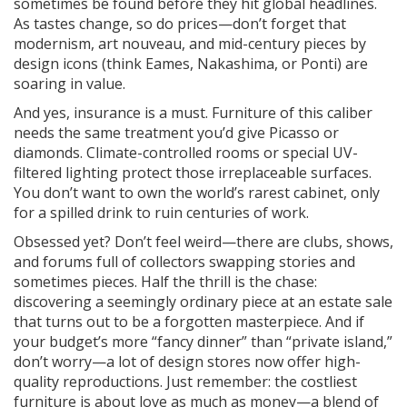
sometimes be found before they hit global headlines.
As tastes change, so do prices—don’t forget that
modernism, art nouveau, and mid-century pieces by
design icons (think Eames, Nakashima, or Ponti) are
soaring in value.
And yes, insurance is a must. Furniture of this caliber
needs the same treatment you’d give Picasso or
diamonds. Climate-controlled rooms or special UV-
filtered lighting protect those irreplaceable surfaces.
You don’t want to own the world’s rarest cabinet, only
for a spilled drink to ruin centuries of work.
Obsessed yet? Don’t feel weird—there are clubs, shows,
and forums full of collectors swapping stories and
sometimes pieces. Half the thrill is the chase:
discovering a seemingly ordinary piece at an estate sale
that turns out to be a forgotten masterpiece. And if
your budget’s more “fancy dinner” than “private island,”
don’t worry—a lot of design stores now offer high-
quality reproductions. Just remember: the costliest
furniture is about love as much as money—a blend of