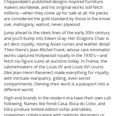
Chippendale’s published designs inspired furniture
makers worldwide, and his original works still fetch
millions—when they come up for sale at all. His pieces
are considered the gold standard by those in the know:
oak, mahogany, walnut, never plywood.
Jump ahead to the sleek lines of the early 20th century
and you’ll bump into Eileen Gray. Her Dragons Chair is
art deco royalty, mixing Asian curves and leather detail.
Then there’s Jean-Michel Frank, whose rare minimalist
works captured Hollywood royalty in the 1930's—and
fetch six-figure sums at auctions today. In France, the
cabinetmakers of the Louis XV and Louis XVI courts
(like Jean-Henri Riesener) made everything for royalty,
with intricate marquetry, gilding, even secret
compartments. Owning their work is a passport into a
different world.
High-end brands in the modern era have their own cult
following. Names like Fendi Casa, Boca do Lobo, and
Edra produce limited edition sofas and tables,
sometimes collaborating with celebrity designers or