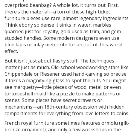
overpriced beanbag? A whole lot, it turns out. First,
there’s the material—a ton of these high-ticket
furniture pieces use rare, almost legendary ingredients.
Think ebony so dense it sinks in water, marbles
quarried just for royalty, gold used as trim, and gem-
studded handles. Some modern designers even use
blue lapis or inlay meteorite for an out-of-this-world
effect.
But it isn’t just about flashy stuff. The techniques
matter just as much. Old-school woodworking stars like
Chippendale or Riesener used hand-carving so precise
it takes a magnifying glass to spot the cuts. You might
see marquetry—little pieces of wood, metal, or even
tortoiseshell inlaid like a puzzle to make patterns or
scenes. Some pieces have secret drawers or
mechanisms—an 18th-century obsession with hidden
compartments for everything from love letters to coins.
French royal furniture sometimes features ormolu (gilt-
bronze ornament), and only a few workshops in the