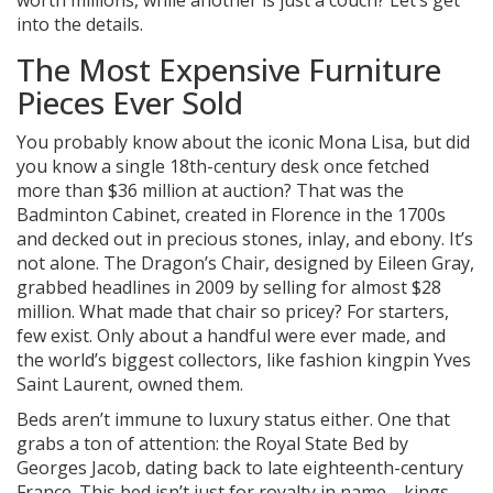
worth millions, while another is just a couch? Let’s get
into the details.
The Most Expensive Furniture
Pieces Ever Sold
You probably know about the iconic Mona Lisa, but did
you know a single 18th-century desk once fetched
more than $36 million at auction? That was the
Badminton Cabinet, created in Florence in the 1700s
and decked out in precious stones, inlay, and ebony. It’s
not alone. The Dragon’s Chair, designed by Eileen Gray,
grabbed headlines in 2009 by selling for almost $28
million. What made that chair so pricey? For starters,
few exist. Only about a handful were ever made, and
the world’s biggest collectors, like fashion kingpin Yves
Saint Laurent, owned them.
Beds aren’t immune to luxury status either. One that
grabs a ton of attention: the Royal State Bed by
Georges Jacob, dating back to late eighteenth-century
France. This bed isn’t just for royalty in name—kings