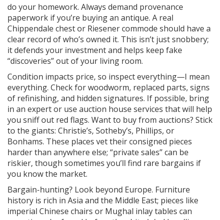
do your homework. Always demand provenance
paperwork if you’re buying an antique. A real
Chippendale chest or Riesener commode should have a
clear record of who’s owned it. This isn’t just snobbery;
it defends your investment and helps keep fake
“discoveries” out of your living room.
Condition impacts price, so inspect everything—I mean
everything. Check for woodworm, replaced parts, signs
of refinishing, and hidden signatures. If possible, bring
in an expert or use auction house services that will help
you sniff out red flags. Want to buy from auctions? Stick
to the giants: Christie’s, Sotheby’s, Phillips, or
Bonhams. These places vet their consigned pieces
harder than anywhere else; “private sales” can be
riskier, though sometimes you’ll find rare bargains if
you know the market.
Bargain-hunting? Look beyond Europe. Furniture
history is rich in Asia and the Middle East; pieces like
imperial Chinese chairs or Mughal inlay tables can