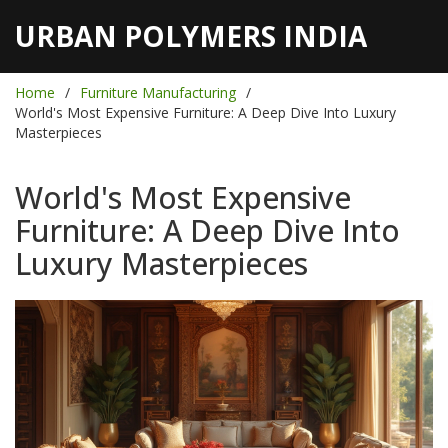
URBAN POLYMERS INDIA
Home
Furniture Manufacturing
World's Most Expensive Furniture: A Deep Dive Into Luxury
Masterpieces
World's Most Expensive
Furniture: A Deep Dive Into
Luxury Masterpieces