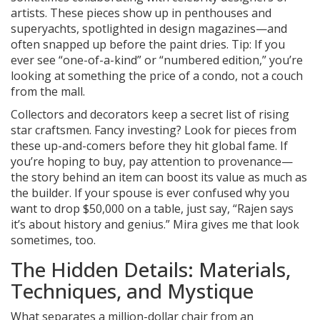
artists. These pieces show up in penthouses and
superyachts, spotlighted in design magazines—and
often snapped up before the paint dries. Tip: If you
ever see “one-of-a-kind” or “numbered edition,” you’re
looking at something the price of a condo, not a couch
from the mall.
Collectors and decorators keep a secret list of rising
star craftsmen. Fancy investing? Look for pieces from
these up-and-comers before they hit global fame. If
you’re hoping to buy, pay attention to provenance—
the story behind an item can boost its value as much as
the builder. If your spouse is ever confused why you
want to drop $50,000 on a table, just say, “Rajen says
it’s about history and genius.” Mira gives me that look
sometimes, too.
The Hidden Details: Materials,
Techniques, and Mystique
What separates a million-dollar chair from an