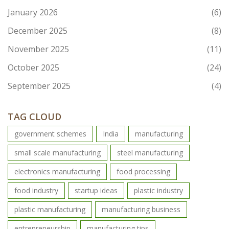
January 2026
(6)
December 2025
(8)
November 2025
(11)
October 2025
(24)
September 2025
(4)
TAG CLOUD
government schemes
India
manufacturing
small scale manufacturing
steel manufacturing
electronics manufacturing
food processing
food industry
startup ideas
plastic industry
plastic manufacturing
manufacturing business
entrepreneurship
manufacturing tips