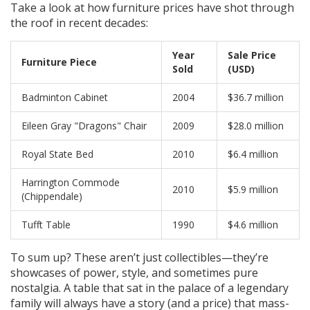
Take a look at how furniture prices have shot through
the roof in recent decades:
Year
Sale Price
Furniture Piece
Sold
(USD)
Badminton Cabinet
2004
$36.7 million
Eileen Gray "Dragons" Chair
2009
$28.0 million
Royal State Bed
2010
$6.4 million
Harrington Commode
2010
$5.9 million
(Chippendale)
Tufft Table
1990
$4.6 million
To sum up? These aren’t just collectibles—they’re
showcases of power, style, and sometimes pure
nostalgia. A table that sat in the palace of a legendary
family will always have a story (and a price) that mass-