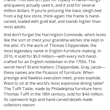
and queens actually used it, and it sold for several
million dollars. If you’re picturing the basic sleigh bed
from a big box store, think again: the frame is hand-
carved, loaded with gold leaf, and stands higher than
most adults.
And don’t forget the Harrington Commode, which looks
like the sort of chest your grandma wishes she kept in
the attic. It’s the work of Thomas Chippendale, the
most legendary name in English furniture-making. In
2010, it sold for $5.9 million—with every inch hand-
crafted for an English nobleman in the 1700s. The
secret here? Brand matters. Chippendale, Gray, Jacob—
these names are the Picassos of furniture. When
prestige and flawless execution meet, prices explode.
Want to sit at the world’s most expensive dining table?
The Tufft Table, made by Philadelphia furniture hero
Thomas Tufft in the 18th century, sold for $4.6 million.
Its openwork legs and hand-carved details made
collectors swoon.