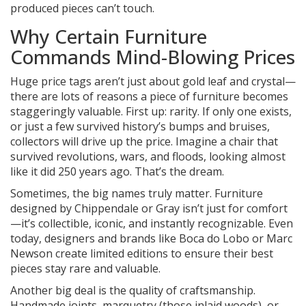
produced pieces can’t touch.
Why Certain Furniture
Commands Mind-Blowing Prices
Huge price tags aren’t just about gold leaf and crystal—
there are lots of reasons a piece of furniture becomes
staggeringly valuable. First up: rarity. If only one exists,
or just a few survived history’s bumps and bruises,
collectors will drive up the price. Imagine a chair that
survived revolutions, wars, and floods, looking almost
like it did 250 years ago. That’s the dream.
Sometimes, the big names truly matter. Furniture
designed by Chippendale or Gray isn’t just for comfort
—it’s collectible, iconic, and instantly recognizable. Even
today, designers and brands like Boca do Lobo or Marc
Newson create limited editions to ensure their best
pieces stay rare and valuable.
Another big deal is the quality of craftsmanship.
Handmade joints, marquetry (those inlaid woods), or