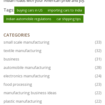
Indian roads with your American pride and joy.
Tags:
buying cars in US
importing cars to India
Indian automobile regulations
car shipping tips
CATEGORIES
small scale manufacturing
(33)
textile manufacturing
(32)
business
(31)
automobile manufacturing
(28)
electronics manufacturing
(24)
food processing
(23)
manufacturing business ideas
(22)
plastic manufacturing
(22)