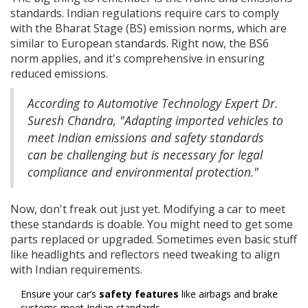
standards. Indian regulations require cars to comply
with the Bharat Stage (BS) emission norms, which are
similar to European standards. Right now, the BS6
norm applies, and it's comprehensive in ensuring
reduced emissions.
According to Automotive Technology Expert Dr.
Suresh Chandra, "Adapting imported vehicles to
meet Indian emissions and safety standards
can be challenging but is necessary for legal
compliance and environmental protection."
Now, don't freak out just yet. Modifying a car to meet
these standards is doable. You might need to get some
parts replaced or upgraded. Sometimes even basic stuff
like headlights and reflectors need tweaking to align
with Indian requirements.
Ensure your car’s
safety features
like airbags and brake
systems meet Indian standards.