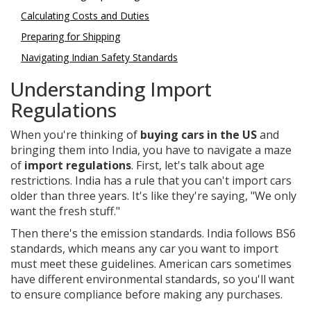
Calculating Costs and Duties
Preparing for Shipping
Navigating Indian Safety Standards
Understanding Import
Regulations
When you're thinking of
buying cars in the US
and
bringing them into India, you have to navigate a maze
of
import regulations
. First, let's talk about age
restrictions. India has a rule that you can't import cars
older than three years. It's like they're saying, "We only
want the fresh stuff."
Then there's the emission standards. India follows BS6
standards, which means any car you want to import
must meet these guidelines. American cars sometimes
have different environmental standards, so you'll want
to ensure compliance before making any purchases.