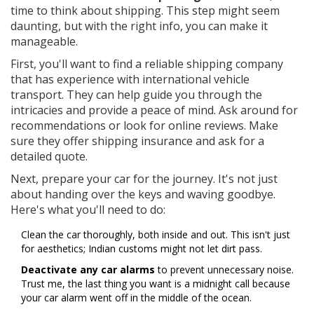
time to think about shipping. This step might seem
daunting, but with the right info, you can make it
manageable.
First, you'll want to find a reliable shipping company
that has experience with international vehicle
transport. They can help guide you through the
intricacies and provide a peace of mind. Ask around for
recommendations or look for online reviews. Make
sure they offer shipping insurance and ask for a
detailed quote.
Next, prepare your car for the journey. It's not just
about handing over the keys and waving goodbye.
Here's what you'll need to do:
Clean the car thoroughly, both inside and out. This isn't just
for aesthetics; Indian customs might not let dirt pass.
Deactivate any car alarms
to prevent unnecessary noise.
Trust me, the last thing you want is a midnight call because
your car alarm went off in the middle of the ocean.