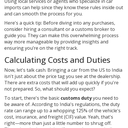
Using local services or agents who specialize in car
imports can help since they know these rules inside out
and can smooth the process for you.
Here's a quick tip: Before diving into any purchases,
consider hiring a consultant or a customs broker to
guide you. They can make this overwhelming process
way more manageable by providing insights and
ensuring you’re on the right track.
Calculating Costs and Duties
Now, let's talk cash. Bringing a car from the US to India
isn't just about the price tag you see at the dealership.
There are extra costs that will add up quickly if you're
not prepared. So, what should you expect?
To start, there's the basic
customs duty
you need to
be aware of. According to India's regulations, the duty
rate can range up to a whopping 125% of the vehicle's
cost, insurance, and freight (CIF) value. Yeah, that's
right—more than just a little number to shrug off.