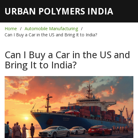
URBAN POLYMERS INDIA
Home
Automobile Manufacturing
Can I Buy a Car in the US and Bring It to India?
Can I Buy a Car in the US and
Bring It to India?