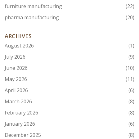
furniture manufacturing
(22)
pharma manufacturing
(20)
ARCHIVES
August 2026
(1)
July 2026
(9)
June 2026
(10)
May 2026
(11)
April 2026
(6)
March 2026
(8)
February 2026
(8)
January 2026
(6)
December 2025
(8)