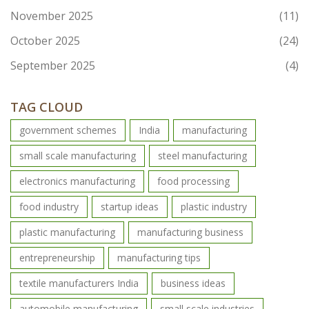
November 2025
(11)
October 2025
(24)
September 2025
(4)
TAG CLOUD
government schemes
India
manufacturing
small scale manufacturing
steel manufacturing
electronics manufacturing
food processing
food industry
startup ideas
plastic industry
plastic manufacturing
manufacturing business
entrepreneurship
manufacturing tips
textile manufacturers India
business ideas
automobile manufacturing
small scale industries