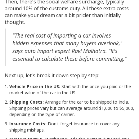
Then, there's the social welfare surcharge, typically
around 10% of the customs duty. All these extra costs
can make your dream car a bit pricier than initially
thought.
"The real cost of importing a car involves
hidden expenses that many buyers overlook,"
says auto import expert Ravi Malhotra. "It's
essential to calculate these before committing."
Next up, let's break it down step by step:
Vehicle Price in the US:
Start with the price you paid or the
market value of the car in the US.
Shipping Costs:
Arrange for the car to be shipped to India.
Shipping prices vary but can average around $1,000 to $5,000,
depending on the type of carrier.
Insurance Costs:
Don't forget insurance to cover any
shipping mishaps.