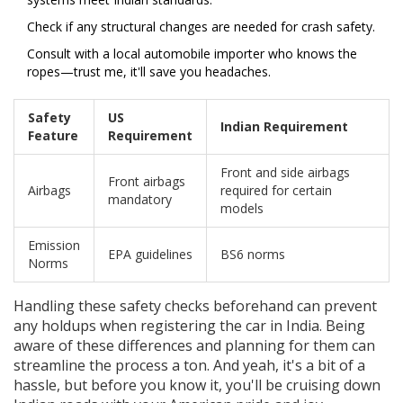
Check if any structural changes are needed for crash safety.
Consult with a local automobile importer who knows the
ropes—trust me, it'll save you headaches.
Safety
US
Indian Requirement
Feature
Requirement
Front and side airbags
Front airbags
Airbags
required for certain
mandatory
models
Emission
EPA guidelines
BS6 norms
Norms
Handling these safety checks beforehand can prevent
any holdups when registering the car in India. Being
aware of these differences and planning for them can
streamline the process a ton. And yeah, it's a bit of a
hassle, but before you know it, you'll be cruising down