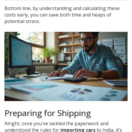
Bottom line, by understanding and calculating these
costs early, you can save both time and heaps of
potential stress.
Preparing for Shipping
Alright, once you've tackled the paperwork and
understood the rules for
importing cars
to India, it’s