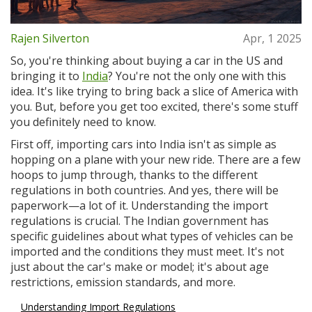
Rajen Silverton
Apr, 1 2025
So, you're thinking about buying a car in the US and
bringing it to
India
? You're not the only one with this
idea. It's like trying to bring back a slice of America with
you. But, before you get too excited, there's some stuff
you definitely need to know.
First off, importing cars into India isn't as simple as
hopping on a plane with your new ride. There are a few
hoops to jump through, thanks to the different
regulations in both countries. And yes, there will be
paperwork—a lot of it. Understanding the import
regulations is crucial. The Indian government has
specific guidelines about what types of vehicles can be
imported and the conditions they must meet. It's not
just about the car's make or model; it's about age
restrictions, emission standards, and more.
Understanding Import Regulations