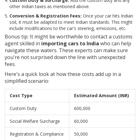
Custom Duty & Surcharge:
Add the custom duty and any
other Indian taxes as mentioned above.
Conversion & Registration Fees:
Once your car hits Indian
soil, it must be adapted to meet Indian standards. This might
include modifications to the car's steering, emissions, etc.
Bonus tip: It might be worthwhile to contact a customs
agent skilled in
importing cars to India
who can help
navigate these waters. These experts can make sure
you're not surprised down the line with unexpected
fees.
Here's a quick look at how these costs add up in a
simplified scenario:
Cost Type
Estimated Amount (INR)
Custom Duty
600,000
Social Welfare Surcharge
60,000
Registration & Compliance
50,000