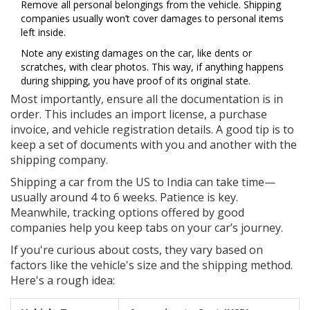
Remove all personal belongings from the vehicle. Shipping
companies usually won’t cover damages to personal items
left inside.
Note any existing damages on the car, like dents or
scratches, with clear photos. This way, if anything happens
during shipping, you have proof of its original state.
Most importantly, ensure all the documentation is in
order. This includes an import license, a purchase
invoice, and vehicle registration details. A good tip is to
keep a set of documents with you and another with the
shipping company.
Shipping a car from the US to India can take time—
usually around 4 to 6 weeks. Patience is key.
Meanwhile, tracking options offered by good
companies help you keep tabs on your car’s journey.
If you're curious about costs, they vary based on
factors like the vehicle's size and the shipping method.
Here's a rough idea: