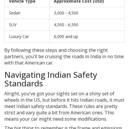
Vehicle Type
Approximate Cost (USD)
Sedan
3,000 - 4,500
SUV
4,500 - 6,500
Luxury Car
6,000 and up
By following these steps and choosing the right
partners, you'll be cruising the roads in India in no time
with that American car.
Navigating Indian Safety
Standards
Alright, you've got your sights set on a shiny set of
wheels in the US, but before it hits Indian roads, it must
meet Indian safety standards. These rules are pretty
strict and vary quite a bit from American ones. This
means your car might need some modifications.
The big thing to remember is the frame and emissions