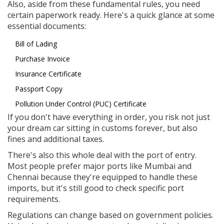
Also, aside from these fundamental rules, you need
certain paperwork ready. Here's a quick glance at some
essential documents:
Bill of Lading
Purchase Invoice
Insurance Certificate
Passport Copy
Pollution Under Control (PUC) Certificate
If you don't have everything in order, you risk not just
your dream car sitting in customs forever, but also
fines and additional taxes.
There's also this whole deal with the port of entry.
Most people prefer major ports like Mumbai and
Chennai because they're equipped to handle these
imports, but it's still good to check specific port
requirements.
Regulations can change based on government policies.