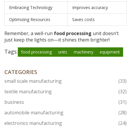
Embracing Technology
Improves accuracy
Optimizing Resources
Saves costs
Remember, a well-run
food processing
unit doesn’t
just keep the lights on—it shines them brighter!
Tags:
food processing
units
machinery
equipment
CATEGORIES
small scale manufacturing
(33)
textile manufacturing
(32)
business
(31)
automobile manufacturing
(28)
electronics manufacturing
(24)