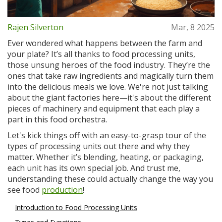
Rajen Silverton
Mar, 8 2025
Ever wondered what happens between the farm and
your plate? It’s all thanks to food processing units,
those unsung heroes of the food industry. They’re the
ones that take raw ingredients and magically turn them
into the delicious meals we love. We're not just talking
about the giant factories here—it's about the different
pieces of machinery and equipment that each play a
part in this food orchestra.
Let's kick things off with an easy-to-grasp tour of the
types of processing units out there and why they
matter. Whether it’s blending, heating, or packaging,
each unit has its own special job. And trust me,
understanding these could actually change the way you
see food
production
!
Introduction to Food Processing Units