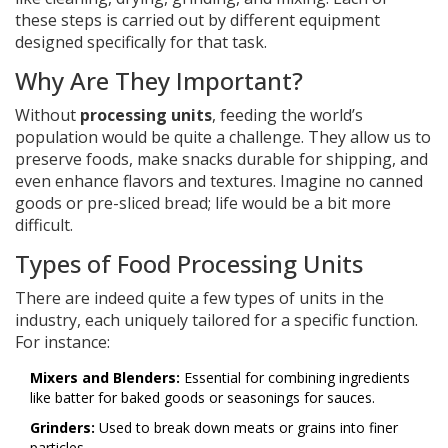
these steps is carried out by different equipment
designed specifically for that task.
Why Are They Important?
Without
processing units
, feeding the world’s
population would be quite a challenge. They allow us to
preserve foods, make snacks durable for shipping, and
even enhance flavors and textures. Imagine no canned
goods or pre-sliced bread; life would be a bit more
difficult.
Types of Food Processing Units
There are indeed quite a few types of units in the
industry, each uniquely tailored for a specific function.
For instance:
Mixers and Blenders:
Essential for combining ingredients
like batter for baked goods or seasonings for sauces.
Grinders:
Used to break down meats or grains into finer
particles.