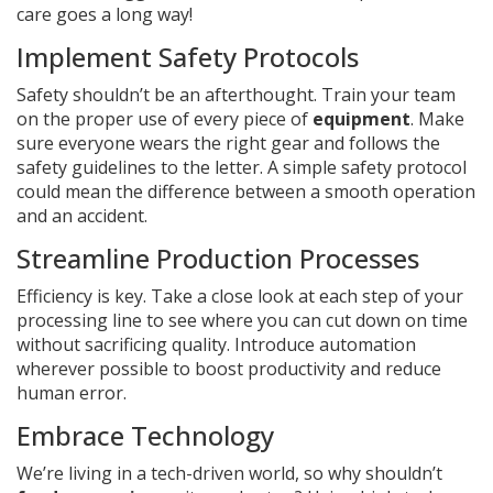
care goes a long way!
Implement Safety Protocols
Safety shouldn’t be an afterthought. Train your team
on the proper use of every piece of
equipment
. Make
sure everyone wears the right gear and follows the
safety guidelines to the letter. A simple safety protocol
could mean the difference between a smooth operation
and an accident.
Streamline Production Processes
Efficiency is key. Take a close look at each step of your
processing line to see where you can cut down on time
without sacrificing quality. Introduce automation
wherever possible to boost productivity and reduce
human error.
Embrace Technology
We’re living in a tech-driven world, so why shouldn’t