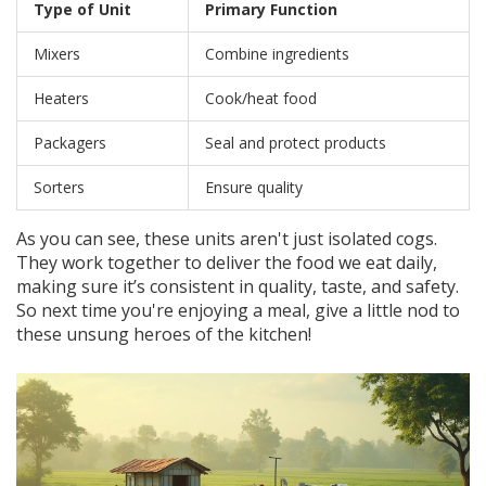
Type of Unit
Primary Function
Mixers
Combine ingredients
Heaters
Cook/heat food
Packagers
Seal and protect products
Sorters
Ensure quality
As you can see, these units aren't just isolated cogs.
They work together to deliver the food we eat daily,
making sure it’s consistent in quality, taste, and safety.
So next time you're enjoying a meal, give a little nod to
these unsung heroes of the kitchen!