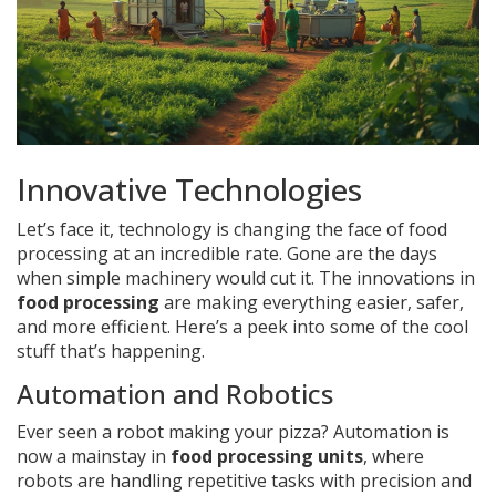
Innovative Technologies
Let’s face it, technology is changing the face of food
processing at an incredible rate. Gone are the days
when simple machinery would cut it. The innovations in
food processing
are making everything easier, safer,
and more efficient. Here’s a peek into some of the cool
stuff that’s happening.
Automation and Robotics
Ever seen a robot making your pizza? Automation is
now a mainstay in
food processing units
, where
robots are handling repetitive tasks with precision and