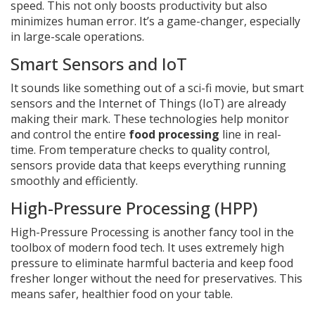
speed. This not only boosts productivity but also
minimizes human error. It’s a game-changer, especially
in large-scale operations.
Smart Sensors and IoT
It sounds like something out of a sci-fi movie, but smart
sensors and the Internet of Things (IoT) are already
making their mark. These technologies help monitor
and control the entire
food processing
line in real-
time. From temperature checks to quality control,
sensors provide data that keeps everything running
smoothly and efficiently.
High-Pressure Processing (HPP)
High-Pressure Processing is another fancy tool in the
toolbox of modern food tech. It uses extremely high
pressure to eliminate harmful bacteria and keep food
fresher longer without the need for preservatives. This
means safer, healthier food on your table.