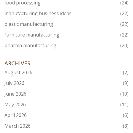
food processing
(24)
manufacturing business ideas
(22)
plastic manufacturing
(22)
furniture manufacturing
(22)
pharma manufacturing
(20)
ARCHIVES
August 2026
(2)
July 2026
(9)
June 2026
(10)
May 2026
(11)
April 2026
(6)
March 2026
(8)