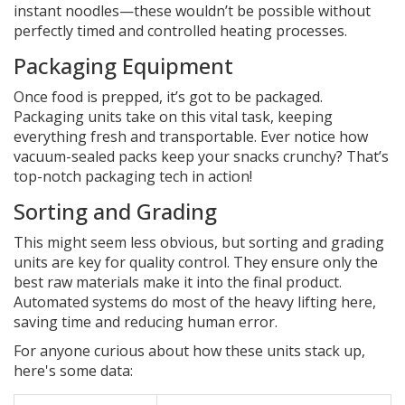
instant noodles—these wouldn’t be possible without
perfectly timed and controlled heating processes.
Packaging Equipment
Once food is prepped, it’s got to be packaged.
Packaging units take on this vital task, keeping
everything fresh and transportable. Ever notice how
vacuum-sealed packs keep your snacks crunchy? That’s
top-notch packaging tech in action!
Sorting and Grading
This might seem less obvious, but sorting and grading
units are key for quality control. They ensure only the
best raw materials make it into the final product.
Automated systems do most of the heavy lifting here,
saving time and reducing human error.
For anyone curious about how these units stack up,
here's some data: