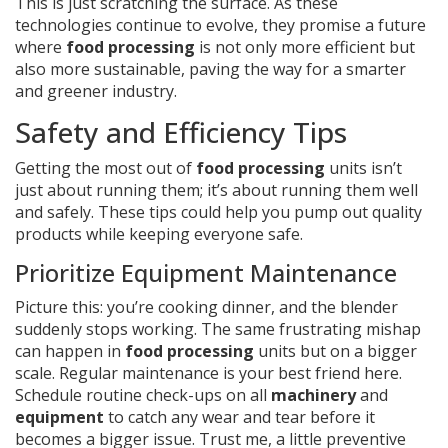
This is just scratching the surface. As these
technologies continue to evolve, they promise a future
where
food processing
is not only more efficient but
also more sustainable, paving the way for a smarter
and greener industry.
Safety and Efficiency Tips
Getting the most out of
food processing
units isn’t
just about running them; it’s about running them well
and safely. These tips could help you pump out quality
products while keeping everyone safe.
Prioritize Equipment Maintenance
Picture this: you’re cooking dinner, and the blender
suddenly stops working. The same frustrating mishap
can happen in
food processing
units but on a bigger
scale. Regular maintenance is your best friend here.
Schedule routine check-ups on all
machinery
and
equipment
to catch any wear and tear before it
becomes a bigger issue. Trust me, a little preventive