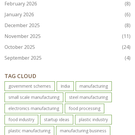
February 2026
(8)
January 2026
(6)
December 2025
(8)
November 2025
(11)
October 2025
(24)
September 2025
(4)
TAG CLOUD
government schemes
India
manufacturing
small scale manufacturing
steel manufacturing
electronics manufacturing
food processing
food industry
startup ideas
plastic industry
plastic manufacturing
manufacturing business