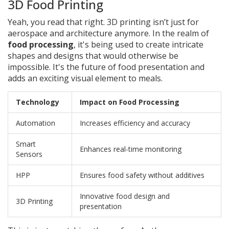
3D Food Printing
Yeah, you read that right. 3D printing isn’t just for
aerospace and architecture anymore. In the realm of
food processing
, it's being used to create intricate
shapes and designs that would otherwise be
impossible. It's the future of food presentation and
adds an exciting visual element to meals.
Technology
Impact on Food Processing
Automation
Increases efficiency and accuracy
Smart
Enhances real-time monitoring
Sensors
HPP
Ensures food safety without additives
Innovative food design and
3D Printing
presentation