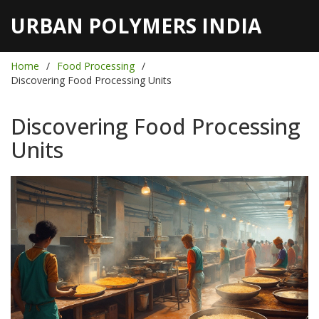
URBAN POLYMERS INDIA
Home
Food Processing
Discovering Food Processing Units
Discovering Food Processing
Units