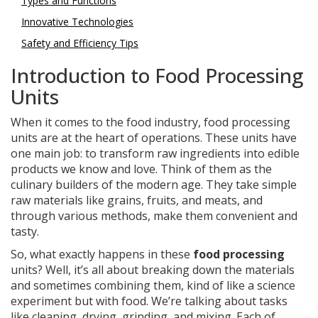
Types and Functions
Innovative Technologies
Safety and Efficiency Tips
Introduction to Food Processing
Units
When it comes to the food industry, food processing
units are at the heart of operations. These units have
one main job: to transform raw ingredients into edible
products we know and love. Think of them as the
culinary builders of the modern age. They take simple
raw materials like grains, fruits, and meats, and
through various methods, make them convenient and
tasty.
So, what exactly happens in these
food processing
units? Well, it’s all about breaking down the materials
and sometimes combining them, kind of like a science
experiment but with food. We’re talking about tasks
like cleaning, drying, grinding, and mixing. Each of