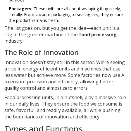
Packagers:
These units are all about wrapping it up nicely,
literally. From vacuum packaging to sealing jars, they ensure
the product remains fresh.
The list goes on, but you get the idea—each unit is a
cog in the greater machine of the
food processing
industry.
The Role of Innovation
Innovation doesn’t stay still in this sector. We're seeing
a rise in energy-efficient units and machines that use
less water but achieve more. Some factories now use AI
to ensure precision and efficiency, allowing better
quality control and almost zero errors.
Food processing units, in a nutshell, play a massive role
in our daily lives. They ensure the food we consume is
safe, flavorful, and readily available, all while pushing
the boundaries of innovation and efficiency.
Types and Functions