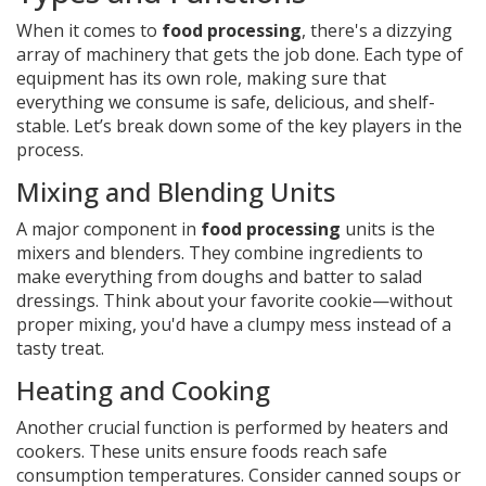
When it comes to
food processing
, there's a dizzying
array of machinery that gets the job done. Each type of
equipment has its own role, making sure that
everything we consume is safe, delicious, and shelf-
stable. Let’s break down some of the key players in the
process.
Mixing and Blending Units
A major component in
food processing
units is the
mixers and blenders. They combine ingredients to
make everything from doughs and batter to salad
dressings. Think about your favorite cookie—without
proper mixing, you'd have a clumpy mess instead of a
tasty treat.
Heating and Cooking
Another crucial function is performed by heaters and
cookers. These units ensure foods reach safe
consumption temperatures. Consider canned soups or