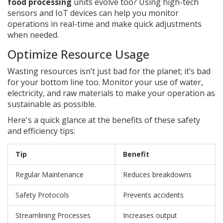
food processing
units evolve too? Using high-tech
sensors and IoT devices can help you monitor
operations in real-time and make quick adjustments
when needed.
Optimize Resource Usage
Wasting resources isn’t just bad for the planet; it’s bad
for your bottom line too. Monitor your use of water,
electricity, and raw materials to make your operation as
sustainable as possible.
Here's a quick glance at the benefits of these safety
and efficiency tips:
Tip
Benefit
Regular Maintenance
Reduces breakdowns
Safety Protocols
Prevents accidents
Streamlining Processes
Increases output