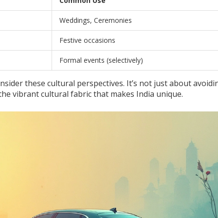
Common Use
Weddings, Ceremonies
Festive occasions
Formal events (selectively)
consider these cultural perspectives. It’s not just about avoidi
 the vibrant cultural fabric that makes India unique.