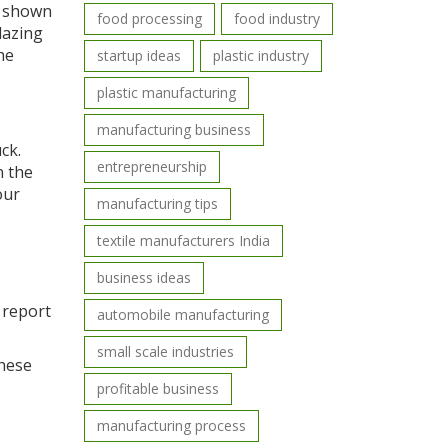
e shown
food processing
food industry
lazing
he
startup ideas
plastic industry
plastic manufacturing
manufacturing business
ck.
entrepreneurship
n the
our
manufacturing tips
textile manufacturers India
business ideas
s report
automobile manufacturing
small scale industries
these
profitable business
manufacturing process