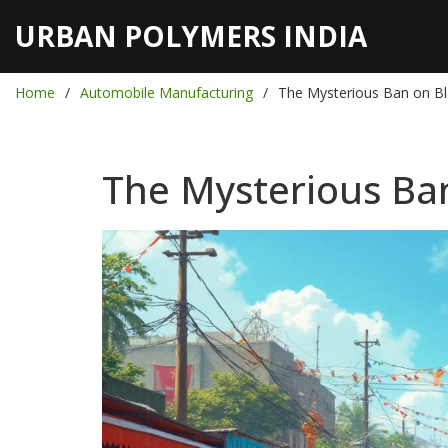
URBAN POLYMERS INDIA
Home
Automobile Manufacturing
The Mysterious Ban on Bla
The Mysterious Ban