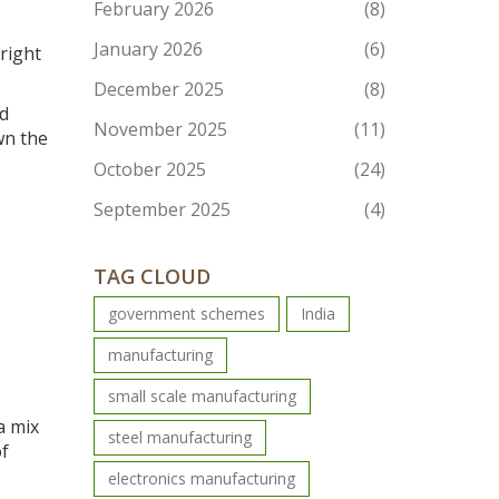
February 2026
(8)
January 2026
(6)
Bright
December 2025
(8)
nd
November 2025
(11)
wn the
October 2025
(24)
September 2025
(4)
TAG CLOUD
government schemes
India
manufacturing
small scale manufacturing
a mix
steel manufacturing
of
electronics manufacturing