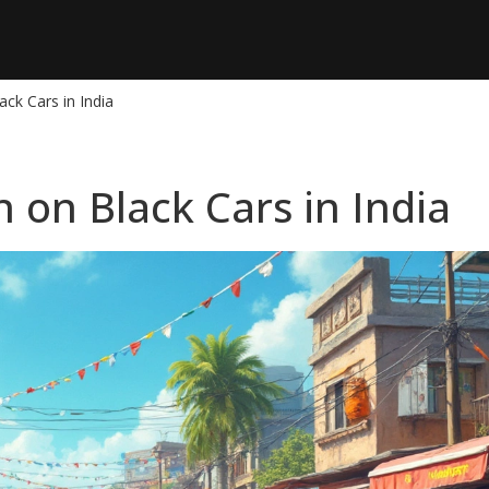
ck Cars in India
 on Black Cars in India