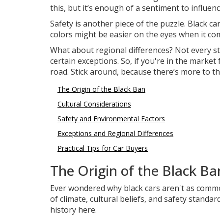
this, but it’s enough of a sentiment to influenc
Safety is another piece of the puzzle. Black ca
colors might be easier on the eyes when it come
What about regional differences? Not every st
certain exceptions. So, if you're in the market
road. Stick around, because there’s more to t
The Origin of the Black Ban
Cultural Considerations
Safety and Environmental Factors
Exceptions and Regional Differences
Practical Tips for Car Buyers
The Origin of the Black Ba
Ever wondered why black cars aren't as commo
of climate, cultural beliefs, and safety standard
history here.