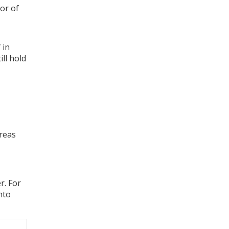
lor of
 in
ll hold
ereas
r. For
nto