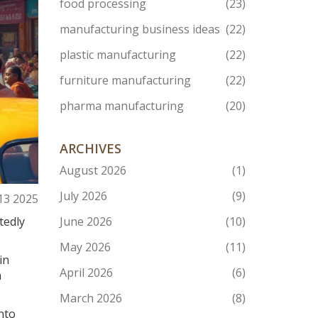
food processing
(23)
manufacturing business ideas
(22)
plastic manufacturing
(22)
furniture manufacturing
(22)
pharma manufacturing
(20)
ARCHIVES
August 2026
(1)
July 2026
(9)
13 2025
tedly
June 2026
(10)
May 2026
(11)
in
April 2026
(6)
a
March 2026
(8)
nto