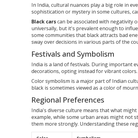
In India, cultural nuances play a big role in ev
sophistication or mystery in some cultures, carr
Black cars
can be associated with negativity or
universally, but it's prevalent enough to influ
some communities that black attracts bad ener
sway over decisions in various parts of the co
Festivals and Symbolism
India is a land of festivals. During important 
decorations, opting instead for vibrant colors.
Color symbolism is a major part of Indian cult
black is sometimes viewed as a color of mourn
Regional Preferences
India's diverse culture means that what might
example, while some urban areas might not stri
them more strongly. Understanding these regio