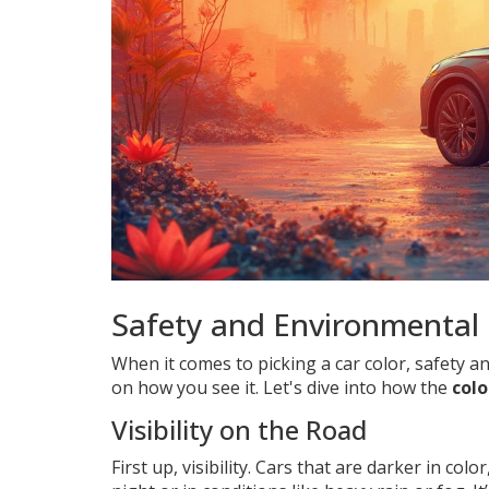
Safety and Environmental 
When it comes to picking a car color, safety 
on how you see it. Let's dive into how the
colo
Visibility on the Road
First up, visibility. Cars that are darker in col