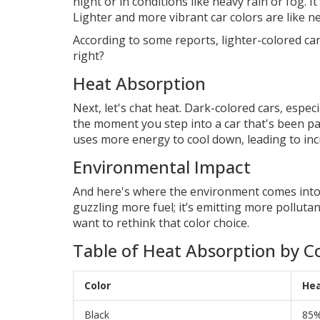
night or in conditions like heavy rain or fog. I
Lighter and more vibrant car colors are like n
According to some reports, lighter-colored cars
right?
Heat Absorption
Next, let's chat heat. Dark-colored cars, espe
the moment you step into a car that's been pa
uses more energy to cool down, leading to in
Environmental Impact
And here's where the environment comes into p
guzzling more fuel; it’s emitting more polluta
want to rethink that color choice.
Table of Heat Absorption by C
Color
Hea
Black
85