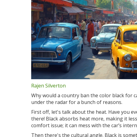
Rajen Silverton
Why would a country ban the color black for ca
under the radar for a bunch of reasons.
First off, let's talk about the heat. Have you e
there! Black absorbs heat more, making it less i
comfort issue; it can mess with the car’s inter
Then there's the cultural angle. Black is some