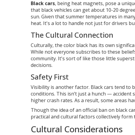
Black cars
, being heat magnets, pose a uniqu
that black vehicles can get about 10-20 degre
sun. Given that summer temperatures in many 
heat. It's a lot to handle not just for drivers but
The Cultural Connection
Culturally, the color black has its own signific
While not everyone subscribes to these beliefs
community. It's sort of like those little superst
decisions.
Safety First
Visibility is another factor. Black cars tend t
conditions. This isn’t just a hunch — accident 
higher crash rates. As a result, some areas h
Though the idea of an official ban on black car
practical and cultural factors collectively for
Cultural Considerations