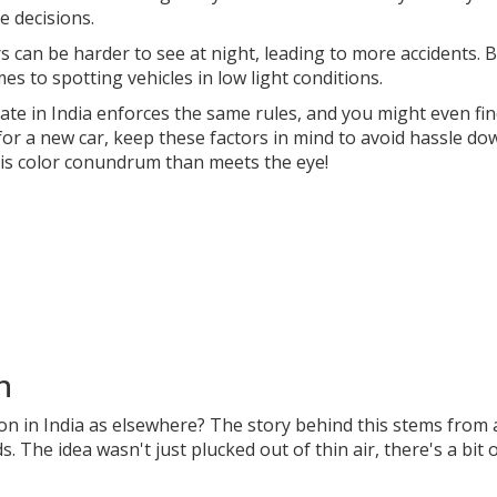
e decisions.
rs can be harder to see at night, leading to more accidents. 
s to spotting vehicles in low light conditions.
ate in India enforces the same rules, and you might even fi
 for a new car, keep these factors in mind to avoid hassle do
his color conundrum than meets the eye!
n
n in India as elsewhere? The story behind this stems from 
s. The idea wasn't just plucked out of thin air, there's a bit 