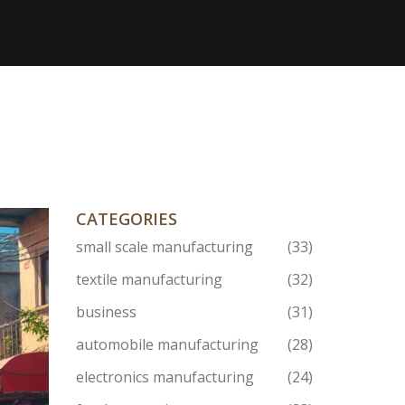
CATEGORIES
small scale manufacturing
(33)
textile manufacturing
(32)
business
(31)
automobile manufacturing
(28)
electronics manufacturing
(24)