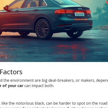
Factors
and the environment are big deal-breakers, or makers, depe
r of your car
can impact both.
or, like the notorious black, can be harder to spot on the road