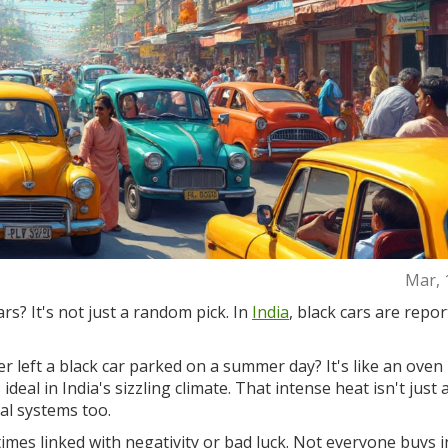
Mar, 
rs? It's not just a random pick. In
India
, black cars are repor
ver left a black car parked on a summer day? It's like an oven 
deal in India's sizzling climate. That intense heat isn't just 
nal systems too.
times linked with negativity or bad luck. Not everyone buys i