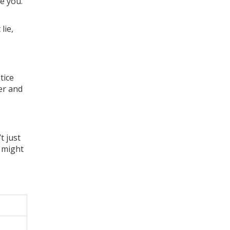
ee you.
lie,
tice
er and
t just
u might