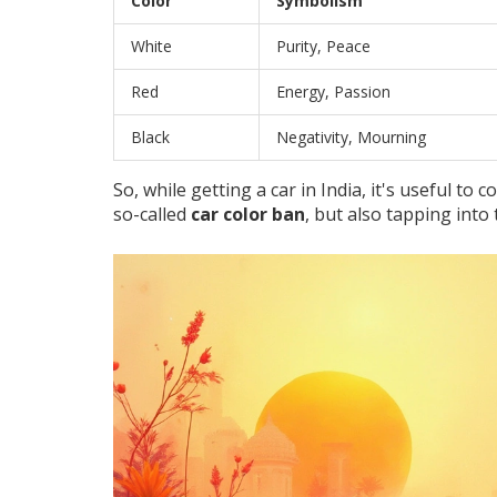
Color
Symbolism
White
Purity, Peace
Red
Energy, Passion
Black
Negativity, Mourning
So, while getting a car in India, it's useful to 
so-called
car color ban
, but also tapping into