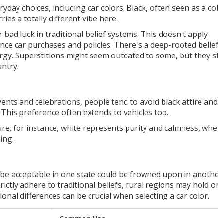
eryday choices, including car colors. Black, often seen as a co
ies a totally different vibe here.
 bad luck in traditional belief systems. This doesn't apply
ence car purchases and policies. There's a deep-rooted belief
gy. Superstitions might seem outdated to some, but they sti
untry.
events and celebrations, people tend to avoid black attire and
 This preference often extends to vehicles too.
ure; for instance, white represents purity and calmness, wh
ing.
 be acceptable in one state could be frowned upon in anothe
ctly adhere to traditional beliefs, rural regions may hold o
nal differences can be crucial when selecting a car color.