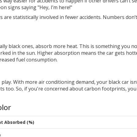
t’s way easier for accidents to happen if other drivers can’t s
eon signs saying "Hey, I’m here!"
 are statistically involved in fewer accidents. Numbers don’t 
cially black ones, absorb more heat. This is something you no
rked in the sun. Higher absorption means the car gets hott
creased fuel consumption.
lay. With more air conditioning demand, your black car isn’
nts too. So, if you're concerned about carbon footprints, yo
olor
t Absorbed (%)
%