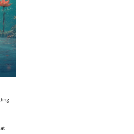
nding
 at