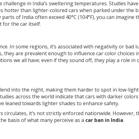
e challenge in India’s sweltering temperatures. Studies hav
es hotter than lighter-colored cars when parked under the b
parts of India often exceed 40°C (104°F), you can imagine t
 for the car itself.
ance. In some regions, it’s associated with negativity or bad lu
, they are prevalent enough to influence car color choices i
itions we all have; even if they sound off, they play a role in 
o blend into the night, making them harder to spot in low-light
studies across the world indicate that cars with darker color
ave leaned towards lighter shades to enhance safety.
s circulates, it’s not strictly enforced nationwide. However, 
m the basis of what many perceive as a
car ban in India
.