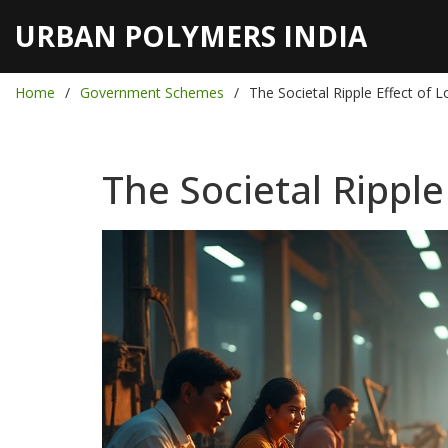
URBAN POLYMERS INDIA
Home
Government Schemes
The Societal Ripple Effect of 
The Societal Ripple