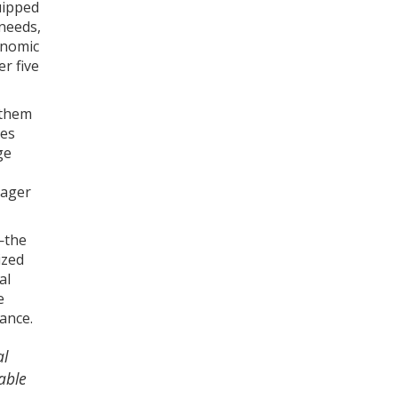
uipped
 needs,
onomic
r five
 them
ves
ge
eager
—the
ized
al
e
ance.
al
able