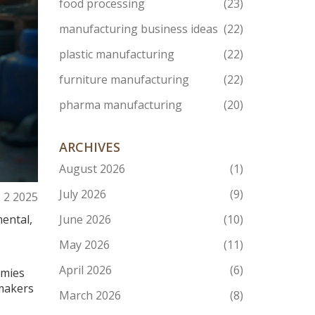
food processing
(23)
manufacturing business ideas
(22)
plastic manufacturing
(22)
furniture manufacturing
(22)
pharma manufacturing
(20)
ARCHIVES
August 2026
(1)
July 2026
(9)
, 2 2025
mental,
June 2026
(10)
May 2026
(11)
April 2026
(6)
omies
 makers
March 2026
(8)