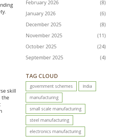
February 2026
(8)
anding
ty.
January 2026
(6)
December 2025
(8)
November 2025
(11)
October 2025
(24)
September 2025
(4)
TAG CLOUD
government schemes
India
e skill
o the
manufacturing
t
small scale manufacturing
n
steel manufacturing
electronics manufacturing