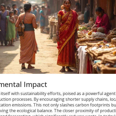
nmental Impact
 itself with sustainability efforts, poised as a powerful agent
ction processes. By encouraging shorter supply chains, loc
tion emissions. This not only slashes carbon footprints bu
ving the ecological balance. The closer proximity of product