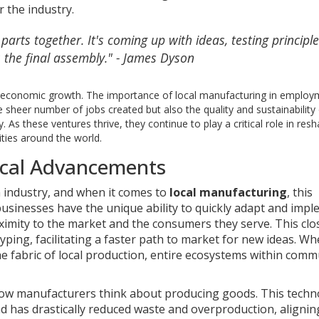
r the industry.
arts together. It's coming up with ideas, testing principl
s the final assembly." - James Dyson
or economic growth. The importance of local manufacturing in emplo
e sheer number of jobs created but also the quality and sustainability
As these ventures thrive, they continue to play a critical role in res
ties around the world.
ical Advancements
 industry, and when it comes to
local manufacturing
, this
usinesses have the unique ability to quickly adapt and imp
ximity to the market and the consumers they serve. This cl
yping, facilitating a faster path to market for new ideas. W
 fabric of local production, entire ecosystems within comm
 how manufacturers think about producing goods. This techn
 has drastically reduced waste and overproduction, alignin