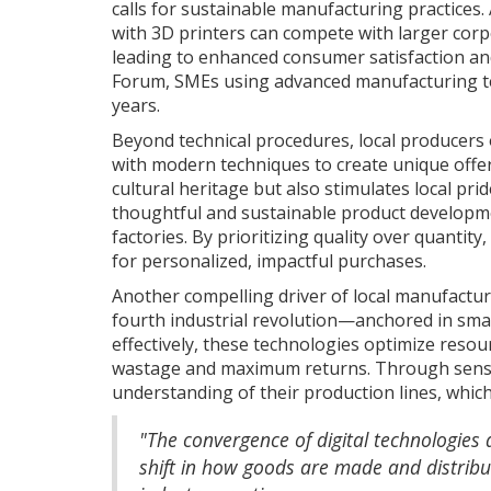
calls for sustainable manufacturing practices
with 3D printers can compete with larger corpo
leading to enhanced consumer satisfaction and
Forum, SMEs using advanced manufacturing tec
years.
Beyond technical procedures, local producers 
with modern techniques to create unique offer
cultural heritage but also stimulates local p
thoughtful and sustainable product developme
factories. By prioritizing quality over quanti
for personalized, impactful purchases.
Another compelling driver of local manufactur
fourth industrial revolution—anchored in smar
effectively, these technologies optimize reso
wastage and maximum returns. Through senso
understanding of their production lines, which
"The convergence of digital technologies 
shift in how goods are made and distribu