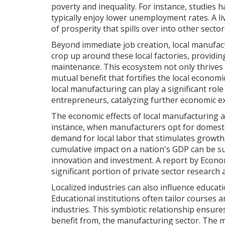
poverty and inequality. For instance, studies 
typically enjoy lower unemployment rates. A l
of prosperity that spills over into other sector
Beyond immediate job creation, local manufact
crop up around these local factories, providin
maintenance. This ecosystem not only thrives
mutual benefit that fortifies the local econ
local manufacturing can play a significant rol
entrepreneurs, catalyzing further economic e
The economic effects of local manufacturing a
instance, when manufacturers opt for domesti
demand for local labor that stimulates growth 
cumulative impact on a nation's GDP can be su
innovation and investment. A report by Econom
significant portion of private sector research
Localized industries can also influence educat
Educational institutions often tailor courses 
industries. This symbiotic relationship ensures
benefit from, the manufacturing sector. The m