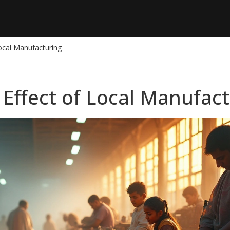
Local Manufacturing
 Effect of Local Manufac