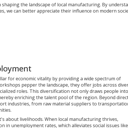
n shaping the landscape of local manufacturing. By underst
es, we can better appreciate their influence on modern socie
ployment
lar for economic vitality by providing a wide spectrum of
rkshops pepper the landscape, they offer jobs across divers
cialized roles. This diversification not only draws people int
thereby enriching the talent pool of the region. Beyond direc
ort industries, from raw material suppliers to transportatio
ities.
t's about livelihoods. When local manufacturing thrives,
n in unemployment rates, which alleviates social issues like