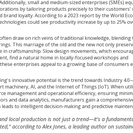
. Additionally, small and medium-sized enterprises (SMEs) eq
rations by tailoring products precisely to their customers'
 brand loyalty. According to a 2023 report by the World Ec
hnologies could see productivity increase by up to 25% ove
often draw on rich veins of traditional knowledge, blending
ings. This marriage of the old and the new not only preser
ride in craftsmanship. Slow design movements, which encoura
nt, find a natural home in locally-focused workshops and
ty, these enterprises appeal to a growing base of consumers 
ing's innovative potential is the trend towards Industry 4.0
t machinery, AI, and the Internet of Things (IoT). When util
urce management and operational efficiency, ensuring minim
rs and data analytics, manufacturers gain a comprehensiv
 leads to intelligent decision-making and predictive mainten
and local production is not just a trend—it's a fundament
ted," according to Alex Jones, a leading author on sustain