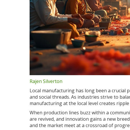
Rajen Silverton
Local manufacturing has long been a crucial p
and social threads. As industries strive to bala
manufacturing at the local level creates ripple 
When production lines buzz within a community,
are revived, and innovation gains a new breedi
and the market meet at a crossroad of progre