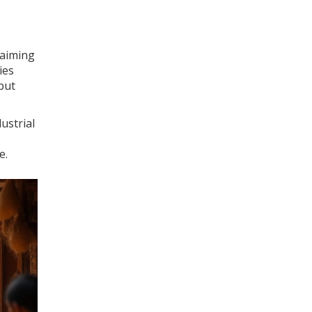
 aiming
ies
but
ustrial
e.