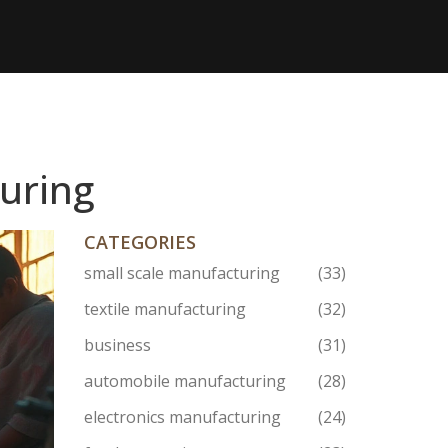
turing
CATEGORIES
small scale manufacturing
(33)
textile manufacturing
(32)
business
(31)
automobile manufacturing
(28)
electronics manufacturing
(24)