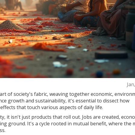
Jan
art of society's fabric, weaving together economic, environ
nce growth and sustainability, it's essential to dissect how
effects that touch various aspects of daily life.
 it isn't just products that roll out. Jobs are created, econ
ng ground. It's a cycle rooted in mutual benefit, where the
ss.