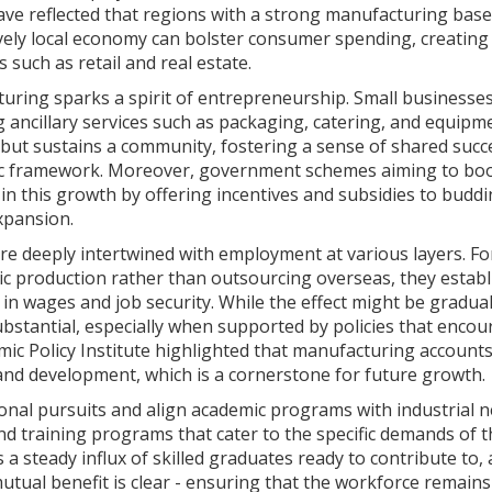
have reflected that regions with a strong manufacturing base
ively local economy can bolster consumer spending, creating 
s such as retail and real estate.
uring sparks a spirit of entrepreneurship. Small businesse
g ancillary services such as packaging, catering, and equipm
 but sustains a community, fostering a sense of shared succ
omic framework. Moreover, government schemes aiming to bo
e in this growth by offering incentives and subsidies to budd
xpansion.
re deeply intertwined with employment at various layers. Fo
c production rather than outsourcing overseas, they establ
in wages and job security. While the effect might be gradual
bstantial, especially when supported by policies that enco
ic Policy Institute highlighted that manufacturing accounts
 and development, which is a cornerstone for future growth.
ional pursuits and align academic programs with industrial n
and training programs that cater to the specific demands of 
 a steady influx of skilled graduates ready to contribute to,
utual benefit is clear - ensuring that the workforce remains