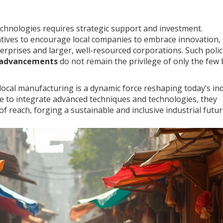
hnologies requires strategic support and investment.
tives to encourage local companies to embrace innovation,
terprises and larger, well-resourced corporations. Such polic
 advancements
do not remain the privilege of only the few 
 local manufacturing is a dynamic force reshaping today’s ind
e to integrate advanced techniques and technologies, they
f reach, forging a sustainable and inclusive industrial futur