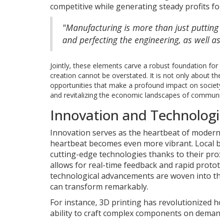
competitive while generating steady profits fo
"Manufacturing is more than just putting p
and perfecting the engineering, as well a
Jointly, these elements carve a robust foundation f
creation cannot be overstated. It is not only about th
opportunities that make a profound impact on society. 
and revitalizing the economic landscapes of communi
Innovation and Technolog
Innovation serves as the heartbeat of modern
heartbeat becomes even more vibrant. Local b
cutting-edge technologies thanks to their pro
allows for real-time feedback and rapid protot
technological advancements are woven into the
can transform remarkably.
For instance, 3D printing has revolutionized
ability to craft complex components on demand