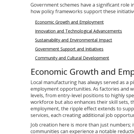
Government schemes have a significant role i
how policy frameworks support these initiativ
Economic Growth and Employment
Innovation and Technological Advancements
Sustainability and Environmental Impact
Government Support and Initiatives
Community and Cultural Development
Economic Growth and Em
Local manufacturing has always served as a pil
employment opportunities. As factories and wo
levels, from entry-level positions to highly spe
workforce but also enhances their skill sets, 
employment, the ripple effect extends to supp
services, each creating additional job opportun
Job creation here is more than just numbers; i
communities can experience a notable reductio