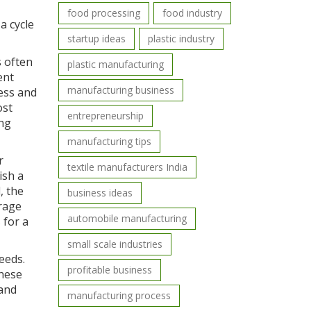
food processing
food industry
a cycle
startup ideas
plastic industry
s often
plastic manufacturing
ent
manufacturing business
ess and
ost
entrepreneurship
ing
manufacturing tips
r
textile manufacturers India
ish a
, the
business ideas
urage
automobile manufacturing
 for a
small scale industries
eeds.
profitable business
these
 and
manufacturing process