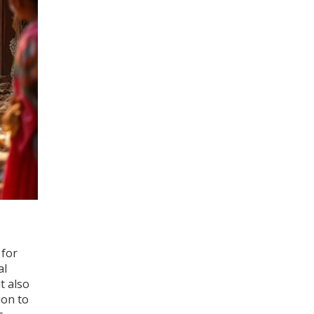
 for
al
t also
ion to