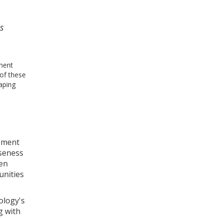
es
yment
 of these
haping
lement
oseness
hen
unities
ology's
g with