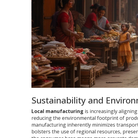
Sustainability and Enviro
Local manufacturing
is increasingly aligning
reducing the environmental footprint of produ
manufacturing inherently minimizes transporta
bolsters the use of regional resources, preser