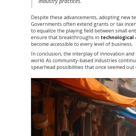
industry practices.
Despite these advancements, adopting new tec
Governments often extend grants or tax incen
to equalize the playing field between small en
ensure that breakthroughs in
technological
become accessible to every level of business.
In conclusion, the interplay of innovation and
world. As community-based industries continu
spearhead possibilities that once seemed out o