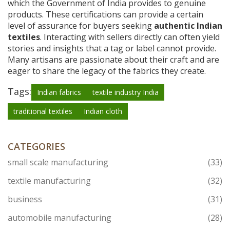
which the Government of India provides to genuine
products. These certifications can provide a certain
level of assurance for buyers seeking
authentic Indian
textiles
. Interacting with sellers directly can often yield
stories and insights that a tag or label cannot provide.
Many artisans are passionate about their craft and are
eager to share the legacy of the fabrics they create.
Tags:
Indian fabrics
textile industry India
traditional textiles
Indian cloth
CATEGORIES
small scale manufacturing
(33)
textile manufacturing
(32)
business
(31)
automobile manufacturing
(28)