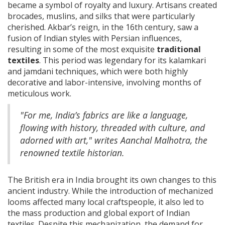
became a symbol of royalty and luxury. Artisans created
brocades, muslins, and silks that were particularly
cherished. Akbar’s reign, in the 16th century, saw a
fusion of Indian styles with Persian influences,
resulting in some of the most exquisite
traditional
textiles
. This period was legendary for its kalamkari
and jamdani techniques, which were both highly
decorative and labor-intensive, involving months of
meticulous work.
"For me, India’s fabrics are like a language,
flowing with history, threaded with culture, and
adorned with art," writes Aanchal Malhotra, the
renowned textile historian.
The British era in India brought its own changes to this
ancient industry. While the introduction of mechanized
looms affected many local craftspeople, it also led to
the mass production and global export of Indian
textiles. Despite this mechanization, the demand for