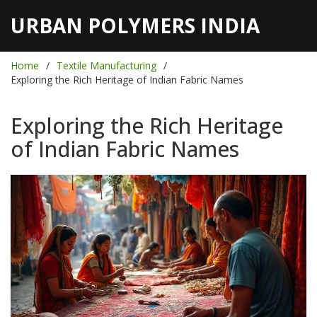
URBAN POLYMERS INDIA
Home
Textile Manufacturing
Exploring the Rich Heritage of Indian Fabric Names
Exploring the Rich Heritage
of Indian Fabric Names