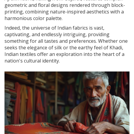
geometric and floral designs rendered through block-
printing, combining nature-inspired aesthetics with a
harmonious color palette.
Indeed, the universe of Indian fabrics is vast,
captivating, and endlessly intriguing, providing
something for all tastes and preferences. Whether one
seeks the elegance of silk or the earthy feel of Khadi,
Indian textiles offer an exploration into the heart of a
nation's cultural identity.