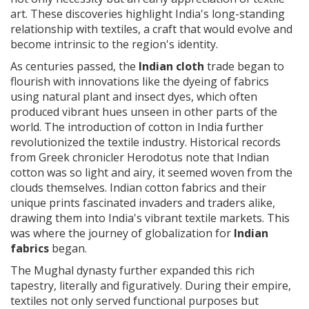
art. These discoveries highlight India's long-standing
relationship with textiles, a craft that would evolve and
become intrinsic to the region's identity.
As centuries passed, the
Indian cloth
trade began to
flourish with innovations like the dyeing of fabrics
using natural plant and insect dyes, which often
produced vibrant hues unseen in other parts of the
world. The introduction of cotton in India further
revolutionized the textile industry. Historical records
from Greek chronicler Herodotus note that Indian
cotton was so light and airy, it seemed woven from the
clouds themselves. Indian cotton fabrics and their
unique prints fascinated invaders and traders alike,
drawing them into India's vibrant textile markets. This
was where the journey of globalization for
Indian
fabrics
began.
The Mughal dynasty further expanded this rich
tapestry, literally and figuratively. During their empire,
textiles not only served functional purposes but