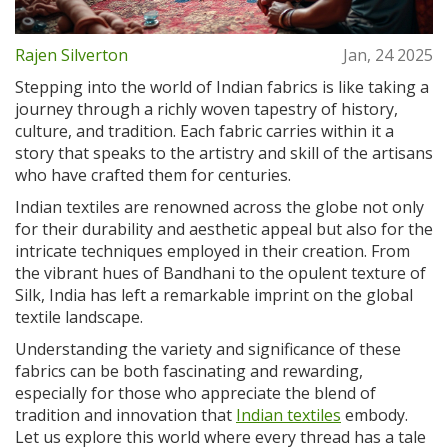
Rajen Silverton
Jan, 24 2025
Stepping into the world of Indian fabrics is like taking a
journey through a richly woven tapestry of history,
culture, and tradition. Each fabric carries within it a
story that speaks to the artistry and skill of the artisans
who have crafted them for centuries.
Indian textiles are renowned across the globe not only
for their durability and aesthetic appeal but also for the
intricate techniques employed in their creation. From
the vibrant hues of Bandhani to the opulent texture of
Silk, India has left a remarkable imprint on the global
textile landscape.
Understanding the variety and significance of these
fabrics can be both fascinating and rewarding,
especially for those who appreciate the blend of
tradition and innovation that
Indian textiles
embody.
Let us explore this world where every thread has a tale