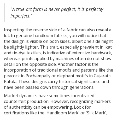
"A true art form is never perfect; it is perfectly
imperfect."
Inspecting the reverse side of a fabric can also reveal a
lot. In genuine handloom fabrics, you will notice that
the design is visible on both sides, albeit one side might
be slightly lighter. This trait, especially prevalent in ikat
and tie-dye textiles, is indicative of extensive handwork,
whereas prints applied by machines often do not show
detail on the opposite side. Another factor is the
incorporation of traditional motifs and patterns like the
peacock in Pochampally or elephant motifs in Gujarat's
Patola. These designs carry historical significance and
have been passed down through generations.
Market dynamics have sometimes incentivized
counterfeit production. However, recognizing markers
of authenticity can be empowering. Look for
certifications like the 'Handloom Mark' or 'Silk Mark',