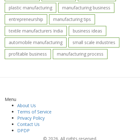
plastic manufacturing
manufacturing business
entrepreneurship
manufacturing tips
textile manufacturers India
business ideas
automobile manufacturing
small scale industries
profitable business
manufacturing process
Menu
About Us
Terms of Service
Privacy Policy
Contact Us
DPDP
© 2026. All rights reserved.