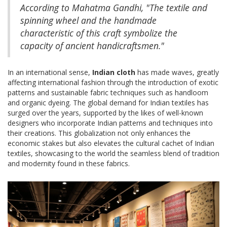
According to Mahatma Gandhi, "The textile and
spinning wheel and the handmade
characteristic of this craft symbolize the
capacity of ancient handicraftsmen."
In an international sense,
Indian cloth
has made waves, greatly
affecting international fashion through the introduction of exotic
patterns and sustainable fabric techniques such as handloom
and organic dyeing. The global demand for Indian textiles has
surged over the years, supported by the likes of well-known
designers who incorporate Indian patterns and techniques into
their creations. This globalization not only enhances the
economic stakes but also elevates the cultural cachet of Indian
textiles, showcasing to the world the seamless blend of tradition
and modernity found in these fabrics.