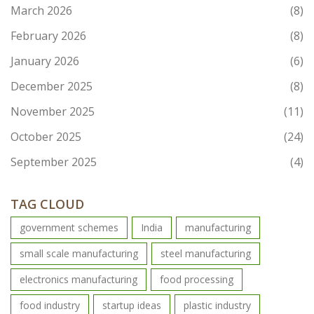
March 2026
(8)
February 2026
(8)
January 2026
(6)
December 2025
(8)
November 2025
(11)
October 2025
(24)
September 2025
(4)
TAG CLOUD
government schemes
India
manufacturing
small scale manufacturing
steel manufacturing
electronics manufacturing
food processing
food industry
startup ideas
plastic industry