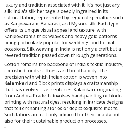
luxury and tradition associated with it. It's not just any
silk; India's silk heritage is deeply ingrained in its
cultural fabric, represented by regional specialties such
as Kanjeevaram, Banarasi, and Mysore silk. Each type
offers its unique visual appeal and texture, with
Kanjeevaram's thick weaves and heavy gold patterns
being particularly popular for weddings and formal
occasions. Silk weaving in India is not only a craft but a
revered tradition passed down through generations.
Cotton remains the backbone of India's textile industry,
cherished for its softness and breathability. The
precision with which Indian cotton is woven into
Kalamkari
and Block prints displays a craftsmanship
that has evolved over centuries. Kalamkari, originating
from Andhra Pradesh, involves hand-painting or block-
printing with natural dyes, resulting in intricate designs
that tell enchanting stories or depict exquisite motifs.
Such fabrics are not only admired for their beauty but
also for their sustainable production processes.