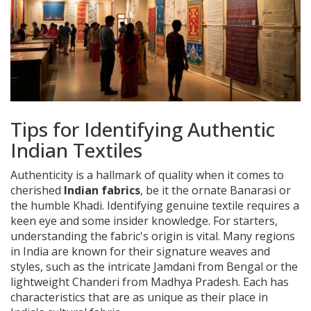
Tips for Identifying Authentic
Indian Textiles
Authenticity is a hallmark of quality when it comes to
cherished
Indian fabrics
, be it the ornate Banarasi or
the humble Khadi. Identifying genuine textile requires a
keen eye and some insider knowledge. For starters,
understanding the fabric's origin is vital. Many regions
in India are known for their signature weaves and
styles, such as the intricate Jamdani from Bengal or the
lightweight Chanderi from Madhya Pradesh. Each has
characteristics that are as unique as their place in