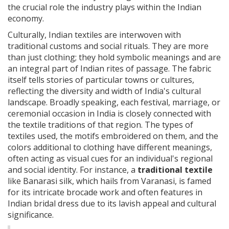
the crucial role the industry plays within the Indian
economy.
Culturally, Indian textiles are interwoven with
traditional customs and social rituals. They are more
than just clothing; they hold symbolic meanings and are
an integral part of Indian rites of passage. The fabric
itself tells stories of particular towns or cultures,
reflecting the diversity and width of India's cultural
landscape. Broadly speaking, each festival, marriage, or
ceremonial occasion in India is closely connected with
the textile traditions of that region. The types of
textiles used, the motifs embroidered on them, and the
colors additional to clothing have different meanings,
often acting as visual cues for an individual's regional
and social identity. For instance, a
traditional textile
like Banarasi silk, which hails from Varanasi, is famed
for its intricate brocade work and often features in
Indian bridal dress due to its lavish appeal and cultural
significance.