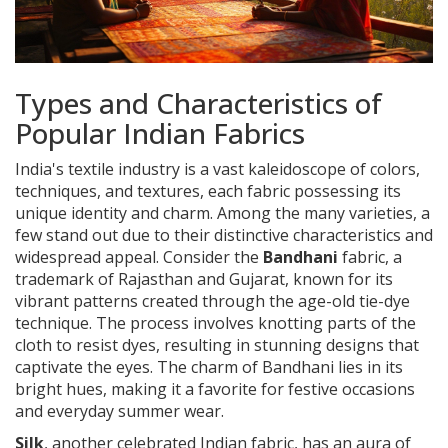
Types and Characteristics of
Popular Indian Fabrics
India's textile industry is a vast kaleidoscope of colors,
techniques, and textures, each fabric possessing its
unique identity and charm. Among the many varieties, a
few stand out due to their distinctive characteristics and
widespread appeal. Consider the
Bandhani
fabric, a
trademark of Rajasthan and Gujarat, known for its
vibrant patterns created through the age-old tie-dye
technique. The process involves knotting parts of the
cloth to resist dyes, resulting in stunning designs that
captivate the eyes. The charm of Bandhani lies in its
bright hues, making it a favorite for festive occasions
and everyday summer wear.
Silk
, another celebrated Indian fabric, has an aura of