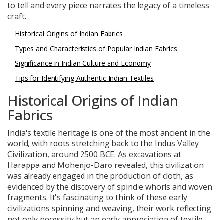
to tell and every piece narrates the legacy of a timeless
craft.
Historical Origins of Indian Fabrics
Types and Characteristics of Popular Indian Fabrics
Significance in Indian Culture and Economy
Tips for Identifying Authentic Indian Textiles
Historical Origins of Indian
Fabrics
India's textile heritage is one of the most ancient in the
world, with roots stretching back to the Indus Valley
Civilization, around 2500 BCE. As excavations at
Harappa and Mohenjo-Daro revealed, this civilization
was already engaged in the production of cloth, as
evidenced by the discovery of spindle whorls and woven
fragments. It's fascinating to think of these early
civilizations spinning and weaving, their work reflecting
not only necessity but an early appreciation of textile