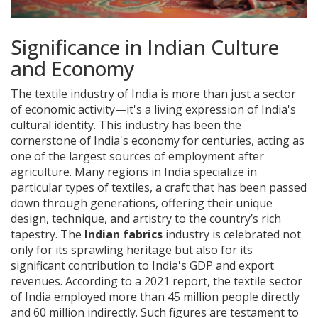
Significance in Indian Culture
and Economy
The textile industry of India is more than just a sector
of economic activity—it's a living expression of India's
cultural identity. This industry has been the
cornerstone of India's economy for centuries, acting as
one of the largest sources of employment after
agriculture. Many regions in India specialize in
particular types of textiles, a craft that has been passed
down through generations, offering their unique
design, technique, and artistry to the country’s rich
tapestry. The
Indian fabrics
industry is celebrated not
only for its sprawling heritage but also for its
significant contribution to India's GDP and export
revenues. According to a 2021 report, the textile sector
of India employed more than 45 million people directly
and 60 million indirectly. Such figures are testament to