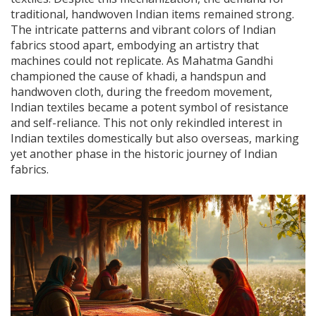
traditional, handwoven Indian items remained strong.
The intricate patterns and vibrant colors of Indian
fabrics stood apart, embodying an artistry that
machines could not replicate. As Mahatma Gandhi
championed the cause of khadi, a handspun and
handwoven cloth, during the freedom movement,
Indian textiles became a potent symbol of resistance
and self-reliance. This not only rekindled interest in
Indian textiles domestically but also overseas, marking
yet another phase in the historic journey of Indian
fabrics.