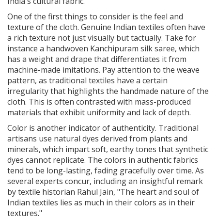
India's cultural fabric.
One of the first things to consider is the feel and
texture of the cloth. Genuine Indian textiles often have
a rich texture not just visually but tactually. Take for
instance a handwoven Kanchipuram silk saree, which
has a weight and drape that differentiates it from
machine-made imitations. Pay attention to the weave
pattern, as traditional textiles have a certain
irregularity that highlights the handmade nature of the
cloth. This is often contrasted with mass-produced
materials that exhibit uniformity and lack of depth.
Color is another indicator of authenticity. Traditional
artisans use natural dyes derived from plants and
minerals, which impart soft, earthy tones that synthetic
dyes cannot replicate. The colors in authentic fabrics
tend to be long-lasting, fading gracefully over time. As
several experts concur, including an insightful remark
by textile historian Rahul Jain, "The heart and soul of
Indian textiles lies as much in their colors as in their
textures."