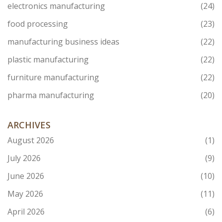
electronics manufacturing
(24)
food processing
(23)
manufacturing business ideas
(22)
plastic manufacturing
(22)
furniture manufacturing
(22)
pharma manufacturing
(20)
ARCHIVES
August 2026
(1)
July 2026
(9)
June 2026
(10)
May 2026
(11)
April 2026
(6)