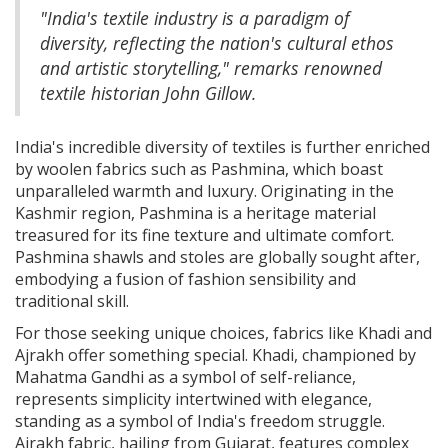
"India's textile industry is a paradigm of
diversity, reflecting the nation's cultural ethos
and artistic storytelling," remarks renowned
textile historian John Gillow.
India's incredible diversity of textiles is further enriched
by woolen fabrics such as Pashmina, which boast
unparalleled warmth and luxury. Originating in the
Kashmir region, Pashmina is a heritage material
treasured for its fine texture and ultimate comfort.
Pashmina shawls and stoles are globally sought after,
embodying a fusion of fashion sensibility and
traditional skill.
For those seeking unique choices, fabrics like Khadi and
Ajrakh offer something special. Khadi, championed by
Mahatma Gandhi as a symbol of self-reliance,
represents simplicity intertwined with elegance,
standing as a symbol of India's freedom struggle.
Ajrakh fabric, hailing from Gujarat, features complex