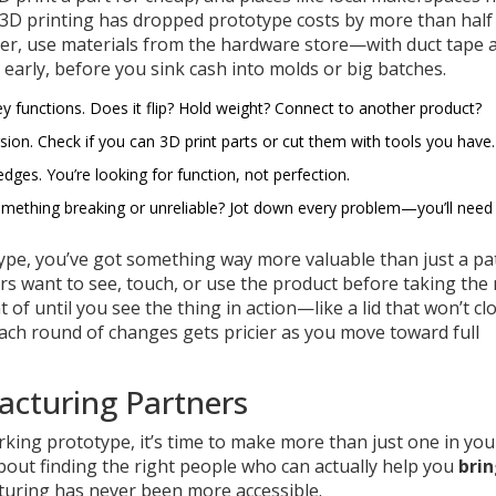
, 3D printing has dropped prototype costs by more than half
pier, use materials from the hardware store—with duct tape 
s early, before you sink cash into molds or big batches.
ey functions. Does it flip? Hold weight? Connect to another product?
rsion. Check if you can 3D print parts or cut them with tools you have.
edges. You’re looking for function, not perfection.
 something breaking or unreliable? Jot down every problem—you’ll need 
type, you’ve got something way more valuable than just a pa
s want to see, touch, or use the product before taking the 
 of until you see the thing in action—like a lid that won’t cl
each round of changes gets pricier as you move toward full
acturing Partners
rking prototype, it’s time to make more than just one in you
 about finding the right people who can actually help you
brin
cturing has never been more accessible.