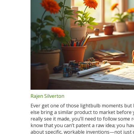
Rajen Silverton
Ever get one of those lightbulb moments but 
else bring a similar product to market before 
really see it made, you’ll need to follow some 
know that you can’t patent a raw idea; you h
about specific, workable inventions—not just