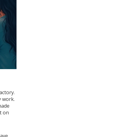
actory.
y work.
 made
t on
have