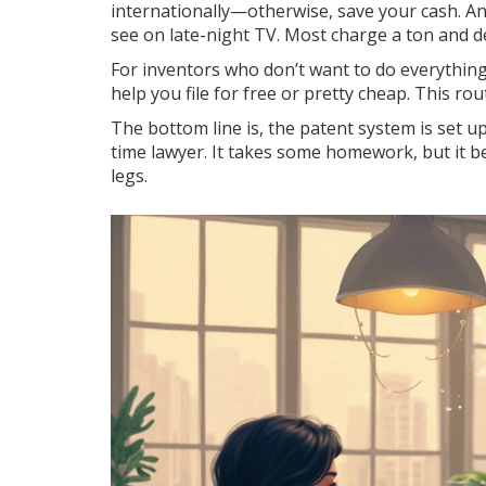
internationally—otherwise, save your cash. A
see on late-night TV. Most charge a ton and del
For inventors who don’t want to do everything
help you file for free or pretty cheap. This rout
The bottom line is, the patent system is set up
time lawyer. It takes some homework, but it b
legs.