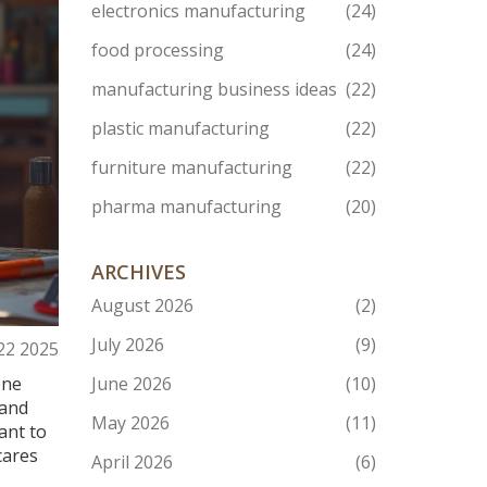
electronics manufacturing
(24)
food processing
(24)
manufacturing business ideas
(22)
plastic manufacturing
(22)
furniture manufacturing
(22)
pharma manufacturing
(20)
ARCHIVES
August 2026
(2)
July 2026
(9)
 22 2025
one
June 2026
(10)
 and
May 2026
(11)
ant to
cares
April 2026
(6)