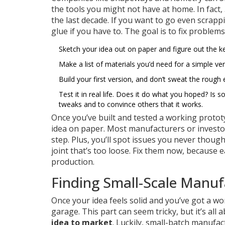
the tools you might not have at home. In fact
the last decade. If you want to go even scrap
glue if you have to. The goal is to fix problem
Sketch your idea out on paper and figure out the k
Make a list of materials you’d need for a simple ve
Build your first version, and don’t sweat the rough 
Test it in real life. Does it do what you hoped? Is
tweaks and to convince others that it works.
Once you’ve built and tested a working proto
idea on paper. Most manufacturers or investor
step. Plus, you’ll spot issues you never thought
joint that’s too loose. Fix them now, because 
production.
Finding Small-Scale Manuf
Once your idea feels solid and you’ve got a wo
garage. This part can seem tricky, but it’s all
idea to market
. Luckily, small-batch manufa