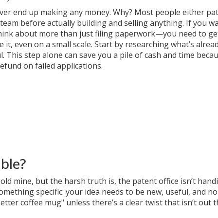
s ever end up making any money. Why? Most people either pa
eam before actually building and selling anything. If you w
 think about more than just filing paperwork—you need to ge
t, even on a small scale. Start by researching what’s alrea
. This step alone can save you a pile of cash and time beca
efund on failed applications.
able?
ld mine, but the harsh truth is, the patent office isn’t hand
omething specific: your idea needs to be new, useful, and no
tter coffee mug" unless there’s a clear twist that isn’t out 