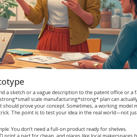
totype
nd a sketch or a vague description to the patent office or a f
strong*small scale manufacturing*strong* plan can actuall
t it should prove your concept. Sometimes, a working model
ick. The point is to test your idea in the real world—not jus
mple. You don’t need a full-on product ready for shelves.
print a part for cheap, and places like local makerspaces 