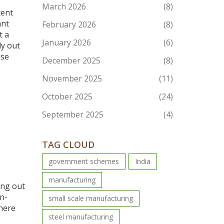
March 2026
(8)
tent
ant
February 2026
(8)
t a
January 2026
(6)
dy out
use
December 2025
(8)
November 2025
(11)
October 2025
(24)
September 2025
(4)
TAG CLOUD
government schemes
India
manufacturing
ing out
n-
small scale manufacturing
there
steel manufacturing