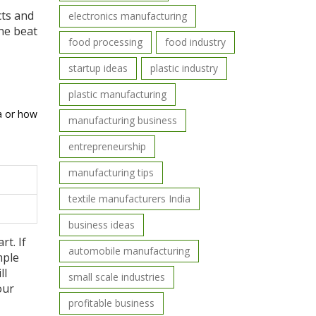
cts and
electronics manufacturing
one beat
food processing
food industry
startup ideas
plastic industry
plastic manufacturing
la or how
manufacturing business
entrepreneurship
manufacturing tips
textile manufacturers India
business ideas
rt. If
automobile manufacturing
mple
ll
small scale industries
our
profitable business