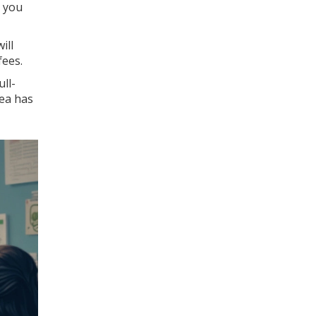
s you
ill
fees.
ull-
dea has