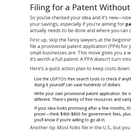
Filing for a Patent Withou
So you’ve checked your idea and it’s new—now
your savings, especially if you’re aiming for
pa
actually needs to be done and where you can do
First up, skip the fancy lawyers at the beginn
file a provisional patent application (PPA) for
small businesses are. This move gives you a wh
it’s worth a full patent. A PPA doesn’t turn in
Here’s a quick action plan to keep costs down:
Use the USPTO’s free search tools to check if anythin
doing it yourself can save hundreds of dollars.
Write your own provisional patent application. Be 
different. There's plenty of free resources and samp
If your idea looks promising after a few months, then
pricier—think $400-$800 for government fees, plus s
you’ll know if you’re willing to go all in.
Another tip: Most folks file in the U.S., but you