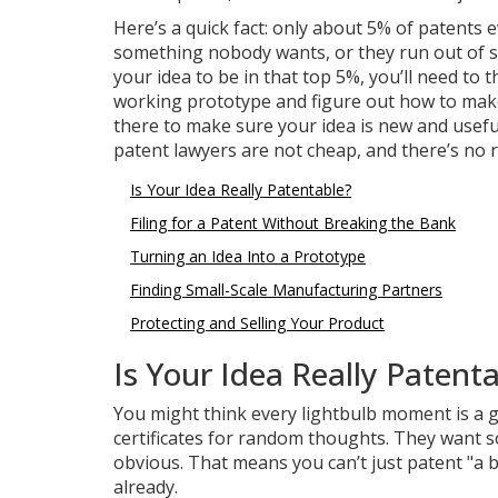
Here’s a quick fact: only about 5% of patent
something nobody wants, or they run out of st
your idea to be in that top 5%, you’ll need to
working prototype and figure out how to make i
there to make sure your idea is new and useful
patent lawyers are not cheap, and there’s no r
Is Your Idea Really Patentable?
Filing for a Patent Without Breaking the Bank
Turning an Idea Into a Prototype
Finding Small-Scale Manufacturing Partners
Protecting and Selling Your Product
Is Your Idea Really Patent
You might think every lightbulb moment is a go
certificates for random thoughts. They want s
obvious. That means you can’t just patent "a be
already.