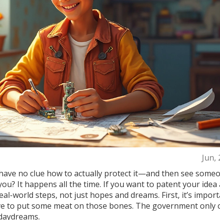
Jun,
have no clue how to actually protect it—and then see some
you? It happens all the time. If you want to patent your idea
real-world steps, not just hopes and dreams. First, it’s import
ave to put some meat on those bones. The government only 
 daydreams.