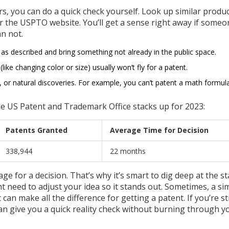
, you can do a quick check yourself. Look up similar produ
or the USPTO website. You’ll get a sense right away if some
n not.
 as described and bring something not already in the public space.
ke changing color or size) usually won’t fly for a patent.
s, or natural discoveries. For example, you can’t patent a math formu
he US Patent and Trademark Office stacks up for 2023:
Patents Granted
Average Time for Decision
338,944
22 months
e for a decision. That’s why it’s smart to dig deep at the sta
t need to adjust your idea so it stands out. Sometimes, a si
an make all the difference for getting a patent. If you’re sti
can give you a quick reality check without burning through y