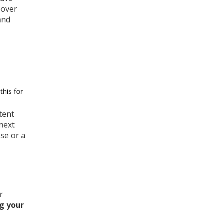
 over
and
this for
tent
next
ose or a
r
g your