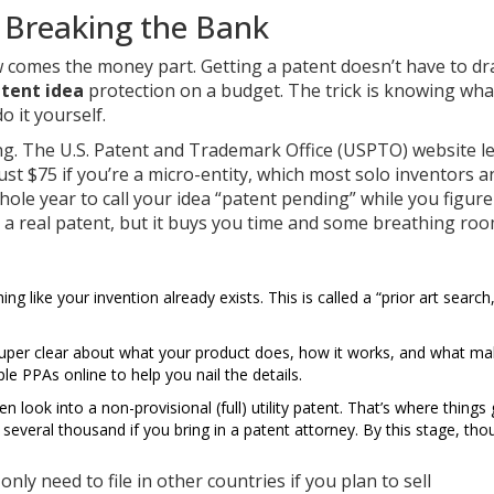
t Breaking the Bank
 comes the money part. Getting a patent doesn’t have to dr
tent idea
protection on a budget. The trick is knowing wha
 it yourself.
ing. The U.S. Patent and Trademark Office (USPTO) website l
 just $75 if you’re a micro-entity, which most solo inventors a
ole year to call your idea “patent pending” while you figure 
to a real patent, but it buys you time and some breathing roo
g like your invention already exists. This is called a “prior art search
super clear about what your product does, how it works, and what mak
le PPAs online to help you nail the details.
 look into a non-provisional (full) utility patent. That’s where things 
everal thousand if you bring in a patent attorney. By this stage, tho
 only need to file in other countries if you plan to sell