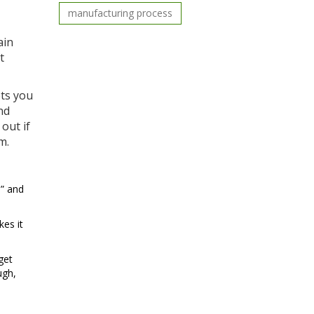
manufacturing process
ain
t
ets you
nd
out if
m.
,” and
es it
get
ugh,