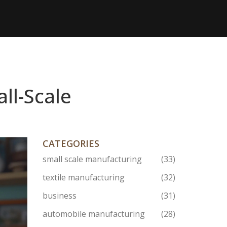
ll-Scale
CATEGORIES
small scale manufacturing
(33)
textile manufacturing
(32)
business
(31)
automobile manufacturing
(28)