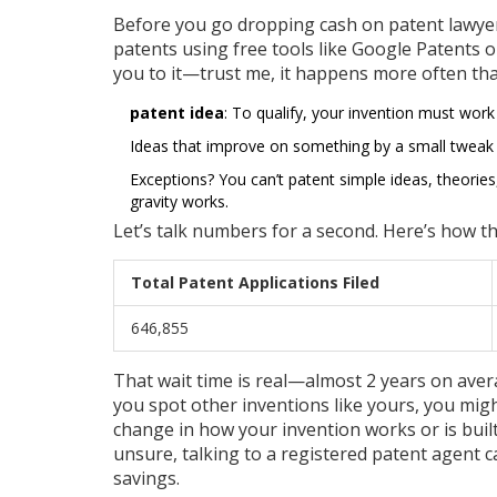
Before you go dropping cash on patent lawyers
patents using free tools like Google Patents 
you to it—trust me, it happens more often tha
patent idea
: To qualify, your invention must work
Ideas that improve on something by a small tweak (li
Exceptions? You can’t patent simple ideas, theorie
gravity works.
Let’s talk numbers for a second. Here’s how t
Total Patent Applications Filed
646,855
That wait time is real—almost 2 years on averag
you spot other inventions like yours, you migh
change in how your invention works or is built c
unsure, talking to a registered patent agent 
savings.