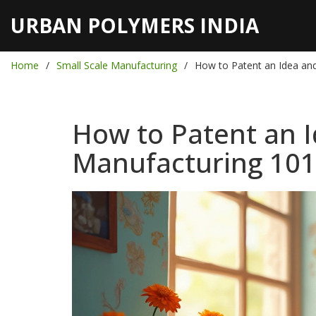
URBAN POLYMERS INDIA
Home
Small Scale Manufacturing
How to Patent an Idea and
How to Patent an I
Manufacturing 101