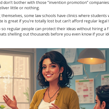
nd don’t bother with those “invention promotion” companie
iver little or nothing.
 themselves, some law schools have clinics where students w
e is great if you’re totally lost but can’t afford regular legal 
 so regular people can protect their ideas without hiring a f
eats shelling out thousands before you even know if your i