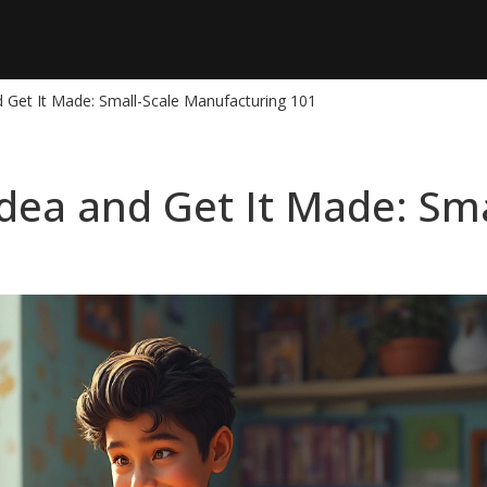
 Get It Made: Small-Scale Manufacturing 101
dea and Get It Made: Sma