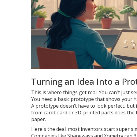
Turning an Idea Into a Pro
This is where things get real. You can't just se
You need a basic prototype that shows your *
A prototype doesn’t have to look perfect, bu
from cardboard or 3D-printed parts does the tr
paper.
Here's the deal: most inventors start super si
Companies like Shapeways and Xometry can 3D 