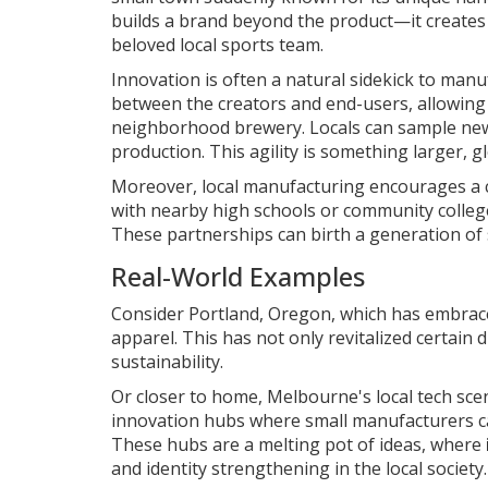
builds a brand beyond the product—it creates a
beloved local sports team.
Innovation is often a natural sidekick to manuf
between the creators and end-users, allowing 
neighborhood brewery. Locals can sample new b
production. This agility is something larger, g
Moreover, local manufacturing encourages a c
with nearby high schools or community college
These partnerships can birth a generation of 
Real-World Examples
Consider Portland, Oregon, which has embraced
apparel. This has not only revitalized certain 
sustainability.
Or closer to home, Melbourne's local tech scen
innovation hubs where small manufacturers ca
These hubs are a melting pot of ideas, where
and identity strengthening in the local society.