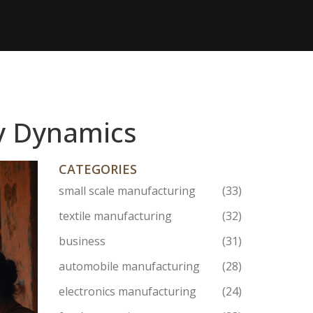
y Dynamics
CATEGORIES
small scale manufacturing
(33)
textile manufacturing
(32)
business
(31)
automobile manufacturing
(28)
electronics manufacturing
(24)