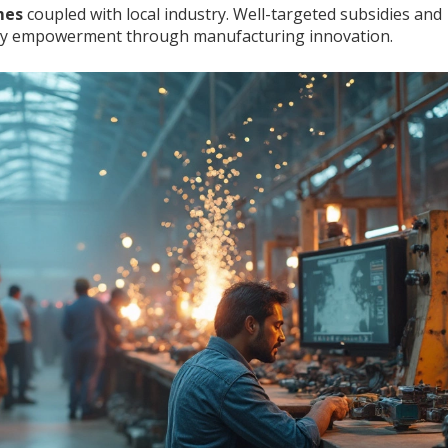
mes
coupled with local industry. Well-targeted subsidies and
nity empowerment through manufacturing innovation.