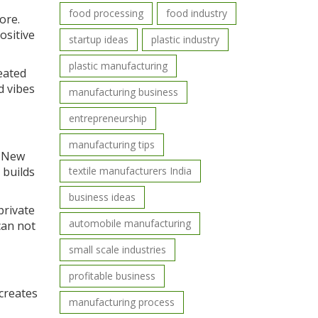
food processing
food industry
ore.
ositive
startup ideas
plastic industry
plastic manufacturing
eated
d vibes
manufacturing business
entrepreneurship
manufacturing tips
. New
 builds
textile manufacturers India
business ideas
private
automobile manufacturing
can not
small scale industries
profitable business
 creates
manufacturing process