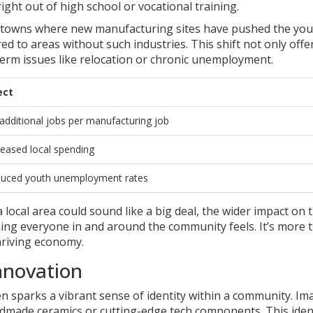
ight out of high school or vocational training.
ian towns where new manufacturing sites have pushed the yo
 to areas without such industries. This shift not only offe
erm issues like relocation or chronic unemployment.
ect
 additional jobs per manufacturing job
reased local spending
uced youth unemployment rates
 local area could sound like a big deal, the wider impact on 
ing everyone in and around the community feels. It’s more 
hriving economy.
nnovation
ten sparks a vibrant sense of identity within a community. Im
dmade ceramics or cutting-edge tech components. This iden