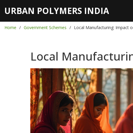
URBAN POLYMERS INDIA
Home
Government Schemes
Local Manufacturing: Impact
Local Manufacturi