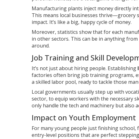
Manufacturing plants inject money directly i
This means local businesses thrive—grocery st
impact. It’s like a big, happy cycle of money.
Moreover, statistics show that for each manuf
in other sectors. This can be in anything from
around.
Job Training and Skill Develop
It’s not just about hiring people. Establishing
factories often bring job training programs, e
a skilled labor pool, ready to tackle those ma
Local governments usually step up with vocatio
sector, to equip workers with the necessary s
only handle the tech and machinery but also 
Impact on Youth Employment
For many young people just finishing school, f
entry-level positions that are perfect stepping