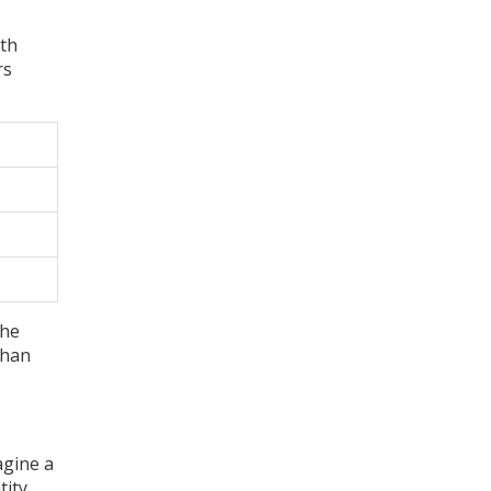
uth
rs
the
than
agine a
tity