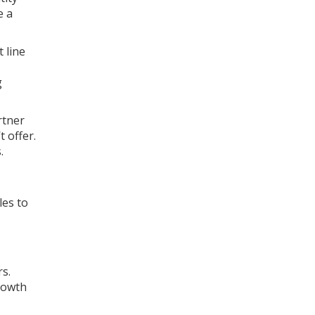
e a
 line
g
rtner
 offer.
.
les to
s.
growth