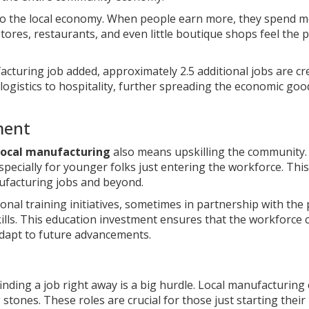
nto the local economy. When people earn more, they spend m
ores, restaurants, and even little boutique shops feel the p
acturing job added, approximately 2.5 additional jobs are cr
 logistics to hospitality, further spreading the economic goo
ment
local manufacturing
also means upskilling the community
specially for younger folks just entering the workforce. This
nufacturing jobs and beyond.
nal training initiatives, sometimes in partnership with the 
kills. This education investment ensures that the workforce 
adapt to future advancements.
inding a job right away is a big hurdle. Local manufacturing
 stones. These roles are crucial for those just starting their