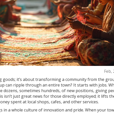
Feb, 
ng goods; it’s about transforming a community from the gro
p can ripple through an entire town? It starts with jobs. W
ate dozens, sometimes hundreds, of new positions, giving pe
isn’t just great news for those directly employed; it lifts th
ey spent at local shops, cafes, and other services.
gs in a whole culture of innovation and pride. When your tow