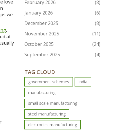
e love
February 2026
(8)
an
January 2026
(6)
ups we
December 2025
(8)
ing
.
November 2025
(11)
ed at
usually
October 2025
(24)
September 2025
(4)
TAG CLOUD
government schemes
India
manufacturing
small scale manufacturing
steel manufacturing
r
electronics manufacturing