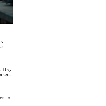
ts
ive
s. They
orkers.
hem to