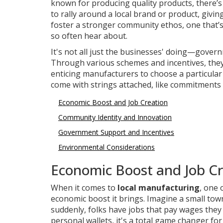
known for producing quality products, there’s
to rally around a local brand or product, givi
foster a stronger community ethos, one that’
so often hear about.
It's not all just the businesses' doing—gove
Through various schemes and incentives, they 
enticing manufacturers to choose a particular 
come with strings attached, like commitments to
Economic Boost and Job Creation
Community Identity and Innovation
Government Support and Incentives
Environmental Considerations
Economic Boost and Job Cr
When it comes to
local manufacturing
, one 
economic boost it brings. Imagine a small to
suddenly, folks have jobs that pay wages they 
personal wallets, it's a total game changer f