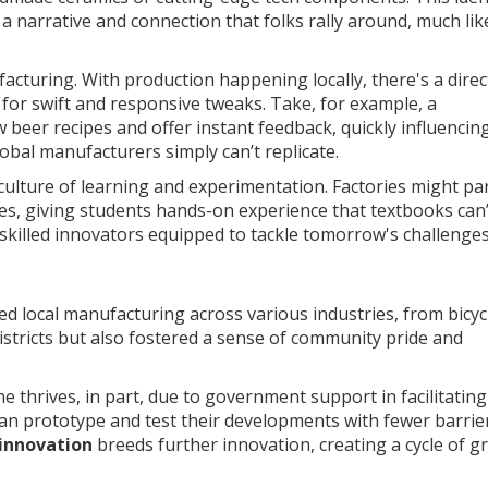
 narrative and connection that folks rally around, much lik
acturing. With production happening locally, there's a direct
for swift and responsive tweaks. Take, for example, a
eer recipes and offer instant feedback, quickly influencin
lobal manufacturers simply can’t replicate.
ulture of learning and experimentation. Factories might pa
s, giving students hands-on experience that textbooks can’t
skilled innovators equipped to tackle tomorrow's challenges
 local manufacturing across various industries, from bicyc
districts but also fostered a sense of community pride and
e thrives, in part, due to government support in facilitating
n prototype and test their developments with fewer barrier
innovation
breeds further innovation, creating a cycle of 