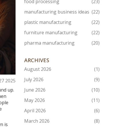
food processing
(23)
manufacturing business ideas
(22)
plastic manufacturing
(22)
furniture manufacturing
(22)
pharma manufacturing
(20)
ARCHIVES
August 2026
(1)
July 2026
(9)
27 2025
und up.
June 2026
(10)
hen
May 2026
(11)
ople
e
April 2026
(6)
March 2026
(8)
n is