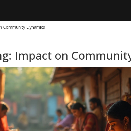
 on Community Dynamics
ng: Impact on Communit