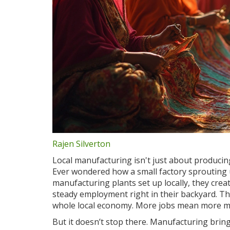
Rajen Silverton
Local manufacturing isn't just about produci
Ever wondered how a small factory sprouting u
manufacturing plants set up locally, they cre
steady employment right in their backyard. This 
whole local economy. More jobs mean more mon
But it doesn’t stop there. Manufacturing brin