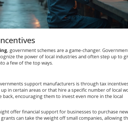
ncentives
ing
, government schemes are a game-changer. Governmen
cognize the power of local industries and often step up to g
nto a few of the top ways.
overnments support manufacturers is through tax incentive
up in certain areas or that hire a specific number of local w
the back, encouraging them to invest even more in the local
ght offer financial support for businesses to purchase new
grants can take the weight off small companies, allowing t