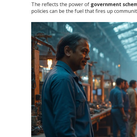
The reflects the power of
government sche
policies can be the fuel that fires up commu