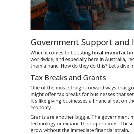
Government Support and I
When it comes to boosting
local manufactur
worldwide, and especially here in Australia, re
them a hand. How do they do this? Let’s dive i
Tax Breaks and Grants
One of the most straightforward ways that g
might offer tax breaks for businesses that set 
It's like giving businesses a financial pat on 
economy.
Grants are another biggie. The government mi
technology or expand their operations. These 
grow without the immediate financial strain.