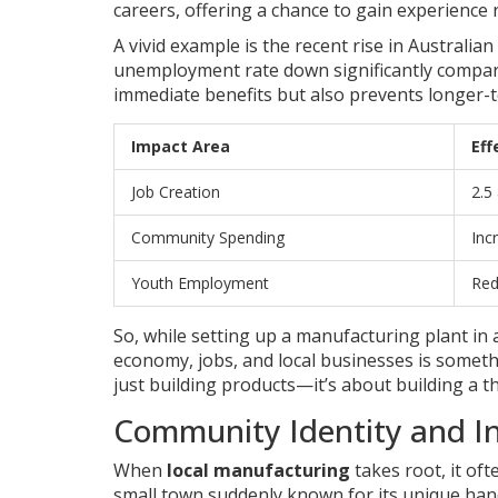
careers, offering a chance to gain experience r
A vivid example is the recent rise in Austral
unemployment rate down significantly compared
immediate benefits but also prevents longer-t
Impact Area
Eff
Job Creation
2.5
Community Spending
Inc
Youth Employment
Red
So, while setting up a manufacturing plant in a
economy, jobs, and local businesses is someth
just building products—it’s about building a t
Community Identity and I
When
local manufacturing
takes root, it of
small town suddenly known for its unique han