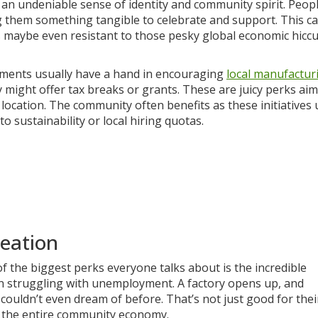
 an undeniable sense of identity and community spirit. Peopl
ng them something tangible to celebrate and support. This c
s maybe even resistant to those pesky global economic hicc
rnments usually have a hand in encouraging
local manufactur
might offer tax breaks or grants. These are juicy perks aim
location. The community often benefits as these initiatives 
 sustainability or local hiring quotas.
eation
of the biggest perks everyone talks about is the incredible
wn struggling with unemployment. A factory opens up, and
couldn’t even dream of before. That’s not just good for thei
or the entire community economy.