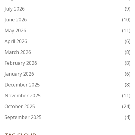
July 2026
(9)
June 2026
(10)
May 2026
(11)
April 2026
(6)
March 2026
(8)
February 2026
(8)
January 2026
(6)
December 2025
(8)
November 2025
(11)
October 2025
(24)
September 2025
(4)