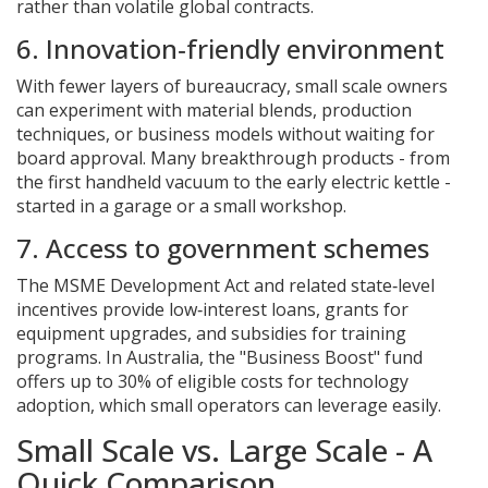
rather than volatile global contracts.
6. Innovation‑friendly environment
With fewer layers of bureaucracy, small scale owners
can experiment with material blends, production
techniques, or business models without waiting for
board approval. Many breakthrough products - from
the first handheld vacuum to the early electric kettle -
started in a garage or a small workshop.
7. Access to government schemes
The
MSME Development Act
and related state‑level
incentives provide low‑interest loans, grants for
equipment upgrades, and subsidies for training
programs. In Australia, the "Business Boost" fund
offers up to 30% of eligible costs for technology
adoption, which small operators can leverage easily.
Small Scale vs. Large Scale - A
Quick Comparison