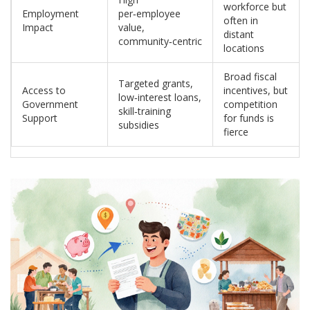
workforce but
Employment
per‑employee
often in
Impact
value,
distant
community‑centric
locations
Broad fiscal
Targeted grants,
Access to
incentives, but
low‑interest loans,
Government
competition
skill‑training
Support
for funds is
subsidies
fierce