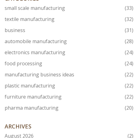
small scale manufacturing
(33)
textile manufacturing
(32)
business
(31)
automobile manufacturing
(28)
electronics manufacturing
(24)
food processing
(24)
manufacturing business ideas
(22)
plastic manufacturing
(22)
furniture manufacturing
(22)
pharma manufacturing
(20)
ARCHIVES
August 2026
(2)