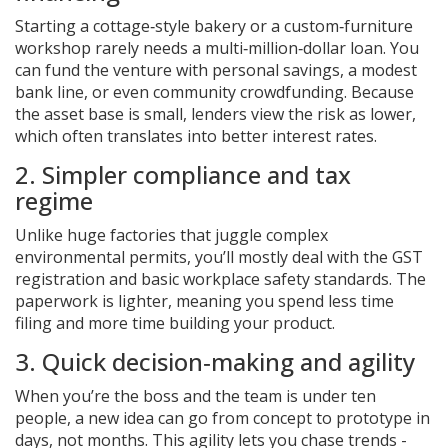
Starting a cottage‑style bakery or a custom‑furniture
workshop rarely needs a multi‑million‑dollar loan. You
can fund the venture with personal savings, a modest
bank line, or even community crowdfunding. Because
the asset base is small, lenders view the risk as lower,
which often translates into better interest rates.
2. Simpler compliance and tax
regime
Unlike huge factories that juggle complex
environmental permits, you’ll mostly deal with the
GST
registration and basic workplace safety standards. The
paperwork is lighter, meaning you spend less time
filing and more time building your product.
3. Quick decision‑making and agility
When you’re the boss and the team is under ten
people, a new idea can go from concept to prototype in
days, not months. This agility lets you chase trends -