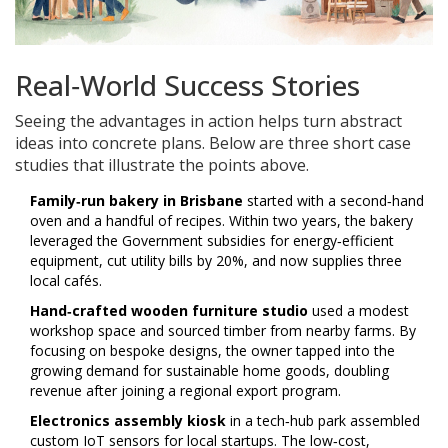
Real‑World Success Stories
Seeing the advantages in action helps turn abstract
ideas into concrete plans. Below are three short case
studies that illustrate the points above.
Family‑run bakery in Brisbane
started with a second‑hand
oven and a handful of recipes. Within two years, the bakery
leveraged the
Government subsidies
for energy‑efficient
equipment, cut utility bills by 20%, and now supplies three
local cafés.
Hand‑crafted wooden furniture studio
used a modest
workshop space and sourced timber from nearby farms. By
focusing on bespoke designs, the owner tapped into the
growing demand for sustainable home goods, doubling
revenue after joining a regional export program.
Electronics assembly kiosk
in a tech‑hub park assembled
custom IoT sensors for local startups. The low‑cost,