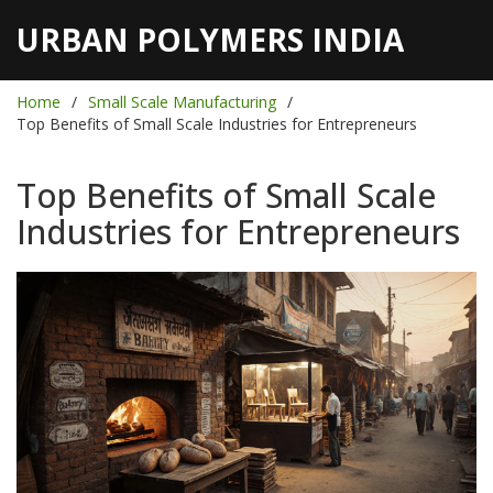
URBAN POLYMERS INDIA
Home
Small Scale Manufacturing
Top Benefits of Small Scale Industries for Entrepreneurs
Top Benefits of Small Scale
Industries for Entrepreneurs