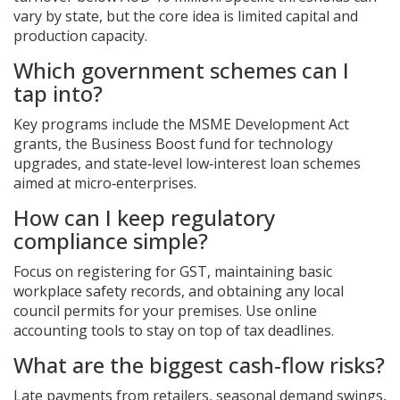
vary by state, but the core idea is limited capital and
production capacity.
Which government schemes can I
tap into?
Key programs include the
MSME Development Act
grants, the Business Boost fund for technology
upgrades, and state‑level low‑interest loan schemes
aimed at micro‑enterprises.
How can I keep regulatory
compliance simple?
Focus on registering for GST, maintaining basic
workplace safety records, and obtaining any local
council permits for your premises. Use online
accounting tools to stay on top of tax deadlines.
What are the biggest cash‑flow risks?
Late payments from retailers, seasonal demand swings,