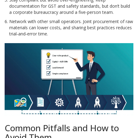
documentation for GST and safety standards, but don’t build
a corporate bureaucracy around a five‑person team.
Network with other small operators. Joint procurement of raw
materials can lower costs, and sharing best practices reduces
trial‑and‑error time.
Common Pitfalls and How to
Avoid Them