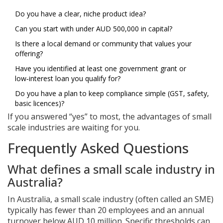
Do you have a clear, niche product idea?
Can you start with under AUD 500,000 in capital?
Is there a local demand or community that values your
offering?
Have you identified at least one government grant or
low‑interest loan you qualify for?
Do you have a plan to keep compliance simple (GST, safety,
basic licences)?
If you answered “yes” to most, the advantages of small
scale industries are waiting for you.
Frequently Asked Questions
What defines a small scale industry in
Australia?
In Australia, a small scale industry (often called an SME)
typically has fewer than 20 employees and an annual
turnover below AUD 10 million. Specific thresholds can