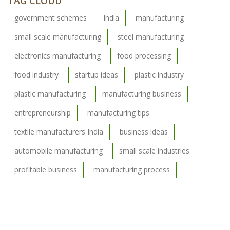
TAG CLOUD
government schemes
India
manufacturing
small scale manufacturing
steel manufacturing
electronics manufacturing
food processing
food industry
startup ideas
plastic industry
plastic manufacturing
manufacturing business
entrepreneurship
manufacturing tips
textile manufacturers India
business ideas
automobile manufacturing
small scale industries
profitable business
manufacturing process