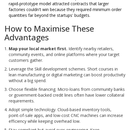
rapid‑prototype model attracted contracts that larger
factories couldn't win because they required minimum order
quantities far beyond the startups' budgets.
How to Maximise These
Advantages
Map your local market first.
Identify nearby retailers,
community events, and online platforms where your target
customers gather.
Leverage the
Skill development
schemes. Short courses in
lean manufacturing or digital marketing can boost productivity
without a big spend.
Choose flexible financing. Micro‑loans from community banks
or government‑backed credit lines often have lower collateral
requirements.
Adopt simple technology. Cloud‑based inventory tools,
point‑of‑sale apps, and low‑cost CNC machines can increase
efficiency while keeping overhead low.
Stay compliant but avoid over‑engineering. Keep