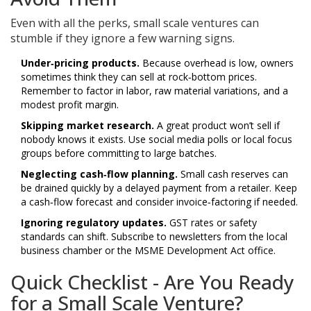
Even with all the perks, small scale ventures can
stumble if they ignore a few warning signs.
Under‑pricing products.
Because overhead is low, owners
sometimes think they can sell at rock‑bottom prices.
Remember to factor in labor, raw material variations, and a
modest profit margin.
Skipping market research.
A great product won’t sell if
nobody knows it exists. Use social media polls or local focus
groups before committing to large batches.
Neglecting cash‑flow planning.
Small cash reserves can
be drained quickly by a delayed payment from a retailer. Keep
a cash‑flow forecast and consider invoice‑factoring if needed.
Ignoring regulatory updates.
GST rates or safety
standards can shift. Subscribe to newsletters from the local
business chamber or the
MSME Development Act
office.
Quick Checklist - Are You Ready
for a Small Scale Venture?