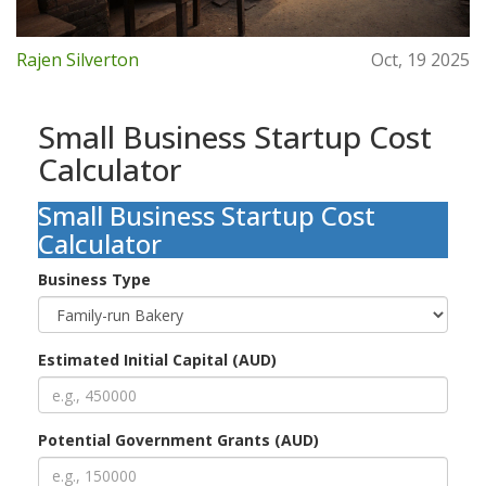
Rajen Silverton
Oct, 19 2025
Small Business Startup Cost
Calculator
Small Business Startup Cost
Calculator
Business Type
Estimated Initial Capital (AUD)
Potential Government Grants (AUD)