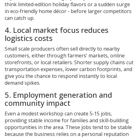
think limited‑edition holiday flavors or a sudden surge
in eco‑friendly home décor - before larger competitors
can catch up.
4. Local market focus reduces
logistics costs
Small scale producers often sell directly to nearby
customers, either through farmers’ markets, online
storefronts, or local retailers. Shorter supply chains cut
transportation expenses, lower carbon footprints, and
give you the chance to respond instantly to local
demand spikes.
5. Employment generation and
community impact
Even a modest workshop can create 5‑15 jobs,
providing stable income for families and skill‑building
opportunities in the area. These jobs tend to be stable
because the business relies on a personal reputation