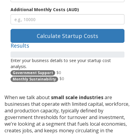
Additional Monthly Costs (AUD)
Calculate Startup Costs
Results
Enter your business details to see your startup cost
analysis.
$0
Government Support
$0
Monthly Sustainability
When we talk about
small scale industries
are
businesses that operate with limited capital, workforce,
and production capacity, typically defined by
government thresholds for turnover and investment
,
we’re looking at a segment that fuels local economies,
creates jobs, and keeps money circulating in the