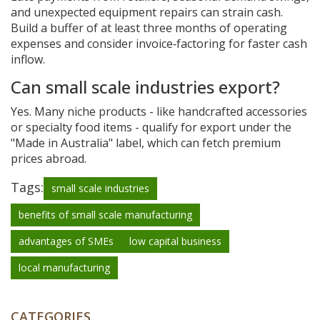
and unexpected equipment repairs can strain cash.
Build a buffer of at least three months of operating
expenses and consider invoice‑factoring for faster cash
inflow.
Can small scale industries export?
Yes. Many niche products - like handcrafted accessories
or specialty food items - qualify for export under the
"Made in Australia" label, which can fetch premium
prices abroad.
Tags:
small scale industries
benefits of small scale manufacturing
advantages of SMEs
low capital business
local manufacturing
CATEGORIES