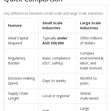
Key differences between small scale and large scale industries
Small Scale
Large Scale
Feature
Industries
Industries
Initial Capital
Typically
under
Often millions
Required
AUD 500,000
of dollars
Complex
Regulatory
Basic compliance
environmental,
Burden
(GST, safety)
labor, and
trade licences
Decision‑making
Months to
Days to weeks
Speed
years
Supply Chain
Global,
Local or regional
Length
multi‑tiered
Large
High