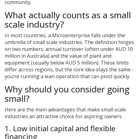
community.
What actually counts as a small
scale industry?
In most countries, a
Microenterprise
falls under the
umbrella of small scale industries. The definition hinges
on two numbers: annual turnover (often under AUD 10
million in Australia) and the value of plant and
equipment (usually below AUD 5 million). These limits
differ across regions, but the core idea stays the same -
you’re running a lean operation that can pivot quickly.
Why should you consider going
small?
Here are the main advantages that make small scale
industries an attractive choice for aspiring owners.
1. Low initial capital and flexible
financing