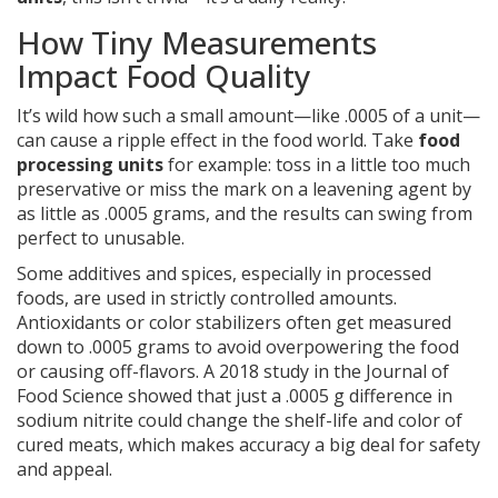
How Tiny Measurements
Impact Food Quality
It’s wild how such a small amount—like .0005 of a unit—
can cause a ripple effect in the food world. Take
food
processing units
for example: toss in a little too much
preservative or miss the mark on a leavening agent by
as little as .0005 grams, and the results can swing from
perfect to unusable.
Some additives and spices, especially in processed
foods, are used in strictly controlled amounts.
Antioxidants or color stabilizers often get measured
down to .0005 grams to avoid overpowering the food
or causing off-flavors. A 2018 study in the Journal of
Food Science showed that just a .0005 g difference in
sodium nitrite could change the shelf-life and color of
cured meats, which makes accuracy a big deal for safety
and appeal.