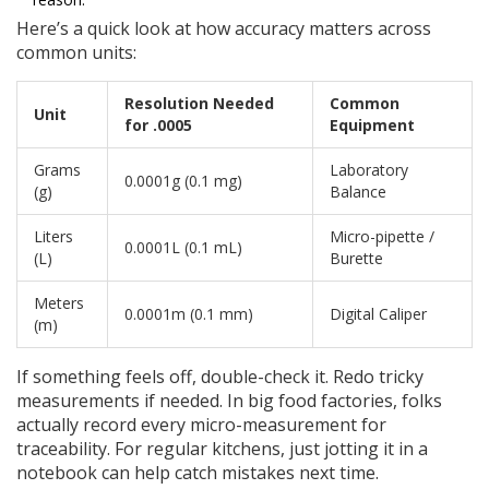
Here’s a quick look at how accuracy matters across
common units:
Resolution Needed
Common
Unit
for .0005
Equipment
Grams
Laboratory
0.0001g (0.1 mg)
(g)
Balance
Liters
Micro-pipette /
0.0001L (0.1 mL)
(L)
Burette
Meters
0.0001m (0.1 mm)
Digital Caliper
(m)
If something feels off, double-check it. Redo tricky
measurements if needed. In big food factories, folks
actually record every micro-measurement for
traceability. For regular kitchens, just jotting it in a
notebook can help catch mistakes next time.