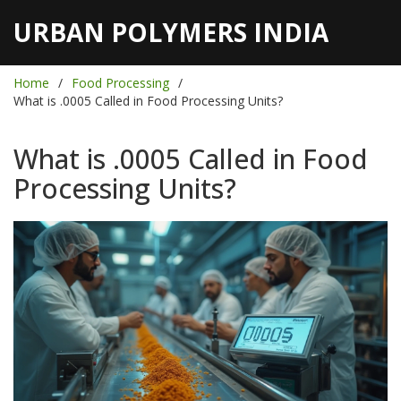
URBAN POLYMERS INDIA
Home
Food Processing
What is .0005 Called in Food Processing Units?
What is .0005 Called in Food
Processing Units?