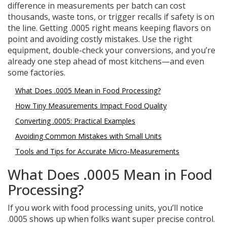
difference in measurements per batch can cost
thousands, waste tons, or trigger recalls if safety is on
the line. Getting .0005 right means keeping flavors on
point and avoiding costly mistakes. Use the right
equipment, double-check your conversions, and you’re
already one step ahead of most kitchens—and even
some factories.
What Does .0005 Mean in Food Processing?
How Tiny Measurements Impact Food Quality
Converting .0005: Practical Examples
Avoiding Common Mistakes with Small Units
Tools and Tips for Accurate Micro-Measurements
What Does .0005 Mean in Food
Processing?
If you work with food processing units, you’ll notice
.0005 shows up when folks want super precise control.