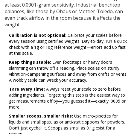
at least 0.0001-gram sensitivity. Industrial benchtop
balances, like those by Ohaus or Mettler-Toledo, can
even track airflow in the room because it affects the
weight.
Calibration is not optional:
Calibrate your scales before
every session using certified weights. Day-to-day, run a quick
check with a 1g or 10g reference weight—errors add up fast
at this scale.
Keep things stable:
Even footsteps or heavy doors
slamming can throw off a reading. Place scales on sturdy,
vibration-dampening surfaces and away from drafts or vents.
A wobbly table can wreck your accuracy.
Tare every time:
Always reset your scale to zero before
adding ingredients. Forgetting this step is the easiest way to
get measurements off by—you guessed it—exactly .0005 or
more.
Smaller scoops, smaller risks:
Use micro-pipettes for
liquids and small spatulas or anti-static spoons for powders.
Don’t just eyeball it. Scoops as small as 0.1g exist for a
reason.