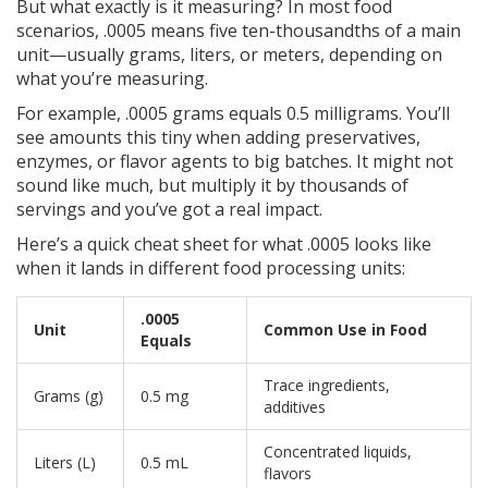
But what exactly is it measuring? In most food
scenarios, .0005 means five ten-thousandths of a main
unit—usually grams, liters, or meters, depending on
what you’re measuring.
For example, .0005 grams equals 0.5 milligrams. You’ll
see amounts this tiny when adding preservatives,
enzymes, or flavor agents to big batches. It might not
sound like much, but multiply it by thousands of
servings and you’ve got a real impact.
Here’s a quick cheat sheet for what .0005 looks like
when it lands in different food processing units:
.0005
Unit
Common Use in Food
Equals
Trace ingredients,
Grams (g)
0.5 mg
additives
Concentrated liquids,
Liters (L)
0.5 mL
flavors