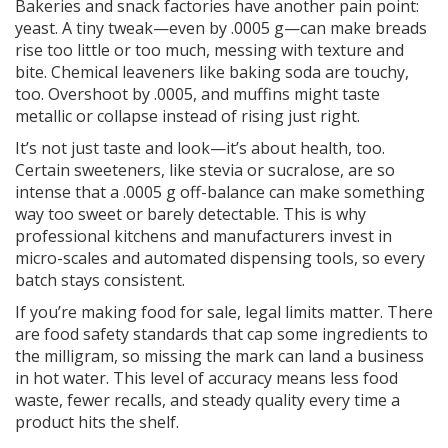
Bakeries and snack factories have another pain point:
yeast. A tiny tweak—even by .0005 g—can make breads
rise too little or too much, messing with texture and
bite. Chemical leaveners like baking soda are touchy,
too. Overshoot by .0005, and muffins might taste
metallic or collapse instead of rising just right.
It’s not just taste and look—it’s about health, too.
Certain sweeteners, like stevia or sucralose, are so
intense that a .0005 g off-balance can make something
way too sweet or barely detectable. This is why
professional kitchens and manufacturers invest in
micro-scales and automated dispensing tools, so every
batch stays consistent.
If you’re making food for sale, legal limits matter. There
are food safety standards that cap some ingredients to
the milligram, so missing the mark can land a business
in hot water. This level of accuracy means less food
waste, fewer recalls, and steady quality every time a
product hits the shelf.