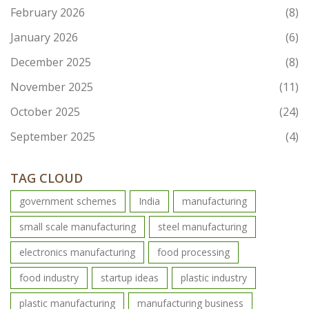
February 2026
(8)
January 2026
(6)
December 2025
(8)
November 2025
(11)
October 2025
(24)
September 2025
(4)
TAG CLOUD
government schemes
India
manufacturing
small scale manufacturing
steel manufacturing
electronics manufacturing
food processing
food industry
startup ideas
plastic industry
plastic manufacturing
manufacturing business