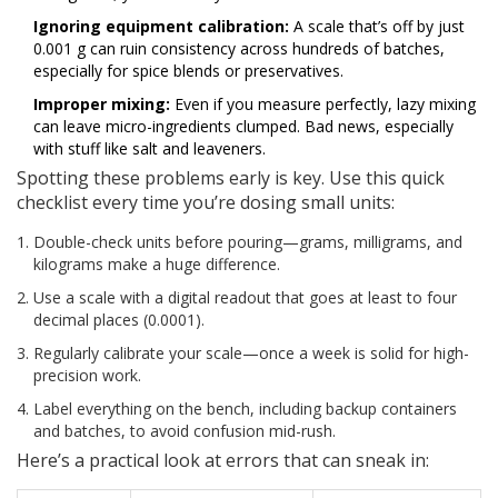
Ignoring equipment calibration:
A scale that’s off by just
0.001 g can ruin consistency across hundreds of batches,
especially for spice blends or preservatives.
Improper mixing:
Even if you measure perfectly, lazy mixing
can leave micro-ingredients clumped. Bad news, especially
with stuff like salt and leaveners.
Spotting these problems early is key. Use this quick
checklist every time you’re dosing small units:
Double-check units before pouring—grams, milligrams, and
kilograms make a huge difference.
Use a scale with a digital readout that goes at least to four
decimal places (0.0001).
Regularly calibrate your scale—once a week is solid for high-
precision work.
Label everything on the bench, including backup containers
and batches, to avoid confusion mid-rush.
Here’s a practical look at errors that can sneak in: