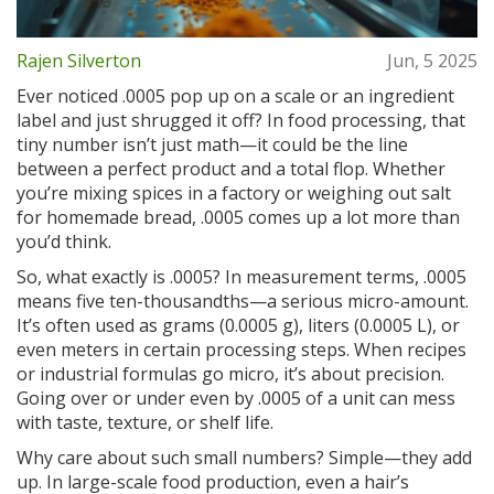
Rajen Silverton
Jun, 5 2025
Ever noticed .0005 pop up on a scale or an ingredient
label and just shrugged it off? In food processing, that
tiny number isn’t just math—it could be the line
between a perfect product and a total flop. Whether
you’re mixing spices in a factory or weighing out salt
for homemade bread, .0005 comes up a lot more than
you’d think.
So, what exactly is .0005? In measurement terms, .0005
means five ten-thousandths—a serious micro-amount.
It’s often used as grams (0.0005 g), liters (0.0005 L), or
even meters in certain processing steps. When recipes
or industrial formulas go micro, it’s about precision.
Going over or under even by .0005 of a unit can mess
with taste, texture, or shelf life.
Why care about such small numbers? Simple—they add
up. In large-scale food production, even a hair’s