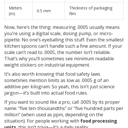
Meters
Thickness of packaging
0.5 mm
(m)
film
Now, here’s the thing: measuring .0005 usually means
you’re using a digital scale, dosing pump, or micro-
pipette. No one’s eyeballing this stuff. Even the smallest
kitchen spoons can’t handle such a fine amount. If your
scale can’t read to .0005, the number isn’t reliable.
That’s why you’ll sometimes see minimum readable
weight stickers on industrial equipment.
It’s also worth knowing that food safety laws
sometimes mention limits as low as .0005 g of an
additive per kilogram. So yeah, this isn’t just science
jargon—it’s built into actual food rules.
If you want to sound like a pro, call .0005 by its proper
name: “five ten-thousandths” or “five hundred parts per
million” (when used as ppm, depending on the
situation). For people working with
food processing
units
, this isn’t trivia—it’s a daily reality.