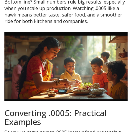
Bottom line? Small numbers rule big results, especially
when you scale up production. Watching .0005 like a
hawk means better taste, safer food, and a smoother
ride for both kitchens and companies.
Converting .0005: Practical
Examples