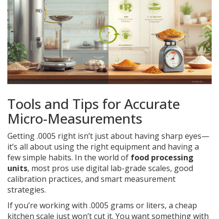
Tools and Tips for Accurate
Micro-Measurements
Getting .0005 right isn’t just about having sharp eyes—
it’s all about using the right equipment and having a
few simple habits. In the world of
food processing
units
, most pros use digital lab-grade scales, good
calibration practices, and smart measurement
strategies.
If you’re working with .0005 grams or liters, a cheap
kitchen scale just won’t cut it. You want something with