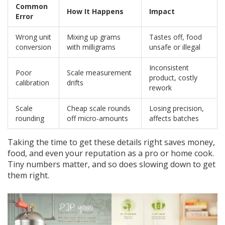
Common
How It Happens
Impact
Error
Wrong unit
Mixing up grams
Tastes off, food
conversion
with milligrams
unsafe or illegal
Inconsistent
Poor
Scale measurement
product, costly
calibration
drifts
rework
Scale
Cheap scale rounds
Losing precision,
rounding
off micro-amounts
affects batches
Taking the time to get these details right saves money,
food, and even your reputation as a pro or home cook.
Tiny numbers matter, and so does slowing down to get
them right.