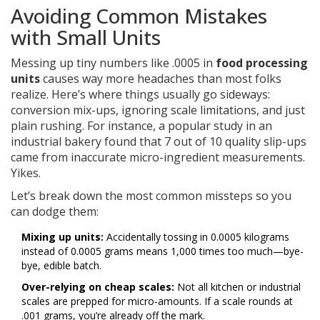
Avoiding Common Mistakes
with Small Units
Messing up tiny numbers like .0005 in
food processing
units
causes way more headaches than most folks
realize. Here’s where things usually go sideways:
conversion mix-ups, ignoring scale limitations, and just
plain rushing. For instance, a popular study in an
industrial bakery found that 7 out of 10 quality slip-ups
came from inaccurate micro-ingredient measurements.
Yikes.
Let’s break down the most common missteps so you
can dodge them:
Mixing up units:
Accidentally tossing in 0.0005 kilograms
instead of 0.0005 grams means 1,000 times too much—bye-
bye, edible batch.
Over-relying on cheap scales:
Not all kitchen or industrial
scales are prepped for micro-amounts. If a scale rounds at
.001 grams, you’re already off the mark.