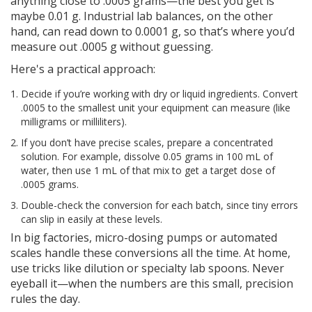
anything close to .0005 grams—the best you get is
maybe 0.01 g. Industrial lab balances, on the other
hand, can read down to 0.0001 g, so that’s where you’d
measure out .0005 g without guessing.
Here's a practical approach:
Decide if you’re working with dry or liquid ingredients. Convert
.0005 to the smallest unit your equipment can measure (like
milligrams or milliliters).
If you don’t have precise scales, prepare a concentrated
solution. For example, dissolve 0.05 grams in 100 mL of
water, then use 1 mL of that mix to get a target dose of
.0005 grams.
Double-check the conversion for each batch, since tiny errors
can slip in easily at these levels.
In big factories, micro-dosing pumps or automated
scales handle these conversions all the time. At home,
use tricks like dilution or specialty lab spoons. Never
eyeball it—when the numbers are this small, precision
rules the day.