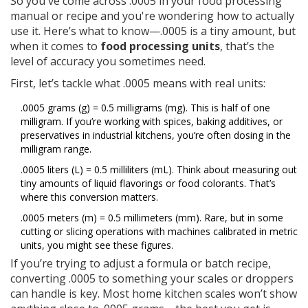
So you've come across .0005 in your food processing
manual or recipe and you're wondering how to actually
use it. Here’s what to know—.0005 is a tiny amount, but
when it comes to
food processing units
, that’s the
level of accuracy you sometimes need.
First, let’s tackle what .0005 means with real units:
.0005 grams (g) = 0.5 milligrams (mg). This is half of one
milligram. If you’re working with spices, baking additives, or
preservatives in industrial kitchens, you’re often dosing in the
milligram range.
.0005 liters (L) = 0.5 milliliters (mL). Think about measuring out
tiny amounts of liquid flavorings or food colorants. That’s
where this conversion matters.
.0005 meters (m) = 0.5 millimeters (mm). Rare, but in some
cutting or slicing operations with machines calibrated in metric
units, you might see these figures.
If you’re trying to adjust a formula or batch recipe,
converting .0005 to something your scales or droppers
can handle is key. Most home kitchen scales won’t show