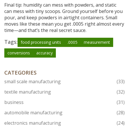
Final tip: humidity can mess with powders, and static
can mess with tiny scoops. Ground yourself before you
pour, and keep powders in airtight containers. Small
moves like these mean you get .0005 right almost every
time—and that’s the real secret sauce.
Tags:
food processing units
.0005
measurement
conversions
accuracy
CATEGORIES
small scale manufacturing
(33)
textile manufacturing
(32)
business
(31)
automobile manufacturing
(28)
electronics manufacturing
(24)