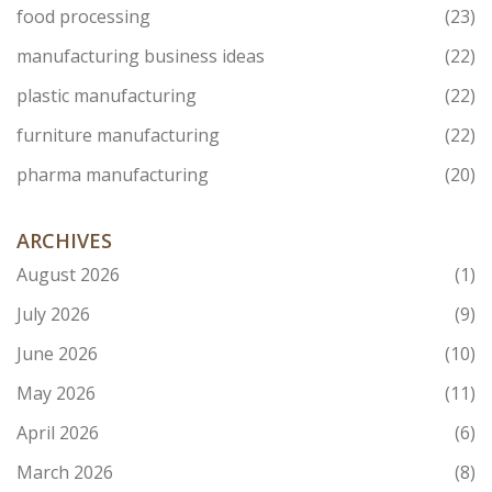
food processing
(23)
manufacturing business ideas
(22)
plastic manufacturing
(22)
furniture manufacturing
(22)
pharma manufacturing
(20)
ARCHIVES
August 2026
(1)
July 2026
(9)
June 2026
(10)
May 2026
(11)
April 2026
(6)
March 2026
(8)