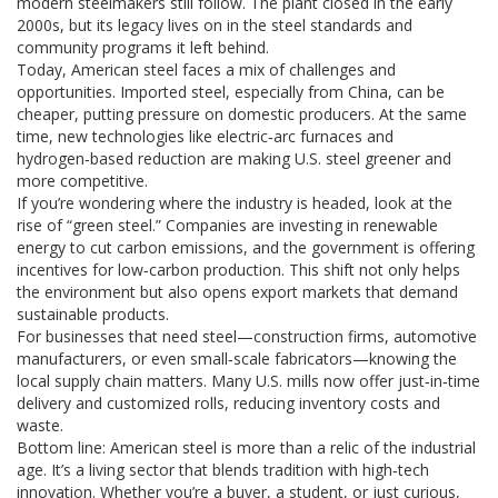
modern steelmakers still follow. The plant closed in the early
2000s, but its legacy lives on in the steel standards and
community programs it left behind.
Today, American steel faces a mix of challenges and
opportunities. Imported steel, especially from China, can be
cheaper, putting pressure on domestic producers. At the same
time, new technologies like electric‑arc furnaces and
hydrogen‑based reduction are making U.S. steel greener and
more competitive.
If you’re wondering where the industry is headed, look at the
rise of “green steel.” Companies are investing in renewable
energy to cut carbon emissions, and the government is offering
incentives for low‑carbon production. This shift not only helps
the environment but also opens export markets that demand
sustainable products.
For businesses that need steel—construction firms, automotive
manufacturers, or even small‑scale fabricators—knowing the
local supply chain matters. Many U.S. mills now offer just‑in‑time
delivery and customized rolls, reducing inventory costs and
waste.
Bottom line: American steel is more than a relic of the industrial
age. It’s a living sector that blends tradition with high‑tech
innovation. Whether you’re a buyer, a student, or just curious,