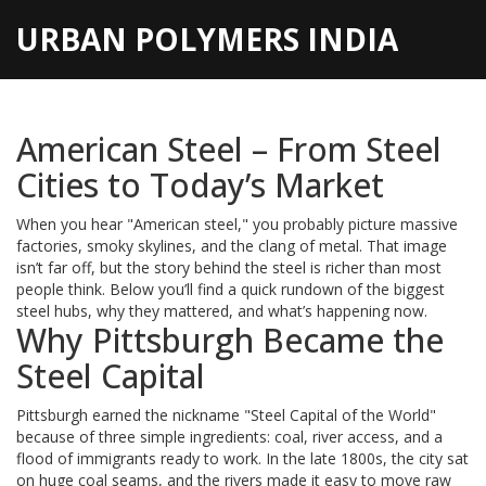
URBAN POLYMERS INDIA
American Steel – From Steel
Cities to Today’s Market
When you hear "American steel," you probably picture massive
factories, smoky skylines, and the clang of metal. That image
isn’t far off, but the story behind the steel is richer than most
people think. Below you’ll find a quick rundown of the biggest
steel hubs, why they mattered, and what’s happening now.
Why Pittsburgh Became the
Steel Capital
Pittsburgh earned the nickname "Steel Capital of the World"
because of three simple ingredients: coal, river access, and a
flood of immigrants ready to work. In the late 1800s, the city sat
on huge coal seams, and the rivers made it easy to move raw