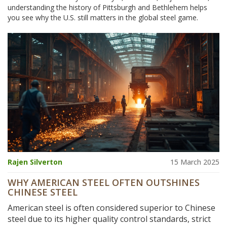
understanding the history of Pittsburgh and Bethlehem helps
you see why the U.S. still matters in the global steel game.
Rajen Silverton
15 March 2025
WHY AMERICAN STEEL OFTEN OUTSHINES
CHINESE STEEL
American steel is often considered superior to Chinese
steel due to its higher quality control standards, strict