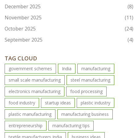
December 2025
(8)
November 2025
(11)
October 2025
(24)
September 2025
(4)
TAG CLOUD
government schemes
India
manufacturing
small scale manufacturing
steel manufacturing
electronics manufacturing
food processing
food industry
startup ideas
plastic industry
plastic manufacturing
manufacturing business
entrepreneurship
manufacturing tips
textile manufacturers India
business ideas