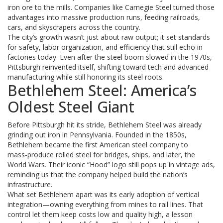
iron ore to the mills. Companies like Carnegie Steel turned those
advantages into massive production runs, feeding railroads,
cars, and skyscrapers across the country.
The city’s growth wasn’t just about raw output; it set standards
for safety, labor organization, and efficiency that still echo in
factories today. Even after the steel boom slowed in the 1970s,
Pittsburgh reinvented itself, shifting toward tech and advanced
manufacturing while still honoring its steel roots.
Bethlehem Steel: America’s
Oldest Steel Giant
Before Pittsburgh hit its stride, Bethlehem Steel was already
grinding out iron in Pennsylvania. Founded in the 1850s,
Bethlehem became the first American steel company to
mass‑produce rolled steel for bridges, ships, and later, the
World Wars. Their iconic “Hood” logo still pops up in vintage ads,
reminding us that the company helped build the nation’s
infrastructure.
What set Bethlehem apart was its early adoption of vertical
integration—owning everything from mines to rail lines. That
control let them keep costs low and quality high, a lesson