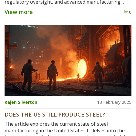
regulatory oversight, and advanced manufacturing
techniques. Many American steel plants prioritize
View more
0
durability and sustainability, resulting in products that
often have longer lifespans and better performance.
Understanding these differences can benefit industries
relying on steel for construction, automotive, and other
engineering applications. This article delves into why
American steel frequently comes out on top and what it
means for consumers and businesses worldwide.
Rajen Silverton
13 February 2025
DOES THE US STILL PRODUCE STEEL?
The article explores the current state of steel
manufacturing in the United States. It delves into the