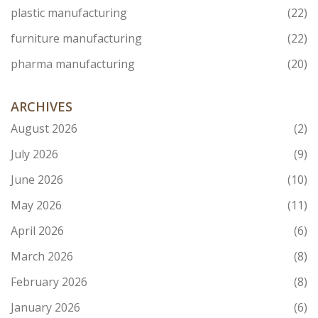
plastic manufacturing
(22)
furniture manufacturing
(22)
pharma manufacturing
(20)
ARCHIVES
August 2026
(2)
July 2026
(9)
June 2026
(10)
May 2026
(11)
April 2026
(6)
March 2026
(8)
February 2026
(8)
January 2026
(6)