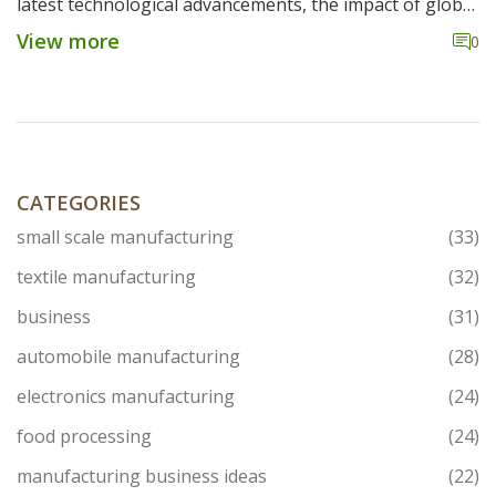
latest technological advancements, the impact of global
competition, and how American steel plants are
View more
0
maintaining relevance. Insights into local steel
production practices reveal the industry's evolution
amid economic challenges. Discover whether the US still
manufactures steel and what that means for the
industry today.
CATEGORIES
small scale manufacturing
(33)
textile manufacturing
(32)
business
(31)
automobile manufacturing
(28)
electronics manufacturing
(24)
food processing
(24)
manufacturing business ideas
(22)