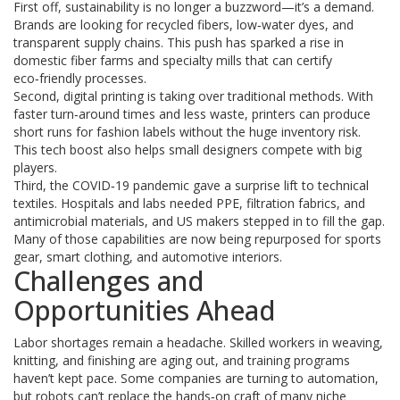
First off, sustainability is no longer a buzzword—it’s a demand.
Brands are looking for recycled fibers, low‑water dyes, and
transparent supply chains. This push has sparked a rise in
domestic fiber farms and specialty mills that can certify
eco‑friendly processes.
Second, digital printing is taking over traditional methods. With
faster turn‑around times and less waste, printers can produce
short runs for fashion labels without the huge inventory risk.
This tech boost also helps small designers compete with big
players.
Third, the COVID‑19 pandemic gave a surprise lift to technical
textiles. Hospitals and labs needed PPE, filtration fabrics, and
antimicrobial materials, and US makers stepped in to fill the gap.
Many of those capabilities are now being repurposed for sports
gear, smart clothing, and automotive interiors.
Challenges and
Opportunities Ahead
Labor shortages remain a headache. Skilled workers in weaving,
knitting, and finishing are aging out, and training programs
haven’t kept pace. Some companies are turning to automation,
but robots can’t replace the hands‑on craft of many niche