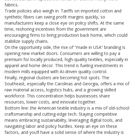
fabrics.
Trade policies also weigh in. Tariffs on imported cotton and
synthetic fibers can swing profit margins quickly, so
manufacturers keep a close eye on policy shifts. At the same
time, reshoring incentives from the government are
encouraging firms to bring production back home, which could
stabilize supply chains.
On the opportunity side, the rise of “made in USA” branding is
opening new market doors. Consumers are willing to pay a
premium for locally produced, high‑quality textiles, especially in
apparel and home décor. This trend is fueling investments in
modern mills equipped with AI‑driven quality control.
Finally, regional clusters are becoming hot spots. The
Southeast, especially the Carolinas and Georgia, offers a mix of
raw material access, logistics hubs, and a growing skilled
workforce. This concentration helps businesses share
resources, lower costs, and innovate together.
Bottom line: the American textile industry is a mix of old‑school
craftsmanship and cutting‑edge tech. Staying competitive
means embracing sustainability, leveraging digital tools, and
navigating labor and policy hurdles. Keep an eye on these
factors, and you’ll have a solid sense of where the industry is