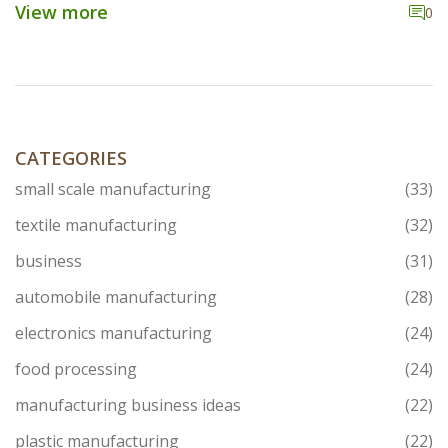
industry, the reasons behind its rise, and its global
View more
0
connections, particularly with India. Understand what
makes this city a hub for textile innovation and
business through captivating facts and insights.
CATEGORIES
small scale manufacturing
(33)
textile manufacturing
(32)
business
(31)
automobile manufacturing
(28)
electronics manufacturing
(24)
food processing
(24)
manufacturing business ideas
(22)
plastic manufacturing
(22)