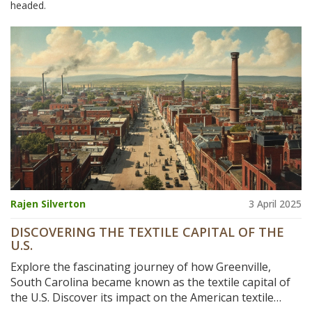
headed.
Rajen Silverton
3 April 2025
DISCOVERING THE TEXTILE CAPITAL OF THE
U.S.
Explore the fascinating journey of how Greenville,
South Carolina became known as the textile capital of
the U.S. Discover its impact on the American textile