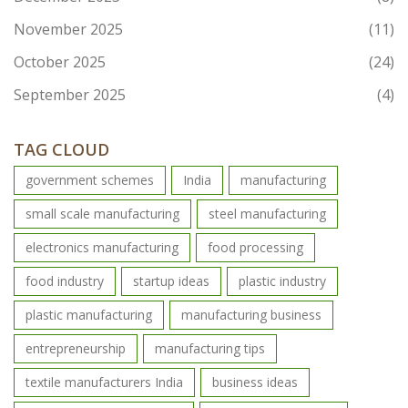
November 2025
(11)
October 2025
(24)
September 2025
(4)
TAG CLOUD
government schemes
India
manufacturing
small scale manufacturing
steel manufacturing
electronics manufacturing
food processing
food industry
startup ideas
plastic industry
plastic manufacturing
manufacturing business
entrepreneurship
manufacturing tips
textile manufacturers India
business ideas