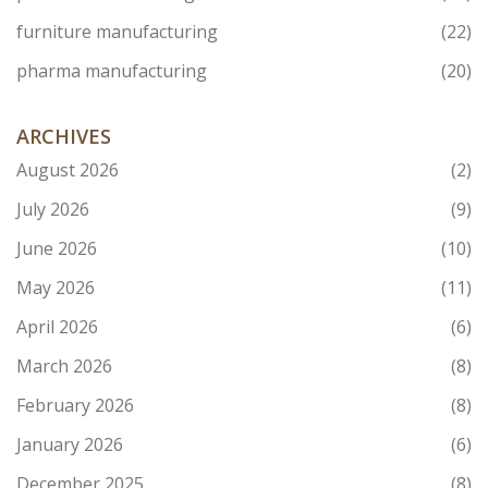
furniture manufacturing
(22)
pharma manufacturing
(20)
ARCHIVES
August 2026
(2)
July 2026
(9)
June 2026
(10)
May 2026
(11)
April 2026
(6)
March 2026
(8)
February 2026
(8)
January 2026
(6)
December 2025
(8)