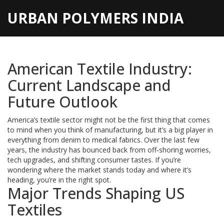
URBAN POLYMERS INDIA
American Textile Industry:
Current Landscape and
Future Outlook
America’s textile sector might not be the first thing that comes
to mind when you think of manufacturing, but it’s a big player in
everything from denim to medical fabrics. Over the last few
years, the industry has bounced back from off‑shoring worries,
tech upgrades, and shifting consumer tastes. If you’re
wondering where the market stands today and where it’s
heading, you’re in the right spot.
Major Trends Shaping US
Textiles