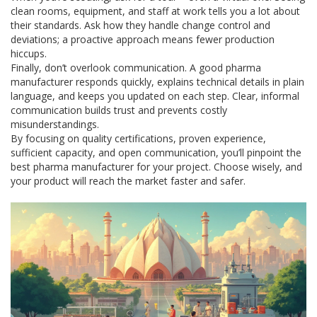
clean rooms, equipment, and staff at work tells you a lot about
their standards. Ask how they handle change control and
deviations; a proactive approach means fewer production
hiccups.
Finally, don’t overlook communication. A good pharma
manufacturer responds quickly, explains technical details in plain
language, and keeps you updated on each step. Clear, informal
communication builds trust and prevents costly
misunderstandings.
By focusing on quality certifications, proven experience,
sufficient capacity, and open communication, you’ll pinpoint the
best pharma manufacturer for your project. Choose wisely, and
your product will reach the market faster and safer.