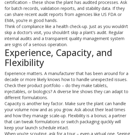
certification – these show the plant has audited processes. Ask
for batch records, validation reports, and stability data. If they
can share recent audit reports from agencies like US FDA or
EMA, you’re in good hands.
Think of compliance like a health check‑up. Just as you wouldn’t
skip a doctor’s visit, you shouldn’t skip a plant’s audit. Regular
internal audits and a transparent quality management system
are signs of a serious operation.
Experience, Capacity, and
Flexibility
Experience matters. A manufacturer that has been around for a
decade or more likely knows how to handle unexpected issues.
Check their product portfolio – do they make tablets,
injectables, or biologics? A diverse line shows they can adapt to
different formulations.
Capacity is another key factor. Make sure the plant can handle
your volume now and as you grow. Ask about their lead times
and how they manage scale‑up. Flexibility is a bonus; a partner
that can tweak formulations or switch packaging quickly will
keep your launch schedule intact.
When you’re scouting, ask for a tour – even a virtual one. Seeing