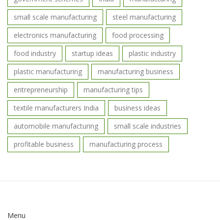
small scale manufacturing
steel manufacturing
electronics manufacturing
food processing
food industry
startup ideas
plastic industry
plastic manufacturing
manufacturing business
entrepreneurship
manufacturing tips
textile manufacturers India
business ideas
automobile manufacturing
small scale industries
profitable business
manufacturing process
Menu