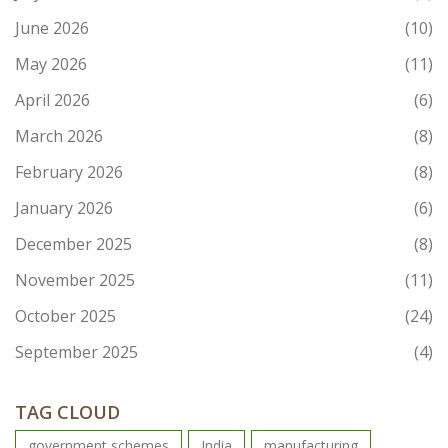
June 2026
(10)
May 2026
(11)
April 2026
(6)
March 2026
(8)
February 2026
(8)
January 2026
(6)
December 2025
(8)
November 2025
(11)
October 2025
(24)
September 2025
(4)
TAG CLOUD
government schemes
India
manufacturing