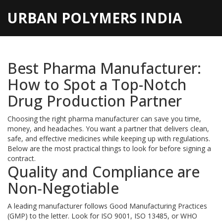
URBAN POLYMERS INDIA
Best Pharma Manufacturer:
How to Spot a Top-Notch
Drug Production Partner
Choosing the right pharma manufacturer can save you time,
money, and headaches. You want a partner that delivers clean,
safe, and effective medicines while keeping up with regulations.
Below are the most practical things to look for before signing a
contract.
Quality and Compliance are
Non‑Negotiable
A leading manufacturer follows Good Manufacturing Practices
(GMP) to the letter. Look for ISO 9001, ISO 13485, or WHO