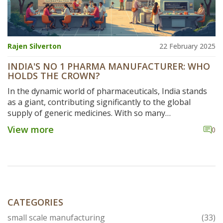
Rajen Silverton
22 February 2025
INDIA'S NO 1 PHARMA MANUFACTURER: WHO
HOLDS THE CROWN?
In the dynamic world of pharmaceuticals, India stands
as a giant, contributing significantly to the global
supply of generic medicines. With so many
manufacturers vying for the top spot, identifying the
View more
0
leading brand isn't straightforward. This article delves
into the factors that crown India's No 1 pharma
manufacturer, examining key players, market dynamics,
and innovative trends shaping the industry. Dive into
the game-changing strategies fueling success in this
fast-evolving sector.
CATEGORIES
small scale manufacturing
(33)