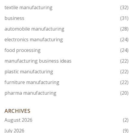
textile manufacturing
(32)
business
(31)
automobile manufacturing
(28)
electronics manufacturing
(24)
food processing
(24)
manufacturing business ideas
(22)
plastic manufacturing
(22)
furniture manufacturing
(22)
pharma manufacturing
(20)
ARCHIVES
August 2026
(2)
July 2026
(9)