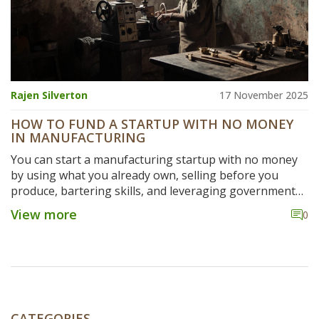
Rajen Silverton
17 November 2025
HOW TO FUND A STARTUP WITH NO MONEY
IN MANUFACTURING
You can start a manufacturing startup with no money
by using what you already own, selling before you
produce, bartering skills, and leveraging government
schemes. Real examples show how zero-budget
View more
0
manufacturing works in practice.
CATEGORIES