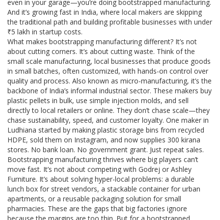
even in your garage—you’re doing bootstrapped manufacturing.
And it’s growing fast in India, where local makers are skipping
the traditional path and building profitable businesses with under
₹5 lakh in startup costs.
What makes bootstrapping manufacturing different? It’s not
about cutting corners. It’s about cutting waste. Think of the
small scale manufacturing
,
local businesses that produce goods
in small batches, often customized, with hands-on control over
quality and process
. Also known as
micro-manufacturing
, it’s the
backbone of India’s informal industrial sector
. These makers buy
plastic pellets in bulk, use simple injection molds, and sell
directly to local retailers or online. They don’t chase scale—they
chase sustainability, speed, and customer loyalty. One maker in
Ludhiana started by making plastic storage bins from recycled
HDPE, sold them on Instagram, and now supplies 300 kirana
stores. No bank loan. No government grant. Just repeat sales.
Bootstrapping manufacturing thrives where big players can’t
move fast. It’s not about competing with Godrej or Ashley
Furniture. It’s about solving hyper-local problems: a durable
lunch box for street vendors, a stackable container for urban
apartments, or a reusable packaging solution for small
pharmacies. These are the gaps that big factories ignore
because the margins are too thin. But for a bootstrapped