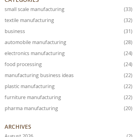
small scale manufacturing
(33)
textile manufacturing
(32)
business
(31)
automobile manufacturing
(28)
electronics manufacturing
(24)
food processing
(24)
manufacturing business ideas
(22)
plastic manufacturing
(22)
furniture manufacturing
(22)
pharma manufacturing
(20)
ARCHIVES
August 2026
(2)