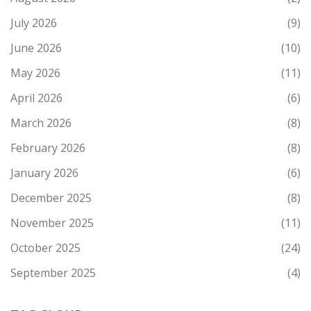
July 2026
(9)
June 2026
(10)
May 2026
(11)
April 2026
(6)
March 2026
(8)
February 2026
(8)
January 2026
(6)
December 2025
(8)
November 2025
(11)
October 2025
(24)
September 2025
(4)