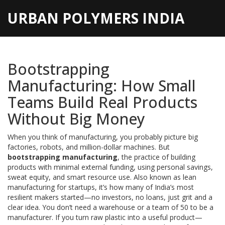
URBAN POLYMERS INDIA
Bootstrapping
Manufacturing: How Small
Teams Build Real Products
Without Big Money
When you think of manufacturing, you probably picture big
factories, robots, and million-dollar machines. But
bootstrapping manufacturing
,
the practice of building
products with minimal external funding, using personal savings,
sweat equity, and smart resource use
. Also known as
lean
manufacturing for startups
, it’s how many of India’s most
resilient makers started—no investors, no loans, just grit and a
clear idea.
You don’t need a warehouse or a team of 50 to be a
manufacturer. If you turn raw plastic into a useful product—