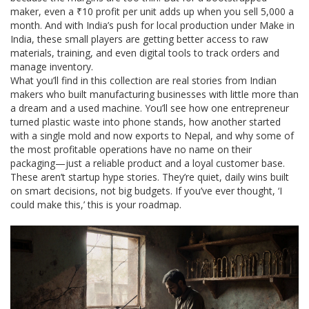
maker, even a ₹10 profit per unit adds up when you sell 5,000 a
month. And with India’s push for local production under Make in
India, these small players are getting better access to raw
materials, training, and even digital tools to track orders and
manage inventory.
What you’ll find in this collection are real stories from Indian
makers who built manufacturing businesses with little more than
a dream and a used machine. You’ll see how one entrepreneur
turned plastic waste into phone stands, how another started
with a single mold and now exports to Nepal, and why some of
the most profitable operations have no name on their
packaging—just a reliable product and a loyal customer base.
These aren’t startup hype stories. They’re quiet, daily wins built
on smart decisions, not big budgets. If you’ve ever thought, ‘I
could make this,’ this is your roadmap.