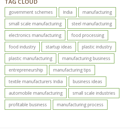
TAG CLOUD
government schemes
India
manufacturing
small scale manufacturing
steel manufacturing
electronics manufacturing
food processing
food industry
startup ideas
plastic industry
plastic manufacturing
manufacturing business
entrepreneurship
manufacturing tips
textile manufacturers India
business ideas
automobile manufacturing
small scale industries
profitable business
manufacturing process