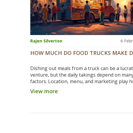
Rajen Silverton
6 Febr
HOW MUCH DO FOOD TRUCKS MAKE D
Dishing out meals from a truck can be a lucrat
venture, but the daily takings depend on man
factors. Location, menu, and marketing play 
roles in how much cash a food truck can pull i
View more
day. Some trucks in busy cities like New York 
Angeles have reported earnings of up to $2,00
However, it’s important to weigh expenses an
understand that profitability varies based on
factors.