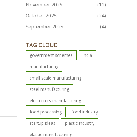
November 2025
(11)
October 2025
(24)
September 2025
(4)
TAG CLOUD
government schemes
India
manufacturing
small scale manufacturing
steel manufacturing
electronics manufacturing
food processing
food industry
startup ideas
plastic industry
plastic manufacturing