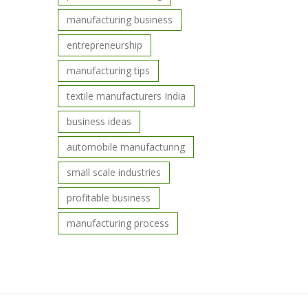
manufacturing business
entrepreneurship
manufacturing tips
textile manufacturers India
business ideas
automobile manufacturing
small scale industries
profitable business
manufacturing process