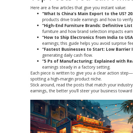
Here are a few articles that give you instant value:
“What Is China’s Main Export to the US? 2
products drive trade earnings and how to verif
“High-End Furniture Brands: Definitive Lis
furniture and how brand selection impacts earn
“How to Ship Electronics from India to USA:
earnings; this guide helps you avoid surprise fe
“Fastest Businesses to Start: Low Barrier 
generating daily cash flow.
“5 Ps of Manufacturing: Explained with R
earnings steady in a factory setting.
Each piece is written to give you a clear action step—
spotting a high‑margin product niche.
Stick around, read the posts that match your industry
earnings, the better you’ll steer your business toward 