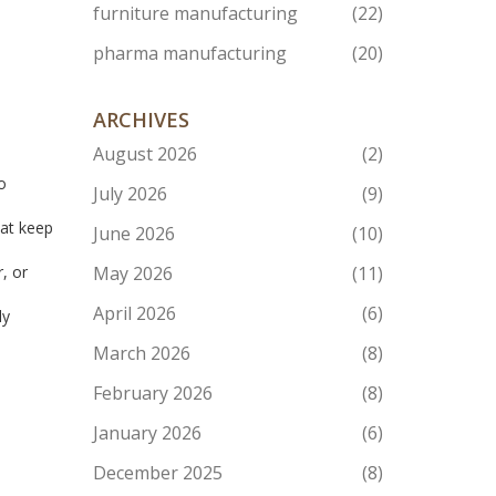
furniture manufacturing
(22)
pharma manufacturing
(20)
ARCHIVES
n
August 2026
(2)
o
July 2026
(9)
hat keep
June 2026
(10)
, or
May 2026
(11)
April 2026
(6)
ly
March 2026
(8)
February 2026
(8)
January 2026
(6)
December 2025
(8)