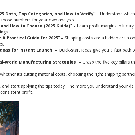
025 Data, Top Categories, and How to Verify”
– Understand which
y those numbers for your own analysis.
t and How to Choose (2025 Guide)”
– Learn profit margins in luxury
ings.
 A Practical Guide for 2025”
– Shipping costs are a hidden drain o
es.
Ideas for Instant Launch”
– Quick‑start ideas give you a fast path t
eal-World Manufacturing Strategies”
– Grasp the five key pillars t
whether it’s cutting material costs, choosing the right shipping partner
, and start applying the tips today. The more you understand your dai
consistent profit.