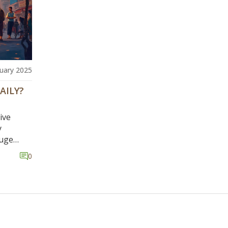
uary 2025
AILY?
ive
y
huge
n each
0
or Los
0 a day.
d
 many