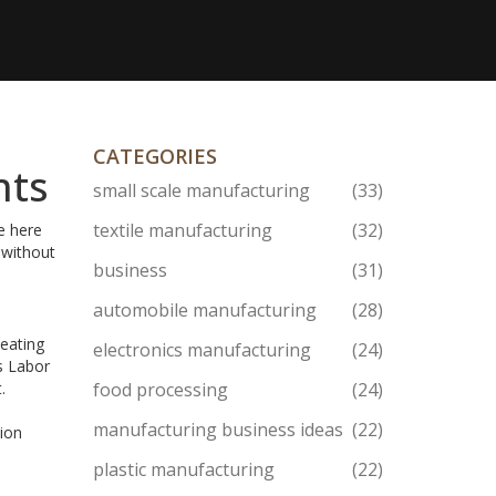
CATEGORIES
hts
small scale manufacturing
(33)
textile manufacturing
(32)
e here
 without
business
(31)
automobile manufacturing
(28)
 eating
electronics manufacturing
(24)
s Labor
.
food processing
(24)
manufacturing business ideas
(22)
tion
plastic manufacturing
(22)