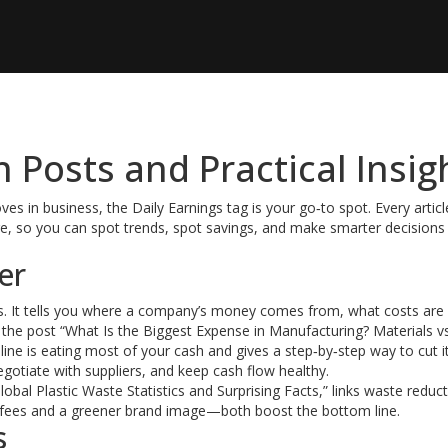
h Posts and Practical Insig
s in business, the Daily Earnings tag is your go‑to spot. Every articl
age, so you can spot trends, spot savings, and make smarter decisions
er
nts. It tells you where a company’s money comes from, what costs are
 the post “What Is the Biggest Expense in Manufacturing? Materials v
ne is eating most of your cash and gives a step‑by‑step way to cut it
egotiate with suppliers, and keep cash flow healthy.
al Plastic Waste Statistics and Surprising Facts,” links waste reduc
l fees and a greener brand image—both boost the bottom line.
s