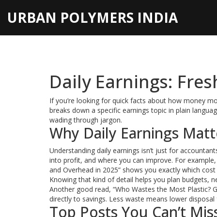
URBAN POLYMERS INDIA
Daily Earnings: Fres
If you’re looking for quick facts about how money move
breaks down a specific earnings topic in plain langu
wading through jargon.
Why Daily Earnings Matt
Understanding daily earnings isn’t just for accounta
into profit, and where you can improve. For example,
and Overhead in 2025” shows you exactly which cost li
Knowing that kind of detail helps you plan budgets, n
Another good read, “Who Wastes the Most Plastic? Glob
directly to savings. Less waste means lower disposa
Top Posts You Can’t Mis