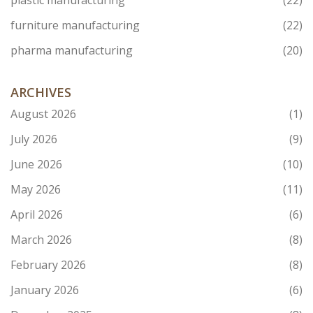
plastic manufacturing
(22)
furniture manufacturing
(22)
pharma manufacturing
(20)
ARCHIVES
August 2026
(1)
July 2026
(9)
June 2026
(10)
May 2026
(11)
April 2026
(6)
March 2026
(8)
February 2026
(8)
January 2026
(6)