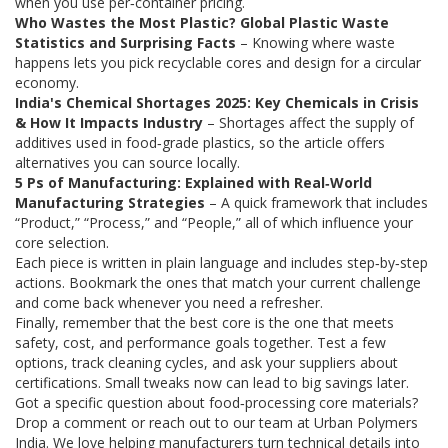
when you use per‑container pricing.
Who Wastes the Most Plastic? Global Plastic Waste
Statistics and Surprising Facts
– Knowing where waste
happens lets you pick recyclable cores and design for a circular
economy.
India's Chemical Shortages 2025: Key Chemicals in Crisis
& How It Impacts Industry
– Shortages affect the supply of
additives used in food‑grade plastics, so the article offers
alternatives you can source locally.
5 Ps of Manufacturing: Explained with Real‑World
Manufacturing Strategies
– A quick framework that includes
“Product,” “Process,” and “People,” all of which influence your
core selection.
Each piece is written in plain language and includes step‑by‑step
actions. Bookmark the ones that match your current challenge
and come back whenever you need a refresher.
Finally, remember that the best core is the one that meets
safety, cost, and performance goals together. Test a few
options, track cleaning cycles, and ask your suppliers about
certifications. Small tweaks now can lead to big savings later.
Got a specific question about food‑processing core materials?
Drop a comment or reach out to our team at Urban Polymers
India. We love helping manufacturers turn technical details into