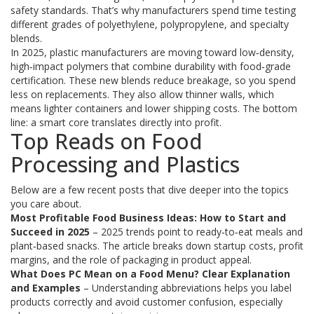
safety standards. That’s why manufacturers spend time testing
different grades of polyethylene, polypropylene, and specialty
blends.
In 2025, plastic manufacturers are moving toward low‑density,
high‑impact polymers that combine durability with food‑grade
certification. These new blends reduce breakage, so you spend
less on replacements. They also allow thinner walls, which
means lighter containers and lower shipping costs. The bottom
line: a smart core translates directly into profit.
Top Reads on Food
Processing and Plastics
Below are a few recent posts that dive deeper into the topics
you care about.
Most Profitable Food Business Ideas: How to Start and
Succeed in 2025
– 2025 trends point to ready‑to‑eat meals and
plant‑based snacks. The article breaks down startup costs, profit
margins, and the role of packaging in product appeal.
What Does PC Mean on a Food Menu? Clear Explanation
and Examples
– Understanding abbreviations helps you label
products correctly and avoid customer confusion, especially