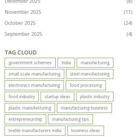
December 2025
(8)
November 2025
(11)
October 2025
(24)
September 2025
(4)
TAG CLOUD
government schemes
India
manufacturing
small scale manufacturing
steel manufacturing
electronics manufacturing
food processing
food industry
startup ideas
plastic industry
plastic manufacturing
manufacturing business
entrepreneurship
manufacturing tips
textile manufacturers India
business ideas