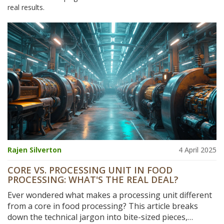
real results.
Rajen Silverton
4 April 2025
CORE VS. PROCESSING UNIT IN FOOD
PROCESSING: WHAT'S THE REAL DEAL?
Ever wondered what makes a processing unit different
from a core in food processing? This article breaks
down the technical jargon into bite-sized pieces,