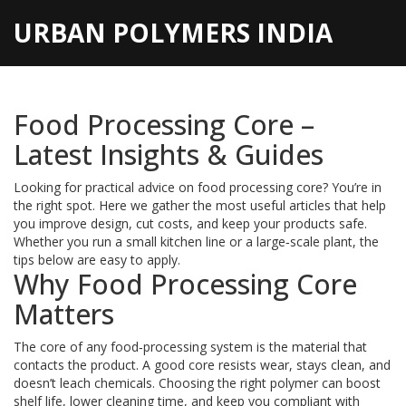
URBAN POLYMERS INDIA
Food Processing Core –
Latest Insights & Guides
Looking for practical advice on food processing core? You’re in
the right spot. Here we gather the most useful articles that help
you improve design, cut costs, and keep your products safe.
Whether you run a small kitchen line or a large‑scale plant, the
tips below are easy to apply.
Why Food Processing Core
Matters
The core of any food‑processing system is the material that
contacts the product. A good core resists wear, stays clean, and
doesn’t leach chemicals. Choosing the right polymer can boost
shelf life, lower cleaning time, and keep you compliant with