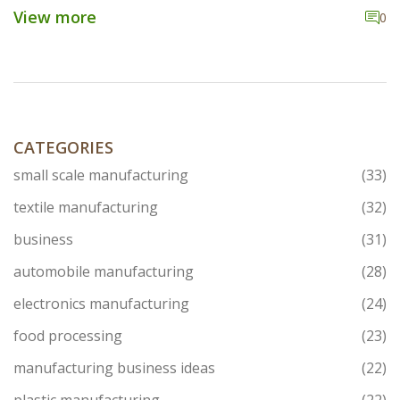
explaining how each component plays a unique role.
View more
0
From the nitty-gritty of cores working as the brain to
processing units handling the heavy lifting, understand
how these parts come together in the food industry.
Discover insights, cool facts, and practical tips for
navigating the world of food processing equipment.
CATEGORIES
small scale manufacturing
(33)
textile manufacturing
(32)
business
(31)
automobile manufacturing
(28)
electronics manufacturing
(24)
food processing
(23)
manufacturing business ideas
(22)