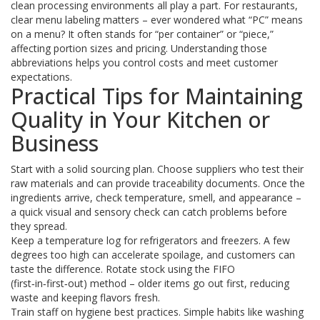
clean processing environments all play a part. For restaurants,
clear menu labeling matters – ever wondered what “PC” means
on a menu? It often stands for “per container” or “piece,”
affecting portion sizes and pricing. Understanding those
abbreviations helps you control costs and meet customer
expectations.
Practical Tips for Maintaining
Quality in Your Kitchen or
Business
Start with a solid sourcing plan. Choose suppliers who test their
raw materials and can provide traceability documents. Once the
ingredients arrive, check temperature, smell, and appearance –
a quick visual and sensory check can catch problems before
they spread.
Keep a temperature log for refrigerators and freezers. A few
degrees too high can accelerate spoilage, and customers can
taste the difference. Rotate stock using the FIFO
(first‑in‑first‑out) method – older items go out first, reducing
waste and keeping flavors fresh.
Train staff on hygiene best practices. Simple habits like washing