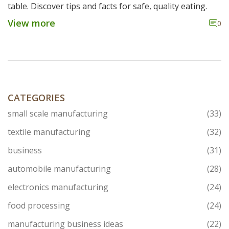
table. Discover tips and facts for safe, quality eating.
View more
0
CATEGORIES
small scale manufacturing
(33)
textile manufacturing
(32)
business
(31)
automobile manufacturing
(28)
electronics manufacturing
(24)
food processing
(24)
manufacturing business ideas
(22)