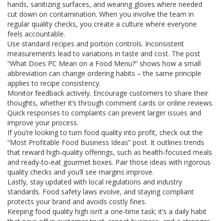
hands, sanitizing surfaces, and wearing gloves where needed
cut down on contamination. When you involve the team in
regular quality checks, you create a culture where everyone
feels accountable.
Use standard recipes and portion controls. Inconsistent
measurements lead to variations in taste and cost. The post
“What Does PC Mean on a Food Menu?” shows how a small
abbreviation can change ordering habits – the same principle
applies to recipe consistency.
Monitor feedback actively. Encourage customers to share their
thoughts, whether it’s through comment cards or online reviews.
Quick responses to complaints can prevent larger issues and
improve your process.
If you’re looking to turn food quality into profit, check out the
“Most Profitable Food Business Ideas” post. It outlines trends
that reward high‑quality offerings, such as health‑focused meals
and ready‑to‑eat gourmet boxes. Pair those ideas with rigorous
quality checks and you’ll see margins improve.
Lastly, stay updated with local regulations and industry
standards. Food safety laws evolve, and staying compliant
protects your brand and avoids costly fines.
Keeping food quality high isn’t a one‑time task; it’s a daily habit