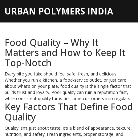
URBAN POLYMERS INDIA
Food Quality – Why It
Matters and How to Keep It
Top‑Notch
Every bite you take should feel safe, fresh, and delicious.
Whether you run a kitchen, a food‑service outlet, or just care
about what’s on your plate, food quality is the single factor that
builds trust and loyalty. Poor quality can ruin a reputation fast,
while consistent quality turns first‑time customers into regulars.
Key Factors That Define Food
Quality
Quality isn’t just about taste. It’s a blend of appearance, texture,
nutrition, and safety. Fresh ingredients, proper storage, and