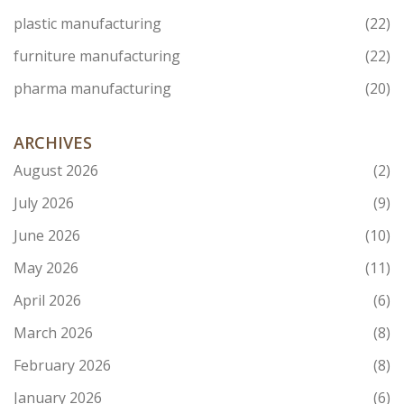
plastic manufacturing
(22)
furniture manufacturing
(22)
pharma manufacturing
(20)
ARCHIVES
August 2026
(2)
July 2026
(9)
June 2026
(10)
May 2026
(11)
April 2026
(6)
March 2026
(8)
February 2026
(8)
January 2026
(6)