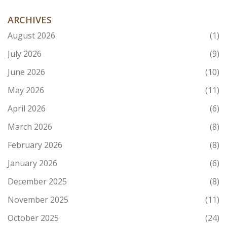
ARCHIVES
August 2026
(1)
July 2026
(9)
June 2026
(10)
May 2026
(11)
April 2026
(6)
March 2026
(8)
February 2026
(8)
January 2026
(6)
December 2025
(8)
November 2025
(11)
October 2025
(24)