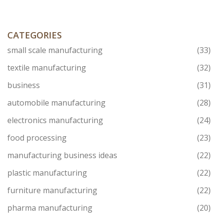
Plus, learn how to pick the right suppliers, so your
import goes smoothly.
CATEGORIES
small scale manufacturing
(33)
textile manufacturing
(32)
business
(31)
automobile manufacturing
(28)
electronics manufacturing
(24)
food processing
(23)
manufacturing business ideas
(22)
plastic manufacturing
(22)
furniture manufacturing
(22)
pharma manufacturing
(20)