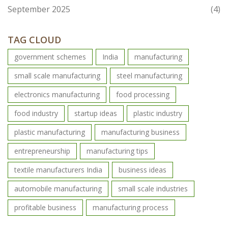
September 2025
(4)
TAG CLOUD
government schemes
India
manufacturing
small scale manufacturing
steel manufacturing
electronics manufacturing
food processing
food industry
startup ideas
plastic industry
plastic manufacturing
manufacturing business
entrepreneurship
manufacturing tips
textile manufacturers India
business ideas
automobile manufacturing
small scale industries
profitable business
manufacturing process