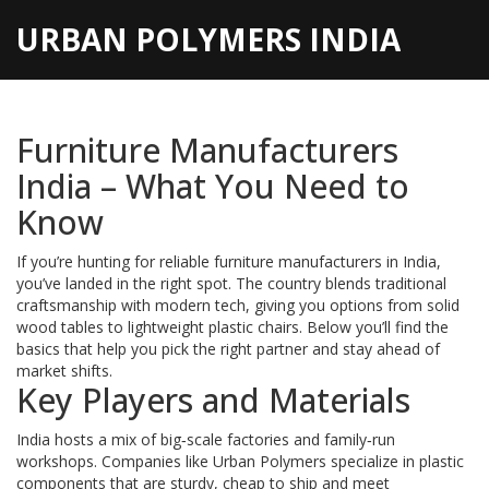
URBAN POLYMERS INDIA
Furniture Manufacturers
India – What You Need to
Know
If you’re hunting for reliable furniture manufacturers in India,
you’ve landed in the right spot. The country blends traditional
craftsmanship with modern tech, giving you options from solid
wood tables to lightweight plastic chairs. Below you’ll find the
basics that help you pick the right partner and stay ahead of
market shifts.
Key Players and Materials
India hosts a mix of big‑scale factories and family‑run
workshops. Companies like Urban Polymers specialize in plastic
components that are sturdy, cheap to ship and meet