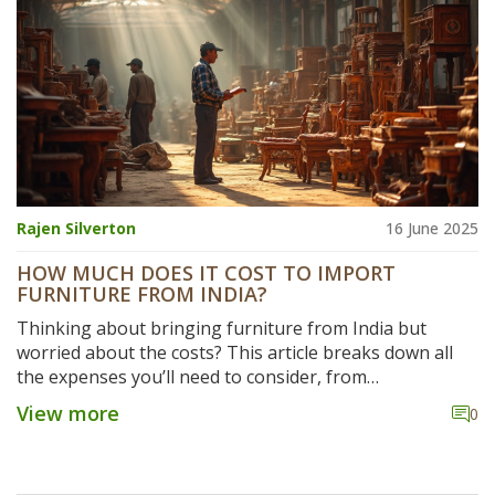
Rajen Silverton
16 June 2025
HOW MUCH DOES IT COST TO IMPORT
FURNITURE FROM INDIA?
Thinking about bringing furniture from India but
worried about the costs? This article breaks down all
the expenses you’ll need to consider, from
manufacturing and quality checks to shipping, customs,
View more
0
and final delivery. Get the lowdown on hidden charges
and practical tips to avoid surprises. Find out where you
can save money and what mistakes trip up first-timers.