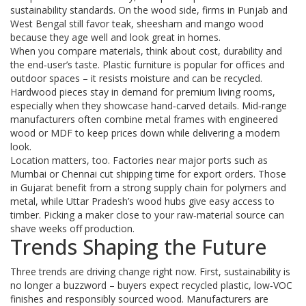
sustainability standards. On the wood side, firms in Punjab and
West Bengal still favor teak, sheesham and mango wood
because they age well and look great in homes.
When you compare materials, think about cost, durability and
the end‑user’s taste. Plastic furniture is popular for offices and
outdoor spaces – it resists moisture and can be recycled.
Hardwood pieces stay in demand for premium living rooms,
especially when they showcase hand‑carved details. Mid‑range
manufacturers often combine metal frames with engineered
wood or MDF to keep prices down while delivering a modern
look.
Location matters, too. Factories near major ports such as
Mumbai or Chennai cut shipping time for export orders. Those
in Gujarat benefit from a strong supply chain for polymers and
metal, while Uttar Pradesh’s wood hubs give easy access to
timber. Picking a maker close to your raw‑material source can
shave weeks off production.
Trends Shaping the Future
Three trends are driving change right now. First, sustainability is
no longer a buzzword – buyers expect recycled plastic, low‑VOC
finishes and responsibly sourced wood. Manufacturers are