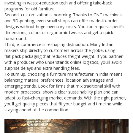
investing in waste‑reduction tech and offering take‑back
programs for old furniture.
Second, customization is booming. Thanks to CNC machines
and 3D‑printing, even small shops can offer made‑to‑order
designs without huge inventory costs. You can request specific
dimensions, colors or ergonomic tweaks and get a quick
turnaround.
Third, e‑commerce is reshaping distribution. Many Indian
makers ship directly to customers across the globe, using
flat‑pack packaging that reduces freight weight. If you partner
with a producer who understands online logistics, you’ll avoid
surprise delays and extra handling fees.
To sum up, choosing a furniture manufacturer in India means
balancing material preferences, location advantages and
emerging trends. Look for firms that mix traditional skill with
modern processes, show a clear sustainability plan and can
adapt to fast‑changing market demands. With the right partner,
you’ll get quality pieces that fit your budget and timeline while
staying ahead of the competition.