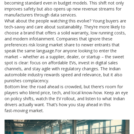
becoming standard even in budget models. This shift not only
improves safety but also opens up new revenue streams for
manufacturers through data services.
What about the people watching this evolve? Young buyers are
tech‑savvy and care about sustainability. They’re more likely to
choose a brand that offers a solid warranty, low running costs,
and modern infotainment. Companies that ignore these
preferences risk losing market share to newer entrants that
speak the same language.For anyone looking to enter the
market – whether as a supplier, dealer, or startup – the sweet
spot is clear: focus on affordable EVs, invest in digital sales
channels, and stay agile with regulatory changes. The Indian
automobile industry rewards speed and relevance, but it also
punishes complacency.
Bottom line: the road ahead is crowded, but there’s room for
players who blend price, tech, and local know‑how. Keep an eye
on policy shifts, watch the EV rollout, and listen to what Indian
drivers actually want. That’s how you stay ahead in this
fast‑moving market.