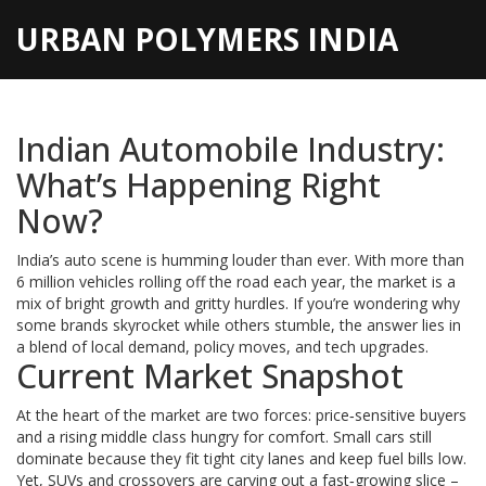
URBAN POLYMERS INDIA
Indian Automobile Industry:
What’s Happening Right
Now?
India’s auto scene is humming louder than ever. With more than
6 million vehicles rolling off the road each year, the market is a
mix of bright growth and gritty hurdles. If you’re wondering why
some brands skyrocket while others stumble, the answer lies in
a blend of local demand, policy moves, and tech upgrades.
Current Market Snapshot
At the heart of the market are two forces: price‑sensitive buyers
and a rising middle class hungry for comfort. Small cars still
dominate because they fit tight city lanes and keep fuel bills low.
Yet, SUVs and crossovers are carving out a fast‑growing slice –