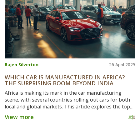
Rajen Silverton
26 April 2025
WHICH CAR IS MANUFACTURED IN AFRICA?
THE SURPRISING BOOM BEYOND INDIA
Africa is making its mark in the car manufacturing
scene, with several countries rolling out cars for both
local and global markets. This article explores the top
cars produced in Africa, the companies behind them,
View more
0
and how these local industries compare with India’s
giants. You'll learn which models are built on African
soil, what this means for the future of the global car