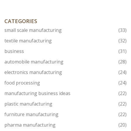
market, and how local manufacturers overcome unique
challenges.
CATEGORIES
small scale manufacturing
(33)
textile manufacturing
(32)
business
(31)
automobile manufacturing
(28)
electronics manufacturing
(24)
food processing
(24)
manufacturing business ideas
(22)
plastic manufacturing
(22)
furniture manufacturing
(22)
pharma manufacturing
(20)