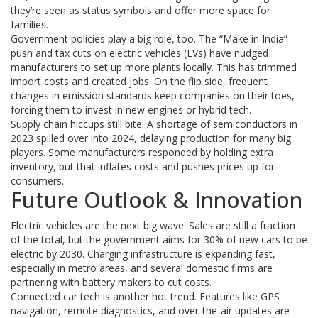
they’re seen as status symbols and offer more space for
families.
Government policies play a big role, too. The “Make in India”
push and tax cuts on electric vehicles (EVs) have nudged
manufacturers to set up more plants locally. This has trimmed
import costs and created jobs. On the flip side, frequent
changes in emission standards keep companies on their toes,
forcing them to invest in new engines or hybrid tech.
Supply chain hiccups still bite. A shortage of semiconductors in
2023 spilled over into 2024, delaying production for many big
players. Some manufacturers responded by holding extra
inventory, but that inflates costs and pushes prices up for
consumers.
Future Outlook & Innovation
Electric vehicles are the next big wave. Sales are still a fraction
of the total, but the government aims for 30% of new cars to be
electric by 2030. Charging infrastructure is expanding fast,
especially in metro areas, and several domestic firms are
partnering with battery makers to cut costs.
Connected car tech is another hot trend. Features like GPS
navigation, remote diagnostics, and over‑the‑air updates are