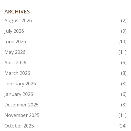
ARCHIVES
August 2026
(2)
July 2026
(9)
June 2026
(10)
May 2026
(11)
April 2026
(6)
March 2026
(8)
February 2026
(8)
January 2026
(6)
December 2025
(8)
November 2025
(11)
October 2025
(24)