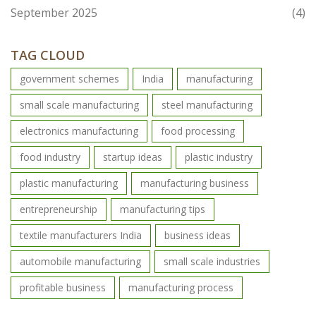
September 2025
(4)
TAG CLOUD
government schemes
India
manufacturing
small scale manufacturing
steel manufacturing
electronics manufacturing
food processing
food industry
startup ideas
plastic industry
plastic manufacturing
manufacturing business
entrepreneurship
manufacturing tips
textile manufacturers India
business ideas
automobile manufacturing
small scale industries
profitable business
manufacturing process