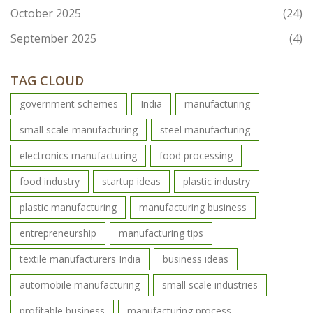
October 2025
(24)
September 2025
(4)
TAG CLOUD
government schemes
India
manufacturing
small scale manufacturing
steel manufacturing
electronics manufacturing
food processing
food industry
startup ideas
plastic industry
plastic manufacturing
manufacturing business
entrepreneurship
manufacturing tips
textile manufacturers India
business ideas
automobile manufacturing
small scale industries
profitable business
manufacturing process