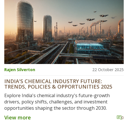
Rajen Silverton
22 October 2025
INDIA'S CHEMICAL INDUSTRY FUTURE:
TRENDS, POLICIES & OPPORTUNITIES 2025
Explore India's chemical industry's future-growth
drivers, policy shifts, challenges, and investment
opportunities shaping the sector through 2030.
View more
0