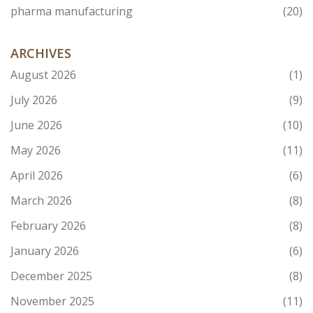
pharma manufacturing
(20)
ARCHIVES
August 2026
(1)
July 2026
(9)
June 2026
(10)
May 2026
(11)
April 2026
(6)
March 2026
(8)
February 2026
(8)
January 2026
(6)
December 2025
(8)
November 2025
(11)