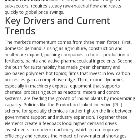
sub‑sectors, requires steady raw‑material flow and reacts
quickly to global price swings.
Key Drivers and Current
Trends
The market’s momentum comes from three main forces. First,
domestic demand is rising as agriculture, construction and
healthcare expand, pushing companies to boost production of
fertilizers, paints and active pharmaceutical ingredients. Second,
the push for sustainability has made green chemistry and
bio‑based polymers hot topics; firms that invest in low‑carbon
processes gain a competitive edge. Third, export dynamics,
especially in
machinery exports
,
equipment that supports
chemical processing such as reactors, mixers and control
systems
, are feeding the growth of Indian plants by modernizing
capacity. Policies like the Production Linked Incentive (PLI)
scheme for specialty chemicals further tighten the link between
government support and industry expansion. Together these
elements create a feedback loop: higher demand drives
investments in modern machinery, which in turn improves
efficiency and reduces the impact of raw‑material shortages.