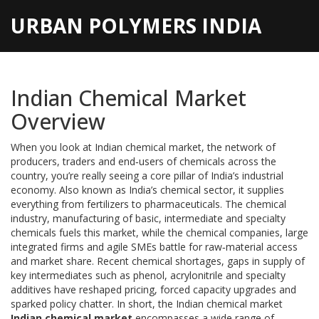
URBAN POLYMERS INDIA
Indian Chemical Market
Overview
When you look at
Indian chemical market
,
the network of
producers, traders and end‑users of chemicals across the
country
, you’re really seeing a core pillar of India’s industrial
economy. Also known as
India’s chemical sector
, it supplies
everything from fertilizers to pharmaceuticals. The
chemical
industry
,
manufacturing of basic, intermediate and specialty
chemicals
fuels this market, while the
chemical companies
,
large
integrated firms and agile SMEs
battle for raw‑material access
and market share. Recent
chemical shortages
,
gaps in supply of
key intermediates such as phenol, acrylonitrile and specialty
additives
have reshaped pricing, forced capacity upgrades and
sparked policy chatter. In short, the Indian chemical market
Indian chemical market
encompasses a wide range of