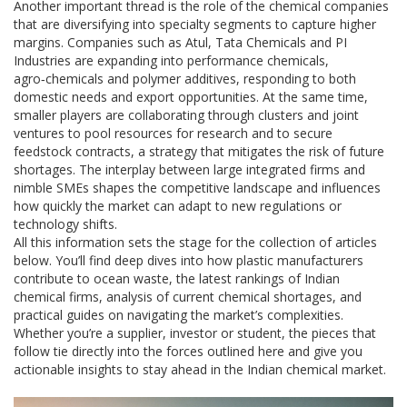
Another important thread is the role of the
chemical companies
that are diversifying into specialty segments to capture higher
margins. Companies such as Atul, Tata Chemicals and PI
Industries are expanding into performance chemicals,
agro‑chemicals and polymer additives, responding to both
domestic needs and export opportunities. At the same time,
smaller players are collaborating through clusters and joint
ventures to pool resources for research and to secure
feedstock contracts, a strategy that mitigates the risk of future
shortages. The interplay between large integrated firms and
nimble SMEs shapes the competitive landscape and influences
how quickly the market can adapt to new regulations or
technology shifts.
All this information sets the stage for the collection of articles
below. You’ll find deep dives into how plastic manufacturers
contribute to ocean waste, the latest rankings of Indian
chemical firms, analysis of current chemical shortages, and
practical guides on navigating the market’s complexities.
Whether you’re a supplier, investor or student, the pieces that
follow tie directly into the forces outlined here and give you
actionable insights to stay ahead in the Indian chemical market.