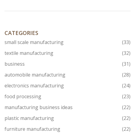
CATEGORIES
small scale manufacturing
(33)
textile manufacturing
(32)
business
(31)
automobile manufacturing
(28)
electronics manufacturing
(24)
food processing
(23)
manufacturing business ideas
(22)
plastic manufacturing
(22)
furniture manufacturing
(22)