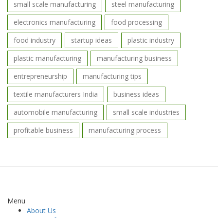
small scale manufacturing
steel manufacturing
electronics manufacturing
food processing
food industry
startup ideas
plastic industry
plastic manufacturing
manufacturing business
entrepreneurship
manufacturing tips
textile manufacturers India
business ideas
automobile manufacturing
small scale industries
profitable business
manufacturing process
Menu
About Us