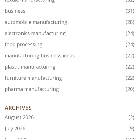
business
(31)
automobile manufacturing
(28)
electronics manufacturing
(24)
food processing
(24)
manufacturing business ideas
(22)
plastic manufacturing
(22)
furniture manufacturing
(22)
pharma manufacturing
(20)
ARCHIVES
August 2026
(2)
July 2026
(9)