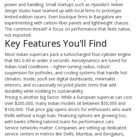
power and handling. Small startups such as
Hyundai’s Indian
Design Studio
have teamed up with local firms to prototype
limited‑edition racers. Even boutique firms in Bangalore are
experimenting with carbon‑fiber panels and lightweight chassis.
The common thread? A focus on performance that feels native,
not imported.
Key Features You’ll Find
Most Indian supercars pack a turbocharged four‑cylinder engine
that hits 0‑60 in under 4 seconds. Aerodynamics are tuned for
Indian road conditions – tighter turning radius, robust
suspension for potholes, and cooling systems that handle hot
climates. Inside, you’ll see digital dashboards, minimalist
interiors, and occasionally recycled plastic trims that add
durability while nodding to sustainability.
Pricing is another big factor. While a European supercar can cost
over $200,000, many Indian models sit between $50,000 and
$100,000. That price gap opens doors for enthusiasts who want
thrills without a huge loan. Financing options are growing too,
with banks offering tailored loans for performance cars.
Service networks matter. Companies are setting up dedicated
service centers in metros like Delhi, Mumbai, and Bengaluru,