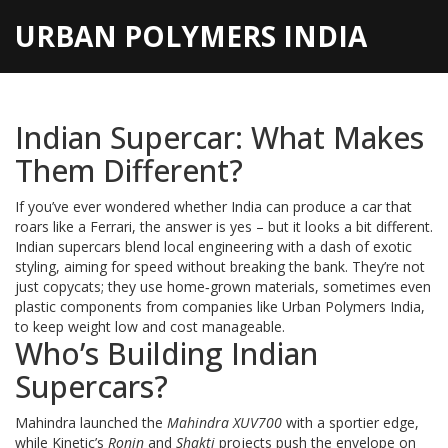
URBAN POLYMERS INDIA
Indian Supercar: What Makes
Them Different?
If you’ve ever wondered whether India can produce a car that
roars like a Ferrari, the answer is yes – but it looks a bit different.
Indian supercars blend local engineering with a dash of exotic
styling, aiming for speed without breaking the bank. They’re not
just copycats; they use home‑grown materials, sometimes even
plastic components from companies like Urban Polymers India,
to keep weight low and cost manageable.
Who’s Building Indian
Supercars?
Mahindra launched the
Mahindra XUV700
with a sportier edge,
while Kinetic’s
Ronin
and
Shakti
projects push the envelope on