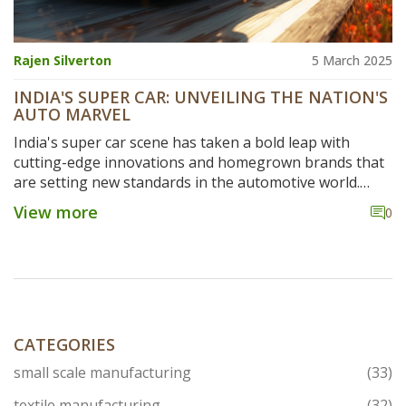
Rajen Silverton
5 March 2025
INDIA'S SUPER CAR: UNVEILING THE NATION'S
AUTO MARVEL
India's super car scene has taken a bold leap with
cutting-edge innovations and homegrown brands that
are setting new standards in the automotive world.
This deep dive looks at how the industry is shaping up,
View more
0
what makes these cars tick, and the latest
breakthroughs that could redefine your driving
experience. With insights into engineering marvels and
future trends, this article is your guide to
understanding India's pivotal role in crafting high-
performance vehicles. Buckle up as we explore how
India is driving the super car narrative forward.
CATEGORIES
small scale manufacturing
(33)
textile manufacturing
(32)