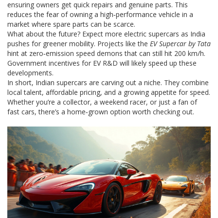
ensuring owners get quick repairs and genuine parts. This
reduces the fear of owning a high‑performance vehicle in a
market where spare parts can be scarce.
What about the future? Expect more electric supercars as India
pushes for greener mobility. Projects like the
EV Supercar by Tata
hint at zero‑emission speed demons that can still hit 200 km/h.
Government incentives for EV R&D will likely speed up these
developments.
In short, Indian supercars are carving out a niche. They combine
local talent, affordable pricing, and a growing appetite for speed.
Whether you’re a collector, a weekend racer, or just a fan of
fast cars, there’s a home‑grown option worth checking out.