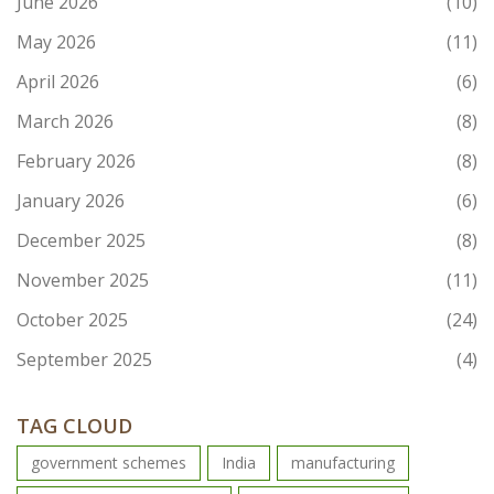
June 2026
(10)
May 2026
(11)
April 2026
(6)
March 2026
(8)
February 2026
(8)
January 2026
(6)
December 2025
(8)
November 2025
(11)
October 2025
(24)
September 2025
(4)
TAG CLOUD
government schemes
India
manufacturing