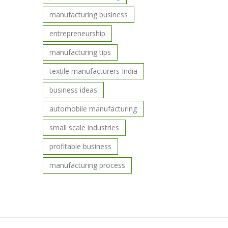
manufacturing business
entrepreneurship
manufacturing tips
textile manufacturers India
business ideas
automobile manufacturing
small scale industries
profitable business
manufacturing process