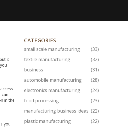
CATEGORIES
small scale manufacturing
(33)
textile manufacturing
(32)
ut it
 you
business
(31)
automobile manufacturing
(28)
 access
electronics manufacturing
(24)
r can
n in the
food processing
(23)
manufacturing business ideas
(22)
plastic manufacturing
(22)
ps you