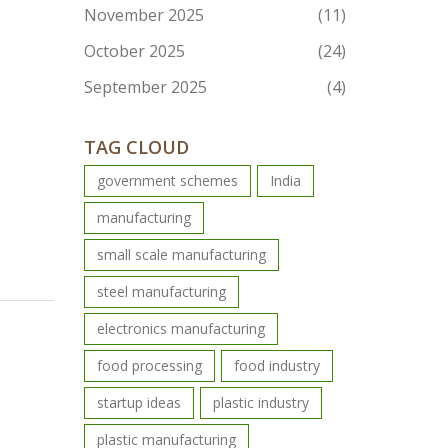
November 2025
(11)
October 2025
(24)
September 2025
(4)
TAG CLOUD
government schemes
India
manufacturing
small scale manufacturing
steel manufacturing
electronics manufacturing
food processing
food industry
startup ideas
plastic industry
plastic manufacturing