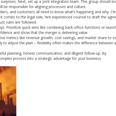
rprises. Next, set up a joint integration team. This group should in
ll be responsible for aligning processes and culture.
liers, and customers all need to know what’s happening and why. Cle
 comes to the legal side, hire experienced counsel to draft the agr
ust rules are followed.
ys. Prioritize quick wins like combining back‑office functions or launc
fidence and show that the merger is delivering value.
 Use metrics like revenue growth, cost savings, and market share to se
y to adjust the plan – flexibility often makes the difference between a
areful planning, honest communication, and diligent follow‑up. By
omplex process into a strategic advantage for your business.