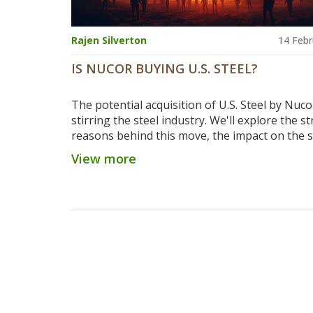
Rajen Silverton
14 Febr
IS NUCOR BUYING U.S. STEEL?
The potential acquisition of U.S. Steel by Nuco
stirring the steel industry. We'll explore the st
reasons behind this move, the impact on the s
and what it means for jobs and production.
View more
Understand why these industry giants are con
such a significant merger and what it could m
the future of steel production in the U.S.