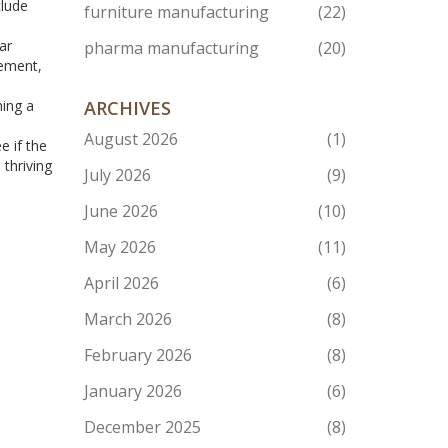
clude
furniture manufacturing
(22)
ar
pharma manufacturing
(20)
eement,
hing a
ARCHIVES
August 2026
(1)
e if the
 thriving
July 2026
(9)
June 2026
(10)
May 2026
(11)
April 2026
(6)
March 2026
(8)
February 2026
(8)
January 2026
(6)
December 2025
(8)