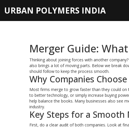
URBAN POLYMERS INDIA
Merger Guide: What
Thinking about joining forces with another company? 
also brings a lot of moving parts. Below we break do
should follow to keep the process smooth.
Why Companies Choose
Most firms merge to grow faster than they could on 
to better technology, or simply increase buying power
help balance the books. Many businesses also see mer
industry.
Key Steps for a Smooth
First, do a clear audit of both companies. Look at fin