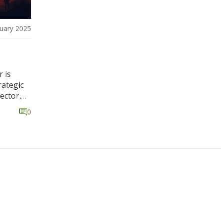
uary 2025
r is
rategic
ector,
0
sidering
ean for