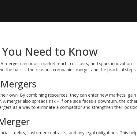
 You Need to Know
A merger can boost market reach, cut costs, and spark innovation – b
wn the basics, the reasons companies merge, and the practical steps
 Mergers
their own. By combining resources, they can enter new markets, gain
. A merger also spreads risk – if one side faces a downturn, the othe
gers as a way to eliminate a competitor and strengthen their positio
 Merger
ancials, debts, customer contracts, and any legal obligations. This hel