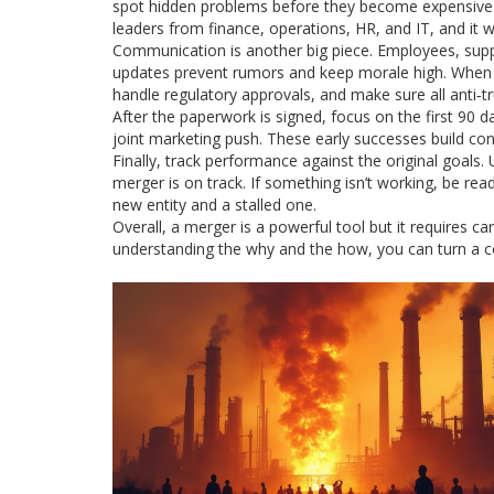
spot hidden problems before they become expensive su
leaders from finance, operations, HR, and IT, and it wi
Communication is another big piece. Employees, supp
updates prevent rumors and keep morale high. When it
handle regulatory approvals, and make sure all anti‑tr
After the paperwork is signed, focus on the first 90 da
joint marketing push. These early successes build con
Finally, track performance against the original goals.
merger is on track. If something isn’t working, be read
new entity and a stalled one.
Overall, a merger is a powerful tool but it requires c
understanding the why and the how, you can turn a c