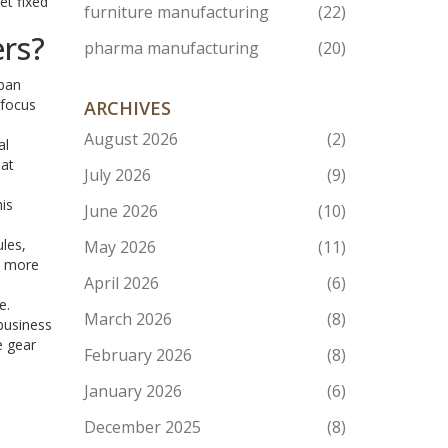
et fixed
furniture manufacturing
(22)
ers?
pharma manufacturing
(20)
rban
 focus
ARCHIVES
August 2026
(2)
al
hat
July 2026
(9)
his
June 2026
(10)
les,
May 2026
(11)
y more
April 2026
(6)
e.
March 2026
(8)
 business
e gear
February 2026
(8)
January 2026
(6)
December 2025
(8)