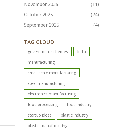
November 2025
(11)
October 2025
(24)
September 2025
(4)
TAG CLOUD
government schemes
India
manufacturing
small scale manufacturing
steel manufacturing
electronics manufacturing
food processing
food industry
startup ideas
plastic industry
plastic manufacturing