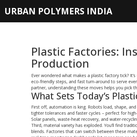
URBAN POLYMERS INDIA
Plastic Factories: I
Production
Ever wondered what makes a plastic factory tick? It’s
eco‑friendly steps, and fast turn‑around to serve ever
partner, understanding these moves helps you pick the
What Sets Today’s Plasti
First off, automation is king. Robots load, shape, an
tighter tolerances and faster cycles – perfect for h
Solar panels, waste‑heat recovery, and water‑recyclin
Third, material variety has exploded. You’ll find trad
blends. Factories that can switch between these materia