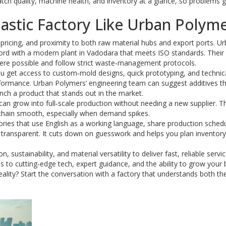
ch quality, machine health, and inventory at a glance, so problems g
astic Factory Like Urban Polym
e pricing, and proximity to both raw material hubs and export ports. U
ord with a modern plant in Vadodara that meets ISO standards. Their
here possible and follow strict waste‑management protocols.
u get access to custom‑mold designs, quick prototyping, and technic
rformance. Urban Polymers’ engineering team can suggest additives t
unch a product that stands out in the market.
s can grow into full‑scale production without needing a new supplier. T
 chain smooth, especially when demand spikes.
ories that use English as a working language, share production schedu
transparent. It cuts down on guesswork and helps you plan inventor
sustainability, and material versatility to deliver fast, reliable servic
s to cutting‑edge tech, expert guidance, and the ability to grow your
reality? Start the conversation with a factory that understands both th