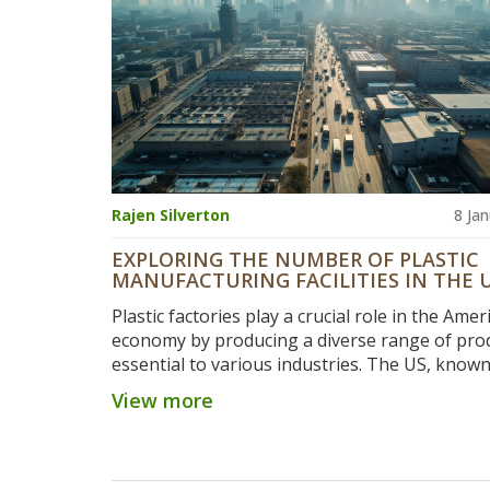
Rajen Silverton
8 Ja
EXPLORING THE NUMBER OF PLASTIC
MANUFACTURING FACILITIES IN THE 
STATES
Plastic factories play a crucial role in the Amer
economy by producing a diverse range of pro
essential to various industries. The US, known 
robust manufacturing sector, has a large num
View more
plastic production facilities spread across the 
These factories contribute significantly to reg
economies while facing challenges such as
environmental regulations and the push for