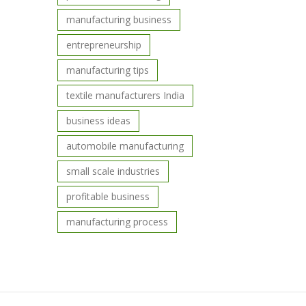
manufacturing business
entrepreneurship
manufacturing tips
textile manufacturers India
business ideas
automobile manufacturing
small scale industries
profitable business
manufacturing process