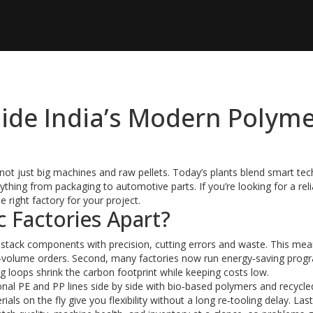
nside India’s Modern Polym
 not just big machines and raw pellets. Today’s plants blend smart tec
ything from packaging to automotive parts. If you’re looking for a reli
 right factory for your project.
c Factories Apart?
d stack components with precision, cutting errors and waste. This me
igh‑volume orders. Second, many factories now run energy‑saving prog
g loops shrink the carbon footprint while keeping costs low.
itional PE and PP lines side by side with bio‑based polymers and recycle
ls on the fly give you flexibility without a long re‑tooling delay. Last