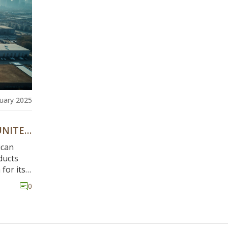
nuary 2025
UNITED
ican
ducts
for its
ber of
0
nation.
ional