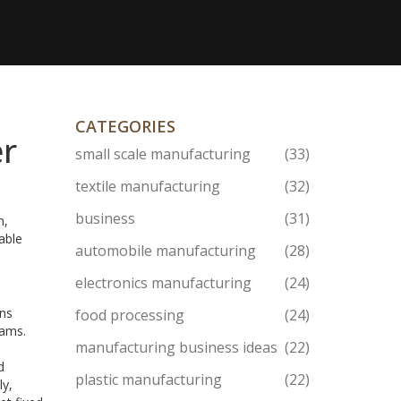
CATEGORIES
er
small scale manufacturing
(33)
textile manufacturing
(32)
business
(31)
h,
able
automobile manufacturing
(28)
electronics manufacturing
(24)
ans
food processing
(24)
rams.
manufacturing business ideas
(22)
d
plastic manufacturing
(22)
ly,