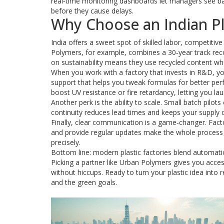
real‑time monitoring dashboards let managers see bat
before they cause delays.
Why Choose an Indian Pl
India offers a sweet spot of skilled labor, competitiv
Polymers, for example, combines a 30‑year track rec
on sustainability means they use recycled content w
When you work with a factory that invests in R&D, yo
support that helps you tweak formulas for better pe
boost UV resistance or fire retardancy, letting you la
Another perk is the ability to scale. Small batch pilot
continuity reduces lead times and keeps your supply
Finally, clear communication is a game‑changer. Fact
and provide regular updates make the whole process 
precisely.
Bottom line: modern plastic factories blend automation, 
Picking a partner like Urban Polymers gives you acces
without hiccups. Ready to turn your plastic idea into 
and the green goals.