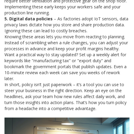
require better ventilation and protective gear on the shop floor.
Implementing these early keeps your workers safe and your
production line running.
5. Digital data policies
– As factories adopt IoT sensors, data
privacy laws dictate how you store and share production data.
Ignoring these can lead to costly breaches.
Knowing these areas lets you move from reacting to planning.
Instead of scrambling when a rule changes, you can adjust your
processes in advance and keep your profit margins healthy.
Want a practical way to stay updated? Set up a weekly alert for
keywords like "manufacturing tax" or "export duty" and
bookmark the government portals that publish updates. Even a
10‑minute review each week can save you weeks of rework
later.
In short, policy isn’t just paperwork – it’s a tool you can use to
steer your business in the right direction. Keep an eye on the
headlines, ask your team how new rules affect daily work, and
turn those insights into action plans. That’s how you turn policy
from a headache into a competitive advantage.