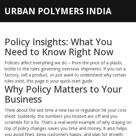
URBAN POLYMERS INDIA
Policy Insights: What You
Need to Know Right Now
Policies affect everything we do – from the price of a plastic
bottle to the rules governing overseas shipments. If you run a
factory, sell a product, or just want to understand why certain
rules exist, this page is your quick‑start guide.
Why Policy Matters to Your
Business
Think about the last time a new tax or regulation hit your cost
sheet. Suddenly, the numbers you trusted are off and you
scramble for a fix. That’s a real‑world example of why staying on
top of policy changes saves you time and money. It also helps
you avoid fines, keep customers happy, and plan for growth.