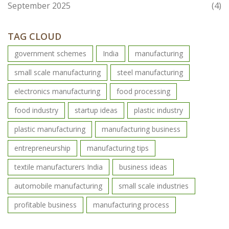
September 2025
(4)
TAG CLOUD
government schemes
India
manufacturing
small scale manufacturing
steel manufacturing
electronics manufacturing
food processing
food industry
startup ideas
plastic industry
plastic manufacturing
manufacturing business
entrepreneurship
manufacturing tips
textile manufacturers India
business ideas
automobile manufacturing
small scale industries
profitable business
manufacturing process