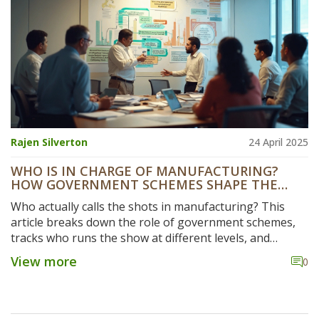
Rajen Silverton
24 April 2025
WHO IS IN CHARGE OF MANUFACTURING?
HOW GOVERNMENT SCHEMES SHAPE THE
INDUSTRY
Who actually calls the shots in manufacturing? This
article breaks down the role of government schemes,
tracks who runs the show at different levels, and
shares some real-world tips for navigating the system.
View more
0
Get the lowdown on major policies and learn how to
spot key players, from ministries to grassroots
agencies. Perfect for anyone trying to understand or
benefit from manufacturing in India. Stay ahead by