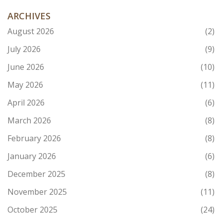
ARCHIVES
August 2026
(2)
July 2026
(9)
June 2026
(10)
May 2026
(11)
April 2026
(6)
March 2026
(8)
February 2026
(8)
January 2026
(6)
December 2025
(8)
November 2025
(11)
October 2025
(24)