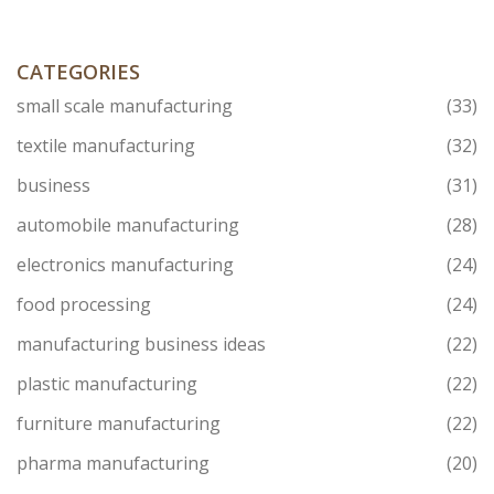
knowing exactly who's in charge and what it means for
your business.
CATEGORIES
small scale manufacturing
(33)
textile manufacturing
(32)
business
(31)
automobile manufacturing
(28)
electronics manufacturing
(24)
food processing
(24)
manufacturing business ideas
(22)
plastic manufacturing
(22)
furniture manufacturing
(22)
pharma manufacturing
(20)