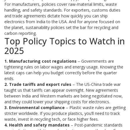
For manufacturers, policies cover raw‑material limits, waste
handling, and safety standards. For exporters, customs duties
and trade agreements dictate how quickly you can ship
electronics from India to the USA. And for anyone focused on
the planet, sustainability policies set the bar for recycling and
carbon reporting.
Top Policy Topics to Watch in
2025
1. Manufacturing cost regulations
– Governments are
tightening rules on labor wages and energy usage. Knowing the
latest caps can help you budget correctly before the quarter
ends.
2. Trade tariffs and export rules
– The US‑China trade war
taught us that tariffs can appear overnight. New agreements
between India and Western markets are being negotiated now,
and they could lower your shipping costs for electronics.
3. Environmental compliance
– Plastic waste rules are getting
stricter worldwide. If you produce plastics, you’ll need to track
waste, invest in recycling tech, or face higher fees.
4. Health and safety mandates
– Post‑pandemic standards