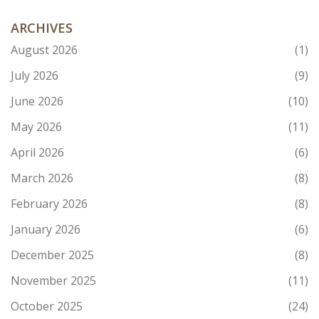
ARCHIVES
August 2026
(1)
July 2026
(9)
June 2026
(10)
May 2026
(11)
April 2026
(6)
March 2026
(8)
February 2026
(8)
January 2026
(6)
December 2025
(8)
November 2025
(11)
October 2025
(24)