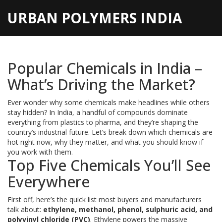
URBAN POLYMERS INDIA
Popular Chemicals in India –
What’s Driving the Market?
Ever wonder why some chemicals make headlines while others
stay hidden? In India, a handful of compounds dominate
everything from plastics to pharma, and they’re shaping the
country’s industrial future. Let’s break down which chemicals are
hot right now, why they matter, and what you should know if
you work with them.
Top Five Chemicals You’ll See
Everywhere
First off, here’s the quick list most buyers and manufacturers
talk about:
ethylene, methanol, phenol, sulphuric acid, and
polyvinyl chloride (PVC)
. Ethylene powers the massive