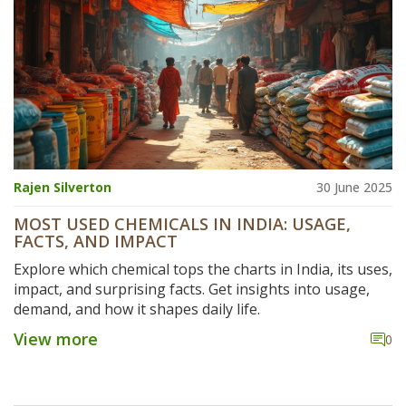
Rajen Silverton
30 June 2025
MOST USED CHEMICALS IN INDIA: USAGE,
FACTS, AND IMPACT
Explore which chemical tops the charts in India, its uses,
impact, and surprising facts. Get insights into usage,
demand, and how it shapes daily life.
View more
0