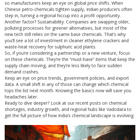
so manufacturers keep an eye on global price shifts. When
Chinese petro‑chemicals tighten supply, Indian producers often
step in, turning a regional hiccup into a profit opportunity.
Another factor? Sustainability. Companies are swapping older,
polluting processes for greener alternatives, but most of the
new tech still relies on the same base chemicals. That’s why
you’ll see a lot of investment in cleaner ethylene crackers and
waste‑heat recovery for sulphuric acid plants.
So, if you’re considering a partnership or a new venture, focus
on these chemicals. They’re the “must‑have” items that keep the
supply chain moving, and they’re less likely to face sudden
demand crashes.
Keep an eye on price trends, government policies, and export
data. A small shift in any of those can change which chemical
tops the list next month. Knowing the basics now will save you
headaches later.
Ready to dive deeper? Look at our recent posts on chemical
shortages, industry growth, and regional hubs like Vadodara to
get the full picture of how India’s chemical landscape is evolving.