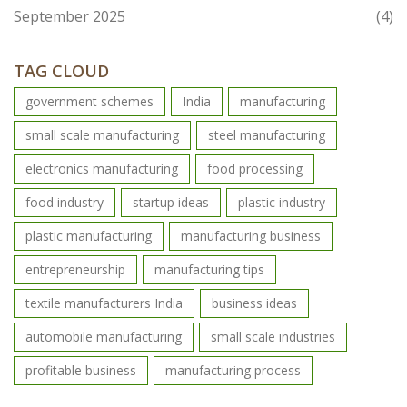
September 2025
(4)
TAG CLOUD
government schemes
India
manufacturing
small scale manufacturing
steel manufacturing
electronics manufacturing
food processing
food industry
startup ideas
plastic industry
plastic manufacturing
manufacturing business
entrepreneurship
manufacturing tips
textile manufacturers India
business ideas
automobile manufacturing
small scale industries
profitable business
manufacturing process