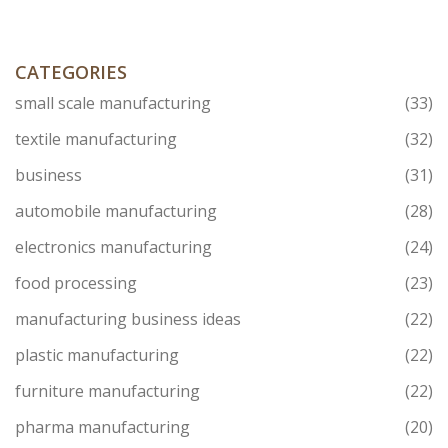
CATEGORIES
small scale manufacturing
(33)
textile manufacturing
(32)
business
(31)
automobile manufacturing
(28)
electronics manufacturing
(24)
food processing
(23)
manufacturing business ideas
(22)
plastic manufacturing
(22)
furniture manufacturing
(22)
pharma manufacturing
(20)