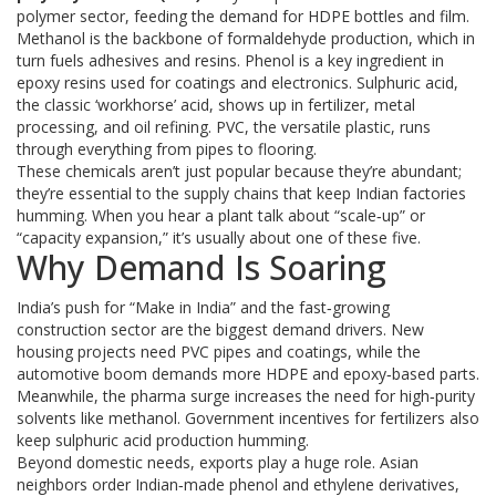
polymer sector, feeding the demand for HDPE bottles and film.
Methanol is the backbone of formaldehyde production, which in
turn fuels adhesives and resins. Phenol is a key ingredient in
epoxy resins used for coatings and electronics. Sulphuric acid,
the classic ‘workhorse’ acid, shows up in fertilizer, metal
processing, and oil refining. PVC, the versatile plastic, runs
through everything from pipes to flooring.
These chemicals aren’t just popular because they’re abundant;
they’re essential to the supply chains that keep Indian factories
humming. When you hear a plant talk about “scale‑up” or
“capacity expansion,” it’s usually about one of these five.
Why Demand Is Soaring
India’s push for “Make in India” and the fast‑growing
construction sector are the biggest demand drivers. New
housing projects need PVC pipes and coatings, while the
automotive boom demands more HDPE and epoxy‑based parts.
Meanwhile, the pharma surge increases the need for high‑purity
solvents like methanol. Government incentives for fertilizers also
keep sulphuric acid production humming.
Beyond domestic needs, exports play a huge role. Asian
neighbors order Indian‑made phenol and ethylene derivatives,