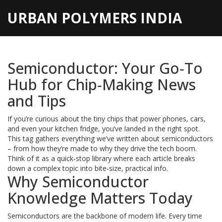
URBAN POLYMERS INDIA
Semiconductor: Your Go‑To
Hub for Chip‑Making News
and Tips
If you’re curious about the tiny chips that power phones, cars,
and even your kitchen fridge, you’ve landed in the right spot.
This tag gathers everything we’ve written about semiconductors
– from how they’re made to why they drive the tech boom.
Think of it as a quick‑stop library where each article breaks
down a complex topic into bite‑size, practical info.
Why Semiconductor
Knowledge Matters Today
Semiconductors are the backbone of modern life. Every time