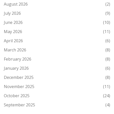
August 2026
(2)
July 2026
(9)
June 2026
(10)
May 2026
(11)
April 2026
(6)
March 2026
(8)
February 2026
(8)
January 2026
(6)
December 2025
(8)
November 2025
(11)
October 2025
(24)
September 2025
(4)