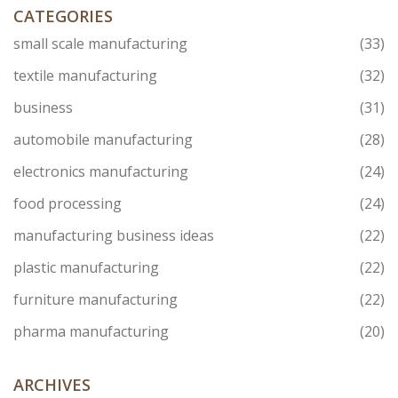
biggest names can stumble.
CATEGORIES
small scale manufacturing
(33)
textile manufacturing
(32)
business
(31)
automobile manufacturing
(28)
electronics manufacturing
(24)
food processing
(24)
manufacturing business ideas
(22)
plastic manufacturing
(22)
furniture manufacturing
(22)
pharma manufacturing
(20)
ARCHIVES