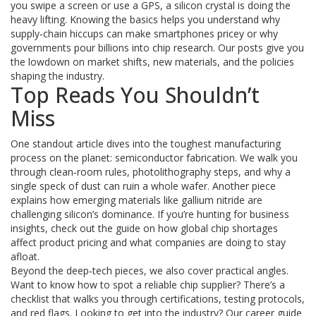
you swipe a screen or use a GPS, a silicon crystal is doing the
heavy lifting. Knowing the basics helps you understand why
supply‑chain hiccups can make smartphones pricey or why
governments pour billions into chip research. Our posts give you
the lowdown on market shifts, new materials, and the policies
shaping the industry.
Top Reads You Shouldn’t
Miss
One standout article dives into the toughest manufacturing
process on the planet: semiconductor fabrication. We walk you
through clean‑room rules, photolithography steps, and why a
single speck of dust can ruin a whole wafer. Another piece
explains how emerging materials like gallium nitride are
challenging silicon’s dominance. If you’re hunting for business
insights, check out the guide on how global chip shortages
affect product pricing and what companies are doing to stay
afloat.
Beyond the deep‑tech pieces, we also cover practical angles.
Want to know how to spot a reliable chip supplier? There’s a
checklist that walks you through certifications, testing protocols,
and red flags. Looking to get into the industry? Our career guide