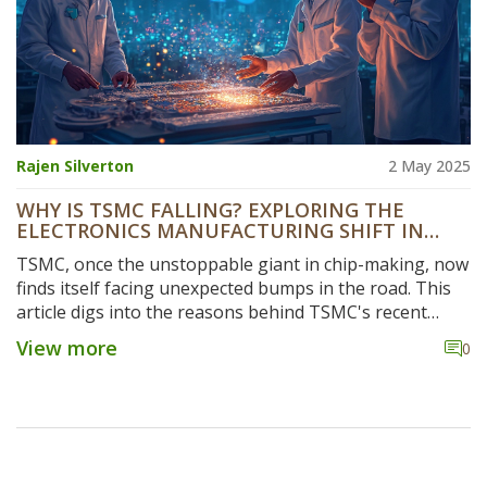
Rajen Silverton
2 May 2025
WHY IS TSMC FALLING? EXPLORING THE
ELECTRONICS MANUFACTURING SHIFT IN
INDIA
TSMC, once the unstoppable giant in chip-making, now
finds itself facing unexpected bumps in the road. This
article digs into the reasons behind TSMC's recent
struggles, especially as India rises as a new player in
View more
0
electronics manufacturing. You’ll get real facts about
what’s happening, how global politics and market
trends play a role, and what this means for businesses
and tech enthusiasts. See how the competition is
changing and get tips on what to watch out for as the
industry shifts. It’s a straight talk about why even the