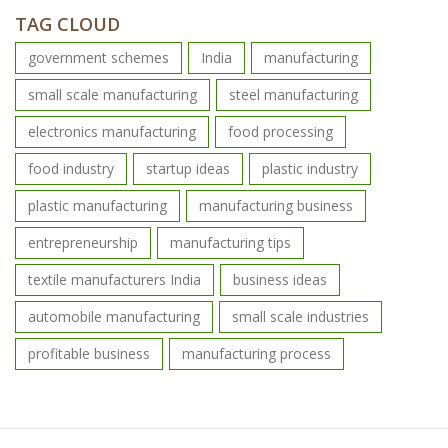
TAG CLOUD
government schemes
India
manufacturing
small scale manufacturing
steel manufacturing
electronics manufacturing
food processing
food industry
startup ideas
plastic industry
plastic manufacturing
manufacturing business
entrepreneurship
manufacturing tips
textile manufacturers India
business ideas
automobile manufacturing
small scale industries
profitable business
manufacturing process