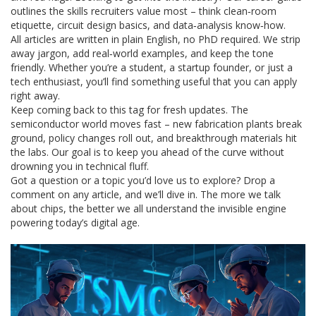
outlines the skills recruiters value most – think clean‑room
etiquette, circuit design basics, and data‑analysis know‑how.
All articles are written in plain English, no PhD required. We strip
away jargon, add real‑world examples, and keep the tone
friendly. Whether you’re a student, a startup founder, or just a
tech enthusiast, you’ll find something useful that you can apply
right away.
Keep coming back to this tag for fresh updates. The
semiconductor world moves fast – new fabrication plants break
ground, policy changes roll out, and breakthrough materials hit
the labs. Our goal is to keep you ahead of the curve without
drowning you in technical fluff.
Got a question or a topic you’d love us to explore? Drop a
comment on any article, and we’ll dive in. The more we talk
about chips, the better we all understand the invisible engine
powering today’s digital age.