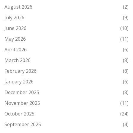
August 2026
(2)
July 2026
(9)
June 2026
(10)
May 2026
(11)
April 2026
(6)
March 2026
(8)
February 2026
(8)
January 2026
(6)
December 2025
(8)
November 2025
(11)
October 2025
(24)
September 2025
(4)