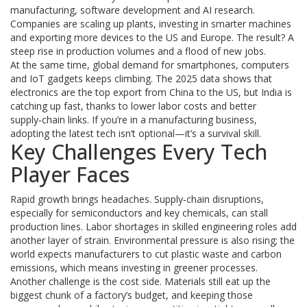
manufacturing, software development and AI research.
Companies are scaling up plants, investing in smarter machines
and exporting more devices to the US and Europe. The result? A
steep rise in production volumes and a flood of new jobs.
At the same time, global demand for smartphones, computers
and IoT gadgets keeps climbing. The 2025 data shows that
electronics are the top export from China to the US, but India is
catching up fast, thanks to lower labor costs and better
supply‑chain links. If you’re in a manufacturing business,
adopting the latest tech isn’t optional—it’s a survival skill.
Key Challenges Every Tech
Player Faces
Rapid growth brings headaches. Supply‑chain disruptions,
especially for semiconductors and key chemicals, can stall
production lines. Labor shortages in skilled engineering roles add
another layer of strain. Environmental pressure is also rising; the
world expects manufacturers to cut plastic waste and carbon
emissions, which means investing in greener processes.
Another challenge is the cost side. Materials still eat up the
biggest chunk of a factory’s budget, and keeping those