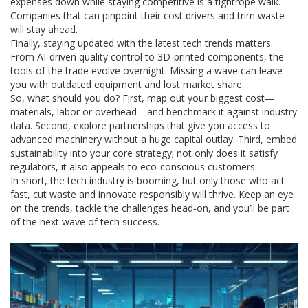
expenses down while staying competitive is a tightrope walk.
Companies that can pinpoint their cost drivers and trim waste
will stay ahead.
Finally, staying updated with the latest tech trends matters.
From AI‑driven quality control to 3D‑printed components, the
tools of the trade evolve overnight. Missing a wave can leave
you with outdated equipment and lost market share.
So, what should you do? First, map out your biggest cost—
materials, labor or overhead—and benchmark it against industry
data. Second, explore partnerships that give you access to
advanced machinery without a huge capital outlay. Third, embed
sustainability into your core strategy; not only does it satisfy
regulators, it also appeals to eco‑conscious customers.
In short, the tech industry is booming, but only those who act
fast, cut waste and innovate responsibly will thrive. Keep an eye
on the trends, tackle the challenges head‑on, and you’ll be part
of the next wave of tech success.