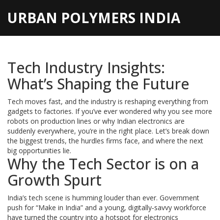
URBAN POLYMERS INDIA
Tech Industry Insights:
What’s Shaping the Future
Tech moves fast, and the industry is reshaping everything from
gadgets to factories. If you’ve ever wondered why you see more
robots on production lines or why Indian electronics are
suddenly everywhere, you’re in the right place. Let’s break down
the biggest trends, the hurdles firms face, and where the next
big opportunities lie.
Why the Tech Sector is on a
Growth Spurt
India’s tech scene is humming louder than ever. Government
push for “Make in India” and a young, digitally‑savvy workforce
have turned the country into a hotspot for electronics