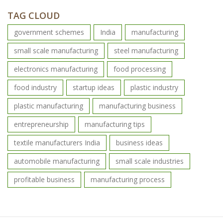
TAG CLOUD
government schemes
India
manufacturing
small scale manufacturing
steel manufacturing
electronics manufacturing
food processing
food industry
startup ideas
plastic industry
plastic manufacturing
manufacturing business
entrepreneurship
manufacturing tips
textile manufacturers India
business ideas
automobile manufacturing
small scale industries
profitable business
manufacturing process