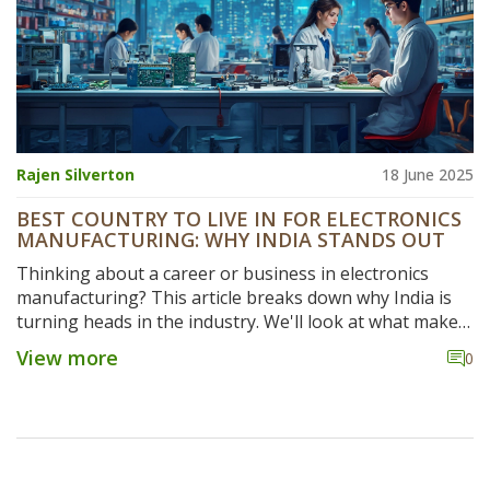
Rajen Silverton
18 June 2025
BEST COUNTRY TO LIVE IN FOR ELECTRONICS
MANUFACTURING: WHY INDIA STANDS OUT
Thinking about a career or business in electronics
manufacturing? This article breaks down why India is
turning heads in the industry. We'll look at what makes
India a hot spot—think costs, talent, government
View more
0
support, and real-life experiences. You'll get helpful
tips if you're considering making the move or investing.
No hype, just the facts and what it’s actually like on the
ground.