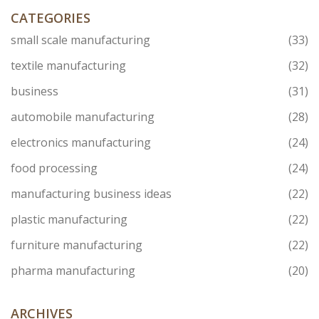
CATEGORIES
small scale manufacturing
(33)
textile manufacturing
(32)
business
(31)
automobile manufacturing
(28)
electronics manufacturing
(24)
food processing
(24)
manufacturing business ideas
(22)
plastic manufacturing
(22)
furniture manufacturing
(22)
pharma manufacturing
(20)
ARCHIVES