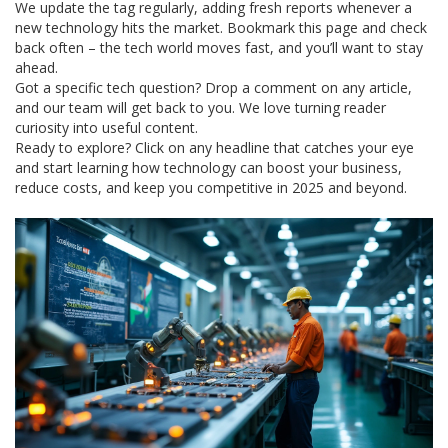
We update the tag regularly, adding fresh reports whenever a
new technology hits the market. Bookmark this page and check
back often – the tech world moves fast, and you’ll want to stay
ahead.
Got a specific tech question? Drop a comment on any article,
and our team will get back to you. We love turning reader
curiosity into useful content.
Ready to explore? Click on any headline that catches your eye
and start learning how technology can boost your business,
reduce costs, and keep you competitive in 2025 and beyond.