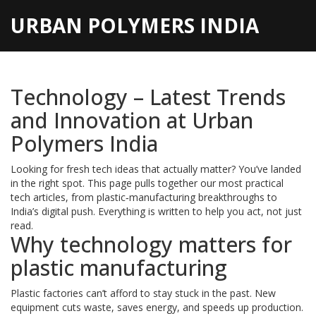
URBAN POLYMERS INDIA
Technology – Latest Trends
and Innovation at Urban
Polymers India
Looking for fresh tech ideas that actually matter? You’ve landed
in the right spot. This page pulls together our most practical
tech articles, from plastic‑manufacturing breakthroughs to
India’s digital push. Everything is written to help you act, not just
read.
Why technology matters for
plastic manufacturing
Plastic factories can’t afford to stay stuck in the past. New
equipment cuts waste, saves energy, and speeds up production.