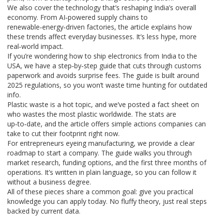
We also cover the technology that’s reshaping India’s overall
economy. From AI‑powered supply chains to
renewable‑energy‑driven factories, the article explains how
these trends affect everyday businesses. It’s less hype, more
real‑world impact.
If you’re wondering how to ship electronics from India to the
USA, we have a step‑by‑step guide that cuts through customs
paperwork and avoids surprise fees. The guide is built around
2025 regulations, so you won’t waste time hunting for outdated
info.
Plastic waste is a hot topic, and we’ve posted a fact sheet on
who wastes the most plastic worldwide. The stats are
up‑to‑date, and the article offers simple actions companies can
take to cut their footprint right now.
For entrepreneurs eyeing manufacturing, we provide a clear
roadmap to start a company. The guide walks you through
market research, funding options, and the first three months of
operations. It’s written in plain language, so you can follow it
without a business degree.
All of these pieces share a common goal: give you practical
knowledge you can apply today. No fluffy theory, just real steps
backed by current data.