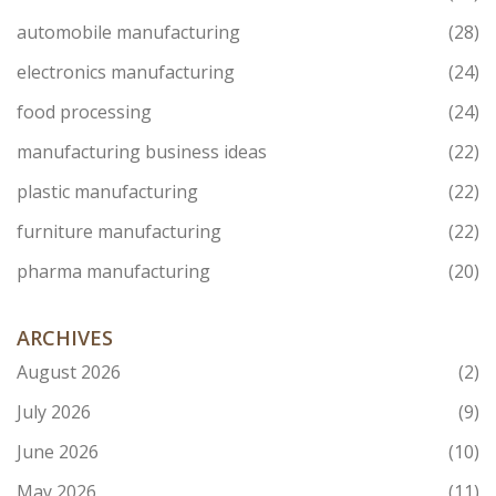
automobile manufacturing
(28)
electronics manufacturing
(24)
food processing
(24)
manufacturing business ideas
(22)
plastic manufacturing
(22)
furniture manufacturing
(22)
pharma manufacturing
(20)
ARCHIVES
August 2026
(2)
July 2026
(9)
June 2026
(10)
May 2026
(11)