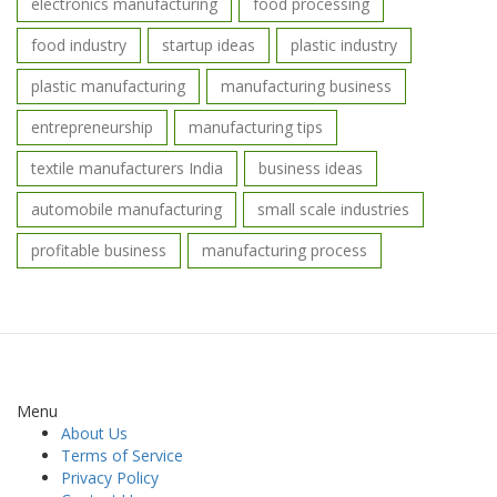
electronics manufacturing
food processing
food industry
startup ideas
plastic industry
plastic manufacturing
manufacturing business
entrepreneurship
manufacturing tips
textile manufacturers India
business ideas
automobile manufacturing
small scale industries
profitable business
manufacturing process
Menu
About Us
Terms of Service
Privacy Policy