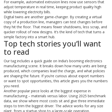
For example, automated extrusion lines now use sensors that
adjust temperature in real time, keeping product quality high
while lowering electricity bills.
Digital twins are another game‑changer. By creating a virtual
copy of a production line, managers can test changes before
they hit the floor. That means fewer shutdowns, less scrap, and
quicker rollout of new designs. It’s the kind of tech that turns a
simple factory into a smart hub.
Top tech stories you’ll want
to read
Our tag includes a quick guide on India’s booming electronics
manufacturing scene. It breaks down how many units are being
produced, which companies lead the charge, and what policies
are shaping the future. If you’re curious about export numbers
or want to spot opportunities, this article gives you the numbers
you need.
Another popular piece looks at the biggest expense in
manufacturing – materials versus labor. Using 2025 benchmark
data, we show where most costs sit and give three immediate
steps to trim the biggest driver. The advice works for any size
plant, from a startup shop to a large‑scale operation.