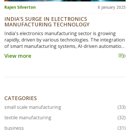
Rajen Silverton
6 January 2025
INDIA'S SURGE IN ELECTRONICS
MANUFACTURING TECHNOLOGY
India's electronics manufacturing sector is growing
rapidly, driven by various technologies. The integration
of smart manufacturing systems, AI-driven automation,
and advanced robotics is raising efficiency levels. A
View more
0
surge in domestic production efforts and government
initiatives is fueling this growth. This article delves into
the critical technology trends that are redefining India's
manufacturing landscape.
CATEGORIES
small scale manufacturing
(33)
textile manufacturing
(32)
business
(31)