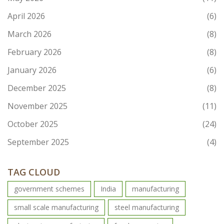
April 2026
(6)
March 2026
(8)
February 2026
(8)
January 2026
(6)
December 2025
(8)
November 2025
(11)
October 2025
(24)
September 2025
(4)
TAG CLOUD
government schemes
India
manufacturing
small scale manufacturing
steel manufacturing