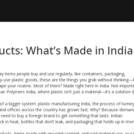
cts: What’s Made in India
y items people buy and use regularly, like containers, packaging,
ly-use plastic goods
, these are the things you grab without thinking—
ape your routine.
Most of them? Made right here in India. Not import
an Polymers India, where plastic isn’t just a material—it’s a solution
 of a bigger system.
plastic manufacturing India
,
the process of turnin
and offices across the country
has grown fast. Why? Because demand
’t need to buy a foreign brand to get something that lasts. Indian
k in heat, bottles that don’t leak, and packaging that holds up in m
roducts
,
items made with recycled content, reduced material use, or s