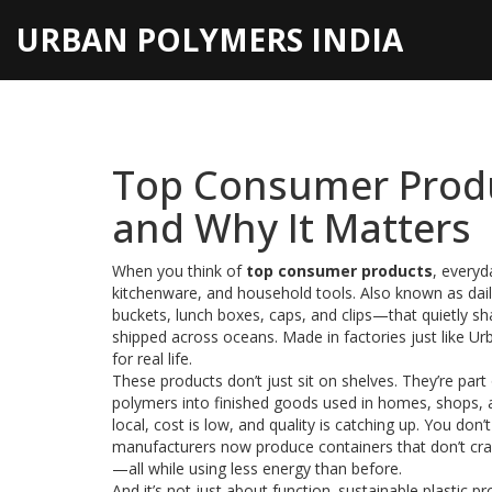
URBAN POLYMERS INDIA
Top Consumer Produ
and Why It Matters
When you think of
top consumer products
,
everyda
kitchenware, and household tools
. Also known as
dai
buckets, lunch boxes, caps, and clips—that quietly sh
shipped across oceans. Made in factories just like Urb
for real life.
These products don’t just sit on shelves. They’re part
polymers into finished goods used in homes, shops, 
local, cost is low, and quality is catching up. You don
manufacturers now produce containers that don’t crac
—all while using less energy than before.
And it’s not just about function.
sustainable plastic p