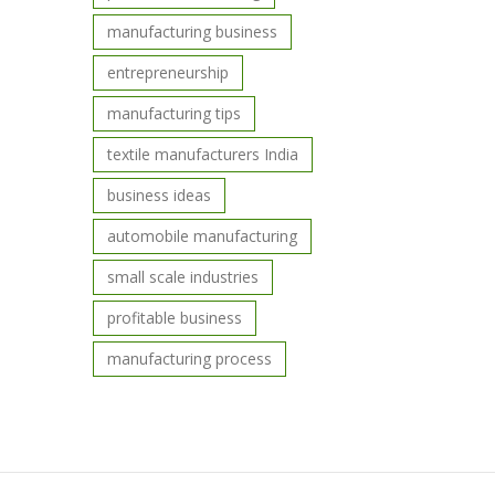
manufacturing business
entrepreneurship
manufacturing tips
textile manufacturers India
business ideas
automobile manufacturing
small scale industries
profitable business
manufacturing process