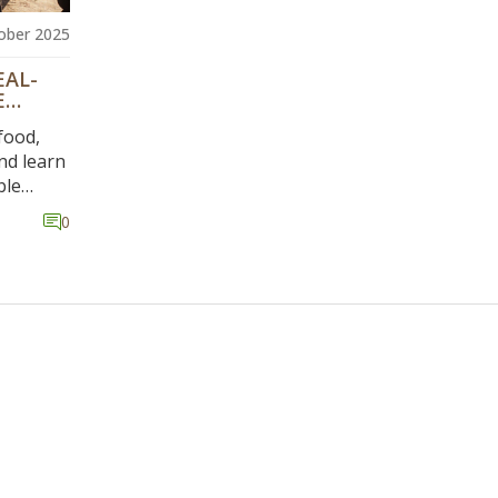
ober 2025
EAL-
E
food,
nd learn
ble
asing
0