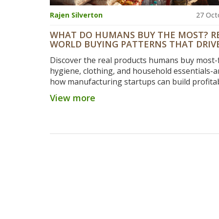
Rajen Silverton
27 Oct
WHAT DO HUMANS BUY THE MOST? R
WORLD BUYING PATTERNS THAT DRIV
MANUFACTURING STARTUP IDEAS
Discover the real products humans buy most-
hygiene, clothing, and household essentials-a
how manufacturing startups can build profita
businesses by solving everyday needs, not ch
View more
trends.