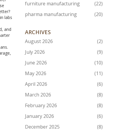
furniture manufacturing
(22)
use
etter?
pharma manufacturing
(20)
in labs
d, and
ARCHIVES
marter
August 2026
(2)
eans.
July 2026
(9)
arage,
June 2026
(10)
May 2026
(11)
April 2026
(6)
March 2026
(8)
February 2026
(8)
January 2026
(6)
December 2025
(8)