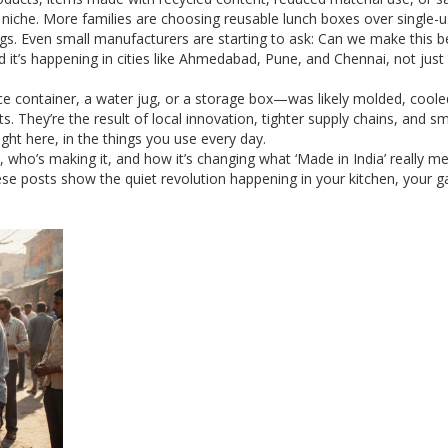
 niche. More families are choosing reusable lunch boxes over single-
s. Even small manufacturers are starting to ask: Can we make this b
t’s happening in cities like Ahmedabad, Pune, and Chennai, not just 
ce container, a water jug, or a storage box—was likely molded, coole
. They’re the result of local innovation, tighter supply chains, and s
right here, in the things you use every day.
, who’s making it, and how it’s changing what ‘Made in India’ really m
se posts show the quiet revolution happening in your kitchen, your g