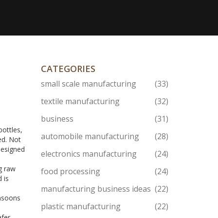
CATEGORIES
small scale manufacturing
(33)
textile manufacturing
(32)
business
(31)
bottles,
automobile manufacturing
(28)
ed. Not
 designed
electronics manufacturing
(24)
g raw
food processing
(24)
 is
manufacturing business ideas
(22)
onsoons
plastic manufacturing
(22)
afer