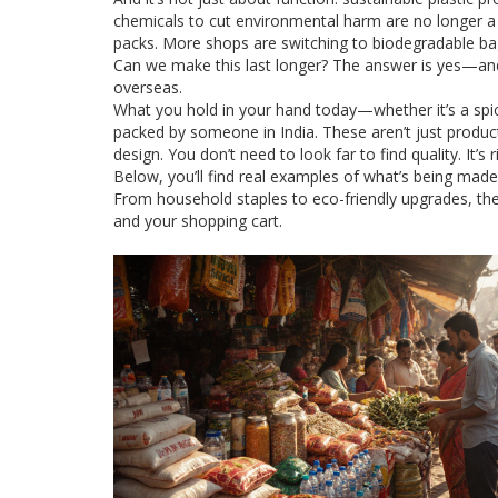
chemicals to cut environmental harm
are no longer a
packs. More shops are switching to biodegradable bag
Can we make this last longer? The answer is yes—and i
overseas.
What you hold in your hand today—whether it’s a spi
packed by someone in India. These aren’t just products
design. You don’t need to look far to find quality. It’s 
Below, you’ll find real examples of what’s being made
From household staples to eco-friendly upgrades, the
and your shopping cart.