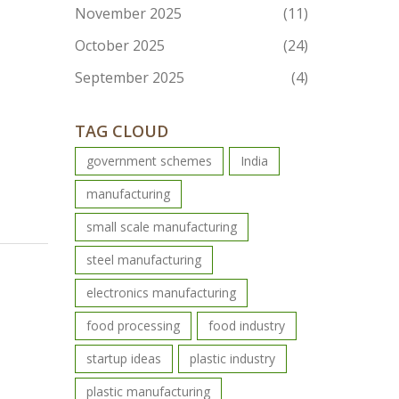
November 2025
(11)
October 2025
(24)
September 2025
(4)
TAG CLOUD
government schemes
India
manufacturing
small scale manufacturing
steel manufacturing
electronics manufacturing
food processing
food industry
startup ideas
plastic industry
plastic manufacturing