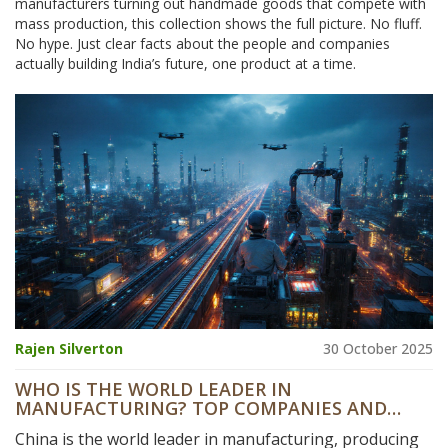
manufacturers turning out handmade goods that compete with
mass production, this collection shows the full picture. No fluff.
No hype. Just clear facts about the people and companies
actually building India’s future, one product at a time.
Rajen Silverton
30 October 2025
WHO IS THE WORLD LEADER IN
MANUFACTURING? TOP COMPANIES AND
WHAT DRIVES THEIR DOMINANCE
China is the world leader in manufacturing, producing