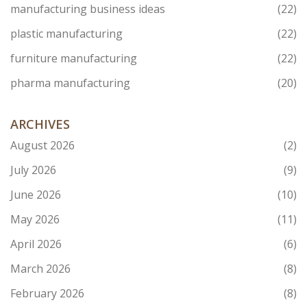
manufacturing business ideas
(22)
plastic manufacturing
(22)
furniture manufacturing
(22)
pharma manufacturing
(20)
ARCHIVES
August 2026
(2)
July 2026
(9)
June 2026
(10)
May 2026
(11)
April 2026
(6)
March 2026
(8)
February 2026
(8)