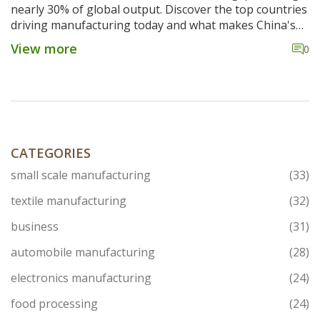
nearly 30% of global output. Discover the top countries
driving manufacturing today and what makes China's
dominance so hard to beat.
View more
0
CATEGORIES
small scale manufacturing
(33)
textile manufacturing
(32)
business
(31)
automobile manufacturing
(28)
electronics manufacturing
(24)
food processing
(24)