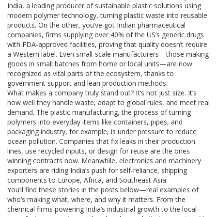
India
,
a leading producer of sustainable plastic solutions using
modern polymer technology
, turning plastic waste into reusable
products. On the other, you’ve got
Indian pharmaceutical
companies
,
firms supplying over 40% of the US’s generic drugs
with FDA-approved facilities
, proving that quality doesn’t require
a Western label. Even small-scale manufacturers—those making
goods in small batches from home or local units—are now
recognized as vital parts of the ecosystem, thanks to
government support and lean production methods.
What makes a company truly stand out? It’s not just size. It’s
how well they handle waste, adapt to global rules, and meet real
demand. The
plastic manufacturing
,
the process of turning
polymers into everyday items like containers, pipes, and
packaging
industry, for example, is under pressure to reduce
ocean pollution. Companies that fix leaks in their production
lines, use recycled inputs, or design for reuse are the ones
winning contracts now. Meanwhile, electronics and machinery
exporters are riding India’s push for self-reliance, shipping
components to Europe, Africa, and Southeast Asia.
You’ll find these stories in the posts below—real examples of
who’s making what, where, and why it matters. From the
chemical firms powering India’s industrial growth to the local