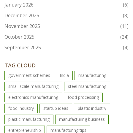
January 2026
(6)
December 2025
(8)
November 2025
(11)
October 2025
(24)
September 2025
(4)
TAG CLOUD
government schemes
India
manufacturing
small scale manufacturing
steel manufacturing
electronics manufacturing
food processing
food industry
startup ideas
plastic industry
plastic manufacturing
manufacturing business
entrepreneurship
manufacturing tips