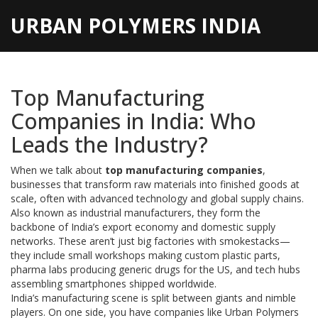
URBAN POLYMERS INDIA
Top Manufacturing
Companies in India: Who
Leads the Industry?
When we talk about
top manufacturing companies
,
businesses that transform raw materials into finished goods at
scale, often with advanced technology and global supply chains
.
Also known as
industrial manufacturers
, they form the
backbone of India’s export economy and domestic supply
networks.
These aren’t just big factories with smokestacks—
they include small workshops making custom plastic parts,
pharma labs producing generic drugs for the US, and tech hubs
assembling smartphones shipped worldwide.
India’s manufacturing scene is split between giants and nimble
players. On one side, you have companies like
Urban Polymers