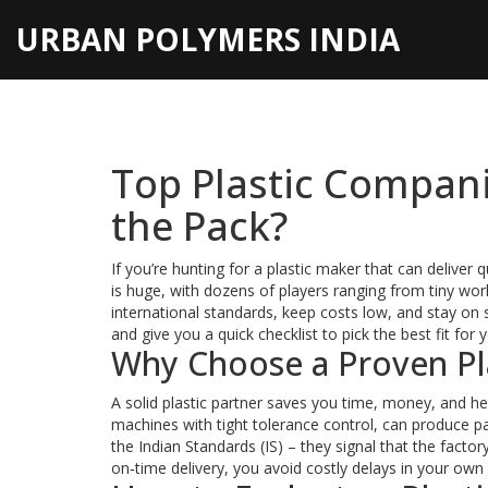
URBAN POLYMERS INDIA
Top Plastic Compani
the Pack?
If you’re hunting for a plastic maker that can deliver q
is huge, with dozens of players ranging from tiny wor
international standards, keep costs low, and stay o
and give you a quick checklist to pick the best fit for 
Why Choose a Proven Pl
A solid plastic partner saves you time, money, and he
machines with tight tolerance control, can produce part
the Indian Standards (IS) – they signal that the facto
on‑time delivery, you avoid costly delays in your own 