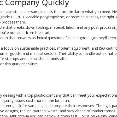
ic Company Quickly
case case studies or sample parts that are similar to what you need. Ne
rade HDPE, UV‑stable polypropylene, or recycled plastics, the right s
o process them.
uote that breaks down tooling, material, labor, and any post‑processin
you’re not clear from the start.
team that answers technical questions fast is a good sign they’ll keep
h a focus on sustainable practices, modern equipment, and ISO certific
mer goods, and medical sectors. Their ability to handle both small 
or startups and established brands alike.
t this quick checklist:
ly dealing with a top plastic company that can meet your expectations
quality issues cost more in the long run.
cturers, ask for samples, and compare their responses. The right part
rove designs, reduce material waste, and stay ahead of market trends.
 the right criteria you can narrow it down fast. Focus on quality, capab