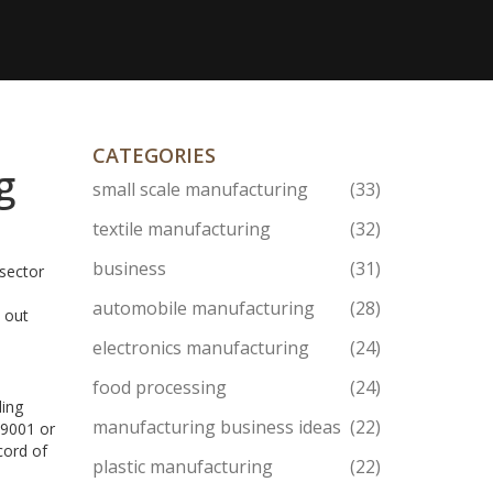
CATEGORIES
g
small scale manufacturing
(33)
textile manufacturing
(32)
business
(31)
 sector
automobile manufacturing
(28)
 out
electronics manufacturing
(24)
food processing
(24)
ding
manufacturing business ideas
(22)
 9001 or
cord of
plastic manufacturing
(22)