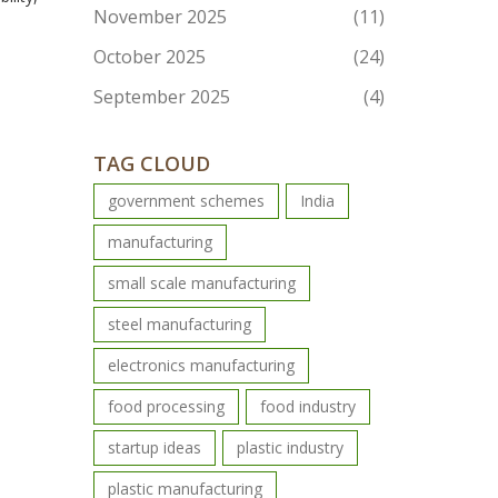
November 2025
(11)
October 2025
(24)
September 2025
(4)
TAG CLOUD
government schemes
India
manufacturing
small scale manufacturing
steel manufacturing
electronics manufacturing
food processing
food industry
startup ideas
plastic industry
plastic manufacturing