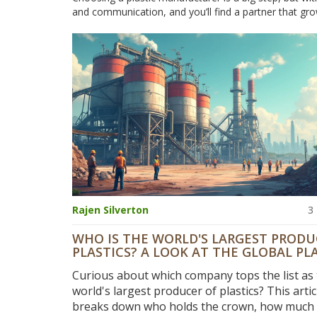
and communication, and you’ll find a partner that gro
Rajen Silverton
3
WHO IS THE WORLD'S LARGEST PRODU
PLASTICS? A LOOK AT THE GLOBAL PL
MANUFACTURING GIANTS
Curious about which company tops the list as
world's largest producer of plastics? This artic
breaks down who holds the crown, how much p