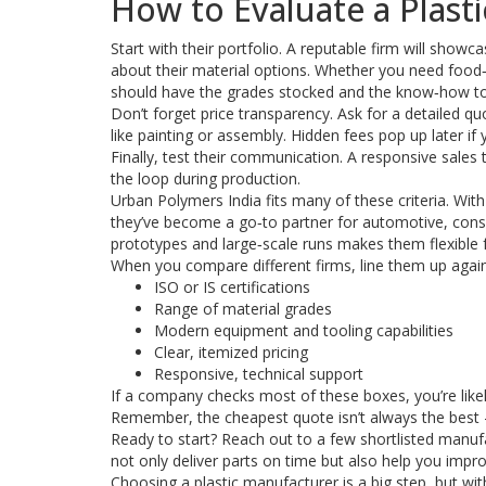
How to Evaluate a Plast
Start with their portfolio. A reputable firm will show
about their material options. Whether you need food‑g
should have the grades stocked and the know‑how t
Don’t forget price transparency. Ask for a detailed q
like painting or assembly. Hidden fees pop up later if 
Finally, test their communication. A responsive sales 
the loop during production.
Urban Polymers India fits many of these criteria. Wit
they’ve become a go‑to partner for automotive, consu
prototypes and large‑scale runs makes them flexible f
When you compare different firms, line them up agains
ISO or IS certifications
Range of material grades
Modern equipment and tooling capabilities
Clear, itemized pricing
Responsive, technical support
If a company checks most of these boxes, you’re like
Remember, the cheapest quote isn’t always the best – 
Ready to start? Reach out to a few shortlisted manufa
not only deliver parts on time but also help you imp
Choosing a plastic manufacturer is a big step, but with