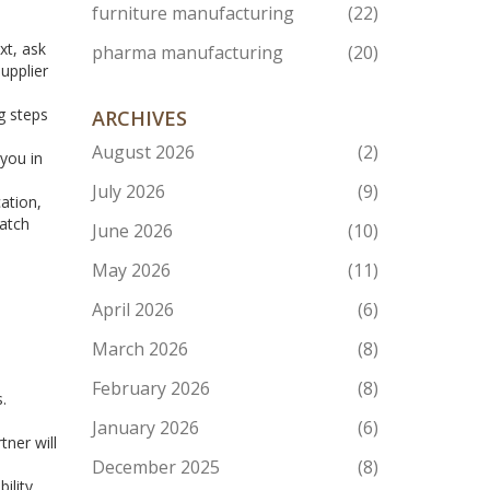
furniture manufacturing
(22)
xt, ask
pharma manufacturing
(20)
upplier
g steps
ARCHIVES
August 2026
(2)
 you in
July 2026
(9)
ation,
batch
June 2026
(10)
May 2026
(11)
April 2026
(6)
March 2026
(8)
February 2026
(8)
.
January 2026
(6)
ner will
December 2025
(8)
ility,