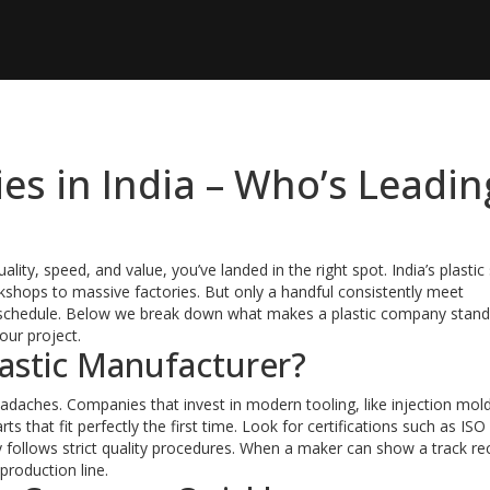
es in India – Who’s Leadin
uality, speed, and value, you’ve landed in the right spot. India’s plastic
kshops to massive factories. But only a handful consistently meet
n schedule. Below we break down what makes a plastic company stand
your project.
astic Manufacturer?
adaches. Companies that invest in modern tooling, like injection mol
s that fit perfectly the first time. Look for certifications such as ISO
ry follows strict quality procedures. When a maker can show a track re
production line.