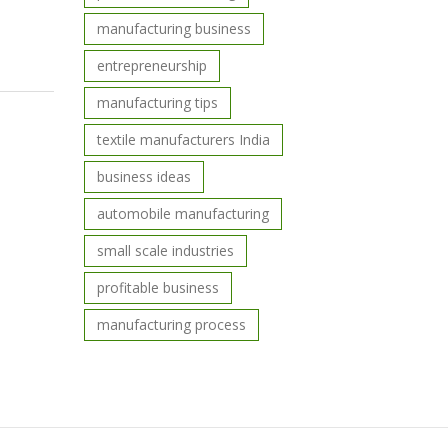
manufacturing business
entrepreneurship
manufacturing tips
textile manufacturers India
business ideas
automobile manufacturing
small scale industries
profitable business
manufacturing process