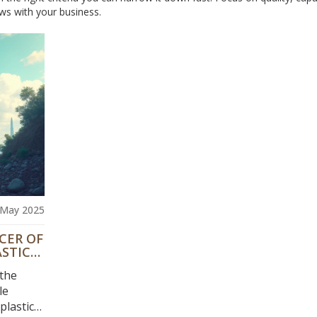
ws with your business.
 May 2025
CER OF
ASTIC
 the
le
lastic