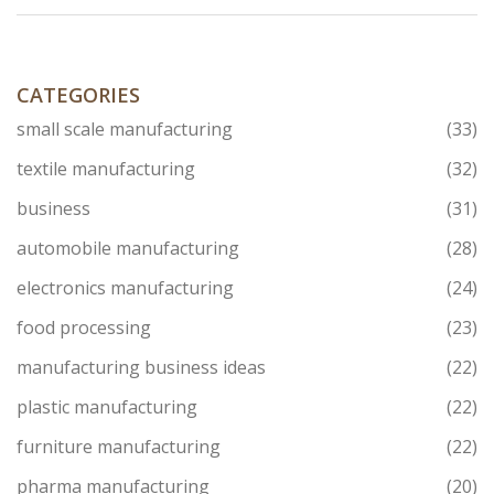
CATEGORIES
small scale manufacturing
(33)
textile manufacturing
(32)
business
(31)
automobile manufacturing
(28)
electronics manufacturing
(24)
food processing
(23)
manufacturing business ideas
(22)
plastic manufacturing
(22)
furniture manufacturing
(22)
pharma manufacturing
(20)