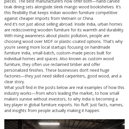
pieces. The best manufacturers now offer both—hand-carved
teak dining sets alongside sleek mango wood bookshelves. It’s
this flexibility that keeps Indian wooden furniture competitive
against cheaper imports from Vietnam or China.
And it’s not just about selling abroad. Inside India, urban homes
are rediscovering wooden furniture for its warmth and durability.
With rising awareness about plastic pollution, people are
choosing wood over MDF or plastic-coated options. That’s why
you’re seeing more local startups focusing on
handmade
furniture India
,
small-batch, custom-made pieces built for
individual homes and spaces
. Also known as
custom wood
furniture
, they often use reclaimed timber and offer
personalized finishes.
These businesses don’t need huge
factories—they just need skilled carpenters, good wood, and a
clear story.
What you’ll find in the posts below are real examples of how this
industry works—from who’s leading the market, to how small
makers survive without investors, to why India is becoming a
key player in global furniture exports. No fluff. Just facts, names,
and insights from people actually making it happen.