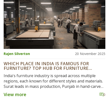
Rajen Silverton
20 November 2025
WHICH PLACE IN INDIA IS FAMOUS FOR
FURNITURE? TOP HUB FOR FURNITURE
MANUFACTURING
India's furniture industry is spread across multiple
regions, each known for different styles and materials.
Surat leads in mass production, Punjab in hand-carved
wood, Kannur in coastal designs, and Rajasthan in
View more
0
luxury carving. Discover where to find the best quality
and value.