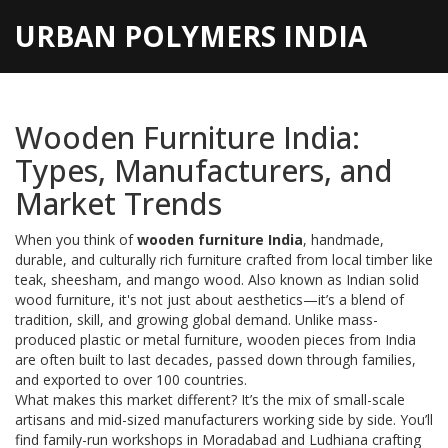
URBAN POLYMERS INDIA
Wooden Furniture India:
Types, Manufacturers, and
Market Trends
When you think of
wooden furniture India
,
handmade,
durable, and culturally rich furniture crafted from local timber like
teak, sheesham, and mango wood
. Also known as
Indian solid
wood furniture
, it's not just about aesthetics—it’s a blend of
tradition, skill, and growing global demand.
Unlike mass-
produced plastic or metal furniture, wooden pieces from India
are often built to last decades, passed down through families,
and exported to over 100 countries.
What makes this market different? It’s the mix of small-scale
artisans and mid-sized manufacturers working side by side. You’ll
find family-run workshops in Moradabad and Ludhiana crafting