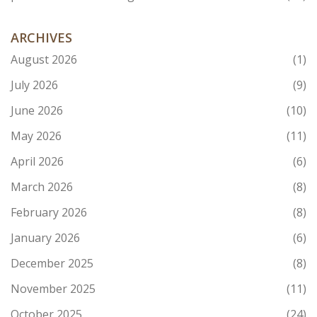
ARCHIVES
August 2026
(1)
July 2026
(9)
June 2026
(10)
May 2026
(11)
April 2026
(6)
March 2026
(8)
February 2026
(8)
January 2026
(6)
December 2025
(8)
November 2025
(11)
October 2025
(24)