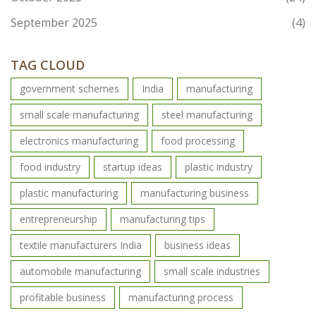
September 2025
(4)
TAG CLOUD
government schemes
India
manufacturing
small scale manufacturing
steel manufacturing
electronics manufacturing
food processing
food industry
startup ideas
plastic industry
plastic manufacturing
manufacturing business
entrepreneurship
manufacturing tips
textile manufacturers India
business ideas
automobile manufacturing
small scale industries
profitable business
manufacturing process