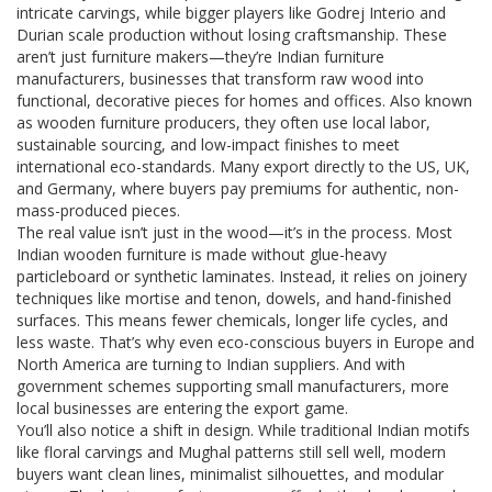
intricate carvings, while bigger players like Godrej Interio and
Durian scale production without losing craftsmanship. These
aren’t just furniture makers—they’re
Indian furniture
manufacturers
,
businesses that transform raw wood into
functional, decorative pieces for homes and offices
. Also known
as
wooden furniture producers
, they often use local labor,
sustainable sourcing, and low-impact finishes to meet
international eco-standards.
Many export directly to the US, UK,
and Germany, where buyers pay premiums for authentic, non-
mass-produced pieces.
The real value isn’t just in the wood—it’s in the process. Most
Indian wooden furniture is made without glue-heavy
particleboard or synthetic laminates. Instead, it relies on joinery
techniques like mortise and tenon, dowels, and hand-finished
surfaces. This means fewer chemicals, longer life cycles, and
less waste. That’s why even eco-conscious buyers in Europe and
North America are turning to Indian suppliers. And with
government schemes supporting small manufacturers, more
local businesses are entering the export game.
You’ll also notice a shift in design. While traditional Indian motifs
like floral carvings and Mughal patterns still sell well, modern
buyers want clean lines, minimalist silhouettes, and modular