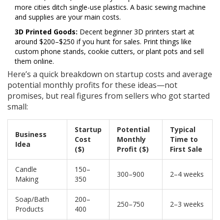
more cities ditch single-use plastics. A basic sewing machine
and supplies are your main costs.
3D Printed Goods:
Decent beginner 3D printers start at
around $200–$250 if you hunt for sales. Print things like
custom phone stands, cookie cutters, or plant pots and sell
them online.
Here’s a quick breakdown on startup costs and average
potential monthly profits for these ideas—not
promises, but real figures from sellers who got started
small:
Startup
Potential
Typical
Business
Cost
Monthly
Time to
Idea
($)
Profit ($)
First Sale
Candle
150–
300–900
2–4 weeks
Making
350
Soap/Bath
200–
250–750
2–3 weeks
Products
400