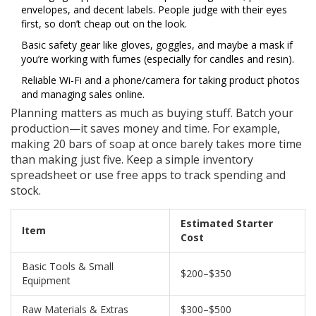
envelopes, and decent labels. People judge with their eyes
first, so don’t cheap out on the look.
Basic safety gear like gloves, goggles, and maybe a mask if
you’re working with fumes (especially for candles and resin).
Reliable Wi-Fi and a phone/camera for taking product photos
and managing sales online.
Planning matters as much as buying stuff. Batch your
production—it saves money and time. For example,
making 20 bars of soap at once barely takes more time
than making just five. Keep a simple inventory
spreadsheet or use free apps to track spending and
stock.
Estimated Starter
Item
Cost
Basic Tools & Small
$200–$350
Equipment
Raw Materials & Extras
$300–$500