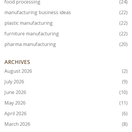
food processing
(24)
manufacturing business ideas
(22)
plastic manufacturing
(22)
furniture manufacturing
(22)
pharma manufacturing
(20)
ARCHIVES
August 2026
(2)
July 2026
(9)
June 2026
(10)
May 2026
(11)
April 2026
(6)
March 2026
(8)