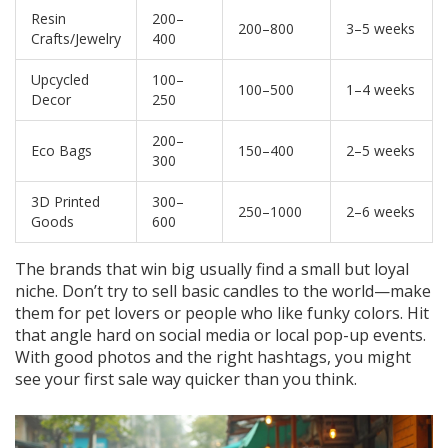
Resin
200–
200–800
3–5 weeks
Crafts/Jewelry
400
Upcycled
100–
100–500
1–4 weeks
Decor
250
200–
Eco Bags
150–400
2–5 weeks
300
3D Printed
300–
250–1000
2–6 weeks
Goods
600
The brands that win big usually find a small but loyal
niche. Don’t try to sell basic candles to the world—make
them for pet lovers or people who like funky colors. Hit
that angle hard on social media or local pop-up events.
With good photos and the right hashtags, you might
see your first sale way quicker than you think.