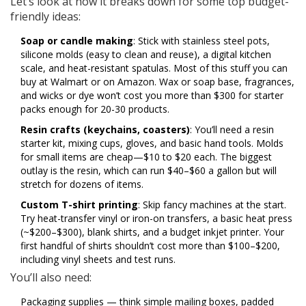
Let’s look at how it breaks down for some top budget-
friendly ideas:
Soap or candle making
: Stick with stainless steel pots,
silicone molds (easy to clean and reuse), a digital kitchen
scale, and heat-resistant spatulas. Most of this stuff you can
buy at Walmart or on Amazon. Wax or soap base, fragrances,
and wicks or dye won’t cost you more than $300 for starter
packs enough for 20-30 products.
Resin crafts (keychains, coasters)
: You’ll need a resin
starter kit, mixing cups, gloves, and basic hand tools. Molds
for small items are cheap—$10 to $20 each. The biggest
outlay is the resin, which can run $40–$60 a gallon but will
stretch for dozens of items.
Custom T-shirt printing
: Skip fancy machines at the start.
Try heat-transfer vinyl or iron-on transfers, a basic heat press
(~$200–$300), blank shirts, and a budget inkjet printer. Your
first handful of shirts shouldn’t cost more than $100–$200,
including vinyl sheets and test runs.
You’ll also need:
Packaging supplies — think simple mailing boxes, padded