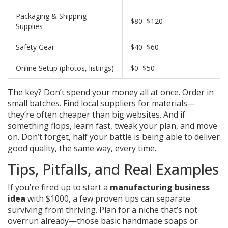
Packaging & Shipping
$80–$120
Supplies
Safety Gear
$40–$60
Online Setup (photos, listings)
$0–$50
The key? Don’t spend your money all at once. Order in
small batches. Find local suppliers for materials—
they’re often cheaper than big websites. And if
something flops, learn fast, tweak your plan, and move
on. Don’t forget, half your battle is being able to deliver
good quality, the same way, every time.
Tips, Pitfalls, and Real Examples
If you’re fired up to start a
manufacturing business
idea
with $1000, a few proven tips can separate
surviving from thriving. Plan for a niche that’s not
overrun already—those basic handmade soaps or