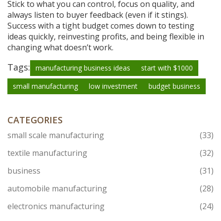
Stick to what you can control, focus on quality, and
always listen to buyer feedback (even if it stings).
Success with a tight budget comes down to testing
ideas quickly, reinvesting profits, and being flexible in
changing what doesn’t work.
Tags:
manufacturing business ideas
start with $1000
small manufacturing
low investment
budget business
CATEGORIES
small scale manufacturing
(33)
textile manufacturing
(32)
business
(31)
automobile manufacturing
(28)
electronics manufacturing
(24)