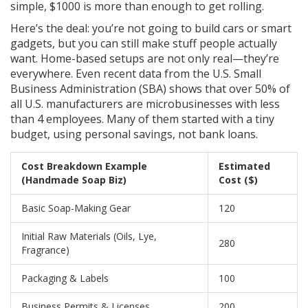
simple, $1000 is more than enough to get rolling.
Here’s the deal: you’re not going to build cars or smart
gadgets, but you can still make stuff people actually
want. Home-based setups are not only real—they’re
everywhere. Even recent data from the U.S. Small
Business Administration (SBA) shows that over 50% of
all U.S. manufacturers are microbusinesses with less
than 4 employees. Many of them started with a tiny
budget, using personal savings, not bank loans.
Cost Breakdown Example
Estimated
(Handmade Soap Biz)
Cost ($)
Basic Soap-Making Gear
120
Initial Raw Materials (Oils, Lye,
280
Fragrance)
Packaging & Labels
100
Business Permits & Licenses
200