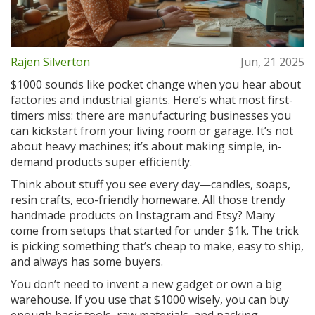
Rajen Silverton
Jun, 21 2025
$1000 sounds like pocket change when you hear about
factories and industrial giants. Here’s what most first-
timers miss: there are manufacturing businesses you
can kickstart from your living room or garage. It’s not
about heavy machines; it’s about making simple, in-
demand products super efficiently.
Think about stuff you see every day—candles, soaps,
resin crafts, eco-friendly homeware. All those trendy
handmade products on Instagram and Etsy? Many
come from setups that started for under $1k. The trick
is picking something that’s cheap to make, easy to ship,
and always has some buyers.
You don’t need to invent a new gadget or own a big
warehouse. If you use that $1000 wisely, you can buy