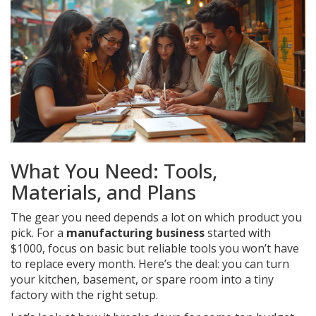
What You Need: Tools,
Materials, and Plans
The gear you need depends a lot on which product you
pick. For a
manufacturing business
started with
$1000, focus on basic but reliable tools you won’t have
to replace every month. Here’s the deal: you can turn
your kitchen, basement, or spare room into a tiny
factory with the right setup.