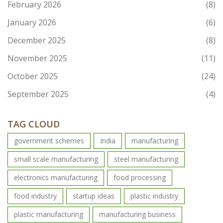
February 2026
(8)
January 2026
(6)
December 2025
(8)
November 2025
(11)
October 2025
(24)
September 2025
(4)
TAG CLOUD
government schemes
India
manufacturing
small scale manufacturing
steel manufacturing
electronics manufacturing
food processing
food industry
startup ideas
plastic industry
plastic manufacturing
manufacturing business