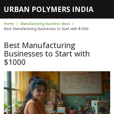
URBAN POLYMERS INDIA
Home
Manufacturing Business Ideas
Best Manufacturing Businesses to Start with $1000
Best Manufacturing
Businesses to Start with
$1000