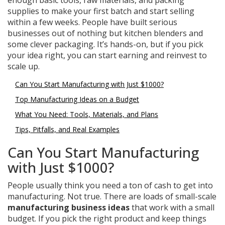
enough basic tools, raw materials, and packing
supplies to make your first batch and start selling
within a few weeks. People have built serious
businesses out of nothing but kitchen blenders and
some clever packaging. It’s hands-on, but if you pick
your idea right, you can start earning and reinvest to
scale up.
Can You Start Manufacturing with Just $1000?
Top Manufacturing Ideas on a Budget
What You Need: Tools, Materials, and Plans
Tips, Pitfalls, and Real Examples
Can You Start Manufacturing
with Just $1000?
People usually think you need a ton of cash to get into
manufacturing. Not true. There are loads of small-scale
manufacturing business ideas
that work with a small
budget. If you pick the right product and keep things