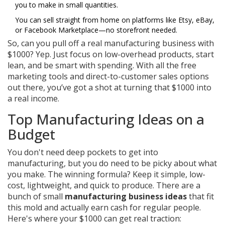
you to make in small quantities.
You can sell straight from home on platforms like Etsy, eBay,
or Facebook Marketplace—no storefront needed.
So, can you pull off a real manufacturing business with
$1000? Yep. Just focus on low-overhead products, start
lean, and be smart with spending. With all the free
marketing tools and direct-to-customer sales options
out there, you’ve got a shot at turning that $1000 into
a real income.
Top Manufacturing Ideas on a
Budget
You don't need deep pockets to get into
manufacturing, but you do need to be picky about what
you make. The winning formula? Keep it simple, low-
cost, lightweight, and quick to produce. There are a
bunch of small
manufacturing business ideas
that fit
this mold and actually earn cash for regular people.
Here's where your $1000 can get real traction: