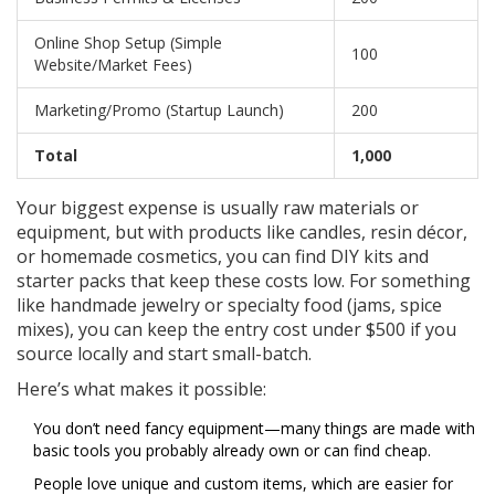
Online Shop Setup (Simple
100
Website/Market Fees)
Marketing/Promo (Startup Launch)
200
Total
1,000
Your biggest expense is usually raw materials or
equipment, but with products like candles, resin décor,
or homemade cosmetics, you can find DIY kits and
starter packs that keep these costs low. For something
like handmade jewelry or specialty food (jams, spice
mixes), you can keep the entry cost under $500 if you
source locally and start small-batch.
Here’s what makes it possible:
You don’t need fancy equipment—many things are made with
basic tools you probably already own or can find cheap.
People love unique and custom items, which are easier for