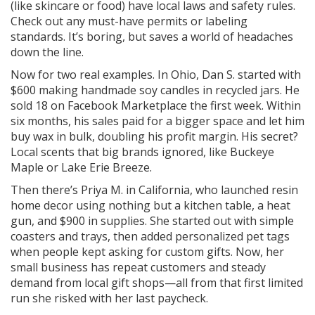
(like skincare or food) have local laws and safety rules.
Check out any must-have permits or labeling
standards. It’s boring, but saves a world of headaches
down the line.
Now for two real examples. In Ohio, Dan S. started with
$600 making handmade soy candles in recycled jars. He
sold 18 on Facebook Marketplace the first week. Within
six months, his sales paid for a bigger space and let him
buy wax in bulk, doubling his profit margin. His secret?
Local scents that big brands ignored, like Buckeye
Maple or Lake Erie Breeze.
Then there’s Priya M. in California, who launched resin
home decor using nothing but a kitchen table, a heat
gun, and $900 in supplies. She started out with simple
coasters and trays, then added personalized pet tags
when people kept asking for custom gifts. Now, her
small business has repeat customers and steady
demand from local gift shops—all from that first limited
run she risked with her last paycheck.