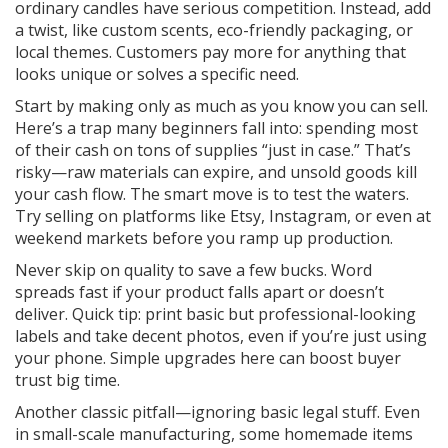
ordinary candles have serious competition. Instead, add
a twist, like custom scents, eco-friendly packaging, or
local themes. Customers pay more for anything that
looks unique or solves a specific need.
Start by making only as much as you know you can sell.
Here’s a trap many beginners fall into: spending most
of their cash on tons of supplies “just in case.” That’s
risky—raw materials can expire, and unsold goods kill
your cash flow. The smart move is to test the waters.
Try selling on platforms like Etsy, Instagram, or even at
weekend markets before you ramp up production.
Never skip on quality to save a few bucks. Word
spreads fast if your product falls apart or doesn’t
deliver. Quick tip: print basic but professional-looking
labels and take decent photos, even if you’re just using
your phone. Simple upgrades here can boost buyer
trust big time.
Another classic pitfall—ignoring basic legal stuff. Even
in small-scale manufacturing, some homemade items