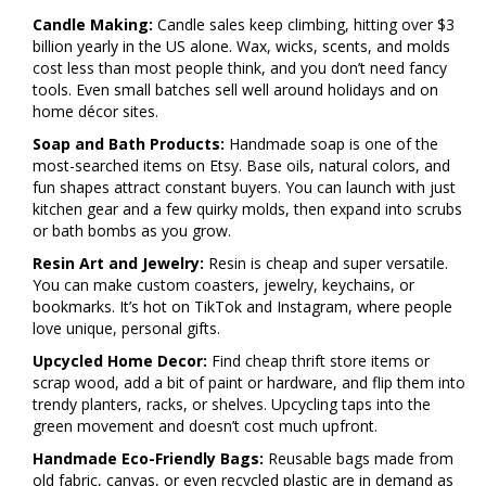
Candle Making:
Candle sales keep climbing, hitting over $3
billion yearly in the US alone. Wax, wicks, scents, and molds
cost less than most people think, and you don’t need fancy
tools. Even small batches sell well around holidays and on
home décor sites.
Soap and Bath Products:
Handmade soap is one of the
most-searched items on Etsy. Base oils, natural colors, and
fun shapes attract constant buyers. You can launch with just
kitchen gear and a few quirky molds, then expand into scrubs
or bath bombs as you grow.
Resin Art and Jewelry:
Resin is cheap and super versatile.
You can make custom coasters, jewelry, keychains, or
bookmarks. It’s hot on TikTok and Instagram, where people
love unique, personal gifts.
Upcycled Home Decor:
Find cheap thrift store items or
scrap wood, add a bit of paint or hardware, and flip them into
trendy planters, racks, or shelves. Upcycling taps into the
green movement and doesn’t cost much upfront.
Handmade Eco-Friendly Bags:
Reusable bags made from
old fabric, canvas, or even recycled plastic are in demand as