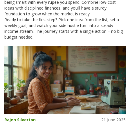
being smart with every rupee you spend. Combine low‑cost
ideas with disciplined finances, and you’ll have a sturdy
foundation to grow when the market is ready.
Ready to take the first step? Pick one idea from the list, set a
weekly goal, and watch your side hustle turn into a steady
income stream. The journey starts with a single action – no big
budget needed.
Rajen Silverton
21 June 2025