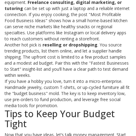
equipment.
Freelance consulting, digital marketing, or
tutoring
can be set up with just a laptop and a reliable internet
connection. If you enjoy cooking, the post "Most Profitable
Food Business Ideas" shows how a small home‑based kitchen
can serve niche markets like healthy snacks or regional
specialties. Use platforms like Instagram or local delivery apps
to reach customers without renting a storefront.
Another hot pick is
reselling or dropshipping
. You source
trending products, list them online, and let a supplier handle
shipping. The upfront cost is limited to a few product samples
and a modest ad budget. Pair this with the "Fastest Businesses
to Start" insight‑list and you’ll have a clear path to test demand
within weeks.
If you have a hobby you love, turn it into a micro‑enterprise.
Handmade jewelry, custom T‑shirts, or up‑cycled furniture all fit
the "budget business" mold. The key is to keep inventory low,
use pre‑orders to fund production, and leverage free social
media tools for promotion.
Tips to Keep Your Budget
Tight
Now that you have ideas, let’s talk money management. Start