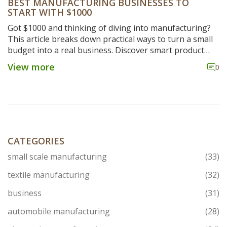
BEST MANUFACTURING BUSINESSES TO
START WITH $1000
Got $1000 and thinking of diving into manufacturing?
This article breaks down practical ways to turn a small
budget into a real business. Discover smart product
ideas, clear steps for setting up, essential tools, and
View more
0
some tips to avoid rookie mistakes. If you're after real
advice that actually works for starters, this is your go-
to guide. Get ready to turn limited cash into a serious
side hustle.
CATEGORIES
small scale manufacturing
(33)
textile manufacturing
(32)
business
(31)
automobile manufacturing
(28)