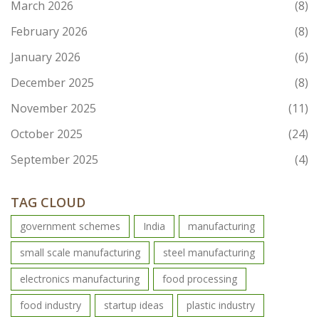
March 2026
(8)
February 2026
(8)
January 2026
(6)
December 2025
(8)
November 2025
(11)
October 2025
(24)
September 2025
(4)
TAG CLOUD
government schemes
India
manufacturing
small scale manufacturing
steel manufacturing
electronics manufacturing
food processing
food industry
startup ideas
plastic industry