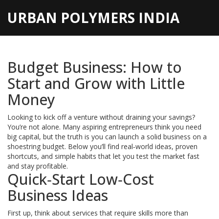
URBAN POLYMERS INDIA
Budget Business: How to
Start and Grow with Little
Money
Looking to kick off a venture without draining your savings?
You’re not alone. Many aspiring entrepreneurs think you need
big capital, but the truth is you can launch a solid business on a
shoestring budget. Below you’ll find real‑world ideas, proven
shortcuts, and simple habits that let you test the market fast
and stay profitable.
Quick‑Start Low‑Cost
Business Ideas
First up, think about services that require skills more than