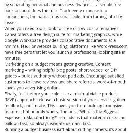
by separating personal and business finances – a simple free
bank account does the trick. Track every expense in a
spreadsheet; the habit stops small leaks from turning into big
losses.
When you need tools, look for free or low‑cost alternatives.
Canva offers a free design suite for marketing graphics, while
Google Workspace provides collaborative documents at a
minimal fee. For website building, platforms like WordPress.com
have free tiers that let you launch a professional‑looking site in
minutes.
Marketing on a budget means getting creative. Content
marketing – writing helpful blog posts, short videos, or DIY
guides – builds authority without paid ads. Encourage satisfied
customers to leave reviews and share referrals; word‑of‑mouth
saves you advertising dollars.
Finally, test before you scale. Use a minimal viable product
(MVP) approach: release a basic version of your service, gather
feedback, and iterate. This saves you from building expensive
features that nobody wants. The post "What Is the Biggest
Expense in Manufacturing?" reminds us that material costs can
balloon fast, so always validate demand first.
Running a budget business isn’t about cutting corners; it’s about