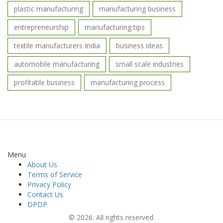
plastic manufacturing
manufacturing business
entrepreneurship
manufacturing tips
textile manufacturers India
business ideas
automobile manufacturing
small scale industries
profitable business
manufacturing process
Menu
About Us
Terms of Service
Privacy Policy
Contact Us
DPDP
© 2026. All rights reserved.