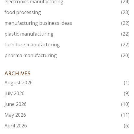
electronics manufacturing
(24)
food processing
(23)
manufacturing business ideas
(22)
plastic manufacturing
(22)
furniture manufacturing
(22)
pharma manufacturing
(20)
ARCHIVES
August 2026
(1)
July 2026
(9)
June 2026
(10)
May 2026
(11)
April 2026
(6)