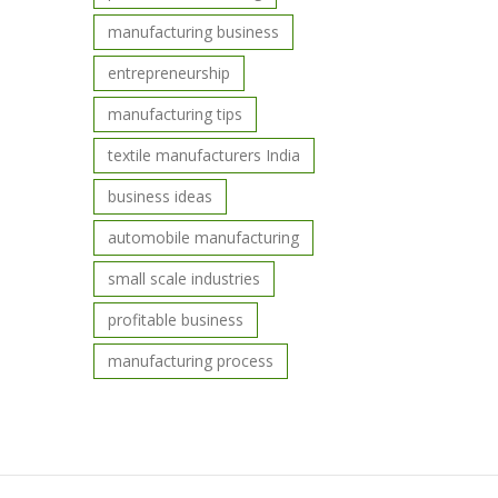
manufacturing business
entrepreneurship
manufacturing tips
textile manufacturers India
business ideas
automobile manufacturing
small scale industries
profitable business
manufacturing process