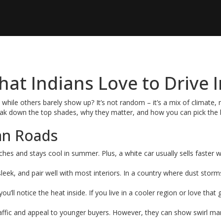
hat Indians Love to Drive 
ile others barely show up? It’s not random – it’s a mix of climate, 
reak down the top shades, why they matter, and how you can pick the 
an Roads
atches and stays cool in summer. Plus, a white car usually sells faster
sleek, and pair well with most interiors. In a country where dust storm
you’ll notice the heat inside. If you live in a cooler region or love that 
raffic and appeal to younger buyers. However, they can show swirl ma