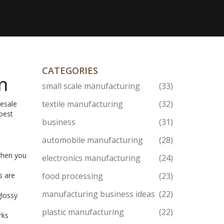
CATEGORIES
In
small scale manufacturing
(33)
textile manufacturing
(32)
resale
best
business
(31)
automobile manufacturing
(28)
 when you
electronics manufacturing
(24)
s are
food processing
(23)
manufacturing business ideas
(22)
glossy
plastic manufacturing
(22)
rks