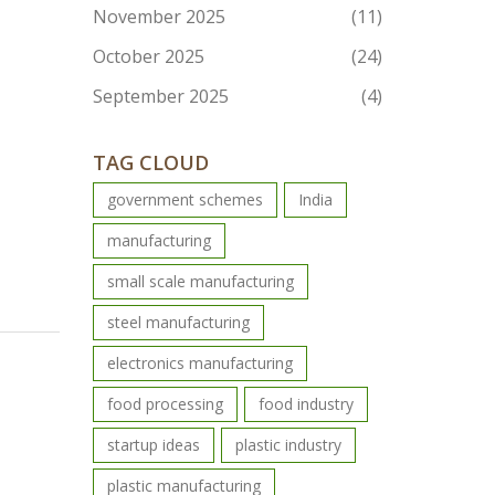
November 2025
(11)
October 2025
(24)
September 2025
(4)
TAG CLOUD
government schemes
India
manufacturing
small scale manufacturing
steel manufacturing
electronics manufacturing
food processing
food industry
startup ideas
plastic industry
plastic manufacturing