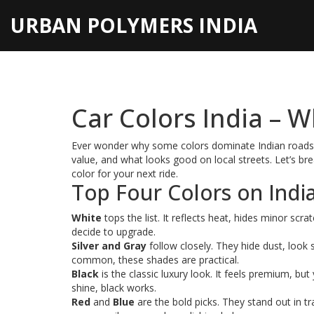
URBAN POLYMERS INDIA
Car Colors India – W
Ever wonder why some colors dominate Indian roads wh
value, and what looks good on local streets. Let’s b
color for your next ride.
Top Four Colors on Indi
White
tops the list. It reflects heat, hides minor scr
decide to upgrade.
Silver and Gray
follow closely. They hide dust, look 
common, these shades are practical.
Black
is the classic luxury look. It feels premium, but 
shine, black works.
Red
and
Blue
are the bold picks. They stand out in t