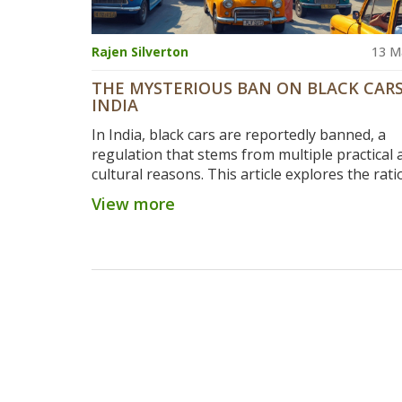
Rajen Silverton
13 M
THE MYSTERIOUS BAN ON BLACK CARS
INDIA
In India, black cars are reportedly banned, a
regulation that stems from multiple practical 
cultural reasons. This article explores the rati
behind such bans, focusing on temperature co
View more
cultural beliefs, and driving safety. Various sec
from car buyers to manufacturers, must navi
these rules. Understanding regional variation
exceptions is crucial, as the realities of bans c
considerably. Get insights and tips on choosin
colors avoiding regulatory roadblocks.