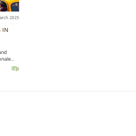
arch 2025
 IN
and
onale
ntrol,
0
tors,
gate
s and
an differ
g car