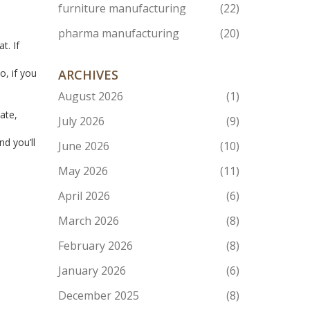
furniture manufacturing
(22)
pharma manufacturing
(20)
t. If
o, if you
ARCHIVES
August 2026
(1)
d
ate,
July 2026
(9)
nd you’ll
June 2026
(10)
May 2026
(11)
April 2026
(6)
March 2026
(8)
February 2026
(8)
January 2026
(6)
December 2025
(8)