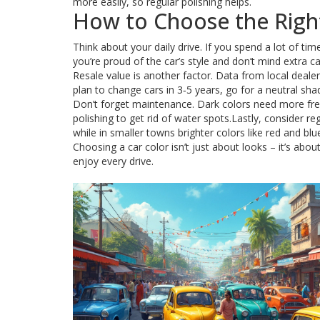
more easily, so regular polishing helps.
How to Choose the Right
Think about your daily drive. If you spend a lot of time 
you’re proud of the car’s style and don’t mind extra c
Resale value is another factor. Data from local dealer
plan to change cars in 3‑5 years, go for a neutral sha
Don’t forget maintenance. Dark colors need more fre
polishing to get rid of water spots.Lastly, consider r
while in smaller towns brighter colors like red and bl
Choosing a car color isn’t just about looks – it’s about
enjoy every drive.