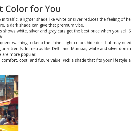
 Color for You
in traffic, a lighter shade like white or silver reduces the feeling of hea
are, a dark shade can give that premium vibe.
s shows white, silver and gray cars get the best price when you sell. S
de.
quent washing to keep the shine. Light colors hide dust but may nee
egional trends. In metros like Delhi and Mumbai, white and silver domin
ue are more popular.
 comfort, cost, and future value. Pick a shade that fits your lifestyle a