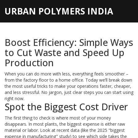
URBAN POLYMERS INDIA
Boost Efficiency: Simple Ways
to Cut Waste and Speed Up
Production
When you can do more with less, everything feels smoother –
from the factory floor to a home office. Today we’ll break down
the most useful tricks to make your operations faster, cheaper,
and less stressful. No jargon, just clear steps you can start using
right now.
Spot the Biggest Cost Driver
The first thing to check is where most of your money
disappears. In most plants, the biggest expense is either raw
material or labor. Look at recent data (like the 2025 "biggest
expense in manufacturing" study) to see which side takes the