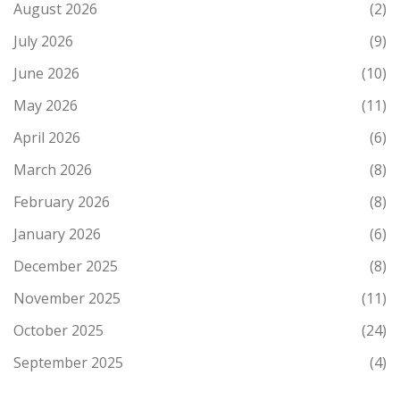
August 2026
(2)
July 2026
(9)
June 2026
(10)
May 2026
(11)
April 2026
(6)
March 2026
(8)
February 2026
(8)
January 2026
(6)
December 2025
(8)
November 2025
(11)
October 2025
(24)
September 2025
(4)