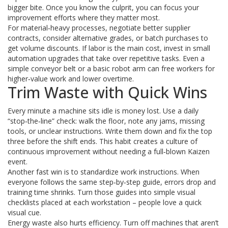
bigger bite. Once you know the culprit, you can focus your
improvement efforts where they matter most.
For material‑heavy processes, negotiate better supplier
contracts, consider alternative grades, or batch purchases to
get volume discounts. If labor is the main cost, invest in small
automation upgrades that take over repetitive tasks. Even a
simple conveyor belt or a basic robot arm can free workers for
higher‑value work and lower overtime.
Trim Waste with Quick Wins
Every minute a machine sits idle is money lost. Use a daily
“stop‑the‑line” check: walk the floor, note any jams, missing
tools, or unclear instructions. Write them down and fix the top
three before the shift ends. This habit creates a culture of
continuous improvement without needing a full‑blown Kaizen
event.
Another fast win is to standardize work instructions. When
everyone follows the same step‑by‑step guide, errors drop and
training time shrinks. Turn those guides into simple visual
checklists placed at each workstation – people love a quick
visual cue.
Energy waste also hurts efficiency. Turn off machines that aren’t