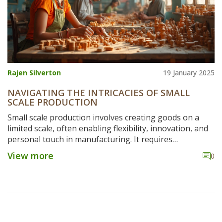
Rajen Silverton
19 January 2025
NAVIGATING THE INTRICACIES OF SMALL
SCALE PRODUCTION
Small scale production involves creating goods on a
limited scale, often enabling flexibility, innovation, and
personal touch in manufacturing. It requires
understanding various components such as resource
View more
0
management, process optimization, and quality control.
This article delves into the intricate steps, challenges,
and strategies to ensure successful outcomes in small
scale manufacturing. Discover the key elements that
help businesses thrive in this nimble production
environment, and explore tips to enhance efficiency