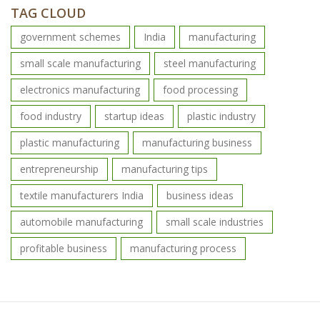
TAG CLOUD
government schemes
India
manufacturing
small scale manufacturing
steel manufacturing
electronics manufacturing
food processing
food industry
startup ideas
plastic industry
plastic manufacturing
manufacturing business
entrepreneurship
manufacturing tips
textile manufacturers India
business ideas
automobile manufacturing
small scale industries
profitable business
manufacturing process