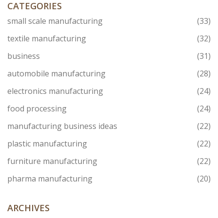
and product quality.
CATEGORIES
small scale manufacturing
(33)
textile manufacturing
(32)
business
(31)
automobile manufacturing
(28)
electronics manufacturing
(24)
food processing
(24)
manufacturing business ideas
(22)
plastic manufacturing
(22)
furniture manufacturing
(22)
pharma manufacturing
(20)
ARCHIVES