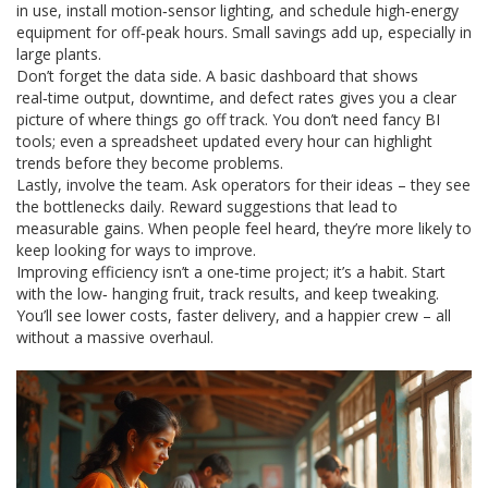
in use, install motion‑sensor lighting, and schedule high‑energy
equipment for off‑peak hours. Small savings add up, especially in
large plants.
Don’t forget the data side. A basic dashboard that shows
real‑time output, downtime, and defect rates gives you a clear
picture of where things go off track. You don’t need fancy BI
tools; even a spreadsheet updated every hour can highlight
trends before they become problems.
Lastly, involve the team. Ask operators for their ideas – they see
the bottlenecks daily. Reward suggestions that lead to
measurable gains. When people feel heard, they’re more likely to
keep looking for ways to improve.
Improving efficiency isn’t a one‑time project; it’s a habit. Start
with the low‑ hanging fruit, track results, and keep tweaking.
You’ll see lower costs, faster delivery, and a happier crew – all
without a massive overhaul.