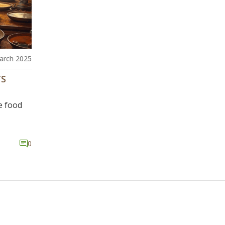
arch 2025
TS
e food
0
 mixing,
pes of
cy and
ovative
ter
delve
the