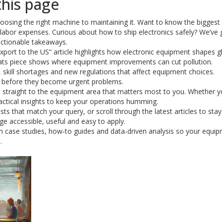
this page
oosing the right machine to maintaining it. Want to know the biggest
s labor expenses. Curious about how to ship electronics safely? We’ve 
 actionable takeaways.
export to the US” article highlights how electronic equipment shapes g
e stats piece shows where equipment improvements can cut pollution.
, skill shortages and new regulations that affect equipment choices.
s before they become urgent problems.
p straight to the equipment area that matters most to you. Whether y
ractical insights to keep your operations humming.
sts that match your query, or scroll through the latest articles to sta
e accessible, useful and easy to apply.
esh case studies, how‑to guides and data‑driven analysis so your equi
.