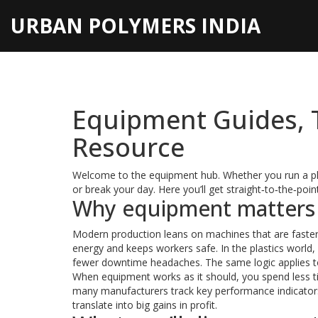
URBAN POLYMERS INDIA
Equipment Guides, T
Resource
Welcome to the equipment hub. Whether you run a plas
or break your day. Here you’ll get straight‑to‑the‑poi
Why equipment matters i
Modern production leans on machines that are faster
energy and keeps workers safe. In the plastics world,
fewer downtime headaches. The same logic applies to C
When equipment works as it should, you spend less t
many manufacturers track key performance indicators 
translate into big gains in profit.