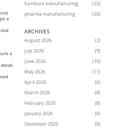
furniture manufacturing
(22)
 cost
pharma manufacturing
(20)
got a
lobal
ARCHIVES
August 2026
(2)
July 2026
(9)
ou’re a
June 2026
(10)
y ahead
May 2026
(11)
pment
April 2026
(6)
March 2026
(8)
February 2026
(8)
January 2026
(6)
December 2025
(8)