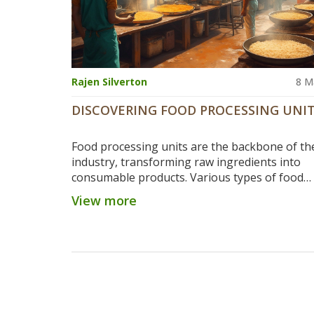
Rajen Silverton
8 M
DISCOVERING FOOD PROCESSING UNI
Food processing units are the backbone of th
industry, transforming raw ingredients into
consumable products. Various types of food
equipment and machinery play crucial roles in
View more
processing, each serving unique functions like
heating, and packaging. Understanding the ty
units and their functions can promote efficien
safety in food production. Learning about inn
technology in these units can also lead to bet
quality food products and sustainability. Let’s 
into the world of food processing to uncover 