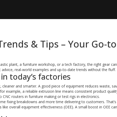
rends & Tips – Your Go‑to
tic plant, a furniture workshop, or a tech factory, the right gear c
nt advice, real‑world examples and up‑to‑date trends without the fluff.
n today’s factories
, cleaner and smarter. A good piece of equipment reduces waste, sa
 for example, a reliable extrusion line means consistent product quali
NC routers in furniture making or test rigs in electronics.
ime fixing breakdowns and more time delivering to customers. That’
like overall equipment effectiveness (OEE). A small boost in OEE ca