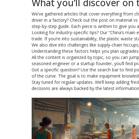
What you’ll discover on 
We’ve gathered articles that cover everything from ch
driver in a factory? Check out the post on material v
step‑by‑step guide. Each piece is written to give you
Looking for industry‑specific tips? Our “China’s main 
trade. If you’re into sustainability, the plastic wast
We also dive into challenges like supply‑chain hiccups
Understanding these factors helps you plan upgrade
All the content is organized by topic, so you can jum
seasoned engineer or a startup founder, you’ll find p
Got a specific question? Use the search bar to find po
of the curve. The goal is to make equipment knowledg
Stay tuned for regular updates. We’ll keep adding fr
decisions are always backed by the latest information