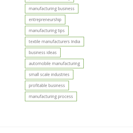
manufacturing business
entrepreneurship
manufacturing tips
textile manufacturers India
business ideas
automobile manufacturing
small scale industries
profitable business
manufacturing process