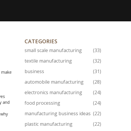
CATEGORIES
small scale manufacturing
(33)
textile manufacturing
(32)
business
(31)
an make
automobile manufacturing
(28)
electronics manufacturing
(24)
ves
ty and
food processing
(24)
manufacturing business ideas
(22)
s why
n
plastic manufacturing
(22)