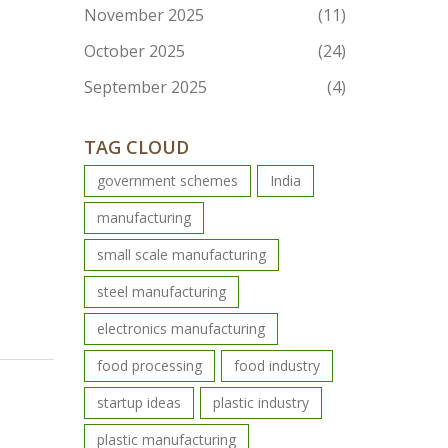
November 2025
(11)
October 2025
(24)
September 2025
(4)
TAG CLOUD
government schemes
India
manufacturing
small scale manufacturing
steel manufacturing
electronics manufacturing
food processing
food industry
startup ideas
plastic industry
plastic manufacturing