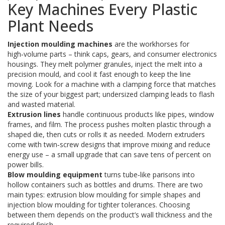
Key Machines Every Plastic
Plant Needs
Injection moulding machines
are the workhorses for
high‑volume parts – think caps, gears, and consumer electronics
housings. They melt polymer granules, inject the melt into a
precision mould, and cool it fast enough to keep the line
moving. Look for a machine with a clamping force that matches
the size of your biggest part; undersized clamping leads to flash
and wasted material.
Extrusion lines
handle continuous products like pipes, window
frames, and film. The process pushes molten plastic through a
shaped die, then cuts or rolls it as needed. Modern extruders
come with twin‑screw designs that improve mixing and reduce
energy use – a small upgrade that can save tens of percent on
power bills.
Blow moulding equipment
turns tube‑like parisons into
hollow containers such as bottles and drums. There are two
main types: extrusion blow moulding for simple shapes and
injection blow moulding for tighter tolerances. Choosing
between them depends on the product’s wall thickness and the
required finish.