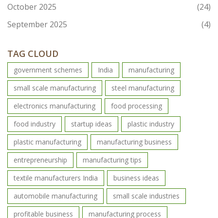
October 2025
(24)
September 2025
(4)
TAG CLOUD
government schemes
India
manufacturing
small scale manufacturing
steel manufacturing
electronics manufacturing
food processing
food industry
startup ideas
plastic industry
plastic manufacturing
manufacturing business
entrepreneurship
manufacturing tips
textile manufacturers India
business ideas
automobile manufacturing
small scale industries
profitable business
manufacturing process