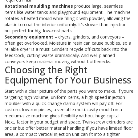
Rotational moulding machines
produce large, seamless
items like water tanks and playground equipment. The machine
rotates a heated mould while filling it with powder, allowing the
plastic to coat the interior uniformly. It’s slower than injection
but perfect for big, low‑cost parts.
Secondary equipment
– dryers, grinders, and conveyors –
often get overlooked. Moisture in resin can cause bubbles, so a
reliable dryer is a must. Grinders recycle off‑cuts back into the
feedstock, cutting waste dramatically. And well‑planned
conveyors keep material moving without bottlenecks.
Choosing the Right
Equipment for Your Business
Start with a clear picture of the parts you want to make. If you’re
targeting high‑volume, uniform items, a high‑speed injection
moulder with a quick‑change clamp system will pay off. For
custom, low‑run pieces, a versatile multi‑cavity mould on a
medium‑size machine gives flexibility without huge capital.
Next, factor in your budget and space. Twin‑screw extruders are
pricier but offer better material handling; if you have limited floor
area, a compact vertical injection unit can fit into a tighter