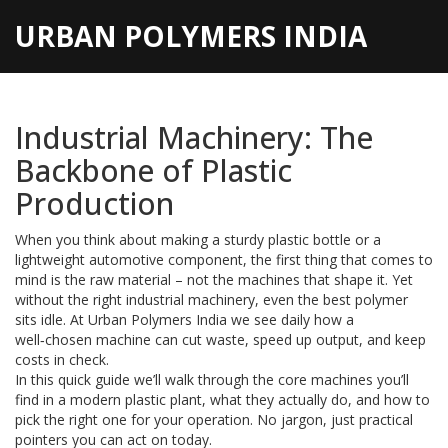
URBAN POLYMERS INDIA
Industrial Machinery: The
Backbone of Plastic
Production
When you think about making a sturdy plastic bottle or a
lightweight automotive component, the first thing that comes to
mind is the raw material – not the machines that shape it. Yet
without the right industrial machinery, even the best polymer
sits idle. At Urban Polymers India we see daily how a
well‑chosen machine can cut waste, speed up output, and keep
costs in check.
In this quick guide we’ll walk through the core machines you’ll
find in a modern plastic plant, what they actually do, and how to
pick the right one for your operation. No jargon, just practical
pointers you can act on today.