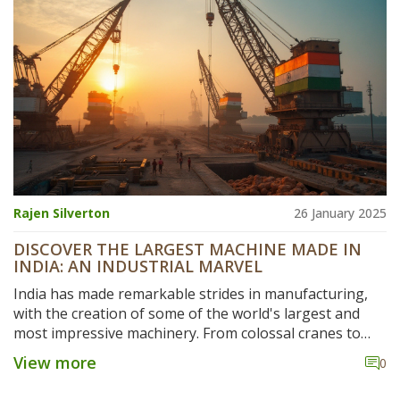
anyone looking to understand or join the Indian
manufacturing game, you’ll get tips on trends, big
players, and opportunities.
Rajen Silverton
26 January 2025
DISCOVER THE LARGEST MACHINE MADE IN
INDIA: AN INDUSTRIAL MARVEL
India has made remarkable strides in manufacturing,
with the creation of some of the world's largest and
most impressive machinery. From colossal cranes to
expansive power plants, these engineering marvels are
View more
0
a testament to India's capability and ingenuity. The
largest machine constructed in India not only highlights