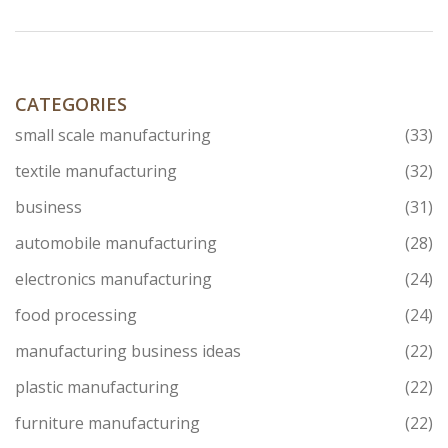
the country's industrial growth but also its commitment
to supporting various sectors with advanced
technology. This piece delves into the story behind this
impressive machinery, examining its impact and
significance.
CATEGORIES
small scale manufacturing
(33)
textile manufacturing
(32)
business
(31)
automobile manufacturing
(28)
electronics manufacturing
(24)
food processing
(24)
manufacturing business ideas
(22)
plastic manufacturing
(22)
furniture manufacturing
(22)