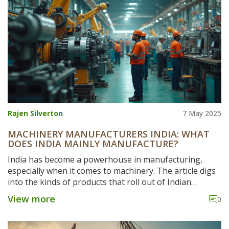
headed. Dive in for specific facts, comparisons, and
advice for anyone interested in industrial machines.
Rajen Silverton
7 May 2025
MACHINERY MANUFACTURERS INDIA: WHAT
DOES INDIA MAINLY MANUFACTURE?
India has become a powerhouse in manufacturing,
especially when it comes to machinery. The article digs
into the kinds of products that roll out of Indian
factories, with a special focus on the machinery sector.
View more
0
It explains what drives this manufacturing boom,
points out the most in-demand machines made in India,
and highlights key regions that lead the charge. For