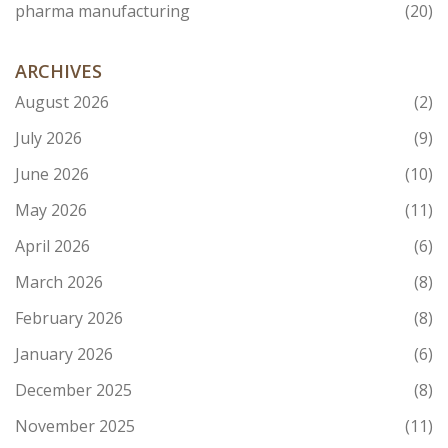
pharma manufacturing
(20)
ARCHIVES
August 2026
(2)
July 2026
(9)
June 2026
(10)
May 2026
(11)
April 2026
(6)
March 2026
(8)
February 2026
(8)
January 2026
(6)
December 2025
(8)
November 2025
(11)