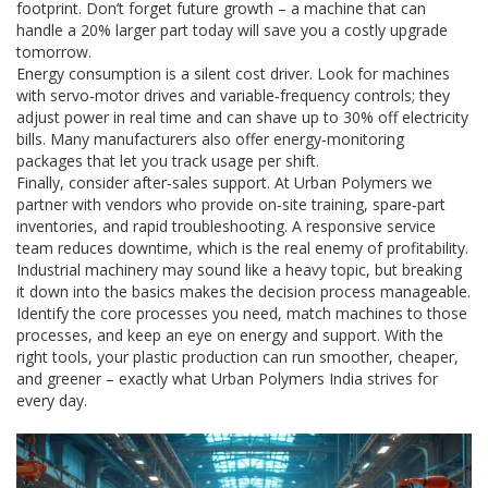
footprint. Don’t forget future growth – a machine that can
handle a 20% larger part today will save you a costly upgrade
tomorrow.
Energy consumption is a silent cost driver. Look for machines
with servo‑motor drives and variable‑frequency controls; they
adjust power in real time and can shave up to 30% off electricity
bills. Many manufacturers also offer energy‑monitoring
packages that let you track usage per shift.
Finally, consider after‑sales support. At Urban Polymers we
partner with vendors who provide on‑site training, spare‑part
inventories, and rapid troubleshooting. A responsive service
team reduces downtime, which is the real enemy of profitability.
Industrial machinery may sound like a heavy topic, but breaking
it down into the basics makes the decision process manageable.
Identify the core processes you need, match machines to those
processes, and keep an eye on energy and support. With the
right tools, your plastic production can run smoother, cheaper,
and greener – exactly what Urban Polymers India strives for
every day.