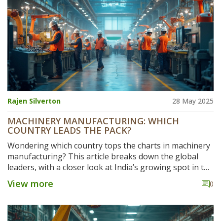
Rajen Silverton
28 May 2025
MACHINERY MANUFACTURING: WHICH
COUNTRY LEADS THE PACK?
Wondering which country tops the charts in machinery
manufacturing? This article breaks down the global
leaders, with a closer look at India’s growing spot in the
industry. Find out what sets the top countries apart,
View more
0
what makes India's market tick, and how it stacks up
against the competition. Get handy tips for choosing
suppliers and see where the future of machinery is