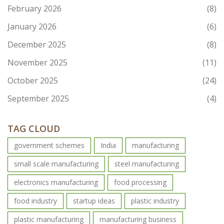
February 2026
(8)
January 2026
(6)
December 2025
(8)
November 2025
(11)
October 2025
(24)
September 2025
(4)
TAG CLOUD
government schemes
India
manufacturing
small scale manufacturing
steel manufacturing
electronics manufacturing
food processing
food industry
startup ideas
plastic industry
plastic manufacturing
manufacturing business