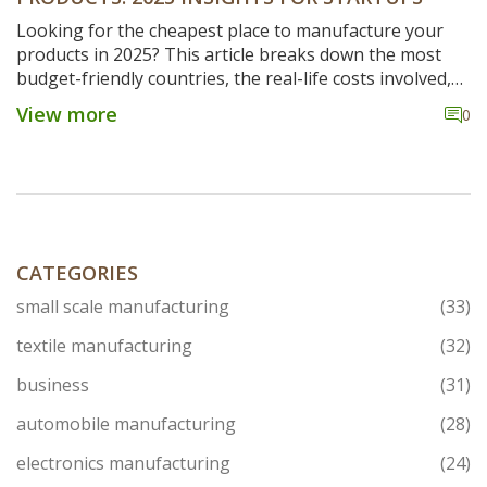
Looking for the cheapest place to manufacture your
products in 2025? This article breaks down the most
budget-friendly countries, the real-life costs involved,
and some honest tips for startups. Understand how
View more
0
location, labor, logistics, and hidden expenses play a
role. Learn which global spots offer the best bang for
your buck and what to watch out for. Get the facts you
need to make a smart manufacturing move.
CATEGORIES
small scale manufacturing
(33)
textile manufacturing
(32)
business
(31)
automobile manufacturing
(28)
electronics manufacturing
(24)