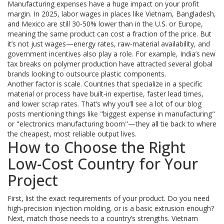
Manufacturing expenses have a huge impact on your profit
margin. In 2025, labor wages in places like Vietnam, Bangladesh,
and Mexico are still 30‑50% lower than in the U.S. or Europe,
meaning the same product can cost a fraction of the price. But
it’s not just wages—energy rates, raw‑material availability, and
government incentives also play a role. For example, India’s new
tax breaks on polymer production have attracted several global
brands looking to outsource plastic components.
Another factor is scale. Countries that specialize in a specific
material or process have built‑in expertise, faster lead times,
and lower scrap rates. That’s why you’ll see a lot of our blog
posts mentioning things like "biggest expense in manufacturing"
or "electronics manufacturing boom"—they all tie back to where
the cheapest, most reliable output lives.
How to Choose the Right
Low-Cost Country for Your
Project
First, list the exact requirements of your product. Do you need
high‑precision injection molding, or is a basic extrusion enough?
Next, match those needs to a country’s strengths. Vietnam