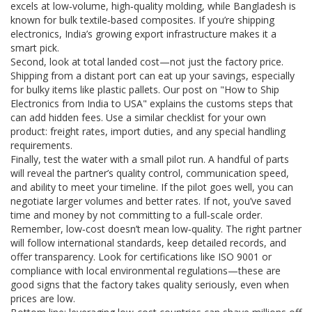
excels at low‑volume, high‑quality molding, while Bangladesh is
known for bulk textile‑based composites. If you’re shipping
electronics, India’s growing export infrastructure makes it a
smart pick.
Second, look at total landed cost—not just the factory price.
Shipping from a distant port can eat up your savings, especially
for bulky items like plastic pallets. Our post on "How to Ship
Electronics from India to USA" explains the customs steps that
can add hidden fees. Use a similar checklist for your own
product: freight rates, import duties, and any special handling
requirements.
Finally, test the water with a small pilot run. A handful of parts
will reveal the partner’s quality control, communication speed,
and ability to meet your timeline. If the pilot goes well, you can
negotiate larger volumes and better rates. If not, you’ve saved
time and money by not committing to a full‑scale order.
Remember, low‑cost doesn’t mean low‑quality. The right partner
will follow international standards, keep detailed records, and
offer transparency. Look for certifications like ISO 9001 or
compliance with local environmental regulations—these are
good signs that the factory takes quality seriously, even when
prices are low.