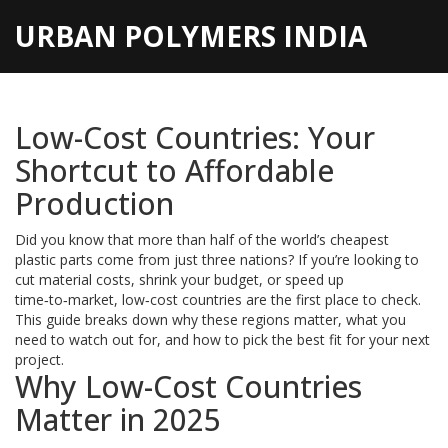
URBAN POLYMERS INDIA
Low-Cost Countries: Your
Shortcut to Affordable
Production
Did you know that more than half of the world’s cheapest
plastic parts come from just three nations? If you’re looking to
cut material costs, shrink your budget, or speed up
time‑to‑market, low‑cost countries are the first place to check.
This guide breaks down why these regions matter, what you
need to watch out for, and how to pick the best fit for your next
project.
Why Low-Cost Countries
Matter in 2025