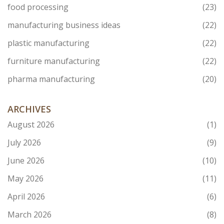
food processing
(23)
manufacturing business ideas
(22)
plastic manufacturing
(22)
furniture manufacturing
(22)
pharma manufacturing
(20)
ARCHIVES
August 2026
(1)
July 2026
(9)
June 2026
(10)
May 2026
(11)
April 2026
(6)
March 2026
(8)