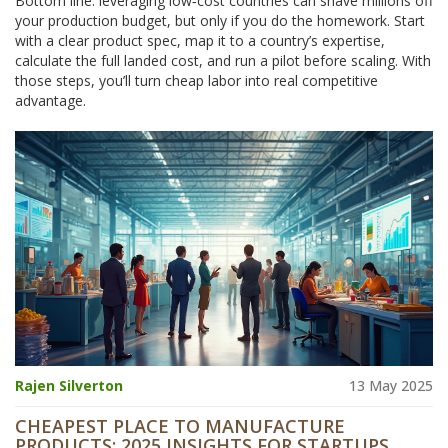
Bottom line: leveraging low‑cost countries can shave millions off
your production budget, but only if you do the homework. Start
with a clear product spec, map it to a country’s expertise,
calculate the full landed cost, and run a pilot before scaling. With
those steps, you’ll turn cheap labor into real competitive
advantage.
Rajen Silverton
13 May 2025
CHEAPEST PLACE TO MANUFACTURE
PRODUCTS: 2025 INSIGHTS FOR STARTUPS